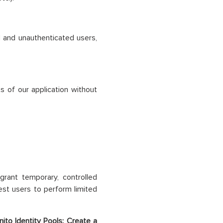
d and unauthenticated users,
s of our application without
grant temporary, controlled
st users to perform limited
to Identity Pools: Create a