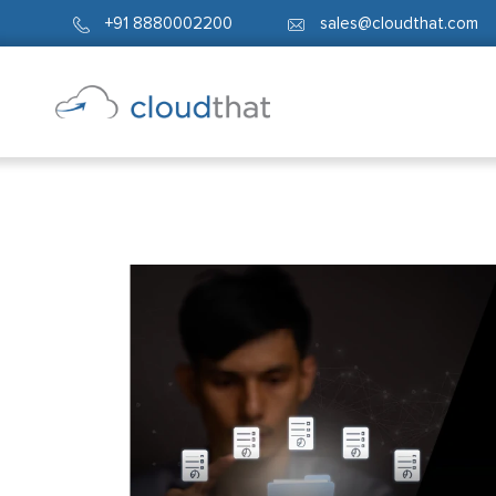
+91 8880002200
sales@cloudthat.com