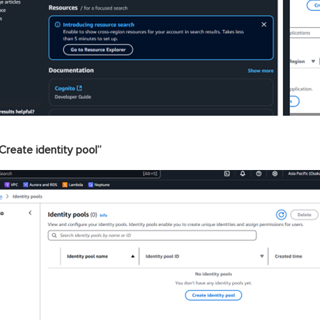
Create identity pool”