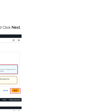
d Click
Next
.