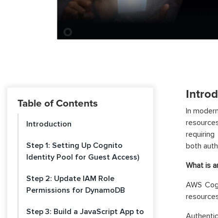
Intro
Table of Contents
In modern
resources
Introduction
requiring
Step 1: Setting Up Cognito
both auth
Identity Pool for Guest Access)
What is a
Step 2: Update IAM Role
AWS Cogn
Permissions for DynamoDB
resources
Step 3: Build a JavaScript App to
Authentic