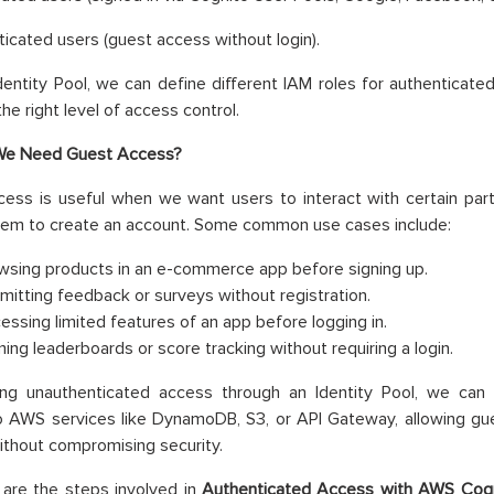
icated users (guest access without login).
dentity Pool, we can define different IAM roles for authenticate
he right level of access control.
e Need Guest Access?
ess is useful when we want users to interact with certain part
hem to create an account. Some common use cases include:
wsing products in an e-commerce app before signing up.
mitting feedback or surveys without registration.
essing limited features of an app before logging in.
ing leaderboards or score tracking without requiring a login.
ing unauthenticated access through an Identity Pool, we can 
 AWS services like DynamoDB, S3, or API Gateway, allowing gue
ithout compromising security.
 are the steps involved in
Authenticated Access with AWS Cogni