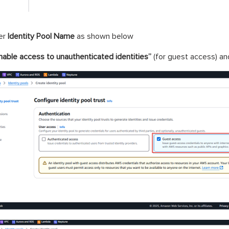
er
Identity Pool Name
as shown below
nable access to unauthenticated identities”
(for guest access) an