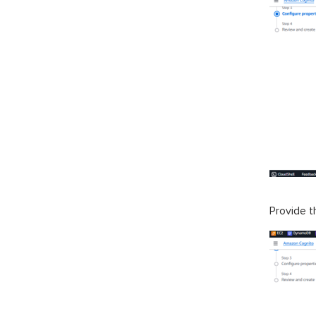
Provide 