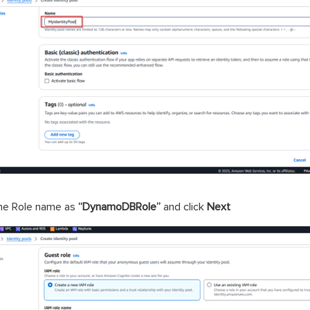
the Role name as
“DynamoDBRole”
and click
Next