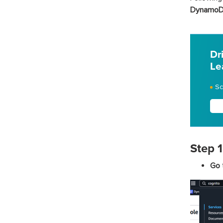
DynamoDB
Dr
Le
Sc
Step 1
Go 