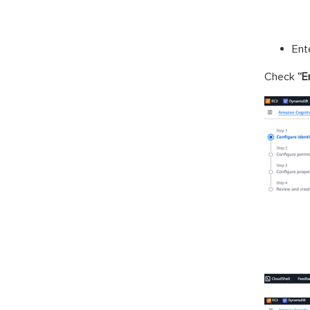
Ent
Check
“E