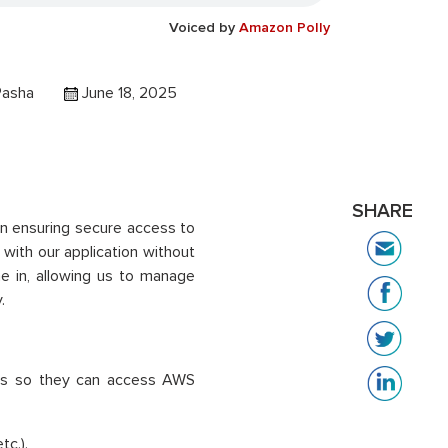
Voiced by
Amazon Polly
Pasha
June 18, 2025
SHARE
 in ensuring secure access to
with our application without
e in, allowing us to manage
.
ers so they can access AWS
tc.).