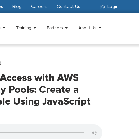
es
Blog
Careers
Contact Us
Login
g
Training
Partners
About Us
d
 Access with AWS
ty Pools: Create a
e Using JavaScript