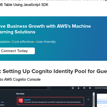
 Table Using JavaScript SDK
ive Business Growth with AWS's Machine
arning Solutions
alable
Cost-effective
User-friendly
Connect Today
: Setting Up Cognito Identity Pool for Gue
to AWS Cognito Console