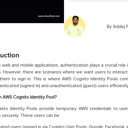
By
Siddiq 
duction
 web and mobile applications, authentication plays a crucial role
. However, there are scenarios where we want users to interact 
 them to sign in. This is where AWS Cognito Identity Pools com
enticated (signed-in) and unauthenticated (guest) users efficiently
n AWS Cognito Identity Pool?
ito Identity Pools provide temporary AWS credentials to us
 securely. These users can be:
ated users (signed in via Cognito User Pools, Google, Facebook, e