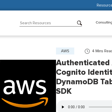
Resourc
Consultin
AWS
4
Mins Rea
Authenticated
Cognito Identi
DynamoDB Tabl
SDK