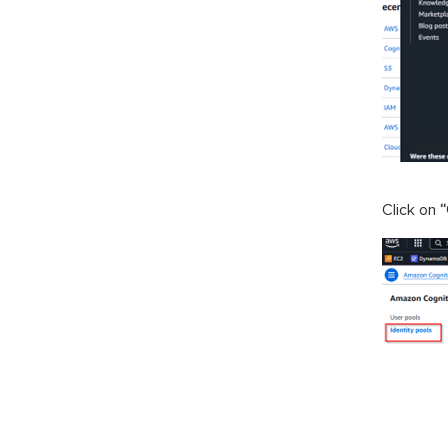
Click on
“