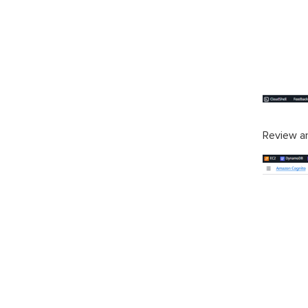
Review a