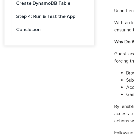
Create DynamoDB Table
Unauthent
Step 4: Run & Test the App
With an I
Conclusion
ensuring t
Why Do W
Guest acc
forcing t
Bro
Sub
Acc
Gam
By enabl
access to
actions w
Following