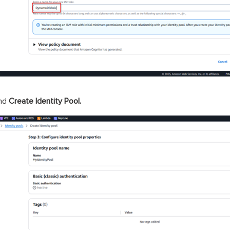
nd
Create Identity Pool.