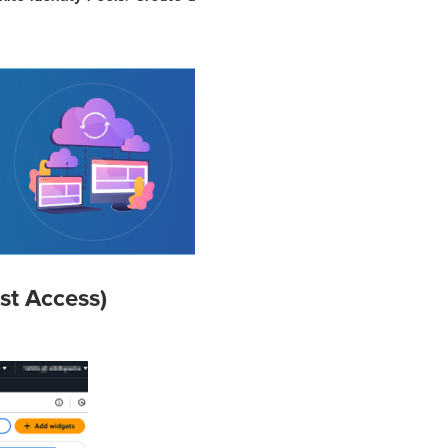
st Access)