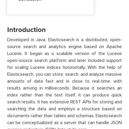
Introduction
Developed in Java, Elasticsearch is a distributed, open-
source search and analytics engine based on Apache
Lucene. It began as a scalable version of the Lucene
open-source search platform and later included support
for scaling Lucene indices horizontally. With the help of
Elasticsearch, you can store, search, and analyze massive
amounts of data fast and in close to real-time, with
results arriving in milliseconds. Because it searches an
index rather than the text itself, it can produce quick
search results. It has extensive REST APIs for storing and
searching the data and employs a structure based on
documents rather than tables and schemas. Elasticsearch
can be conceptualized as a server that can handle JSON