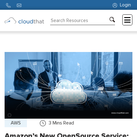
Login
Consulting
Training
Partners
About
Us
AWS
3
Mins Read
Amazon’s New OpenSource Service: