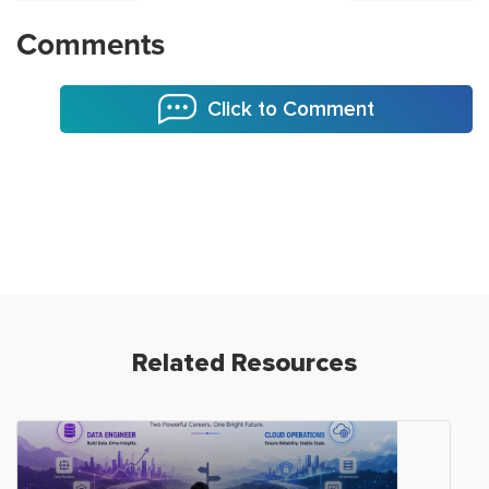
Comments
Click to Comment
Related Resources