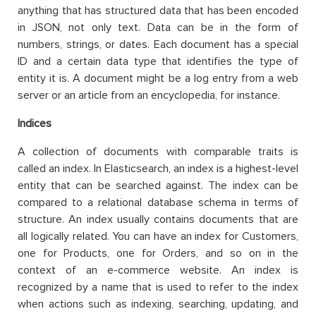
anything that has structured data that has been encoded
in JSON, not only text. Data can be in the form of
numbers, strings, or dates. Each document has a special
ID and a certain data type that identifies the type of
entity it is. A document might be a log entry from a web
server or an article from an encyclopedia, for instance.
Indices
A collection of documents with comparable traits is
called an index. In Elasticsearch, an index is a highest-level
entity that can be searched against. The index can be
compared to a relational database schema in terms of
structure. An index usually contains documents that are
all logically related. You can have an index for Customers,
one for Products, one for Orders, and so on in the
context of an e-commerce website. An index is
recognized by a name that is used to refer to the index
when actions such as indexing, searching, updating, and