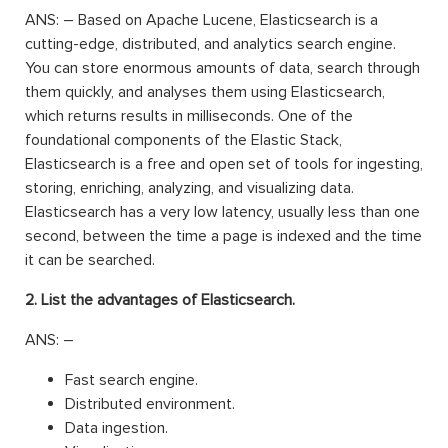
ANS: – Based on Apache Lucene, Elasticsearch is a
cutting-edge, distributed, and analytics search engine.
You can store enormous amounts of data, search through
them quickly, and analyses them using Elasticsearch,
which returns results in milliseconds. One of the
foundational components of the Elastic Stack,
Elasticsearch is a free and open set of tools for ingesting,
storing, enriching, analyzing, and visualizing data.
Elasticsearch has a very low latency, usually less than one
second, between the time a page is indexed and the time
it can be searched.
2. List the advantages of Elasticsearch.
ANS: –
Fast search engine.
Distributed environment.
Data ingestion.