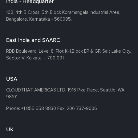
India - Headquarter
102, 4th B Cross, 5th Block Koramangala Industrial Area,
Bangalore, Karnataka - 560095.
East India and SAARC
RDB Boulevard, Level 8, Plot K-1,
Block EP & GP, Salt Lake City,
Sector V, Kolkata – 700 091.
USA
CLOUDTHAT AMERICAS LTD, 1916 Pike Place, Seattle,
WA
98101
Phone:
+1 855 558 8830
Fax: 206 737-9006
UK