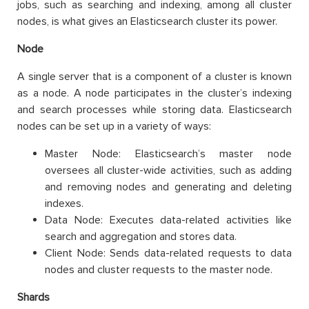
jobs, such as searching and indexing, among all cluster
nodes, is what gives an Elasticsearch cluster its power.
Node
A single server that is a component of a cluster is known
as a node. A node participates in the cluster’s indexing
and search processes while storing data. Elasticsearch
nodes can be set up in a variety of ways:
Master Node: Elasticsearch’s master node
oversees all cluster-wide activities, such as adding
and removing nodes and generating and deleting
indexes.
Data Node: Executes data-related activities like
search and aggregation and stores data.
Client Node: Sends data-related requests to data
nodes and cluster requests to the master node.
Shards