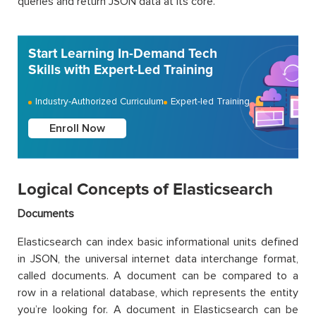
queries and return JSON data at its core.
Start Learning In-Demand Tech
Skills with Expert-Led Training
Industry-Authorized Curriculum
Expert-led Training
Enroll Now
Logical Concepts of Elasticsearch
Documents
Elasticsearch can index basic informational units defined
in JSON, the universal internet data interchange format,
called documents. A document can be compared to a
row in a relational database, which represents the entity
you’re looking for. A document in Elasticsearch can be