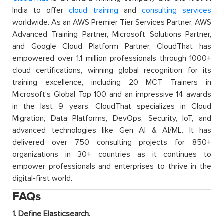
India to offer
cloud training
and
consulting services
worldwide. As an AWS Premier Tier Services Partner, AWS
Advanced Training Partner, Microsoft Solutions Partner,
and Google Cloud Platform Partner, CloudThat has
empowered over 1.1 million professionals through 1000+
cloud certifications, winning global recognition for its
training excellence, including 20 MCT Trainers in
Microsoft’s Global Top 100 and an impressive 14 awards
in the last 9 years. CloudThat specializes in Cloud
Migration, Data Platforms, DevOps, Security, IoT, and
advanced technologies like Gen AI & AI/ML. It has
delivered over 750 consulting projects for 850+
organizations in 30+ countries as it continues to
empower professionals and enterprises to thrive in the
digital-first world.
FAQs
1. Define Elasticsearch.