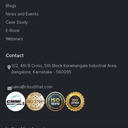
Blogs
News and Events
Case Study
E-Book
Webinars
Contact
102, 4th B Cross, 5th Block Koramangala Industrial Area,
Bangalore, Karnataka - 560095
sales@cloudthat.com