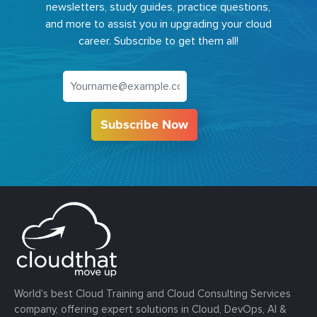
newsletters, study guides, practice questions,
and more to assist you in upgrading your cloud
career. Subscribe to get them all!
Subscribe Now
World’s best Cloud Training and Cloud Consulting Services
company, offering expert solutions in Cloud, DevOps, AI &