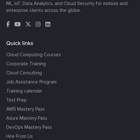
ML, IoT, Data Analytics, and Cloud Security for midsize and
enterprise clients across the globe.
Quick links
Cloud Computing Courses
Corporate Training
Cloud Consulting
Job Assistance Program
Training calendar
Test Prep
AWS Mastery Pass
Azure Mastery Pass
DevOps Mastery Pass
Hire From Us