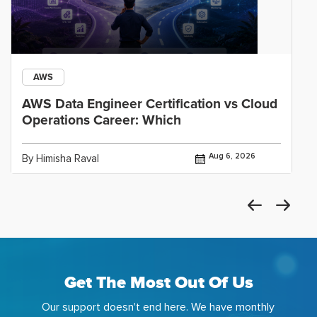
AWS
AWS Data Engineer Certification vs Cloud
Operations Career: Which
Aug 6, 2026
By Himisha Raval
Get The Most Out Of Us
Our support doesn't end here. We have monthly