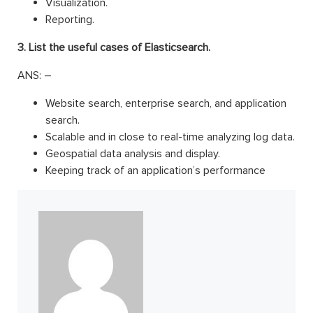
Visualization.
Reporting.
3. List the useful cases of Elasticsearch.
ANS: –
Website search, enterprise search, and application
search.
Scalable and in close to real-time analyzing log data.
Geospatial data analysis and display.
Keeping track of an application’s performance