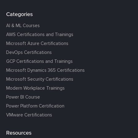
Categories
AI & ML Courses
AWS Certifications and Trainings
Microsoft Azure Certifications
DevOps Certifications
GCP Certifications and Trainings
Microsoft Dynamics 365 Certifications
Microsoft Security Certifications
Modern Workplace Trainings
Power BI Course
Power Platform Certification
VMware Certifications
Resources