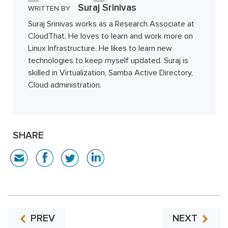
Suraj Srinivas
WRITTEN BY
Suraj Srinivas works as a Research Associate at
CloudThat. He loves to learn and work more on
Linux Infrastructure. He likes to learn new
technologies to keep myself updated. Suraj is
skilled in Virtualization, Samba Active Directory,
Cloud administration.
SHARE
PREV
NEXT