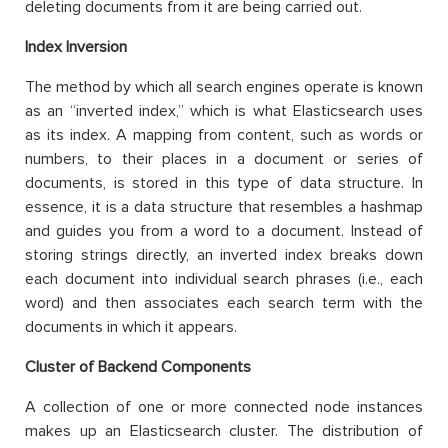
deleting documents from it are being carried out.
Index Inversion
The method by which all search engines operate is known
as an “inverted index,” which is what Elasticsearch uses
as its index. A mapping from content, such as words or
numbers, to their places in a document or series of
documents, is stored in this type of data structure. In
essence, it is a data structure that resembles a hashmap
and guides you from a word to a document. Instead of
storing strings directly, an inverted index breaks down
each document into individual search phrases (i.e., each
word) and then associates each search term with the
documents in which it appears.
Cluster of Backend Components
A collection of one or more connected node instances
makes up an Elasticsearch cluster. The distribution of