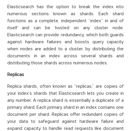
Elasticsearch has the option to break the index into
numerous sections known as shards. Each shard
functions as a complete, independent “index” in and of
itself and can be hosted on any cluster node.
Elasticsearch can provide redundancy, which both guards
against hardware failures and boosts query capacity
when nodes are added to a cluster, by distributing the
documents in an index across several shards and
distributing those shards across numerous nodes.
Replicas
Replica shards, often known as “replicas,” are copies of
your index’s shards that Elasticsearch lets you create in
any number. A replica shard is essentially a duplicate of a
primary shard. Each primary shard in an index contains one
document per shard. Replicas offer redundant copies of
your data to safeguard against hardware failure and
expand capacity to handle read requests like document