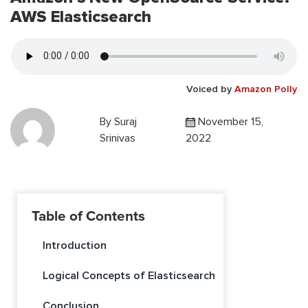
AWS Elasticsearch
Voiced by
Amazon Polly
By
Suraj
November 15,
Srinivas
2022
Table of Contents
Introduction
Logical Concepts of Elasticsearch
Conclusion