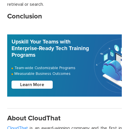
retrieval or search.
Conclusion
Upskill Your Teams with
Enterprise-Ready Tech Training
Programs
Team-wide Customizable Programs
Measurable Business Outcomes
Learn More
About CloudThat
CloudThat
is an award-winning company and the first in