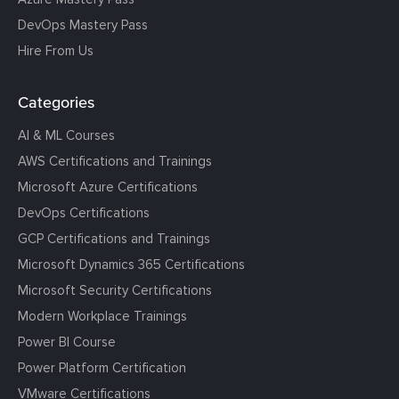
DevOps Mastery Pass
Hire From Us
Categories
AI & ML Courses
AWS Certifications and Trainings
Microsoft Azure Certifications
DevOps Certifications
GCP Certifications and Trainings
Microsoft Dynamics 365 Certifications
Microsoft Security Certifications
Modern Workplace Trainings
Power BI Course
Power Platform Certification
VMware Certifications