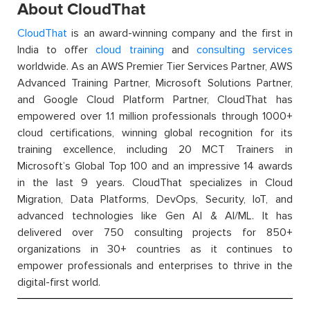
About CloudThat
CloudThat
is an award-winning company and the first in
India to offer
cloud training
and
consulting services
worldwide. As an AWS Premier Tier Services Partner, AWS
Advanced Training Partner, Microsoft Solutions Partner,
and Google Cloud Platform Partner, CloudThat has
empowered over 1.1 million professionals through 1000+
cloud certifications, winning global recognition for its
training excellence, including 20 MCT Trainers in
Microsoft’s Global Top 100 and an impressive 14 awards
in the last 9 years. CloudThat specializes in Cloud
Migration, Data Platforms, DevOps, Security, IoT, and
advanced technologies like Gen AI & AI/ML. It has
delivered over 750 consulting projects for 850+
organizations in 30+ countries as it continues to
empower professionals and enterprises to thrive in the
digital-first world.