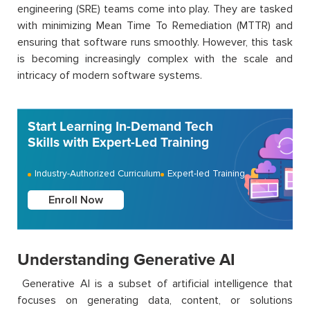
engineering (SRE) teams come into play. They are tasked
with minimizing Mean Time
To
Remediation (MTTR) and
ensuring that software runs smoothly. However, this task
is becoming increasingly complex with the scale and
intricacy of modern software systems.
Start Learning In-Demand Tech
Skills with Expert-Led Training
Industry-Authorized Curriculum
Expert-led Training
Enroll Now
Understanding Generative AI
Generative AI is a subset of artificial intelligence that
focuses on generating data, content, or solutions