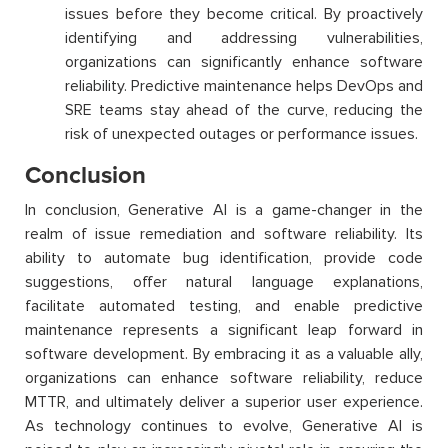
issues before they become critical. By proactively
identifying and addressing vulnerabilities,
organizations can significantly enhance software
reliability. Predictive maintenance helps DevOps and
SRE teams stay ahead of the curve, reducing the
risk of unexpected outages or performance issues.
Conclusion
In conclusion, Generative AI is
a game-changer
in the
realm of issue remediation and software reliability. Its
ability to automate bug identification,
provide
code
suggestions, offer natural language explanations,
facilitate
automated testing, and enable predictive
maintenance
represents
a significant leap forward in
software development. By embracing it as a valuable ally,
organizations can enhance software reliability, reduce
MTTR, and
ultimately deliver
a superior user experience.
As technology continues to evolve, Generative AI is