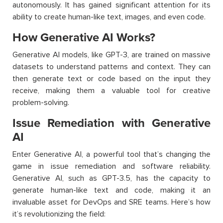
autonomously. It has gained significant attention for its
ability to create human-like text, images, and even code.
How Generative AI Works?
Generative AI models, like GPT-3, are trained on massive
datasets to understand patterns and context. They can
then generate text or code based on the input they
receive, making them a valuable tool for creative
problem-solving.
Issue Remediation with Generative
AI
Enter Generative AI, a powerful tool that’s changing the
game in issue remediation and software reliability.
Generative AI, such as GPT-3.5, has the capacity to
generate human-like text and code, making it an
invaluable asset for DevOps and SRE teams. Here’s how
it’s revolutionizing the field: