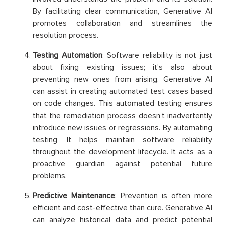
By facilitating clear communication, Generative AI
promotes collaboration and streamlines the
resolution process.
Testing Automation
: Software reliability is not just
about fixing existing issues; it’s also about
preventing new ones from arising. Generative AI
can assist in creating automated test cases based
on code changes. This automated testing ensures
that the remediation process doesn’t inadvertently
introduce new issues or regressions. By automating
testing, It helps maintain software reliability
throughout the development lifecycle. It acts as a
proactive guardian against potential future
problems.
Predictive Maintenance
: Prevention is often more
efficient and cost-effective than cure. Generative AI
can analyze historical data and predict potential