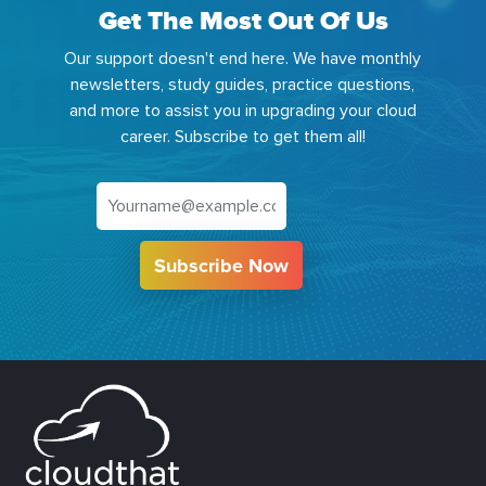
Get The Most Out Of Us
Our support doesn't end here. We have monthly
newsletters, study guides, practice questions,
and more to assist you in upgrading your cloud
career. Subscribe to get them all!
Subscribe Now