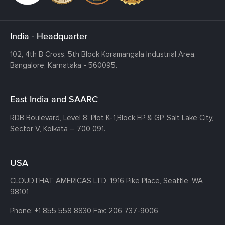
India - Headquarter
102, 4th B Cross, 5th Block Koramangala Industrial Area,
Bangalore, Karnataka - 560095.
East India and SAARC
RDB Boulevard, Level 8, Plot K-1,
Block EP & GP, Salt Lake City,
Sector V, Kolkata – 700 091.
USA
CLOUDTHAT AMERICAS LTD, 1916 Pike Place, Seattle,
WA
98101
Phone:
+1 855 558 8830
Fax: 206 737-9006