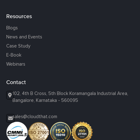
Resources
Blogs
News and Events
Case Study
E-Book
Webinars
Contact
102, 4th B Cross, 5th Block Koramangala Industrial Area,
Bangalore, Karnataka - 560095
sales@cloudthat.com