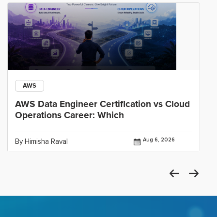
AWS
AWS Data Engineer Certification vs Cloud
Operations Career: Which
Aug 6, 2026
By Himisha Raval