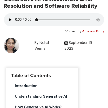
Resolution and Software Reliability
Voiced by
Amazon Polly
By
Nehal
September 19,
Verma
2023
Table of Contents
Introduction
Understanding Generative AI
How Generative AI Works?