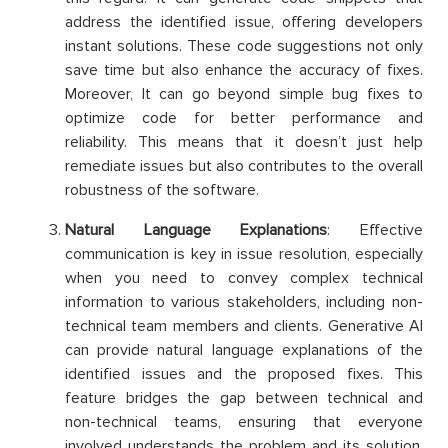
address the identified issue, offering developers
instant solutions. These code suggestions not only
save time but also enhance the accuracy of fixes.
Moreover, It can go beyond simple bug fixes to
optimize code for better performance and
reliability. This means that it doesn’t just help
remediate issues but also contributes to the overall
robustness of the software.
Natural Language Explanations
: Effective
communication is key in issue resolution, especially
when you need to convey complex technical
information to various stakeholders, including non-
technical team members and clients. Generative AI
can provide natural language explanations of the
identified issues and the proposed fixes. This
feature bridges the gap between technical and
non-technical teams, ensuring that everyone
involved understands the problem and its solution.