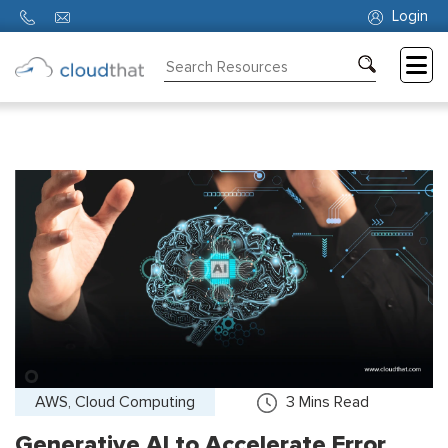
Login
Consulting
Training
Partners
About
Us
AWS, Cloud Computing
3
Mins Read
Generative AI to Accelerate Error