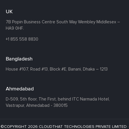
UK
7B Popin Business Centre South
Way Wembley
Middlesex –
HA9 0HF.
+1 855 558 8830
Bangladesh
House #107,
Road #13,
Block #E,
Banani,
Dhaka – 1213
Ahmedabad
D-509, 5th floor, The First,
behind ITC Narmada Hotel,
Vastrapur,
Ahmedabad - 380015
©COPYRIGHT 2026 CLOUDTHAT TECHNOLOGIES PRIVATE LIMITED ·