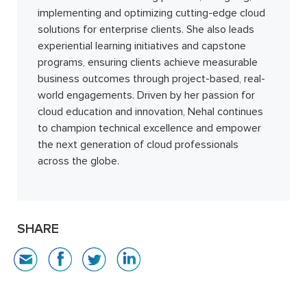
implementing and optimizing cutting-edge cloud
solutions for enterprise clients. She also leads
experiential learning initiatives and capstone
programs, ensuring clients achieve measurable
business outcomes through project-based, real-
world engagements. Driven by her passion for
cloud education and innovation, Nehal continues
to champion technical excellence and empower
the next generation of cloud professionals
across the globe.
SHARE