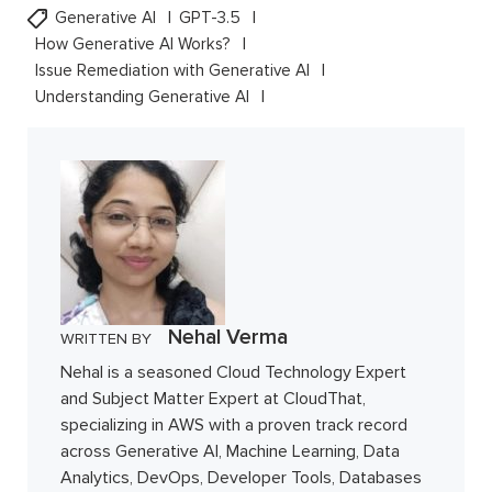
Generative AI
GPT-3.5
How Generative AI Works?
Issue Remediation with Generative AI
Understanding Generative AI
Nehal Verma
WRITTEN BY
Nehal is a seasoned Cloud Technology Expert
and Subject Matter Expert at CloudThat,
specializing in AWS with a proven track record
across Generative AI, Machine Learning, Data
Analytics, DevOps, Developer Tools, Databases