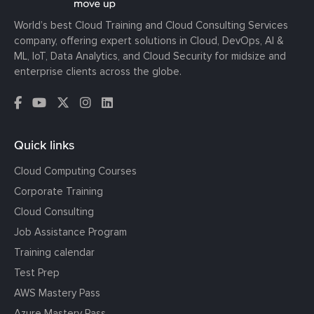
World’s best Cloud Training and Cloud Consulting Services
company, offering expert solutions in Cloud, DevOps, AI &
ML, IoT, Data Analytics, and Cloud Security for midsize and
enterprise clients across the globe.
Quick links
Cloud Computing Courses
Corporate Training
Cloud Consulting
Job Assistance Program
Training calendar
Test Prep
AWS Mastery Pass
Azure Mastery Pass