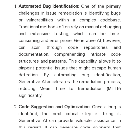
Automated Bug Identification
: One of the primary
challenges in issue remediation is identifying bugs
or vulnerabilities within a complex codebase.
Traditional methods often rely on manual debugging
and extensive testing, which can be time-
consuming and error prone. Generative AI, however,
can scan through code repositories and
documentation, comprehending intricate code
structures and patterns. This capability allows it to
pinpoint potential issues that might escape human
detection. By automating bug identification,
Generative AI accelerates the remediation process,
reducing Mean Time to Remediation (MTTR)
significantly.
Code Suggestion and Optimization
: Once a bug is
identified, the next critical step is fixing it.
Generative AI can provide valuable assistance in
this regard. It can generate code snippets that