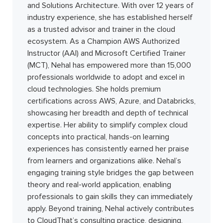
and Solutions Architecture. With over 12 years of
industry experience, she has established herself
as a trusted advisor and trainer in the cloud
ecosystem. As a Champion AWS Authorized
Instructor (AAI) and Microsoft Certified Trainer
(MCT), Nehal has empowered more than 15,000
professionals worldwide to adopt and excel in
cloud technologies. She holds premium
certifications across AWS, Azure, and Databricks,
showcasing her breadth and depth of technical
expertise. Her ability to simplify complex cloud
concepts into practical, hands-on learning
experiences has consistently earned her praise
from learners and organizations alike. Nehal’s
engaging training style bridges the gap between
theory and real-world application, enabling
professionals to gain skills they can immediately
apply. Beyond training, Nehal actively contributes
to CloudThat’s consulting practice, designing,