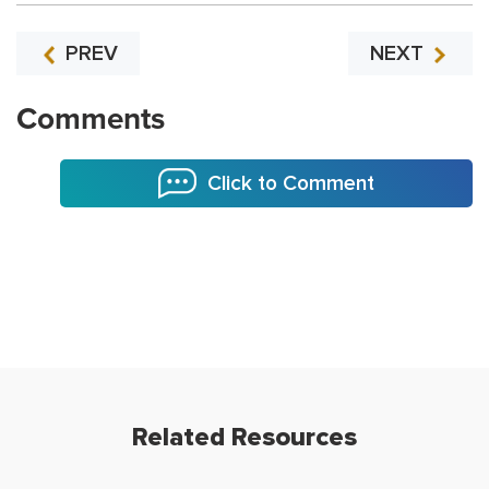
PREV
NEXT
Comments
Click to Comment
Related Resources