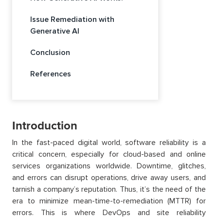
Issue Remediation with
Generative AI
Conclusion
References
Introduction
In the fast-paced digital world, software reliability is a
critical concern
,
especially for cloud-based and online
services organizations worldwide.
Downtime, glitches,
and errors can disrupt operations, drive away users, and
tarnish a company’s reputation.
Thus,
it’s
the need of
the
era to minimize mean-time-to-remediation (MTTR) for
errors.
This is where DevOps and site reliability