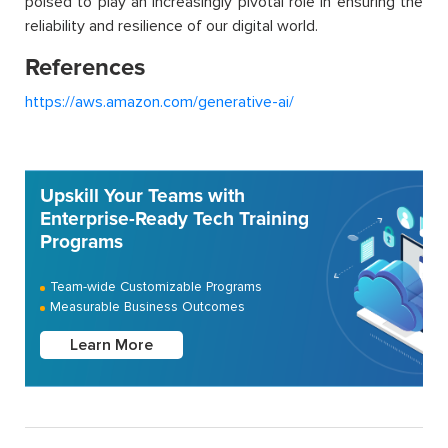
poised to play an increasingly pivotal role in ensuring the
reliability and resilience of our digital world.
References
https://aws.amazon.com/generative-ai/
Upskill Your Teams with
Enterprise-Ready Tech Training
Programs
Team-wide Customizable Programs
Measurable Business Outcomes
Learn More