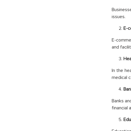
Businesse
issues.
E-
E-commerc
and facili
Hea
In the he
medical c
Ban
Banks and
financial
Edu