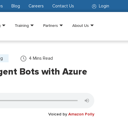
es
Blog
Careers
Contact Us
Login
g
Training
Partners
About Us
ng
4
Mins Read
igent Bots with Azure
Voiced by
Amazon Polly