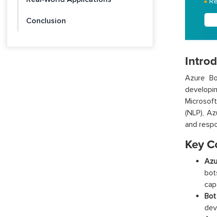
Re
Conclusion
Introd
Azure Bo
developin
Microsoft
(NLP), Az
and respon
Key C
Azu
bot
cap
Bot
dev