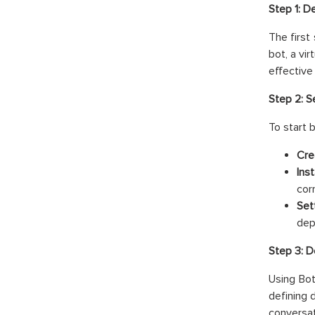
Step 1: D
The first
bot, a vi
effective
Step 2: 
To start 
Cre
Ins
cor
Set
dep
Step 3: D
Using Bot
defining 
conversat