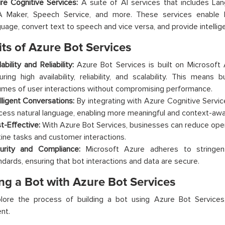
re Cognitive Services:
A suite of AI services that includes Lan
 Maker, Speech Service, and more. These services enable b
guage, convert text to speech and vice versa, and provide intelli
ts of Azure Bot Services
ability and Reliability:
Azure Bot Services is built on Microsoft A
uring high availability, reliability, and scalability. This means
umes of user interactions without compromising performance.
elligent Conversations:
By integrating with Azure Cognitive Servi
cess natural language, enabling more meaningful and context-awar
t-Effective:
With Azure Bot Services, businesses can reduce ope
tine tasks and customer interactions.
urity and Compliance:
Microsoft Azure adheres to stringen
ndards, ensuring that bot interactions and data are secure.
ng a Bot with Azure Bot Services
plore the process of building a bot using Azure Bot Services
nt.