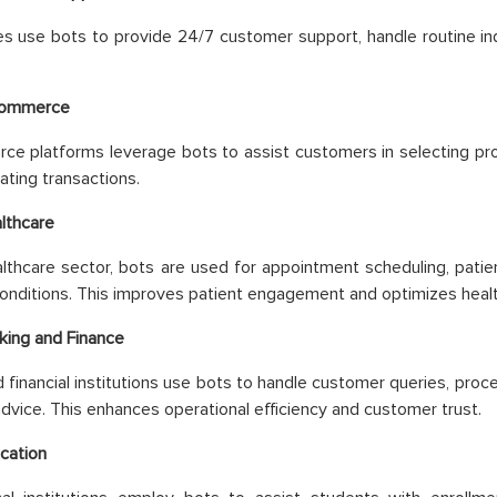
s use bots to provide 24/7 customer support, handle routine in
commerce
e platforms leverage bots to assist customers in selecting pro
tating transactions.
lthcare
althcare sector, bots are used for appointment scheduling, patie
onditions. This improves patient engagement and optimizes healt
king and Finance
 financial institutions use bots to handle customer queries, proc
 advice. This enhances operational efficiency and customer trust.
cation