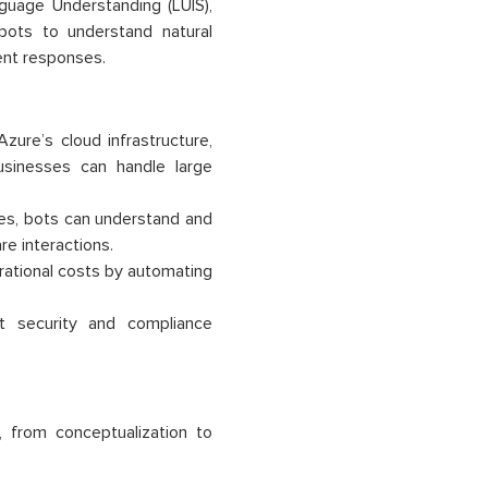
guage Understanding (LUIS),
ots to understand natural
gent responses.
zure’s cloud infrastructure,
 businesses can handle large
ces, bots can understand and
e interactions.
rational costs by automating
t security and compliance
, from conceptualization to