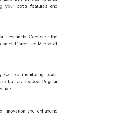
ng your bot’s features and
ous channels. Configure the
s on platforms like Microsoft
 Azure’s monitoring tools.
 the bot as needed. Regular
ctive.
ng innovation and enhancing