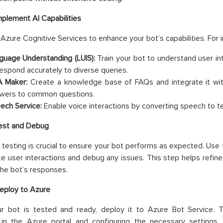
mplement AI Capabilities
 Azure Cognitive Services to enhance your bot’s capabilities. For 
guage Understanding (LUIS):
Train your bot to understand user inte
respond accurately to diverse queries.
 Maker:
Create a knowledge base of FAQs and integrate it wit
wers to common questions.
ech Service:
Enable voice interactions by converting speech to te
Test and Debug
testing is crucial to ensure your bot performs as expected. Us
te user interactions and debug any issues. This step helps refin
he bot’s responses.
eploy to Azure
r bot is tested and ready, deploy it to Azure Bot Service. T
 in the Azure portal and configuring the necessary settings.