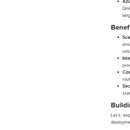
Azu
QnA
lan
Benefi
Scal
ens
vol
Int
pro
Cos
rou
Sec
sta
Buildi
Let’s ex
deployme