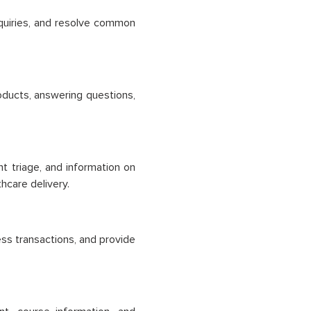
quiries, and resolve common
ducts, answering questions,
nt triage, and information on
hcare delivery.
ess transactions, and provide