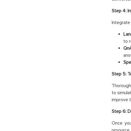
Step 4: I
Integrate
Lan
to 
QnA
ans
Spe
Step 5: 
Thorough 
to simula
improve t
Step 6: D
Once you
resource