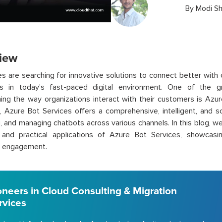
By
Modi S
iew
s are searching for innovative solutions to connect better with 
s in today’s fast-paced digital environment. One of the g
ing the way organizations interact with their customers is Azu
, Azure Bot Services offers a comprehensive, intelligent, and sc
, and managing chatbots across various channels. In this blog, we 
, and practical applications of Azure Bot Services, showcasin
 engagement.
oneers in Cloud Consulting & Migration
rvices