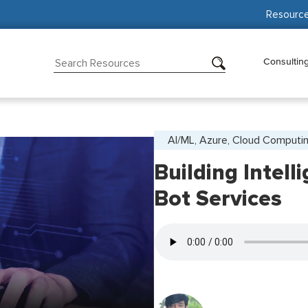
Resourc
Consultin
AI/ML, Azure, Cloud Computi
Building Intell
Bot Services