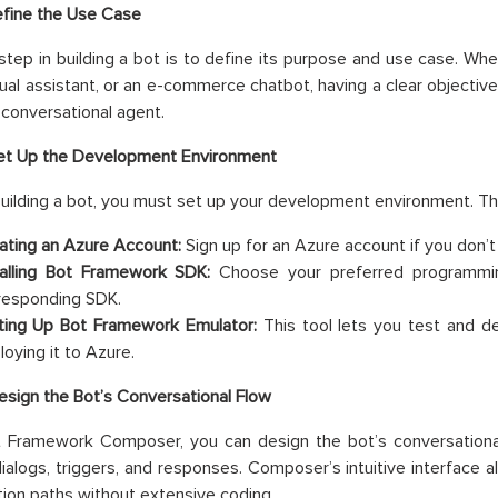
efine the Use Case
 step in building a bot is to define its purpose and use case. Wh
rtual assistant, or an e-commerce chatbot, having a clear objecti
 conversational agent.
Set Up the Development Environment
building a bot, you must set up your development environment. Thi
ating an Azure Account:
Sign up for an Azure account if you don’t
talling Bot Framework SDK:
Choose your preferred programming
responding SDK.
ting Up Bot Framework Emulator:
This tool lets you test and de
loying it to Azure.
esign the Bot’s Conversational Flow
 Framework Composer, you can design the bot’s conversational f
dialogs, triggers, and responses. Composer’s intuitive interface
ion paths without extensive coding.