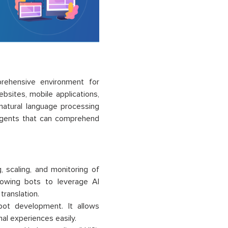
rehensive environment for
bsites, mobile applications,
d natural language processing
 agents that can comprehend
 scaling, and monitoring of
llowing bots to leverage AI
translation.
bot development. It allows
al experiences easily.