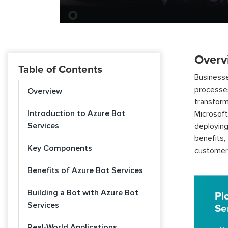
Overv
Table of Contents
Businesse
processe
Overview
transform
Introduction to Azure Bot
Microsoft
Services
deploying
benefits
Key Components
customer
Benefits of Azure Bot Services
Building a Bot with Azure Bot
Pi
Services
Se
Real-World Applications