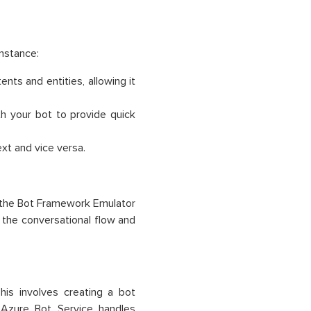
instance:
nts and entities, allowing it
h your bot to provide quick
xt and vice versa.
e the Bot Framework Emulator
e the conversational flow and
his involves creating a bot
 Azure Bot Service handles