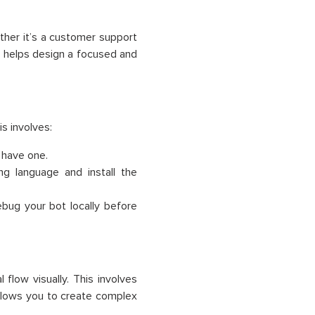
ether it’s a customer support
ve helps design a focused and
s involves:
 have one.
 language and install the
bug your bot locally before
low visually. This involves
 allows you to create complex