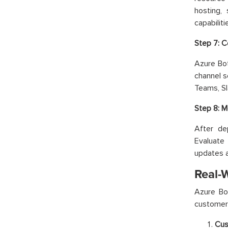
hosting,
capabiliti
Step 7: C
Azure Bo
channel s
Teams, S
Step 8: M
After de
Evaluate 
updates a
Real-
Azure Bo
customer 
Cus