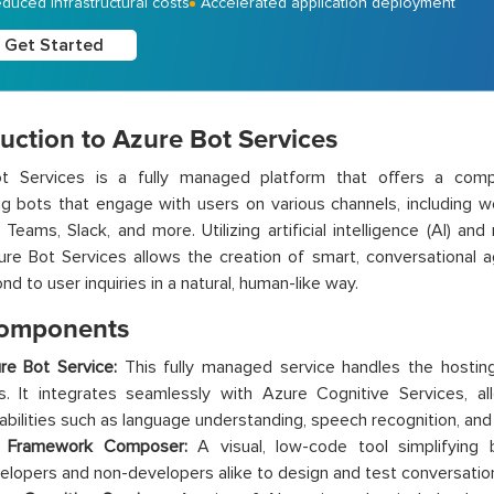
duced infrastructural costs
Accelerated application deployment
Get Started
uction to Azure Bot Services
t Services is a fully managed platform that offers a comp
g bots that engage with users on various channels, including we
 Teams, Slack, and more. Utilizing artificial intelligence (AI) an
ure Bot Services allows the creation of smart, conversational
d to user inquiries in a natural, human-like way.
omponents
re Bot Service:
This fully managed service handles the hosting,
s. It integrates seamlessly with Azure Cognitive Services, a
abilities such as language understanding, speech recognition, and 
 Framework Composer:
A visual, low-code tool simplifying 
elopers and non-developers alike to design and test conversation