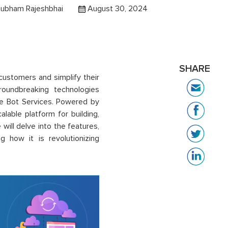
hubham Rajeshbhai
August 30, 2024
SHARE
customers and simplify their
roundbreaking technologies
re Bot Services. Powered by
alable platform for building,
will delve into the features,
g how it is revolutionizing