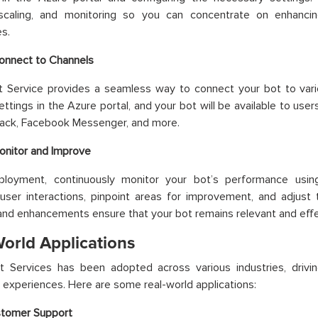
 scaling, and monitoring so you can concentrate on enhanci
es.
onnect to Channels
t Service provides a seamless way to connect your bot to vari
ettings in the Azure portal, and your bot will be available to user
lack, Facebook Messenger, and more.
onitor and Improve
ployment, continuously monitor your bot’s performance using
user interactions, pinpoint areas for improvement, and adjust
nd enhancements ensure that your bot remains relevant and effe
World Applications
t Services has been adopted across various industries, drivi
experiences. Here are some real-world applications:
tomer Support