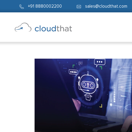
+91 8880002200
sales@cloudthat.com