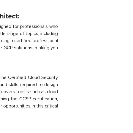
hitect:
igned for professionals who
de range of topics, including
ming a certified professional
e GCP solutions, making you
The Certified Cloud Security
and skills
required
to design
covers topics such as cloud
ning the CCSP certification,
opportunities in this critical