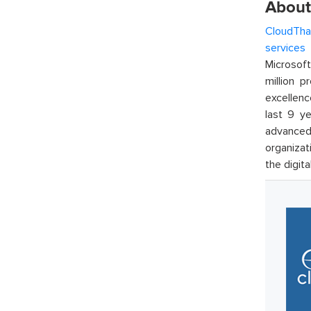
About
CloudTha
services
w
Microsof
million p
excellenc
last 9 ye
advanced 
organizat
the digita