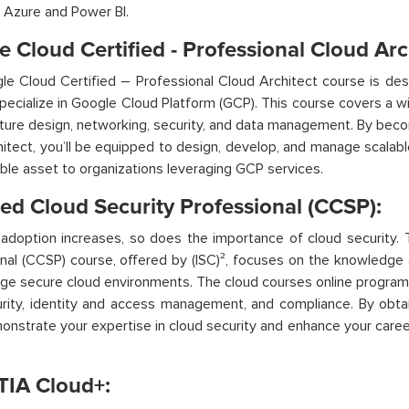
 Azure and Power BI.
 Cloud Certified - Professional Cloud Arc
e Cloud Certified – Professional Cloud Architect course is des
pecialize in Google Cloud Platform (GCP). This course covers a wi
cture design, networking, security, and data management. By beco
hitect,
you’ll
be equipped to design, develop, and manage scalabl
able asset to organizations leveraging GCP services.
ied Cloud Security Professional (CCSP):
adoption increases, so does the importance of cloud security. 
nal (CCSP) course, offered by (ISC)², focuses on the knowledge 
ge secure cloud environments.
The cloud courses online program
rity, identity and access management, and compliance. By obtai
onstrate
your
expertise
in cloud security and enhance your career 
IA Cloud+: