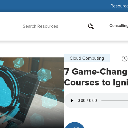
Resourc
Consultin
Cloud Computing
7 Game-Chang
Courses to Ign