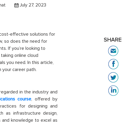
hat
July 27, 2023
cost-effective solutions for
SHARE
w, so does the need for
ts. If
you’re
looking to
 taking online
cloud
s you need. In this article,
m
your career path.
 regarded in the industry and
ications course
, offered by
actices for designing and
h as infrastructure design,
s and knowledge to excel as