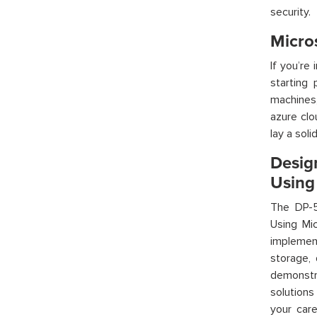
security.
Micro
If
you’re
i
starting 
machines,
azure
clou
lay a sol
Desig
Using
The DP-5
Using Mi
implemen
storage,
demonstr
solutions
your car