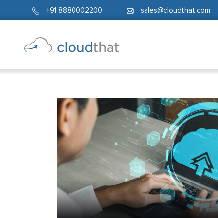
+91 8880002200
sales@cloudthat.com