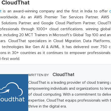
 CloudThat
t
is an award-winning company and the first in India to offer
c
orldwide. As an AWS Premier Tier Services Partner, AWS A
t Solutions Partner, and Google Cloud Platform Partner, Cloud
rofessionals through 1000+ cloud certifications, winning global 
e, including 20 MCT Trainers in Microsoft’s Global Top 100 and a
ars. CloudThat specializes in Cloud Migration, Data Platforms,
technologies like Gen AI & AI/ML. It has delivered over 750 c
ions in 30+ countries as it continues to empower professionals 
l-first world.
CloudThat
WRITTEN BY
CloudThat is a leading provider of cloud training
empowering individuals and organizations to lever
of cloud computing. With a commitment to deliv
expertise, CloudThat equips professionals with t
thrive in the digital era.