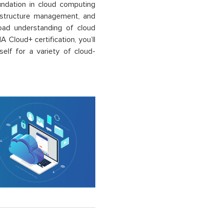
undation in cloud computing
frastructure management, and
broad understanding of cloud
A Cloud+ certification,
you’ll
elf for a variety of cloud-