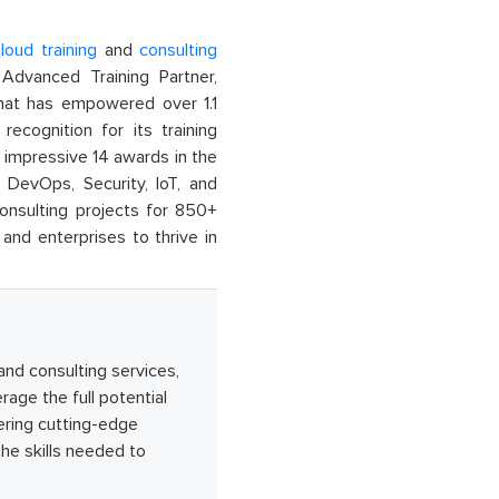
loud training
and
consulting
dvanced Training Partner,
That has empowered over 1.1
recognition for its training
n impressive 14 awards in the
 DevOps, Security, IoT, and
onsulting projects for 850+
and enterprises to thrive in
 and consulting services,
age the full potential
ering cutting-edge
he skills needed to