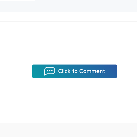
Click to Comment