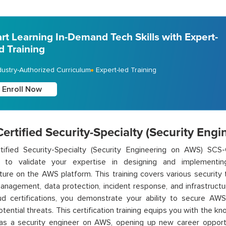
art Learning In-Demand Tech Skills with Expert-
d Training
dustry-Authorized Curriculum
Expert-led Training
Enroll Now
rtified Security-Specialty (Security Eng
ified Security-Specialty (Security Engineering on AWS) SCS-C0
d to
validate
your
expertise
in designing and implementing
cture on the AWS platform. This training covers various security t
nagement, data protection, incident response, and infrastructur
d certifications, you
demonstrate
your ability to secure AWS
otential threats. This certification training equips you with the k
 as a security engineer on AWS,
opening up
new career opportun