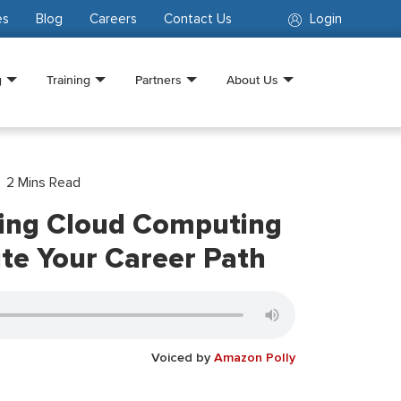
es
Blog
Careers
Contact Us
Login
g
Training
Partners
About Us
2
Mins Read
ing Cloud Computing
ite Your Career Path
Voiced by
Amazon Polly