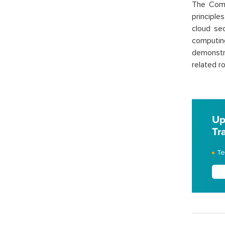
The Comp
principle
cloud sec
computing
demonstr
related ro
Up
Tr
Te