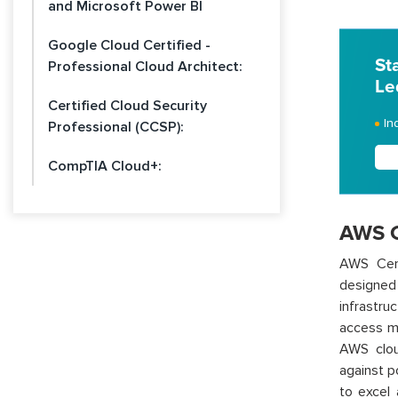
and Microsoft Power BI
Google Cloud Certified -
St
Professional Cloud Architect:
Le
Certified Cloud Security
In
Professional (CCSP):
CompTIA Cloud+:
AWS Ce
AWS Cert
designe
infrastru
access ma
AWS clou
against p
to excel