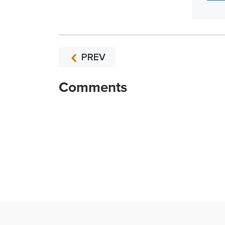
PREV
Comments