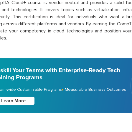
TIA Cloud+ course is vendor-neutral and
provides
a solid fo
s and technologies. It covers topics such as virtualization, in
urity. This certification is ideal for individuals who want a 
 across different platforms and vendors. By earning the CompTI
ate
your competency in cloud technologies and position yours
les.
skill Your Teams with Enterprise-Ready Tech
aining Programs
am-wide Customizable Programs
Measurable Business Outcomes
Learn More