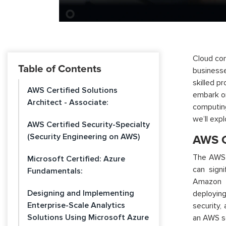
Cloud com
Table of Contents
businesse
skilled p
AWS Certified Solutions
embark on
Architect - Associate:
computin
we’ll
expl
AWS Certified Security-Specialty
(Security Engineering on AWS)
AWS Ce
The AWS C
Microsoft Certified: Azure
can sign
Fundamentals:
Amazon W
Designing and Implementing
deployin
Enterprise-Scale Analytics
security, 
Solutions Using Microsoft Azure
an AWS so