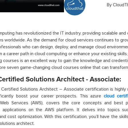
By
CloudT
puting has revolutionized the IT industry,
providing
scalable and 
s worldwide. As the demand for cloud services continues to gro
rofessionals who can design, deploy, and manage cloud environmen
 a career path in cloud computing or enhance your existing skills,
g courses
is an excellent way to gain the knowledge and credential
ore seven game-changing
cloud courses online
that can
transfor
rtified Solutions Architect - Associate:
ertified Solutions Architect – Associate certification is highly
ificantly boost your career prospects. This
azure
cloud certif
eb Services (AWS), covers the core concepts and best pr
g applications on the AWS platform. It delves into topics suc
and cost optimization. With this certification,
you’ll
have the skill
lutions architect.