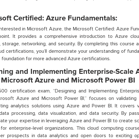
soft Certified: Azure Fundamentals:
nterested in Microsoft Azure, the Microsoft Certified: Azure Fun
point. It
provides
a comprehensive introduction to Azure cloud 
 storage, networking, and security. By completing this course 
d certifications
,
you’ll
demonstrate
your understanding of fund
id foundation for more advanced Azure certifications.
ning and Implementing Enterprise-Scale A
 Microsoft Azure and Microsoft Power BI
00 certification exam, “Designing and Implementing Enterpris
crosoft Azure and Microsoft Power BI,” focuses on
validating
y
ting analytics solutions using Azure and Power BI. It covers
 data processing, data visualization, and data security. By p
ate
your
expertise
in leveraging Azure and Power BI to create sca
 for enterprise-level organizations. This cloud computing
cours
eer prospects in data analytics and open doors to exciting op