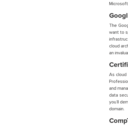
Microsoft
Google
The Googl
want to s
infrastru
cloud arc
an invalu
Certif
As cloud 
Professio
and mana
data secu
you’ll
dem
domain.
CompT