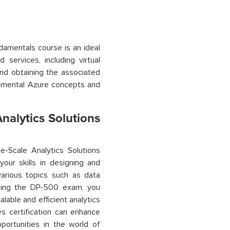
damentals course is an ideal
services, including virtual
and obtaining the associated
amental Azure concepts and
nalytics Solutions
e-Scale Analytics Solutions
our skills in designing and
various topics
such as data
assing the DP-500 exam, you
lable and efficient analytics
es
certification can enhance
portunities in the world of