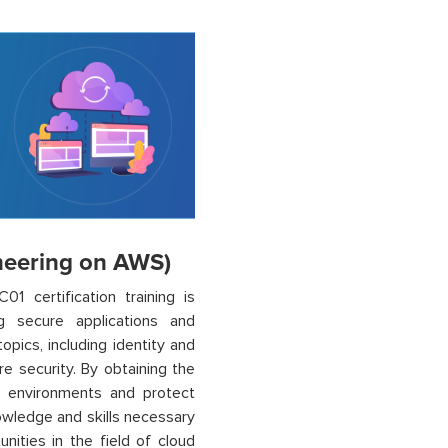
ineering on AWS)
1 certification training is
 secure applications and
opics, including identity and
e security. By obtaining the
 environments and protect
nowledge and skills necessary
ities in the field of cloud