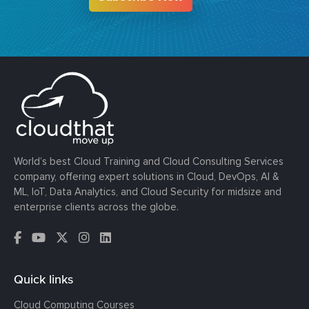
World’s best Cloud Training and Cloud Consulting Services
company, offering expert solutions in Cloud, DevOps, AI &
ML, IoT, Data Analytics, and Cloud Security for midsize and
enterprise clients across the globe.
Quick links
Cloud Computing Courses