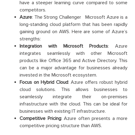
have a steeper learning curve compared to some
competitors.
Azure
: The Strong Challenger Microsoft Azure is a
long-standing cloud platform that has been rapidly
gaining ground on AWS. Here are some of Azure’s
strengths:
Integration with Microsoft Products
: Azure
integrates seamlessly with other Microsoft
products like Office 365 and Active Directory. This
can be a major advantage for businesses already
invested in the Microsoft ecosystem.
Focus on Hybrid Cloud
: Azure offers robust hybrid
cloud solutions. This allows businesses to
seamlessly integrate their on-premises
infrastructure with the cloud. This can be ideal for
businesses with existing IT infrastructure.
Competitive Pricing
: Azure often presents a more
competitive pricing structure than AWS.