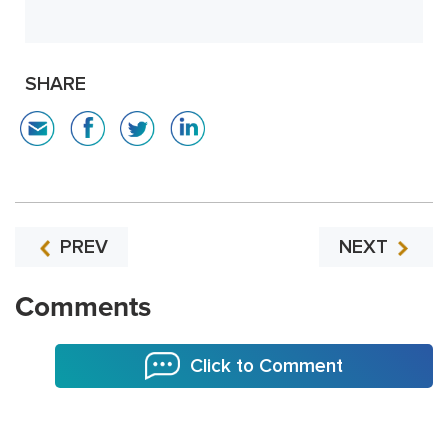
SHARE
PREV
NEXT
Comments
Click to Comment