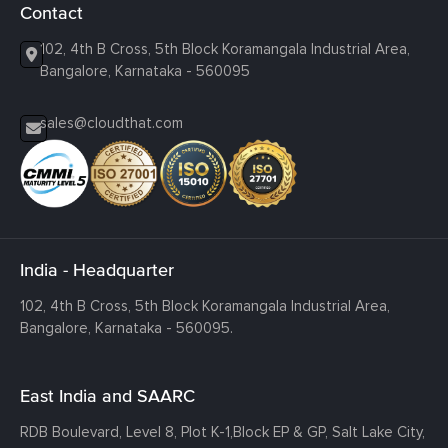
Contact
102, 4th B Cross, 5th Block Koramangala Industrial Area,
Bangalore, Karnataka - 560095
sales@cloudthat.com
India - Headquarter
102, 4th B Cross, 5th Block Koramangala Industrial Area,
Bangalore, Karnataka - 560095.
East India and SAARC
RDB Boulevard, Level 8, Plot K-1,
Block EP & GP, Salt Lake City,