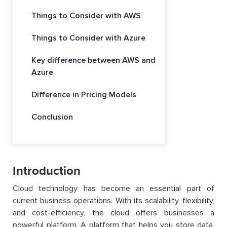
Things to Consider with AWS
Things to Consider with Azure
Key difference between AWS and
Azure
Difference in Pricing Models
Conclusion
Introduction
Cloud technology has become an essential part of
current business operations. With its scalability, flexibility,
and cost-efficiency, the cloud offers businesses a
powerful platform. A platform that helps you store data,