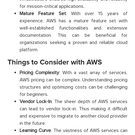
for mission-critical applications.
Mature Feature Set
: With over 15 years of
experience, AWS has a mature feature set with
well-established functionalities and extensive
documentation. This can be beneficial for
organizations seeking a proven and reliable cloud
platform.
Things to Consider with AWS
Pricing Complexity
: With a vast array of services,
AWS pricing can be complex. Understanding pricing
structures and optimizing costs can be challenging
for beginners.
Vendor Lock-In
: The sheer depth of AWS services
can lead to vendor lock-in. Thus making it difficult
and expensive to migrate to another cloud provider
in the future.
Learning Curve
: The vastness of AWS services can