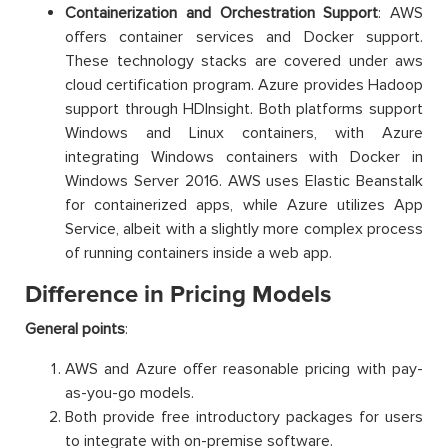
Containerization and Orchestration Support
: AWS
offers container services and Docker support.
These technology stacks are covered under aws
cloud certification program. Azure provides Hadoop
support through HDInsight. Both platforms support
Windows and Linux containers, with Azure
integrating Windows containers with Docker in
Windows Server 2016. AWS uses Elastic Beanstalk
for containerized apps, while Azure utilizes App
Service, albeit with a slightly more complex process
of running containers inside a web app.
Difference in Pricing Models
General points
:
AWS and Azure offer reasonable pricing with pay-
as-you-go models.
Both provide free introductory packages for users
to integrate with on-premise software.