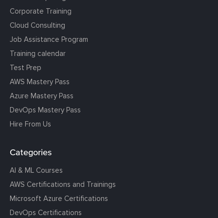
Corporate Training
Cloud Consulting
Job Assistance Program
Training calendar
Test Prep
AWS Mastery Pass
Azure Mastery Pass
DevOps Mastery Pass
Hire From Us
Categories
AI & ML Courses
AWS Certifications and Trainings
Microsoft Azure Certifications
DevOps Certifications