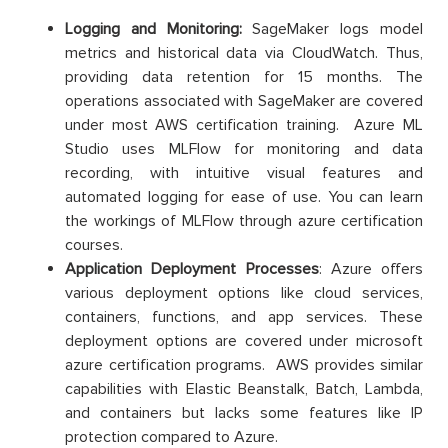
Logging and Monitoring:
SageMaker logs model
metrics and historical data via CloudWatch. Thus,
providing data retention for 15 months. The
operations associated with SageMaker are covered
under most AWS certification training. Azure ML
Studio uses MLFlow for monitoring and data
recording, with intuitive visual features and
automated logging for ease of use. You can learn
the workings of MLFlow through azure certification
courses.
Application Deployment Processes
: Azure offers
various deployment options like cloud services,
containers, functions, and app services. These
deployment options are covered under microsoft
azure certification programs. AWS provides similar
capabilities with Elastic Beanstalk, Batch, Lambda,
and containers but lacks some features like IP
protection compared to Azure.