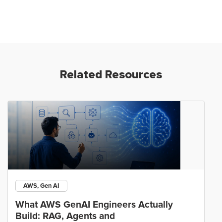
Related Resources
AWS, Gen AI
What AWS GenAI Engineers Actually
Build: RAG, Agents and