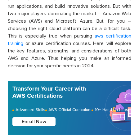
run applications, and build innovative solutions. But with
two major players dominating the market – Amazon Web
Services (AWS) and Microsoft Azure. But, for you –
choosing the right cloud platform can be
a difficult task.
This is especially true when pursuing
aws
certification
training
or azure certification courses. Here, will explore
the key features, strengths, and considerations of both
AWS and Azure. Thus helping you make an informed
decision for your specific needs in 2024.
Transform Your Career with
AWS Certifications
Advanced Skills
AWS Official Curriculum
10+ Hand-on Labs
Enroll Now