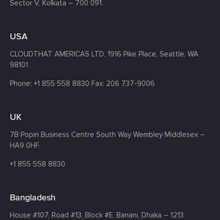
Sector V, Kolkata – 700 091.
USA
CLOUDTHAT AMERICAS LTD, 1916 Pike Place, Seattle,
WA
98101
Phone:
+1 855 558 8830
Fax: 206 737-9006
UK
7B Popin Business Centre South
Way Wembley
Middlesex –
HA9 0HF.
+1 855 558 8830
Bangladesh
House #107,
Road #13,
Block #E,
Banani,
Dhaka – 1213