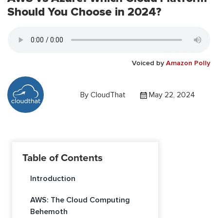
Should You Choose in 2024?
Voiced by
Amazon Polly
By
CloudThat
May 22, 2024
Table of Contents
Introduction
AWS: The Cloud Computing
Behemoth