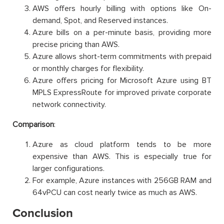
AWS offers hourly billing with options like On-
demand, Spot, and Reserved instances.
Azure bills on a per-minute basis, providing more
precise pricing than AWS.
Azure allows short-term commitments with prepaid
or monthly charges for flexibility.
Azure offers pricing for Microsoft Azure using BT
MPLS ExpressRoute for improved private corporate
network connectivity.
Comparison
:
Azure as cloud platform tends to be more
expensive than AWS. This is especially true for
larger configurations.
For example, Azure instances with 256GB RAM and
64vPCU can cost nearly twice as much as AWS.
Conclusion