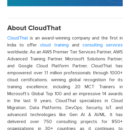
About CloudThat
CloudThat
is an award-winning company and the first in
India to offer
cloud training
and
consulting services
worldwide. As an AWS Premier Tier Services Partner, AWS
Advanced Training Partner, Microsoft Solutions Partner,
and Google Cloud Platform Partner, CloudThat has
empowered over 1.1 million professionals through 1000+
cloud certifications, winning global recognition for its
training excellence, including 20 MCT Trainers in
Microsoft’s Global Top 100 and an impressive 14 awards
in the last 9 years. CloudThat specializes in Cloud
Migration, Data Platforms, DevOps, Security, IoT, and
advanced technologies like Gen AI & AI/ML. It has
delivered over 750 consulting projects for 850+
organizations in 30+ countries as it continues to