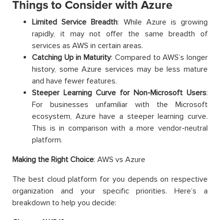
Things to Consider with Azure
Limited Service Breadth
: While Azure is growing
rapidly, it may not offer the same breadth of
services as AWS in certain areas.
Catching Up in Maturity
: Compared to AWS’s longer
history, some Azure services may be less mature
and have fewer features.
Steeper Learning Curve for Non-Microsoft Users
:
For businesses unfamiliar with the Microsoft
ecosystem, Azure have a steeper learning curve.
This is in comparison with a more vendor-neutral
platform.
Making the Right Choice
: AWS vs Azure
The best cloud platform for you depends on respective
organization and your specific priorities. Here’s a
breakdown to help you decide: