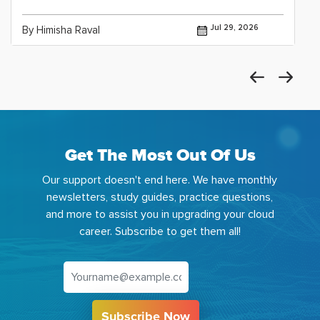
Jul 29, 2026
By Himisha Raval
Get The Most Out Of Us
Our support doesn't end here. We have monthly
newsletters, study guides, practice questions,
and more to assist you in upgrading your cloud
career. Subscribe to get them all!
Subscribe Now