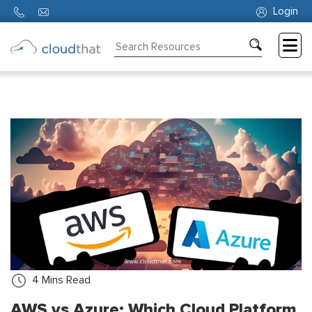
Login
Consulting
Training
Partners
About
Us
4
Mins Read
AWS vs Azure: Which Cloud Platform