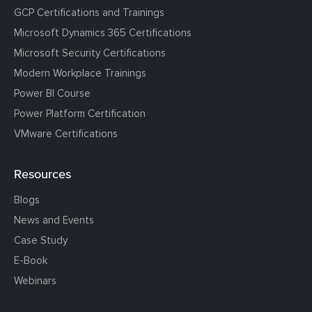
GCP Certifications and Trainings
Microsoft Dynamics 365 Certifications
Microsoft Security Certifications
Modern Workplace Trainings
Power BI Course
Power Platform Certification
VMware Certifications
Resources
Blogs
News and Events
Case Study
E-Book
Webinars