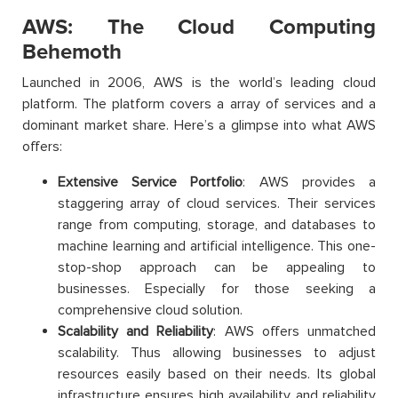
AWS: The Cloud Computing
Behemoth
Launched in 2006, AWS is the world’s leading cloud
platform. The platform covers a array of services and a
dominant market share. Here’s a glimpse into what AWS
offers:
Extensive Service Portfolio
: AWS provides a
staggering array of cloud services. Their services
range from computing, storage, and databases to
machine learning and artificial intelligence. This one-
stop-shop approach can be appealing to
businesses. Especially for those seeking a
comprehensive cloud solution.
Scalability and Reliability
: AWS offers unmatched
scalability. Thus allowing businesses to adjust
resources easily based on their needs. Its global
infrastructure ensures high availability and reliability