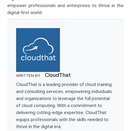
empower professionals and enterprises to thrive in the
digital-first world.
CloudThat
WRITTEN BY
CloudThat is a leading provider of cloud training
and consulting services, empowering individuals
and organizations to leverage the full potential
of cloud computing. With a commitment to
delivering cutting-edge expertise, CloudThat
equips professionals with the skills needed to
thrive in the digital era.