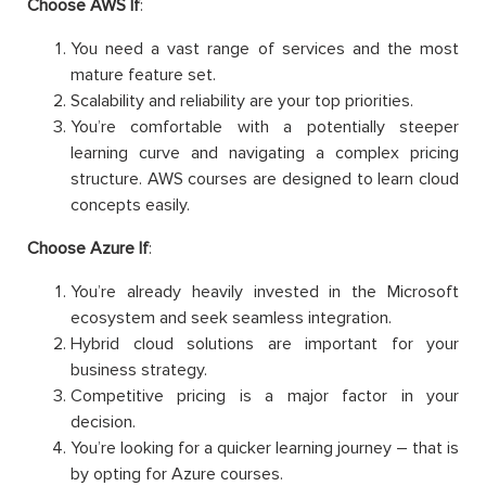
Choose AWS If
:
You need a vast range of services and the most
mature feature set.
Scalability and reliability are your top priorities.
You’re comfortable with a potentially steeper
learning curve and navigating a complex pricing
structure. AWS courses are designed to learn cloud
concepts easily.
Choose Azure If
:
You’re already heavily invested in the Microsoft
ecosystem and seek seamless integration.
Hybrid cloud solutions are important for your
business strategy.
Competitive pricing is a major factor in your
decision.
You’re looking for a quicker learning journey – that is
by opting for Azure courses.