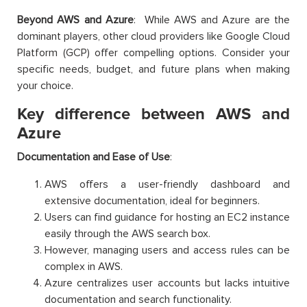
Beyond AWS and Azure
: While AWS and Azure are the
dominant players, other cloud providers like Google Cloud
Platform (GCP) offer compelling options. Consider your
specific needs, budget, and future plans when making
your choice.
Key difference between AWS and
Azure
Documentation and Ease of Use
:
AWS offers a user-friendly dashboard and
extensive documentation, ideal for beginners.
Users can find guidance for hosting an EC2 instance
easily through the AWS search box.
However, managing users and access rules can be
complex in AWS.
Azure centralizes user accounts but lacks intuitive
documentation and search functionality.