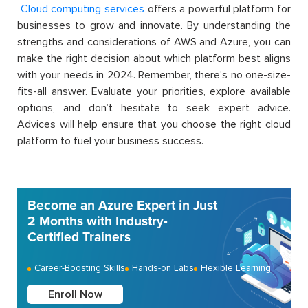
Cloud computing
services
offers a powerful platform for
businesses to grow and innovate. By understanding the
strengths and considerations of AWS and Azure, you can
make the right decision about which platform best aligns
with your needs in 2024. Remember, there’s no one-size-
fits-all answer. Evaluate your priorities, explore available
options, and don’t hesitate to seek expert advice.
Advices will help ensure that you choose the right cloud
platform to fuel your business success.
Become an Azure Expert in Just
2 Months with Industry-
Certified Trainers
Career-Boosting Skills
Hands-on Labs
Flexible Learning
Enroll Now