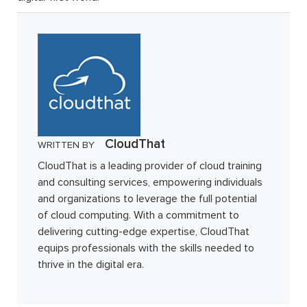
CloudThat
WRITTEN BY
CloudThat is a leading provider of cloud training
and consulting services, empowering individuals
and organizations to leverage the full potential
of cloud computing. With a commitment to
delivering cutting-edge expertise, CloudThat
equips professionals with the skills needed to
thrive in the digital era.