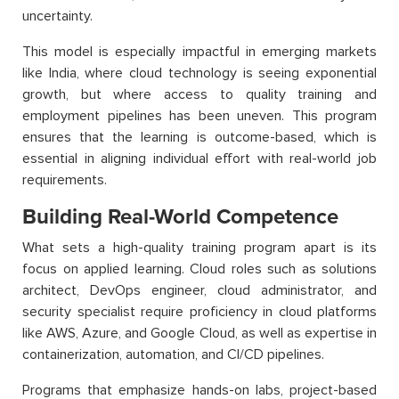
uncertainty.
This model is especially impactful in emerging markets
like India, where cloud technology is seeing exponential
growth, but where access to quality training and
employment pipelines has been uneven. This program
ensures that the learning is outcome-based, which is
essential in aligning individual effort with real-world job
requirements.
Building Real-World Competence
What sets a high-quality training program apart is its
focus on applied learning. Cloud roles such as solutions
architect, DevOps engineer, cloud administrator, and
security specialist require proficiency in cloud platforms
like AWS, Azure, and Google Cloud, as well as expertise in
containerization, automation, and CI/CD pipelines.
Programs that emphasize hands-on labs, project-based