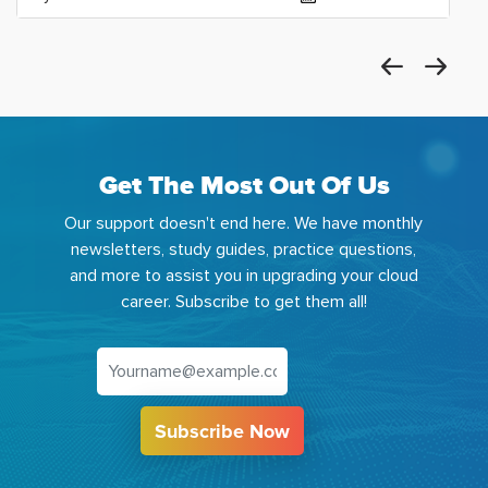
Get The Most Out Of Us
Our support doesn't end here. We have monthly
newsletters, study guides, practice questions,
and more to assist you in upgrading your cloud
career. Subscribe to get them all!
Subscribe Now