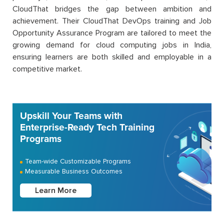
CloudThat bridges the gap between ambition and
achievement. Their CloudThat DevOps training and Job
Opportunity Assurance Program are tailored to meet the
growing demand for cloud computing jobs in India,
ensuring learners are both skilled and employable in a
competitive market.
Upskill Your Teams with
Enterprise-Ready Tech Training
Programs
Team-wide Customizable Programs
Measurable Business Outcomes
Learn More