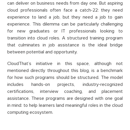
can deliver on business needs from day one. But aspiring
cloud professionals often face a catch-22: they need
experience to land a job, but they need a job to gain
experience. This dilemma can be particularly challenging
for new graduates or IT professionals looking to
transition into cloud roles. A structured training program
that culminates in job assistance is the ideal bridge
between potential and opportunity.
CloudThat’s initiative in this space, although not
mentioned directly throughout this blog, is a benchmark
for how such programs should be structured. The model
includes hands-on projects, industry-recognized
certifications, interview coaching, and placement
assistance. These programs are designed with one goal
in mind: to help learners land meaningful roles in the cloud
computing ecosystem.