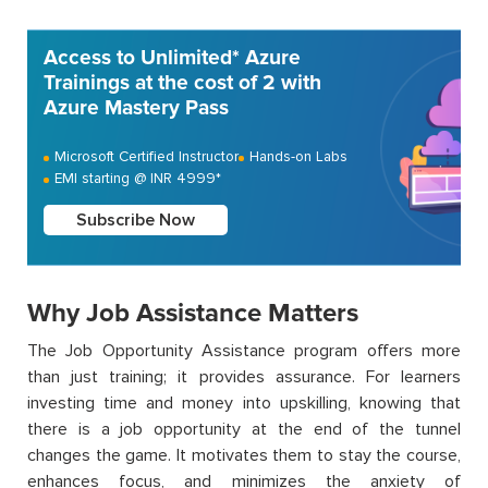
Access to Unlimited* Azure
Trainings at the cost of 2 with
Azure Mastery Pass
Microsoft Certified Instructor
Hands-on Labs
EMI starting @ INR 4999*
Subscribe Now
Why Job Assistance Matters
The Job Opportunity Assistance program offers more
than just training; it provides assurance. For learners
investing time and money into upskilling, knowing that
there is a job opportunity at the end of the tunnel
changes the game. It motivates them to stay the course,
enhances focus, and minimizes the anxiety of