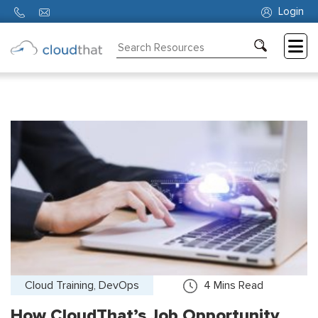
Login
Consulting
Training
Partners
About
Us
Cloud Training, DevOps
4
Mins Read
How CloudThat’s Job Opportunity