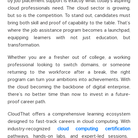
by job placement support is exactly what today’s aspiring
cloud professionals need. The cloud sector is growing,
but so is the competition. To stand out, candidates must
bring both skill and proof of capability to the table. Th
at’s
where the job assistance program become
s a launchpad,
equipping learners with not just education, but
transformation.
Whether you are a fresher out of college, a working
professional looking to switch domains, or someone
returning to the workforce after a break, the right
program can turn your ambitions into achievements. With
the cloud becoming the backbone of digital enterprise,
there’s no better time than now to invest in a future-
proof career path.
CloudThat offers a comprehensive learning ecosystem
designed to fast-track careers in cloud computing. With
industry-recognized
cloud computing certification
pathways, hands-on labs, and expert-led sessions,