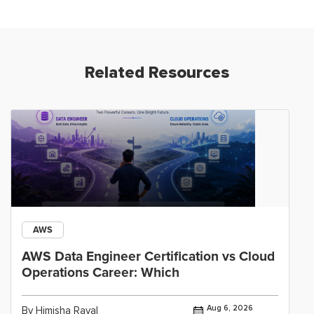
Related Resources
AWS
AWS Data Engineer Certification vs Cloud
Operations Career: Which
Aug 6, 2026
By Himisha Raval