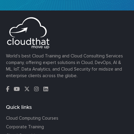
World’s best Cloud Training and Cloud Consulting Services
company, offering expert solutions in Cloud, DevOps, AI &
ML, IoT, Data Analytics, and Cloud Security for midsize and
enterprise clients across the globe.
Quick links
Cloud Computing Courses
Corporate Training