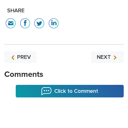
SHARE
PREV
NEXT
Comments
Click to Comment