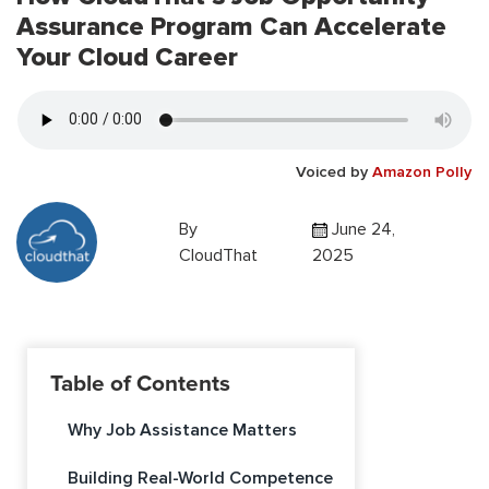
Assurance Program Can Accelerate
Your Cloud Career
Voiced by
Amazon Polly
By
June 24,
CloudThat
2025
Table of Contents
Why Job Assistance Matters
Building Real-World Competence