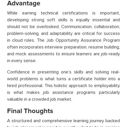
Advantage
While earning technical certifications is important,
developing strong soft skills is equally essential and
should not be overlooked. Communication, collaboration,
problem-solving, and adaptability are critical for success
in cloud roles. The Job Opportunity Assurance Program
often incorporates interview preparation, resume building,
and mock assessments to ensure learners are job-ready
in every sense.
Confidence in presenting one’s skills and solving real-
world problems is what turns a certificate holder into a
hired professional. This holistic approach to employability
is what makes job assistance programs particularly
valuable in a crowded job market.
Final Thoughts
A structured and comprehensive learning journey backed