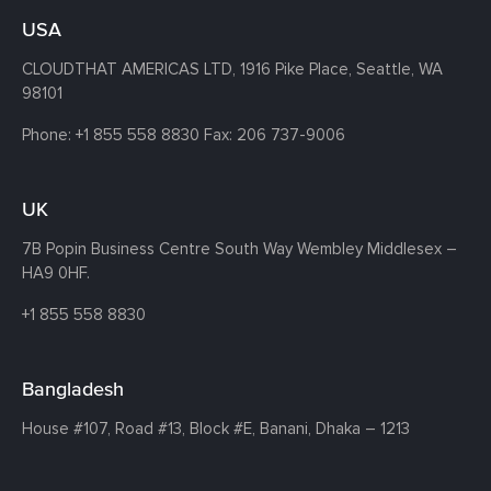
USA
CLOUDTHAT AMERICAS LTD, 1916 Pike Place, Seattle,
WA
98101
Phone:
+1 855 558 8830
Fax: 206 737-9006
UK
7B Popin Business Centre South
Way Wembley
Middlesex –
HA9 0HF.
+1 855 558 8830
Bangladesh
House #107,
Road #13,
Block #E,
Banani,
Dhaka – 1213