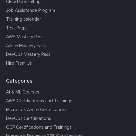
Cloud Consulting
Job Assistance Program
Training calendar
Test Prep
AWS Mastery Pass
Azure Mastery Pass
DevOps Mastery Pass
Hire From Us
Categories
AI & ML Courses
AWS Certifications and Trainings
Microsoft Azure Certifications
DevOps Certifications
GCP Certifications and Trainings
Microsoft Dynamics 365 Certifications