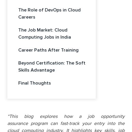
The Role of DevOps in Cloud
Careers
The Job Market: Cloud
Computing Jobs in India
Career Paths After Training
Beyond Certification: The Soft
Skills Advantage
Final Thoughts
“
This blog explores how a j
ob opportunity
assurance
program can fast-track your entry into the
cloud computing industry. It highlights key skills, job