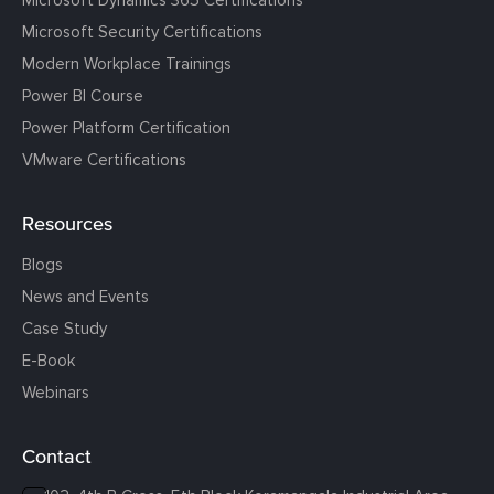
Microsoft Security Certifications
Modern Workplace Trainings
Power BI Course
Power Platform Certification
VMware Certifications
Resources
Blogs
News and Events
Case Study
E-Book
Webinars
Contact