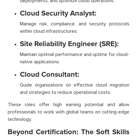
deployments, and optimize cloud operations.
Cloud Security Analyst:
Manage risk, compliance, and security protocols
within cloud infrastructures.
Site Reliability Engineer (SRE):
Maintain optimal performance and uptime for cloud-
native applications.
Cloud Consultant:
Guide organizations on effective cloud migration
and strategies to reduce operational costs.
These roles offer high earning potential and allow
professionals to work with global teams on cutting-edge
technology.
Beyond Certification: The Soft Skills