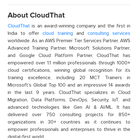
About CloudThat
CloudThat
is an award-winning company and the first in
India to offer
cloud training
and
consulting services
worldwide. As an AWS Premier Tier Services Partner, AWS
Advanced Training Partner, Microsoft Solutions Partner,
and Google Cloud Platform Partner, CloudThat has
empowered over 1.1 million professionals through 1000+
cloud certifications, winning global recognition for its
training excellence, including 20 MCT Trainers in
Microsoft’s Global Top 100 and an impressive 14 awards
in the last 9 years. CloudThat specializes in Cloud
Migration, Data Platforms, DevOps, Security, IoT, and
advanced technologies like Gen AI & AI/ML. It has
delivered over 750 consulting projects for 850+
organizations in 30+ countries as it continues to
empower professionals and enterprises to thrive in the
digital-first world.