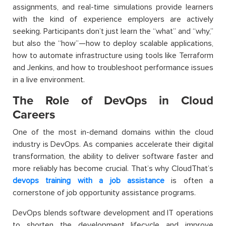
assignments, and real-time simulations provide learners
with the kind of experience employers are actively
seeking. Participants don’t just learn the “what” and “why,”
but also the “how”—how to deploy scalable applications,
how to automate infrastructure using tools like Terraform
and Jenkins, and how to troubleshoot performance issues
in a live environment.
The Role of DevOps in Cloud
Careers
One of the most in-demand domains within the cloud
industry is DevOps. As companies accelerate their digital
transformation, the ability to deliver software faster and
more reliably has become crucial. That’s why
CloudThat’s
devops training with a job assistance
is often a
cornerstone of job opportunity assistance programs.
DevOps blends software development and IT operations
to shorten the development lifecycle and improve