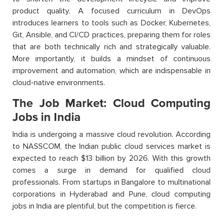
product quality. A focused curriculum in DevOps
introduces learners to tools such as Docker, Kubernetes,
Git, Ansible, and CI/CD practices, preparing them for roles
that are both technically rich and strategically valuable.
More importantly, it builds a mindset of continuous
improvement and automation, which are indispensable in
cloud-native environments.
The Job Market: Cloud Computing
Jobs in India
India is undergoing a massive cloud revolution. According
to NASSCOM, the Indian public cloud services market is
expected to reach $13 billion by 2026. With this growth
comes a surge in demand for qualified cloud
professionals. From startups in Bangalore to multinational
corporations in Hyderabad and Pune, cloud computing
jobs in India are plentiful, but the competition is fierce.