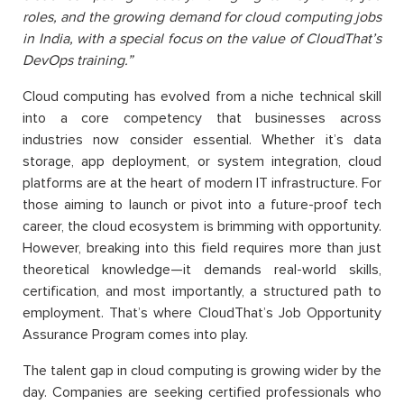
roles, and the growing demand for cloud computing jobs
in India, with a special focus on the value of
CloudThat’s
DevOps training.”
Cloud computing has evolved from a niche technical skill
into a core competency that businesses across
industries now consider essential. Whether it’s data
storage, app deployment, or system integration, cloud
platforms are at the heart of modern IT infrastructure. For
those aiming to launch or pivot into a future-proof tech
career, the cloud ecosystem is brimming with opportunity.
However, breaking into this field requires more than just
theoretical knowledge—it demands real-world skills,
certification, and most importantly, a structured path
to
employment. That’s where CloudThat’s Job Opportunity
Assurance Program comes into play.
The talent gap in cloud computing is growing wider by the
day. Companies are seeking certified professionals who