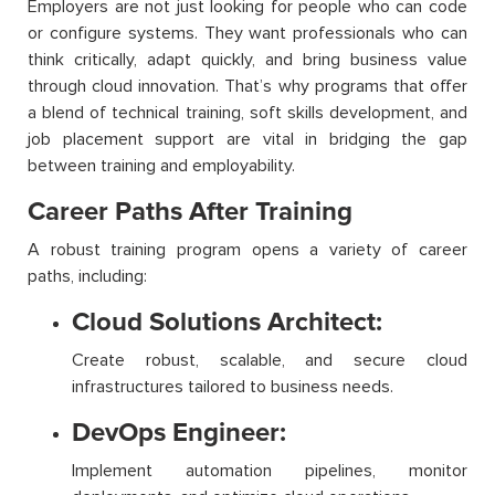
Employers are not just looking for people who can code
or configure systems. They want professionals who can
think critically, adapt quickly, and bring business value
through cloud innovation. That’s why programs that offer
a blend of technical training, soft skills development, and
job placement support are vital in bridging the gap
between training and employability.
Career Paths After Training
A robust training program opens a variety of career
paths, including:
Cloud Solutions Architect:
Create robust, scalable, and secure cloud
infrastructures tailored to business needs.
DevOps Engineer:
Implement automation pipelines, monitor