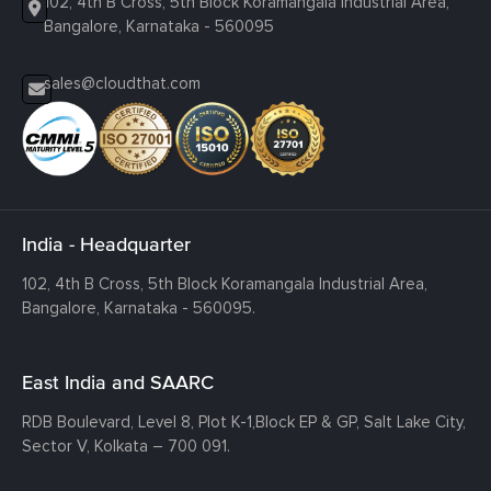
102, 4th B Cross, 5th Block Koramangala Industrial Area,
Bangalore, Karnataka - 560095
sales@cloudthat.com
India - Headquarter
102, 4th B Cross, 5th Block Koramangala Industrial Area,
Bangalore, Karnataka - 560095.
East India and SAARC
RDB Boulevard, Level 8, Plot K-1,
Block EP & GP, Salt Lake City,
Sector V, Kolkata – 700 091.