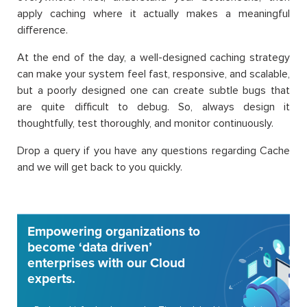
apply caching where it actually makes a meaningful
difference.
At the end of the day, a well-designed caching strategy
can make your system feel fast, responsive, and scalable,
but a poorly designed one can create subtle bugs that
are quite difficult to debug. So, always design it
thoughtfully, test thoroughly, and monitor continuously.
Drop a query if you have any questions regarding Cache
and we will get back to you quickly.
Empowering organizations to
become ‘data driven’
enterprises with our Cloud
experts.