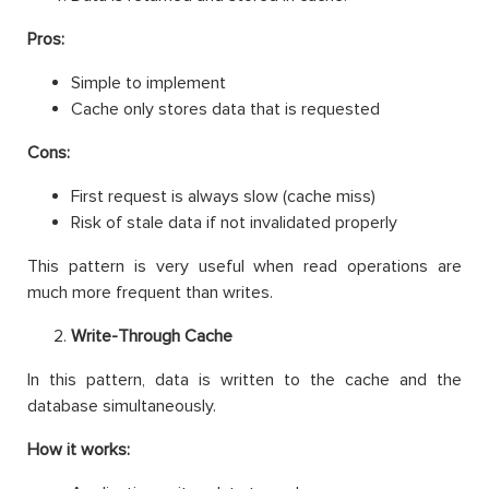
Pros:
Simple to implement
Cache only stores data that is requested
Cons:
First request is always slow (cache miss)
Risk of stale data if not invalidated properly
This pattern is very useful when read operations are
much more frequent than writes.
Write-Through Cache
In this pattern, data is written to the cache and the
database simultaneously.
How it works: