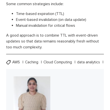
Some common strategies include:
Time-based expiration (TTL)
Event-based invalidation (on data update)
Manual invalidation for critical flows
A good approach is to combine TTL with event-driven
updates so that data remains reasonably fresh without
too much complexity.
AWS
Caching
Cloud Computing
data analytics