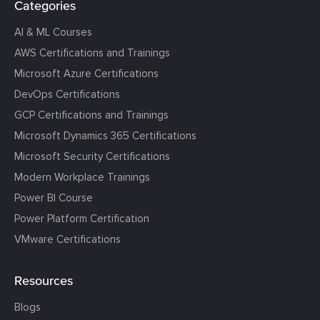
Categories
AI & ML Courses
AWS Certifications and Trainings
Microsoft Azure Certifications
DevOps Certifications
GCP Certifications and Trainings
Microsoft Dynamics 365 Certifications
Microsoft Security Certifications
Modern Workplace Trainings
Power BI Course
Power Platform Certification
VMware Certifications
Resources
Blogs