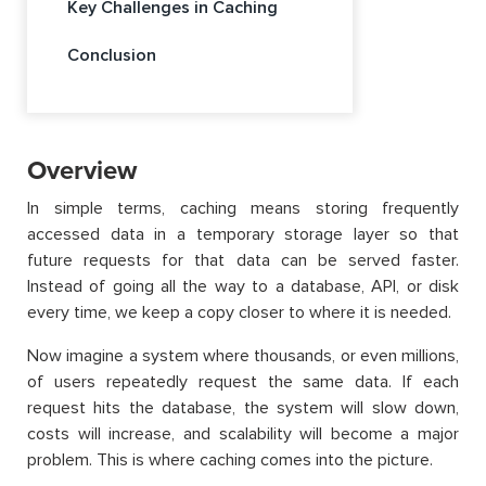
Key Challenges in Caching
Conclusion
Overview
In simple terms, caching means storing frequently
accessed data in a temporary storage layer so that
future requests for that data can be served faster.
Instead of going all the way to a database, API, or disk
every time, we keep a copy closer to where it is needed.
Now imagine a system where thousands, or even millions,
of users repeatedly request the same data. If each
request hits the database, the system will slow down,
costs will increase, and scalability will become a major
problem. This is where caching comes into the picture.