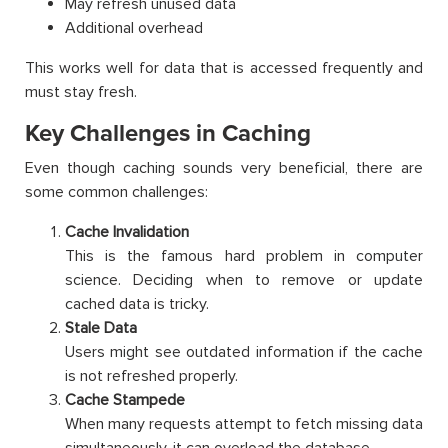
May refresh unused data
Additional overhead
This works well for data that is accessed frequently and
must stay fresh.
Key Challenges in Caching
Even though caching sounds very beneficial, there are
some common challenges:
Cache Invalidation
This is the famous hard problem in computer
science. Deciding when to remove or update
cached data is tricky.
Stale Data
Users might see outdated information if the cache
is not refreshed properly.
Cache Stampede
When many requests attempt to fetch missing data
simultaneously, it can overload the database.