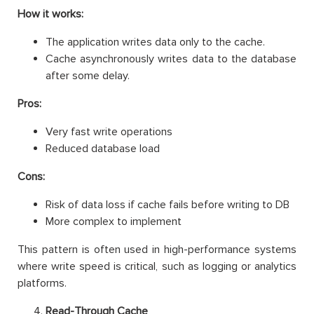
How it works:
The application writes data only to the cache.
Cache asynchronously writes data to the database
after some delay.
Pros:
Very fast write operations
Reduced database load
Cons:
Risk of data loss if cache fails before writing to DB
More complex to implement
This pattern is often used in high-performance systems
where write speed is critical, such as logging or analytics
platforms.
Read-Through Cache