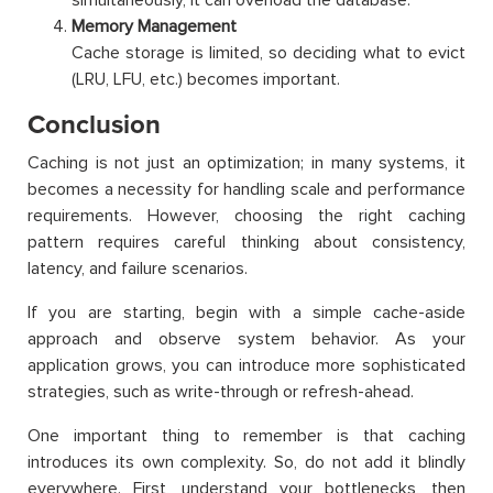
Memory Management
Cache storage is limited, so deciding what to evict
(LRU, LFU, etc.) becomes important.
Conclusion
Caching is not just an optimization; in many systems, it
becomes a necessity for handling scale and performance
requirements. However, choosing the right caching
pattern requires careful thinking about consistency,
latency, and failure scenarios.
If you are starting, begin with a simple cache-aside
approach and observe system behavior. As your
application grows, you can introduce more sophisticated
strategies, such as write-through or refresh-ahead.
One important thing to remember is that caching
introduces its own complexity. So, do not add it blindly
everywhere. First, understand your bottlenecks, then