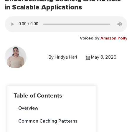
in Scalable Applications
Voiced by
Amazon Polly
By
Hridya Hari
May 8, 2026
Table of Contents
Overview
Common Caching Patterns