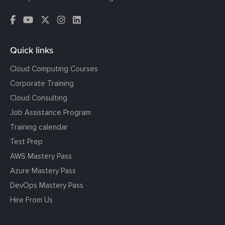
Quick links
Cloud Computing Courses
Corporate Training
Cloud Consulting
Job Assistance Program
Training calendar
Test Prep
AWS Mastery Pass
Azure Mastery Pass
DevOps Mastery Pass
Hire From Us