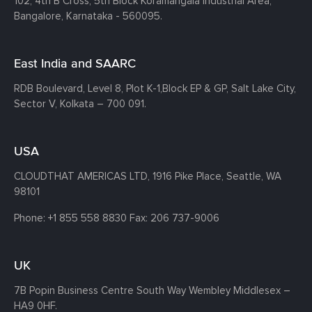
102, 4th B Cross, 5th Block Koramangala Industrial Area,
Bangalore, Karnataka - 560095.
East India and SAARC
RDB Boulevard, Level 8, Plot K-1,
Block EP & GP, Salt Lake City,
Sector V, Kolkata – 700 091.
USA
CLOUDTHAT AMERICAS LTD, 1916 Pike Place, Seattle,
WA
98101
Phone:
+1 855 558 8830
Fax: 206 737-9006
UK
7B Popin Business Centre South
Way Wembley
Middlesex –
HA9 0HF.