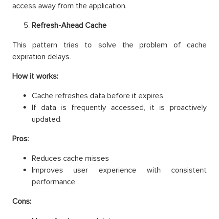
access away from the application.
Refresh-Ahead Cache
This pattern tries to solve the problem of cache
expiration delays.
How it works:
Cache refreshes data before it expires.
If data is frequently accessed, it is proactively
updated.
Pros:
Reduces cache misses
Improves user experience with consistent
performance
Cons: