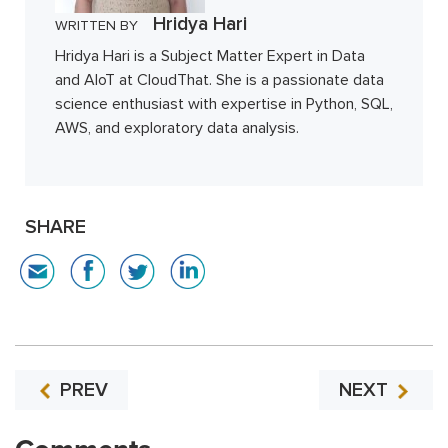
Hridya Hari
WRITTEN BY
Hridya Hari is a Subject Matter Expert in Data
and AIoT at CloudThat. She is a passionate data
science enthusiast with expertise in Python, SQL,
AWS, and exploratory data analysis.
SHARE
PREV
NEXT