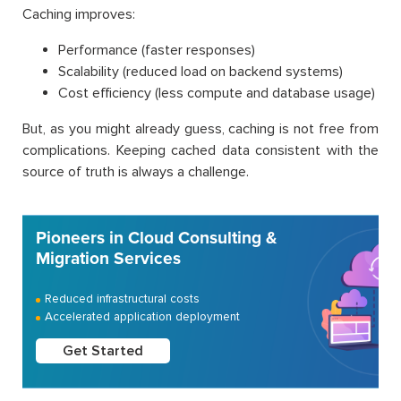
Caching improves:
Performance (faster responses)
Scalability (reduced load on backend systems)
Cost efficiency (less compute and database usage)
But, as you might already guess, caching is not free from
complications. Keeping cached data consistent with the
source of truth is always a challenge.
Pioneers in Cloud Consulting &
Migration Services
Reduced infrastructural costs
Accelerated application deployment
Get Started