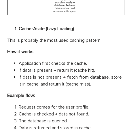
Cache-Aside (Lazy Loading)
This is probably the most used caching pattern.
How it works:
Application first checks the cache.
If data is present → return it (cache hit).
If data is not present → fetch from database, store
it in cache, and return it (cache miss).
Example flow:
Request comes for the user profile.
Cache is checked → data not found.
The database is queried.
Data is returned and stored in cache.