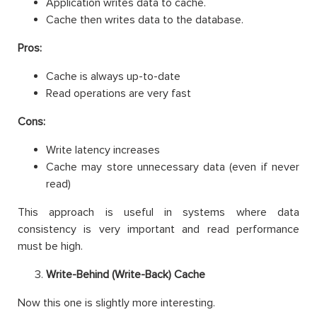
Application writes data to cache.
Cache then writes data to the database.
Pros:
Cache is always up-to-date
Read operations are very fast
Cons:
Write latency increases
Cache may store unnecessary data (even if never
read)
This approach is useful in systems where data
consistency is very important and read performance
must be high.
Write-Behind (Write-Back) Cache
Now this one is slightly more interesting.