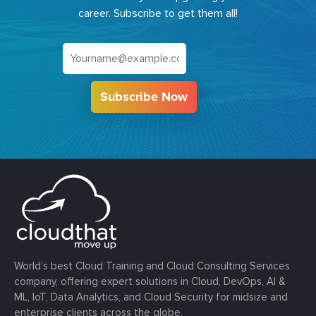
career. Subscribe to get them all!
Subscribe Now
World’s best Cloud Training and Cloud Consulting Services
company, offering expert solutions in Cloud, DevOps, AI &
ML, IoT, Data Analytics, and Cloud Security for midsize and
enterprise clients across the globe.