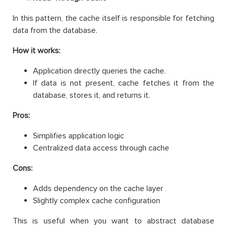
In this pattern, the cache itself is responsible for fetching
data from the database.
How it works:
Application directly queries the cache.
If data is not present, cache fetches it from the
database, stores it, and returns it.
Pros:
Simplifies application logic
Centralized data access through cache
Cons:
Adds dependency on the cache layer
Slightly complex cache configuration
This is useful when you want to abstract database