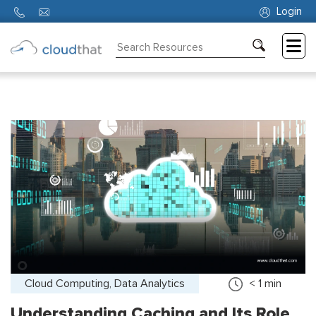
Login
Consulting
Training
Partners
About
Us
Cloud Computing, Data Analytics
< 1
min
Understanding Caching and Its Role