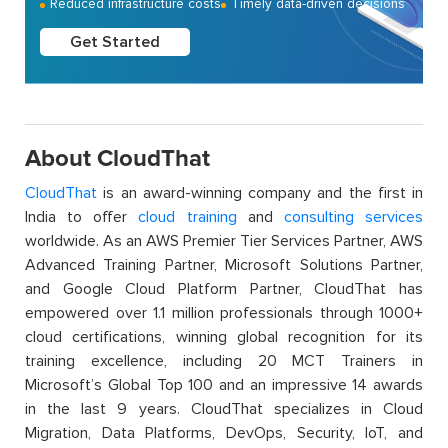
Reduced infrastructure costs
Timely data-driven decisions
Get Started
About CloudThat
CloudThat
is an award-winning company and the first in
India to offer
cloud training
and
consulting services
worldwide. As an AWS Premier Tier Services Partner, AWS
Advanced Training Partner, Microsoft Solutions Partner,
and Google Cloud Platform Partner, CloudThat has
empowered over 1.1 million professionals through 1000+
cloud certifications, winning global recognition for its
training excellence, including 20 MCT Trainers in
Microsoft’s Global Top 100 and an impressive 14 awards
in the last 9 years. CloudThat specializes in Cloud
Migration, Data Platforms, DevOps, Security, IoT, and