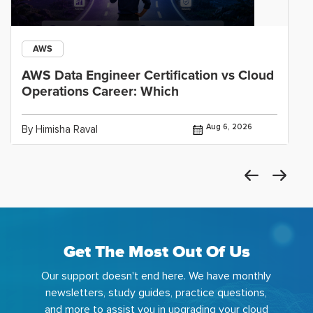
AWS
AWS Data Engineer Certification vs Cloud
Operations Career: Which
Aug 6, 2026
By Himisha Raval
Get The Most Out Of Us
Our support doesn't end here. We have monthly
newsletters, study guides, practice questions,
and more to assist you in upgrading your cloud