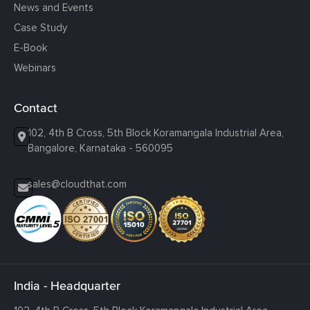
News and Events
Case Study
E-Book
Webinars
Contact
102, 4th B Cross, 5th Block Koramangala Industrial Area,
Bangalore, Karnataka - 560095
sales@cloudthat.com
India - Headquarter