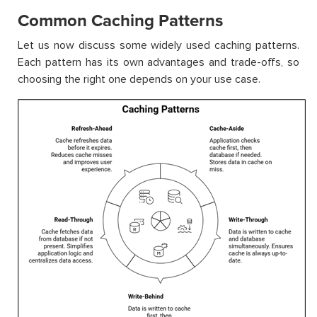
Common Caching Patterns
Let us now discuss some widely used caching patterns.
Each pattern has its own advantages and trade-offs, so
choosing the right one depends on your use case.