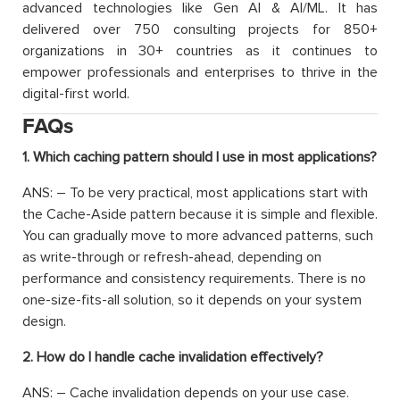
advanced technologies like Gen AI & AI/ML. It has
delivered over 750 consulting projects for 850+
organizations in 30+ countries as it continues to
empower professionals and enterprises to thrive in the
digital-first world.
FAQs
1. Which caching pattern should I use in most applications?
ANS: – To be very practical, most applications start with
the Cache-Aside pattern because it is simple and flexible.
You can gradually move to more advanced patterns, such
as write-through or refresh-ahead, depending on
performance and consistency requirements. There is no
one-size-fits-all solution, so it depends on your system
design.
2. How do I handle cache invalidation effectively?
ANS: – Cache invalidation depends on your use case.