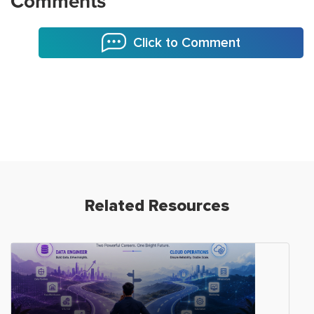
Comments
Click to Comment
Related Resources