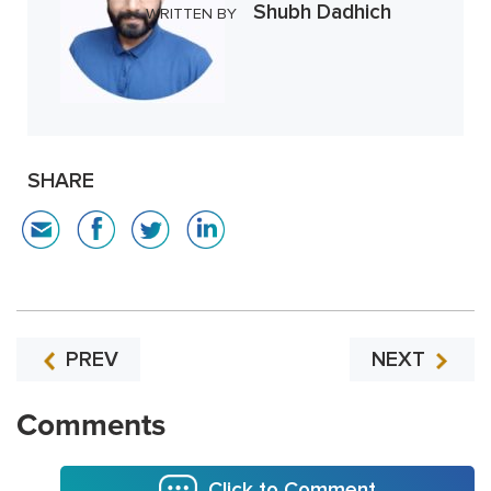
Shubh Dadhich
WRITTEN BY
SHARE
PREV
NEXT
Comments
Click to Comment