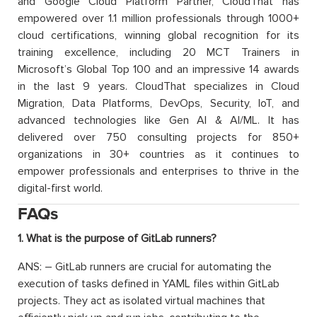
and Google Cloud Platform Partner, CloudThat has
empowered over 1.1 million professionals through 1000+
cloud certifications, winning global recognition for its
training excellence, including 20 MCT Trainers in
Microsoft’s Global Top 100 and an impressive 14 awards
in the last 9 years. CloudThat specializes in Cloud
Migration, Data Platforms, DevOps, Security, IoT, and
advanced technologies like Gen AI & AI/ML. It has
delivered over 750 consulting projects for 850+
organizations in 30+ countries as it continues to
empower professionals and enterprises to thrive in the
digital-first world.
FAQs
1. What is the purpose of GitLab runners?
ANS: – GitLab runners are crucial for automating the
execution of tasks defined in YAML files within GitLab
projects. They act as isolated virtual machines that