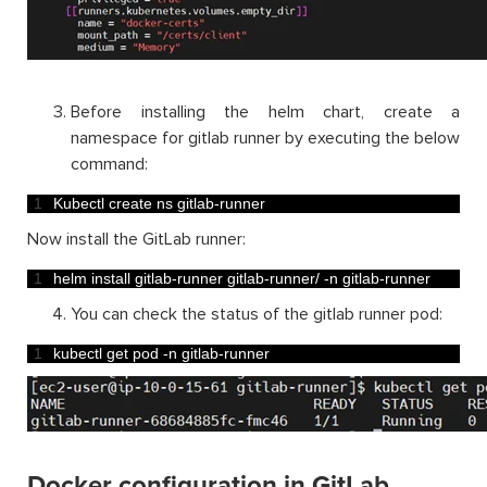
Before installing the helm chart, create a
namespace for gitlab runner by executing the below
command:
1
Kubectl 
create 
ns 
gitlab
-
runner
Now install the GitLab runner:
1
helm 
install 
gitlab
-
runner 
gitlab
-
runner
/
-
n
gitlab
-
runner
You can check the status of the gitlab runner pod:
1
kubectl 
get 
pod
-
n
gitlab
-
runner
Docker configuration in GitLab