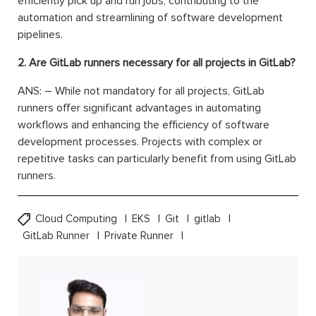
efficiently pick up and run jobs, contributing to the
automation and streamlining of software development
pipelines.
2. Are GitLab runners necessary for all projects in GitLab?
ANS: – While not mandatory for all projects, GitLab
runners offer significant advantages in automating
workflows and enhancing the efficiency of software
development processes. Projects with complex or
repetitive tasks can particularly benefit from using GitLab
runners.
Cloud Computing
EKS
Git
gitlab
GitLab Runner
Private Runner