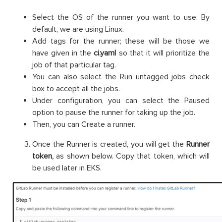
Select the OS of the runner you want to use. By
default, we are using Linux.
Add tags for the runner; these will be those we
have given in the
ci.yaml
so that it will prioritize the
job of that particular tag.
You can also select the Run untagged jobs check
box to accept all the jobs.
Under configuration, you can select the Paused
option to pause the runner for taking up the job.
Then, you can Create a runner.
Once the Runner is created, you will get the
Runner
token,
as shown below. Copy that token, which will
be used later in EKS.