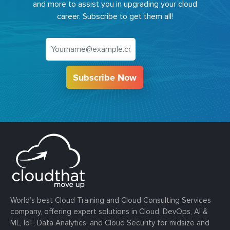
and more to assist you in upgrading your cloud
career. Subscribe to get them all!
Subscribe Now
World’s best Cloud Training and Cloud Consulting Services
company, offering expert solutions in Cloud, DevOps, AI &
ML, IoT, Data Analytics, and Cloud Security for midsize and