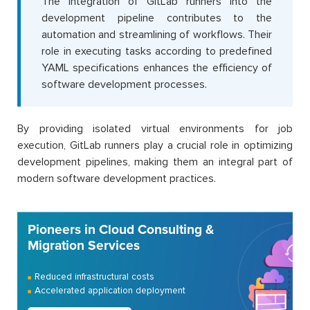
The integration of GitLab runners into the
development pipeline contributes to the
automation and streamlining of workflows. Their
role in executing tasks according to predefined
YAML specifications enhances the efficiency of
software development processes.
By providing isolated virtual environments for job
execution, GitLab runners play a crucial role in optimizing
development pipelines, making them an integral part of
modern software development practices.
Pioneers in Cloud Consulting &
Migration Services
Reduced infrastructural costs
Accelerated application deployment