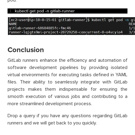
pod.
1
kubectl 
get 
pod
-
n
gitlab
-
runner
Conclusion
GitLab runners enhance the efficiency and automation of
software development pipelines by providing isolated
virtual environments for executing tasks defined in YAML
files. Their ability to seamlessly integrate with GitLab
projects makes them indispensable for ensuring the
smooth execution of various jobs and contributing to a
more streamlined development process.
Drop a query if you have any questions regarding GitLab
runners and we will get back to you quickly.