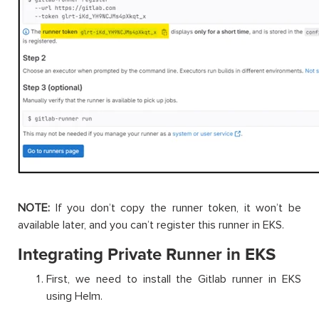
NOTE:
If you don’t copy the runner token, it won’t be
available later, and you can’t register this runner in EKS.
Integrating Private Runner in EKS
First, we need to install the Gitlab runner in EKS
using Helm.