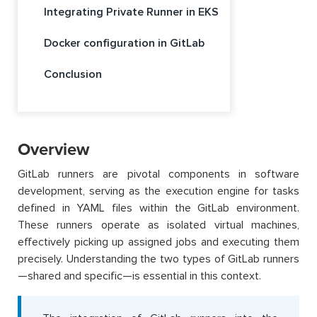
Integrating Private Runner in EKS
Docker configuration in GitLab
Conclusion
Overview
GitLab runners are pivotal components in software
development, serving as the execution engine for tasks
defined in YAML files within the GitLab environment.
These runners operate as isolated virtual machines,
effectively picking up assigned jobs and executing them
precisely. Understanding the two types of GitLab runners
—shared and specific—is essential in this context.