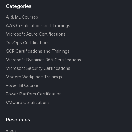
Categories
AI & ML Courses
AWS Certifications and Trainings
Microsoft Azure Certifications
DevOps Certifications
GCP Certifications and Trainings
Microsoft Dynamics 365 Certifications
Microsoft Security Certifications
Modern Workplace Trainings
Power BI Course
Power Platform Certification
VMware Certifications
Resources
Blogs