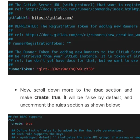
Now, scroll down more to the
rbac
section and
make
create: true.
I
t will be false by default, and
uncomment the
rules
section as shown below: