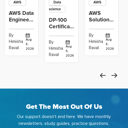
AWS
Data
AWS
science
AWS Data
AWS
Engineer
Solutions
DP-100
Certification
Architect
Certification
vs Cloud
Associate
Path for
By
By
Operations
Projects
Data
Aug
Aug
Himisha
Himisha
By
6,
6,
Career:
to Build
Scientists
Aug
Raval
Raval
Himisha
2026
2026
Which
6,
Before
Using
Raval
2026
the
Azure
Machine
Get The Most Out Of Us
Our support doesn't end here. We have monthly
newsletters, study guides, practice questions,