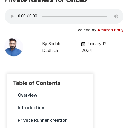
Voiced by
Amazon Polly
By
Shubh
January 12,
Dadhich
2024
Table of Contents
Overview
Introduction
Private Runner creation