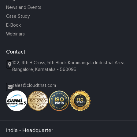
News and Events
Case Study
E-Book
Webinars
Contact
102, 4th B Cross, 5th Block Koramangala Industrial Area,
Bangalore, Karnataka - 560095
sales@cloudthat.com
India - Headquarter