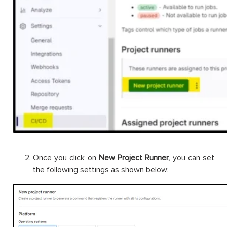
Once you click on
New Project Runner,
you can set
the following settings as shown below: