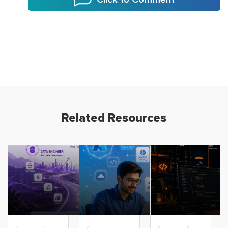
Related Resources