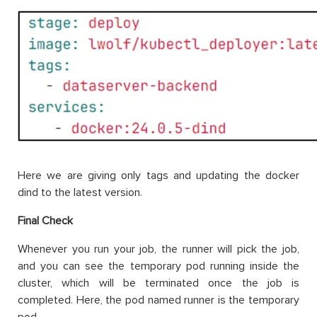
Here we are giving only tags and updating the docker
dind to the latest version.
Final Check
Whenever you run your job, the runner will pick the job,
and you can see the temporary pod running inside the
cluster, which will be terminated once the job is
completed. Here, the pod named runner is the temporary