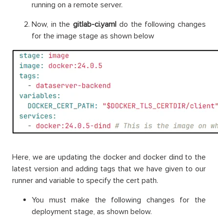
running on a remote server.
Now, in the
gitlab-ci.yaml
do the following changes
for the image stage as shown below
Here, we are updating the docker and docker dind to the
latest version and adding tags that we have given to our
runner and variable to specify the cert path.
You must make the following changes for the
deployment stage, as shown below.