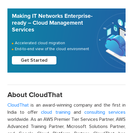
Making IT Networks Enterprise-
ready – Cloud Management
Services
Accelerated cloud migration
End-to-end view of the cloud environment
Get Started
About CloudThat
CloudThat
is an award-winning company and the first in
India to offer
cloud training
and
consulting services
worldwide. As an AWS Premier Tier Services Partner, AWS
Advanced Training Partner, Microsoft Solutions Partner,