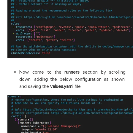
Now, come to the
runners
section by scrolling
down, adding the below configuration as shown,
and saving the
values.
yaml
file: