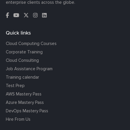
enterprise clients across the globe.
Quick links
Cloud Computing Courses
Corporate Training
Cloud Consulting
Job Assistance Program
Training calendar
Test Prep
AWS Mastery Pass
Azure Mastery Pass
DevOps Mastery Pass
Hire From Us