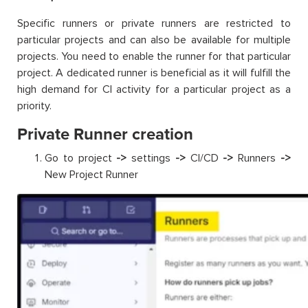
Specific runners or private runners are restricted to
particular projects and can also be available for multiple
projects. You need to enable the runner for that particular
project. A dedicated runner is beneficial as it will fulfill the
high demand for CI activity for a particular project as a
priority.
Private Runner creation
Go to project
->
settings
->
CI/CD
->
Runners
->
New Project Runner