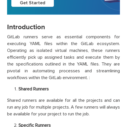
Get Started
Introduction
GitLab runners serve as essential components for
executing YAML files within the GitLab ecosystem.
Operating as isolated virtual machines, these runners
efficiently pick up assigned tasks and execute them by
the specifications outlined in the YAML files. They are
pivotal in automating processes and streamlining
workflows within the GitLab environment. :
Shared Runners
Shared runners are available for all the projects and can
run any job for multiple projects. A few runners will always
be available for your project to run the job.
Specific Runners