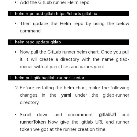
Add the GitLab runner Helm repo
1
helm 
repo 
add 
gitlab 
https
:
//charts.gitlab.io
Then update the Helm repo by using the below
command
1
helm 
repo 
update 
gitlab
Now pull the GitLab runner helm chart. Once you pull
it, it will create a directory with the name gitlab-
runner with all yaml files and values.yaml
1
helm 
pull 
gitlab
/
gitlab
-
runner
--
untar
Before installing the helm chart, make the following
changes in the
yaml
under the gitlab-runner
directory.
Scroll down and uncomment
gitlabUrl
and
runnerToken
Now give the gitlab URL and runner
token we got at the runner creation time.