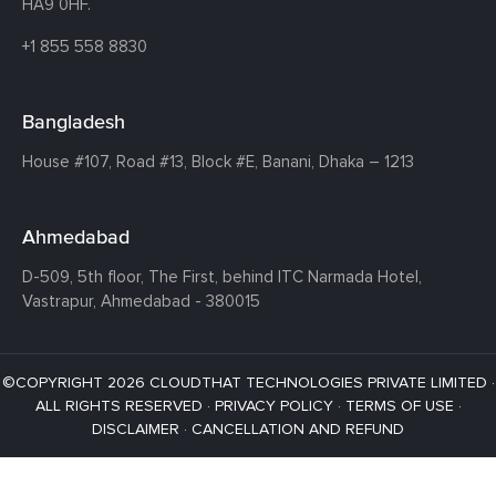
HA9 0HF.
+1 855 558 8830
Bangladesh
House #107,
Road #13,
Block #E,
Banani,
Dhaka – 1213
Ahmedabad
D-509, 5th floor, The First,
behind ITC Narmada Hotel,
Vastrapur,
Ahmedabad - 380015
©COPYRIGHT 2026 CLOUDTHAT TECHNOLOGIES PRIVATE LIMITED ·
ALL RIGHTS RESERVED ·
PRIVACY POLICY
·
TERMS OF USE
·
DISCLAIMER
·
CANCELLATION AND REFUND