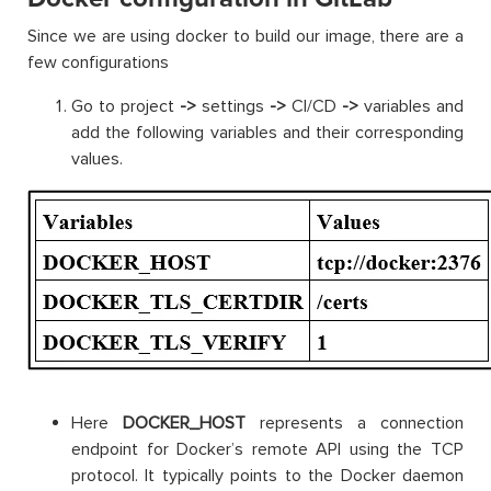
Since we are using docker to build our image, there are a
few configurations
Go to project
->
settings
->
CI/CD
->
variables and
add the following variables and their corresponding
values.
Here
DOCKER_HOST
represents a connection
endpoint for Docker’s remote API using the TCP
protocol. It typically points to the Docker daemon