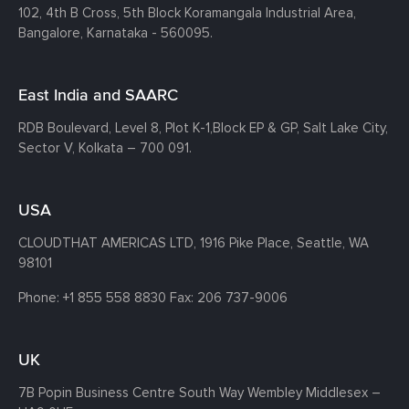
102, 4th B Cross, 5th Block Koramangala Industrial Area,
Bangalore, Karnataka - 560095.
East India and SAARC
RDB Boulevard, Level 8, Plot K-1,
Block EP & GP, Salt Lake City,
Sector V, Kolkata – 700 091.
USA
CLOUDTHAT AMERICAS LTD, 1916 Pike Place, Seattle,
WA
98101
Phone:
+1 855 558 8830
Fax: 206 737-9006
UK
7B Popin Business Centre South
Way Wembley
Middlesex –