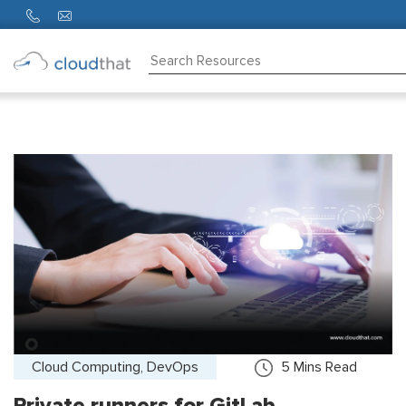
Consulting
Training
Partners
About
Us
Cloud Computing, DevOps
5
Mins Read
Private runners for GitLab