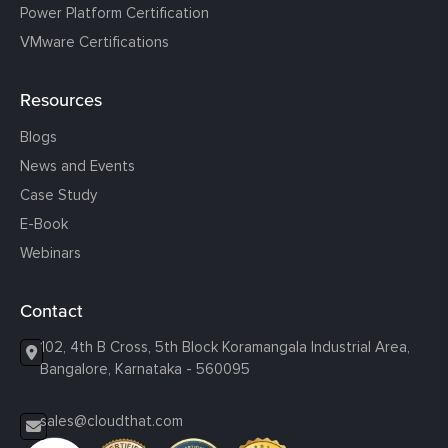
Power Platform Certification
VMware Certifications
Resources
Blogs
News and Events
Case Study
E-Book
Webinars
Contact
102, 4th B Cross, 5th Block Koramangala Industrial Area,
Bangalore, Karnataka - 560095
sales@cloudthat.com