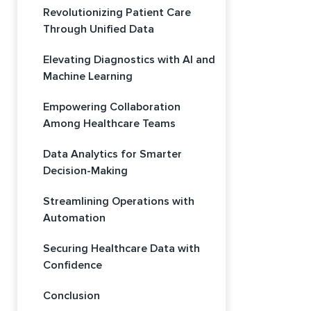
Revolutionizing Patient Care
Through Unified Data
Elevating Diagnostics with AI and
Machine Learning
Empowering Collaboration
Among Healthcare Teams
Data Analytics for Smarter
Decision-Making
Streamlining Operations with
Automation
Securing Healthcare Data with
Confidence
Conclusion