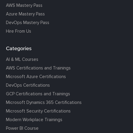
AWS Mastery Pass
Azure Mastery Pass
DevOps Mastery Pass
Hire From Us
Categories
AI & ML Courses
AWS Certifications and Trainings
Microsoft Azure Certifications
DevOps Certifications
GCP Certifications and Trainings
Microsoft Dynamics 365 Certifications
Microsoft Security Certifications
Modern Workplace Trainings
Power BI Course