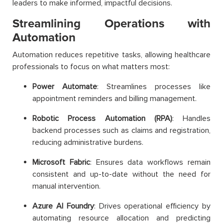
leaders to make informed, impactful decisions.
Streamlining Operations with
Automation
Automation reduces repetitive tasks, allowing healthcare
professionals to focus on what matters most:
Power Automate
: Streamlines processes like
appointment reminders and billing management.
Robotic Process Automation (RPA)
: Handles
backend processes such as claims and registration,
reducing administrative burdens.
Microsoft Fabric
: Ensures data workflows remain
consistent and up-to-date without the need for
manual intervention.
Azure AI Foundry
: Drives operational efficiency by
automating resource allocation and predicting