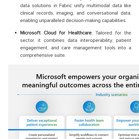
data solutions in Fabric unify multimodal data like
clinical records, imaging, and conversational data,
enabling unparalleled decision-making capabilities.
Microsoft Cloud for Healthcare
: Tailored for the
sector, it combines data interoperability, patient
engagement, and care management tools into a
comprehensive suite.