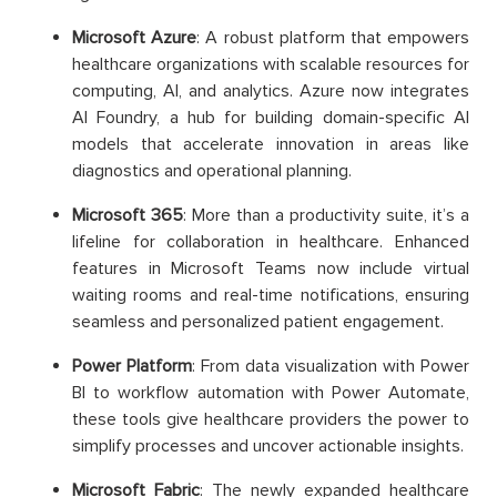
Microsoft Azure
: A robust platform that empowers
healthcare organizations with scalable resources for
computing, AI, and analytics. Azure now integrates
AI Foundry, a hub for building domain-specific AI
models that accelerate innovation in areas like
diagnostics and operational planning.
Microsoft 365
: More than a productivity suite, it’s a
lifeline for collaboration in healthcare. Enhanced
features in Microsoft Teams now include virtual
waiting rooms and real-time notifications, ensuring
seamless and personalized patient engagement.
Power Platform
: From data visualization with Power
BI to workflow automation with Power Automate,
these tools give healthcare providers the power to
simplify processes and uncover actionable insights.
Microsoft Fabric
: The newly expanded healthcare