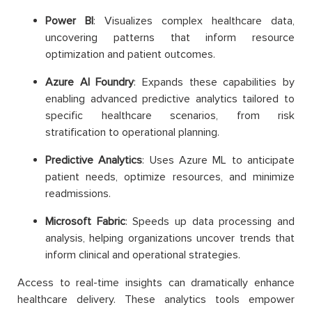
Power BI
: Visualizes complex healthcare data,
uncovering patterns that inform resource
optimization and patient outcomes.
Azure AI Foundry
: Expands these capabilities by
enabling advanced predictive analytics tailored to
specific healthcare scenarios, from risk
stratification to operational planning.
Predictive Analytics
: Uses Azure ML to anticipate
patient needs, optimize resources, and minimize
readmissions.
Microsoft Fabric
: Speeds up data processing and
analysis, helping organizations uncover trends that
inform clinical and operational strategies.
Access to real-time insights can dramatically enhance
healthcare delivery. These analytics tools empower