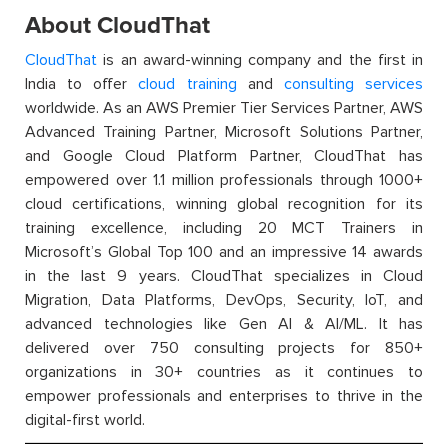
About CloudThat
CloudThat
is an award-winning company and the first in
India to offer
cloud training
and
consulting services
worldwide. As an AWS Premier Tier Services Partner, AWS
Advanced Training Partner, Microsoft Solutions Partner,
and Google Cloud Platform Partner, CloudThat has
empowered over 1.1 million professionals through 1000+
cloud certifications, winning global recognition for its
training excellence, including 20 MCT Trainers in
Microsoft’s Global Top 100 and an impressive 14 awards
in the last 9 years. CloudThat specializes in Cloud
Migration, Data Platforms, DevOps, Security, IoT, and
advanced technologies like Gen AI & AI/ML. It has
delivered over 750 consulting projects for 850+
organizations in 30+ countries as it continues to
empower professionals and enterprises to thrive in the
digital-first world.