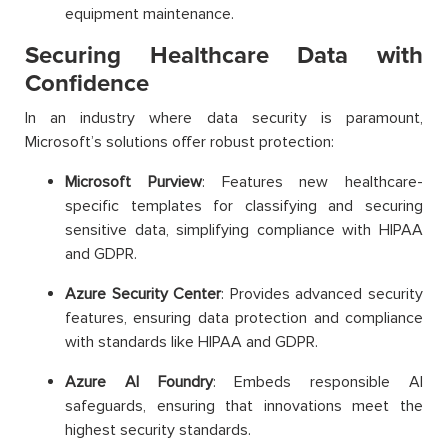
equipment maintenance.
Securing Healthcare Data with
Confidence
In an industry where data security is paramount,
Microsoft’s solutions offer robust protection:
Microsoft Purview
: Features new healthcare-
specific templates for classifying and securing
sensitive data, simplifying compliance with HIPAA
and GDPR.
Azure Security Center
: Provides advanced security
features, ensuring data protection and compliance
with standards like HIPAA and GDPR.
Azure AI Foundry
: Embeds responsible AI
safeguards, ensuring that innovations meet the
highest security standards.