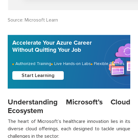
S
ource: Microsoft Learn
Accelerate Your Azure Career
Without Quitting Your Job
Authorized Training
Live Hands-on Labs
Flexible Batches
Start Learning
Understanding Microsoft’s Cloud
Ecosystem
The heart of Microsoft’s healthcare innovation lies in its
diverse cloud offerings, each designed to tackle unique
challenges in the sector: