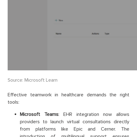
Source: Microsoft Learn
Effective teamwork in healthcare demands the right
tools:
Microsoft Teams
: EHR integration now allows
providers to launch virtual consultations directly
from platforms like Epic and Cerner. The
introduction of multilingual support ensures