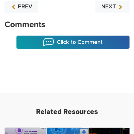
PREV
NEXT
Comments
Click to Comment
Related Resources