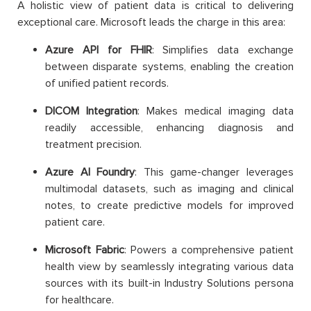
A holistic view of patient data is critical to delivering
exceptional care. Microsoft leads the charge in this area:
Azure API for FHIR
: Simplifies data exchange
between disparate systems, enabling the creation
of unified patient records.
DICOM Integration
: Makes medical imaging data
readily accessible, enhancing diagnosis and
treatment precision.
Azure AI Foundry
: This game-changer leverages
multimodal datasets, such as imaging and clinical
notes, to create predictive models for improved
patient care.
Microsoft Fabric
: Powers a comprehensive patient
health view by seamlessly integrating various data
sources with its built-in Industry Solutions persona
for healthcare.