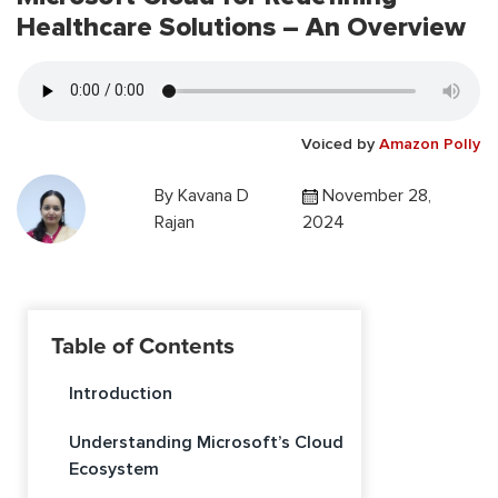
Healthcare Solutions – An Overview
Voiced by
Amazon Polly
By
Kavana D
November 28,
Rajan
2024
Table of Contents
Introduction
Understanding Microsoft’s Cloud
Ecosystem