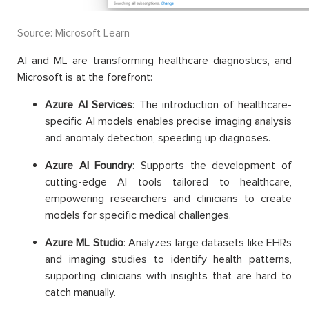
Source: Microsoft Learn
AI and ML are transforming healthcare diagnostics, and
Microsoft is at the forefront:
Azure AI Services
: The introduction of healthcare-
specific AI models enables precise imaging analysis
and anomaly detection, speeding up diagnoses.
Azure AI Foundry
: Supports the development of
cutting-edge AI tools tailored to healthcare,
empowering researchers and clinicians to create
models for specific medical challenges.
Azure ML Studio
: Analyzes large datasets like EHRs
and imaging studies to identify health patterns,
supporting clinicians with insights that are hard to
catch manually.