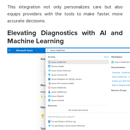
This integration not only personalizes care but also
equips providers with the tools to make faster, more
accurate decisions.
Elevating Diagnostics with AI and
Machine Learning