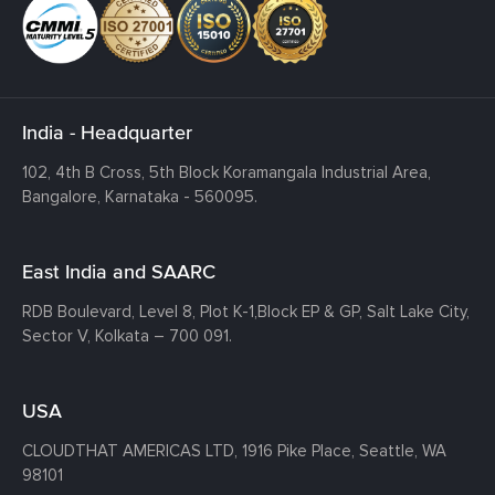
India - Headquarter
102, 4th B Cross, 5th Block Koramangala Industrial Area,
Bangalore, Karnataka - 560095.
East India and SAARC
RDB Boulevard, Level 8, Plot K-1,
Block EP & GP, Salt Lake City,
Sector V, Kolkata – 700 091.
USA
CLOUDTHAT AMERICAS LTD, 1916 Pike Place, Seattle,
WA
98101