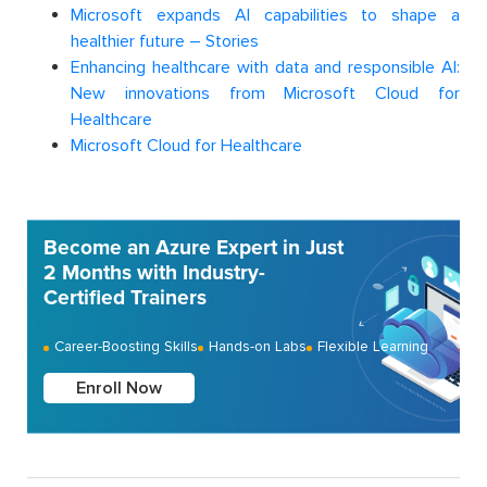
Microsoft expands AI capabilities to shape a
healthier future – Stories
Enhancing healthcare with data and responsible AI:
New innovations from Microsoft Cloud for
Healthcare
Microsoft Cloud for Healthcare
Become an Azure Expert in Just
2 Months with Industry-
Certified Trainers
Career-Boosting Skills
Hands-on Labs
Flexible Learning
Enroll Now