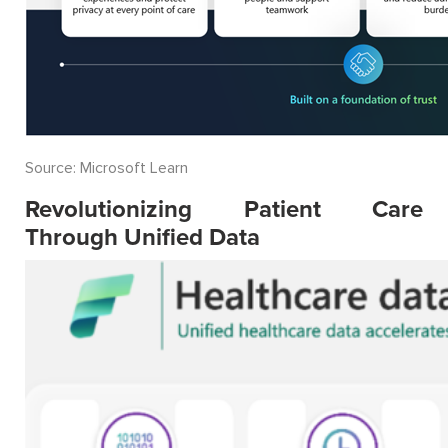
Source: Microsoft Learn
Revolutionizing Patient Care
Through Unified Data