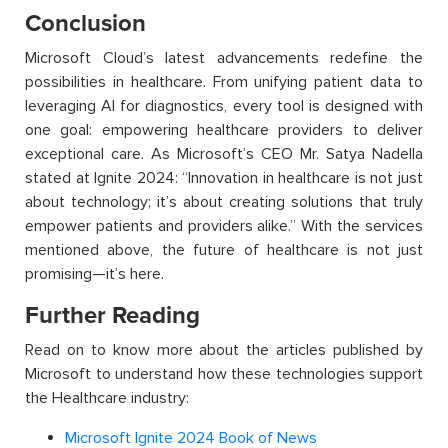
Conclusion
Microsoft Cloud’s latest advancements redefine the
possibilities in healthcare. From unifying patient data to
leveraging
AI for diagnostics, every tool is designed with
one goal: empowering healthcare providers to deliver
exceptional care. As Microsoft’s CEO Mr. Satya Nadella
stated
at Ignite 2024: “Innovation in healthcare is not just
about technology; it’s about creating solutions that truly
empower patients and providers alike.” With the services
mentioned above, the future of healthcare is not just
promising—
it’s
here.
Further Reading
Read on to know more about the articles published by
Microsoft to understand how these technologies support
the Healthcare industry:
Microsoft Ignite 2024 Book of News