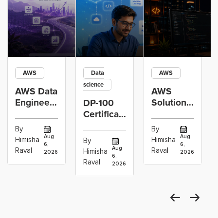
AWS
Data
AWS
science
AWS Data
AWS
Engineer
Solutions
DP-100
Certification
Architect
Certification
vs Cloud
Associate
Path for
By
By
Operations
Projects
Data
Aug
Aug
Himisha
Himisha
By
6,
6,
Career:
to Build
Scientists
Aug
Raval
Raval
Himisha
2026
2026
Which
6,
Before
Using
Raval
2026
the
Azure
Machine