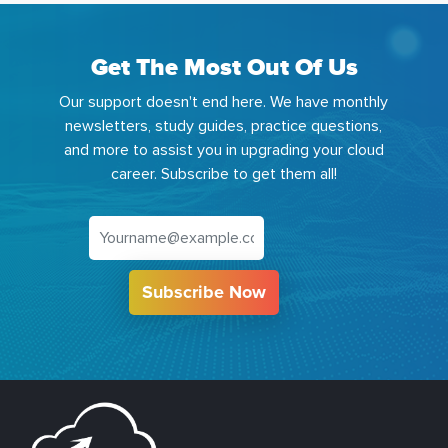
Get The Most Out Of Us
Our support doesn't end here. We have monthly
newsletters, study guides, practice questions,
and more to assist you in upgrading your cloud
career. Subscribe to get them all!
Subscribe Now