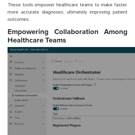
These tools empower healthcare teams to make faster,
more accurate diagnoses, ultimately improving patient
outcomes.
Empowering Collaboration Among
Healthcare Teams