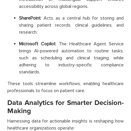
accessibility across global regions.
SharePoint
: Acts as a central hub for storing and
sharing patient records, clinical guidelines, and
research.
Microsoft Copilot
: The Healthcare Agent Service
brings AI-powered automation to routine tasks,
such as scheduling and clinical triaging, while
adhering to industry-specific compliance
standards.
These tools streamline workflows, enabling healthcare
professionals to focus on patient care.
Data Analytics for Smarter Decision-
Making
Harnessing data for actionable insights is reshaping how
healthcare organizations operate: