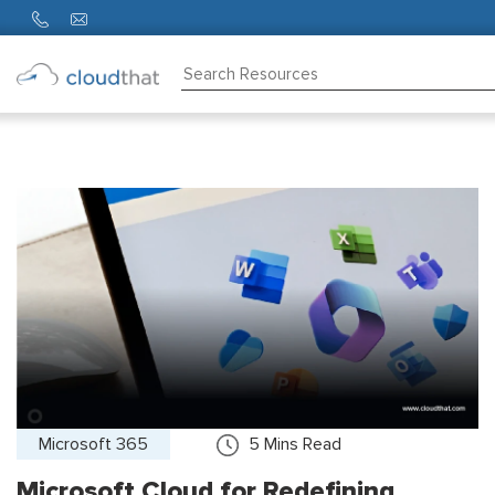
Consulting
Training
Partners
About
Us
Microsoft 365
5
Mins Read
Microsoft Cloud for Redefining