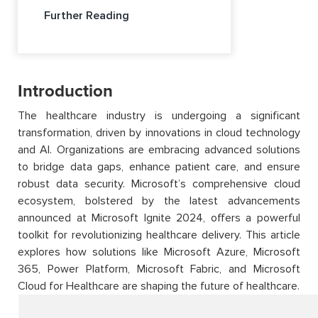
Further Reading
Introduction
The healthcare industry is undergoing a significant
transformation, driven by innovations in cloud technology
and AI. Organizations are embracing advanced solutions
to bridge data gaps, enhance patient care, and ensure
robust data security. Microsoft’s comprehensive cloud
ecosystem, bolstered by the latest advancements
announced at Microsoft Ignite 2024, offers a powerful
toolkit for revolutionizing healthcare delivery. This article
explores how solutions like Microsoft Azure, Microsoft
365, Power Platform, Microsoft Fabric, and Microsoft
Cloud for Healthcare are shaping the future of healthcare.