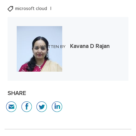
microsoft cloud
Kavana D Rajan
WRITTEN BY
SHARE