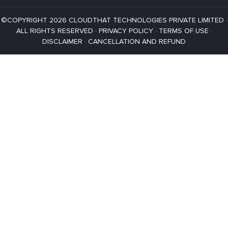
©COPYRIGHT 2026 CLOUDTHAT TECHNOLOGIES PRIVATE LIMITED ·
ALL RIGHTS RESERVED ·
PRIVACY POLICY
·
TERMS OF USE
·
DISCLAIMER
·
CANCELLATION AND REFUND