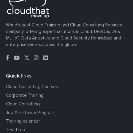
World’s best Cloud Training and Cloud Consulting Services
company, offering expert solutions in Cloud, DevOps, AI &
ML, IoT, Data Analytics, and Cloud Security for midsize and
enterprise clients across the globe.
Quick links
Cloud Computing Courses
Corporate Training
Cloud Consulting
Job Assistance Program
Training calendar
Test Prep