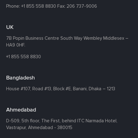
Phone:
+1 855 558 8830
Fax: 206 737-9006
UK
7B Popin Business Centre South
Way Wembley
Middlesex –
HA9 0HF.
+1 855 558 8830
Bangladesh
House #107,
Road #13,
Block #E,
Banani,
Dhaka – 1213
Ahmedabad
D-509, 5th floor, The First,
behind ITC Narmada Hotel,
Vastrapur,
Ahmedabad - 380015