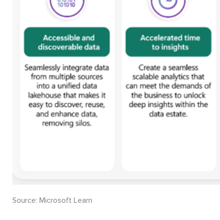
Source: Microsoft Learn