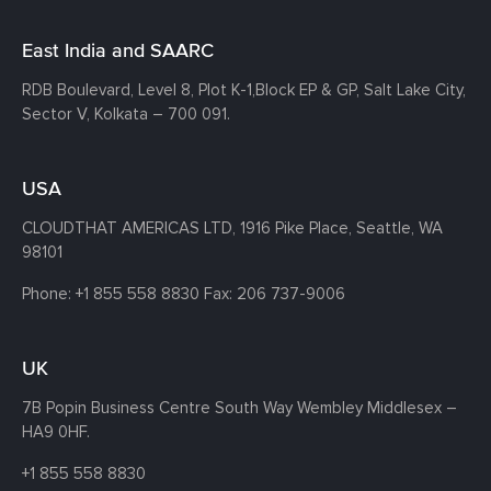
East India and SAARC
RDB Boulevard, Level 8, Plot K-1,
Block EP & GP, Salt Lake City,
Sector V, Kolkata – 700 091.
USA
CLOUDTHAT AMERICAS LTD, 1916 Pike Place, Seattle,
WA
98101
Phone:
+1 855 558 8830
Fax: 206 737-9006
UK
7B Popin Business Centre South
Way Wembley
Middlesex –
HA9 0HF.
+1 855 558 8830