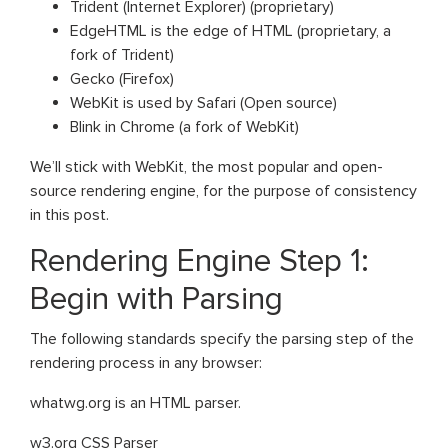
Trident (Internet Explorer) (proprietary)
EdgeHTML is the edge of HTML (proprietary, a
fork of Trident)
Gecko (Firefox)
WebKit is used by Safari (Open source)
Blink in Chrome (a fork of WebKit)
We’ll stick with WebKit, the most popular and open-
source rendering engine, for the purpose of consistency
in this post.
Rendering Engine Step 1:
Begin with Parsing
The following standards specify the parsing step of the
rendering process in any browser:
whatwg.org is an HTML parser.
w3.org CSS Parser