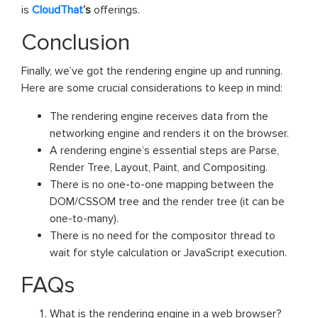
is
CloudThat
’s
offerings.
Conclusion
Finally, we’ve got the rendering engine up and running.
Here are some crucial considerations to keep in mind:
The rendering engine receives data from the
networking engine and renders it on the browser.
A rendering engine’s essential steps are Parse,
Render Tree, Layout, Paint, and Compositing.
There is no one-to-one mapping between the
DOM/CSSOM tree and the render tree (it can be
one-to-many).
There is no need for the compositor thread to
wait for style calculation or JavaScript execution.
FAQs
What is the rendering engine in a web browser?