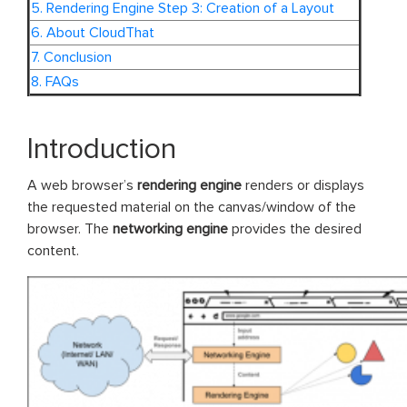
5. Rendering Engine Step 3: Creation of a Layout
6. About CloudThat
7. Conclusion
8. FAQs
Introduction
A web browser’s
rendering
engine
renders or displays
the requested material on the canvas/window of the
browser. The
networking
engine
provides the desired
content.