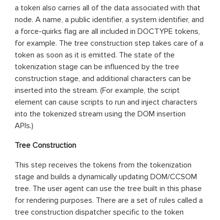
a token also carries all of the data associated with that
node. A name, a public identifier, a system identifier, and
a force-quirks flag are all included in DOCTYPE tokens,
for example. The tree construction step takes care of a
token as soon as it is emitted. The state of the
tokenization stage can be influenced by the tree
construction stage, and additional characters can be
inserted into the stream. (For example, the script
element can cause scripts to run and inject characters
into the tokenized stream using the DOM insertion
APIs.)
Tree Construction
This step receives the tokens from the tokenization
stage and builds a dynamically updating DOM/CCSOM
tree. The user agent can use the tree built in this phase
for rendering purposes. There are a set of rules called a
tree construction dispatcher specific to the token