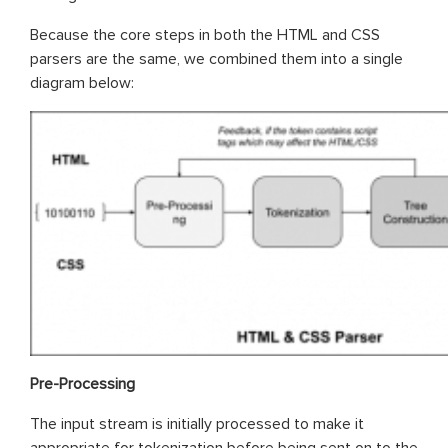
Because the core steps in both the HTML and CSS
parsers are the same, we combined them into a single
diagram below:
Pre-Processing
The input stream is initially processed to make it
appropriate for tokenization before being sent on to the