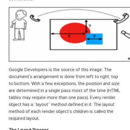
Google Developers is the source of this image. The
document’s arrangement is done from left to right, top
to bottom. With a few exceptions, the position and size
are determined in a single pass most of the time (HTML
tables may require more than one pass). Every render
object has a “layout” method defined in it. The layout
method of each render object’s children is called the
required layout.
The Layout Process