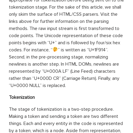
tokenization stage. For the sake of this article, we shall
only skim the surface of HTML/CSS parsers. Visit the
links above for further information on the parsing
methods. The raw input stream is first transformed to
code points. The Unicode representation of these code
points begins with “U+” and is followed by four/six hex
codes. For instance, “
” is written as “U+1F914”.
Second, in the pre-processing stage, normalizing
newlines is another step. In HTML DOMs, newlines are
represented by “U+000A LF” (Line Feed) characters
rather than “U+000D CR” (Carriage Return). Finally, any
“U+0000 NULL” is replaced.
Tokenization
The stage of tokenization is a two-step procedure.
Making a token and sending a token are two different
things. Each and every entity in the code is represented
by a token, which is a node. Aside from representation,