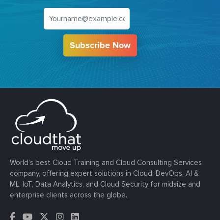
Subscribe Now
World’s best Cloud Training and Cloud Consulting Services
company, offering expert solutions in Cloud, DevOps, AI &
ML, IoT, Data Analytics, and Cloud Security for midsize and
enterprise clients across the globe.