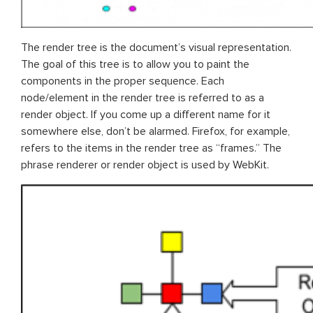
The render tree is the document’s visual representation.
The goal of this tree is to allow you to paint the
components in the proper sequence. Each
node/element in the render tree is referred to as a
render object. If you come up a different name for it
somewhere else, don’t be alarmed. Firefox, for example,
refers to the items in the render tree as “frames.” The
phrase renderer or render object is used by WebKit.