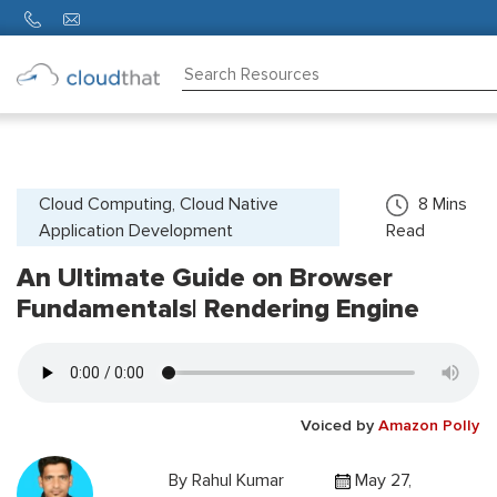
Consulting
Training
Partners
Cloud Computing, Cloud Native
8
Mins
Application Development
Read
About
Us
An Ultimate Guide on Browser
Fundamentals| Rendering Engine
Voiced by
Amazon Polly
By
Rahul Kumar
May 27,