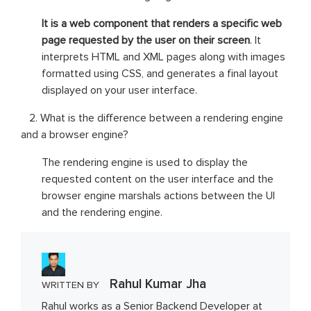
It is a web component that renders a specific web
page requested by the user on their screen
. It
interprets HTML and XML pages along with images
formatted using CSS, and generates a final layout
displayed on your user interface.
2. What is the difference between a rendering engine
and a browser engine?
The rendering engine is used to display the
requested content on the user interface and the
browser engine marshals actions between the UI
and the rendering engine.
Rahul Kumar Jha
WRITTEN BY
Rahul works as a Senior Backend Developer at