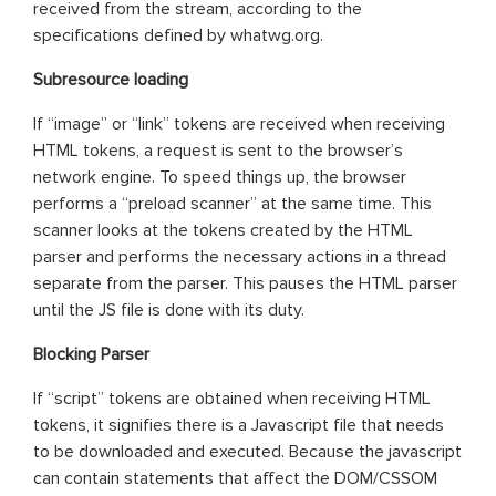
received from the stream, according to the
specifications defined by whatwg.org.
Subresource loading
If “image” or “link” tokens are received when receiving
HTML tokens, a request is sent to the browser’s
network engine. To speed things up, the browser
performs a “preload scanner” at the same time. This
scanner looks at the tokens created by the HTML
parser and performs the necessary actions in a thread
separate from the parser. This pauses the HTML parser
until the JS file is done with its duty.
Blocking Parser
If “script” tokens are obtained when receiving HTML
tokens, it signifies there is a Javascript file that needs
to be downloaded and executed. Because the javascript
can contain statements that affect the DOM/CSSOM