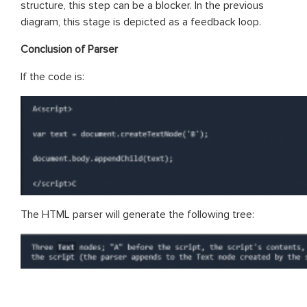
structure, this step can be a blocker. In the previous
diagram, this stage is depicted as a feedback loop.
Conclusion of Parser
If the code is:
The HTML parser will generate the following tree: