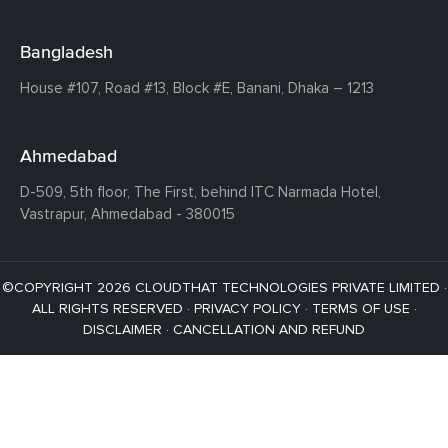
Bangladesh
House #107,
Road #13,
Block #E,
Banani,
Dhaka – 1213
Ahmedabad
D-509, 5th floor, The First,
behind ITC Narmada Hotel,
Vastrapur,
Ahmedabad - 380015
©COPYRIGHT 2026 CLOUDTHAT TECHNOLOGIES PRIVATE LIMITED ·
ALL RIGHTS RESERVED ·
PRIVACY POLICY
·
TERMS OF USE
·
DISCLAIMER
·
CANCELLATION AND REFUND