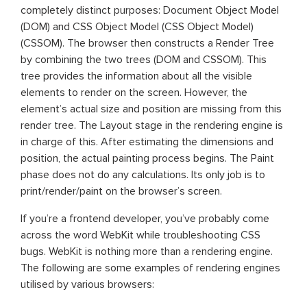
completely distinct purposes: Document Object Model
(DOM) and CSS Object Model (CSS Object Model)
(CSSOM). The browser then constructs a Render Tree
by combining the two trees (DOM and CSSOM). This
tree provides the information about all the visible
elements to render on the screen. However, the
element’s actual size and position are missing from this
render tree. The Layout stage in the rendering engine is
in charge of this. After estimating the dimensions and
position, the actual painting process begins. The Paint
phase does not do any calculations. Its only job is to
print/render/paint on the browser’s screen.
If you’re a frontend developer, you’ve probably come
across the word WebKit while troubleshooting CSS
bugs. WebKit is nothing more than a rendering engine.
The following are some examples of rendering engines
utilised by various browsers: