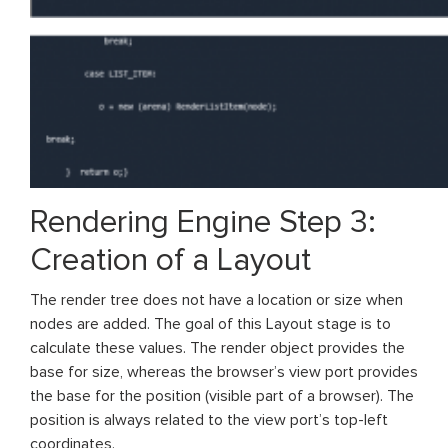
Rendering Engine Step 3:
Creation of a Layout
The render tree does not have a location or size when
nodes are added. The goal of this Layout stage is to
calculate these values. The render object provides the
base for size, whereas the browser’s view port provides
the base for the position (visible part of a browser). The
position is always related to the view port’s top-left
coordinates.