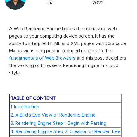
Jha
2022
A Web Rendering Engine brings the requested web
pages to your computing device screen. It has the
ability to interpret HTML and XML pages with CSS code.
My previous blog post introduced readers to the
fundamentals of Web Browsers
and this post deciphers
the working of Browser’s Rendering Engine in a lucid
style.
TABLE OF CONTENT
1. Introduction
2. A Bird’s Eye View of Rendering Engine
3. Rendering Engine Step 1: Begin with Parsing
4. Rendering Engine Step 2: Creation of Render Tree