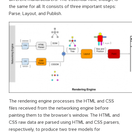
the same for all. It consists of three important steps:
Parse, Layout, and Publish.
The rendering engine processes the HTML and CSS
files received from the networking engine before
painting them to the browser’s window. The HTML and
CSS raw data are parsed using HTML and CSS parsers,
respectively, to produce two tree models for