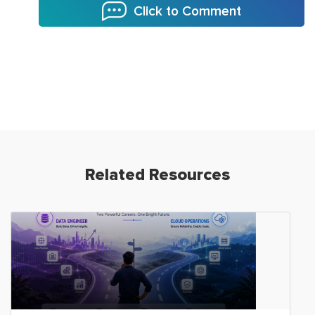
Click to Comment
Related Resources