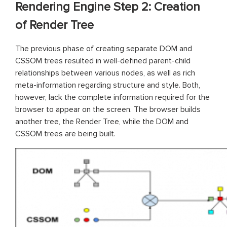
Rendering Engine Step 2: Creation
of Render Tree
The previous phase of creating separate DOM and
CSSOM trees resulted in well-defined parent-child
relationships between various nodes, as well as rich
meta-information regarding structure and style. Both,
however, lack the complete information required for the
browser to appear on the screen. The browser builds
another tree, the Render Tree, while the DOM and
CSSOM trees are being built.