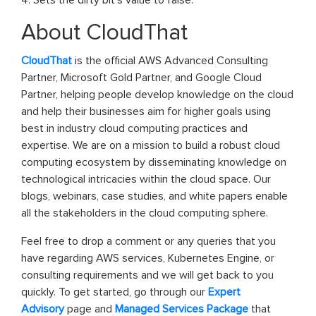
About CloudThat
CloudThat
is the official AWS Advanced Consulting
Partner, Microsoft Gold Partner, and Google Cloud
Partner, helping people develop knowledge on the cloud
and help their businesses aim for higher goals using
best in industry cloud computing practices and
expertise. We are on a mission to build a robust cloud
computing ecosystem by disseminating knowledge on
technological intricacies within the cloud space. Our
blogs, webinars, case studies, and white papers enable
all the stakeholders in the cloud computing sphere.
Feel free to drop a comment or any queries that you
have regarding AWS services, Kubernetes Engine, or
consulting requirements and we will get back to you
quickly. To get started, go through our
Expert
Advisory
page and
Managed Services Package
that