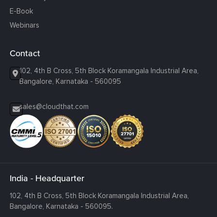
E-Book
Webinars
Contact
102, 4th B Cross, 5th Block Koramangala Industrial Area,
Bangalore, Karnataka - 560095
sales@cloudthat.com
India - Headquarter
102, 4th B Cross, 5th Block Koramangala Industrial Area,
Bangalore, Karnataka - 560095.