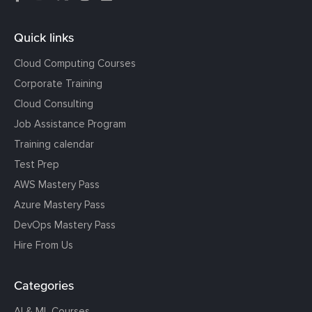
Quick links
Cloud Computing Courses
Corporate Training
Cloud Consulting
Job Assistance Program
Training calendar
Test Prep
AWS Mastery Pass
Azure Mastery Pass
DevOps Mastery Pass
Hire From Us
Categories
AI & ML Courses