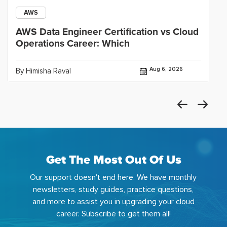
AWS
AWS Data Engineer Certification vs Cloud
Operations Career: Which
Aug 6, 2026
By Himisha Raval
Get The Most Out Of Us
Our support doesn't end here. We have monthly
newsletters, study guides, practice questions,
and more to assist you in upgrading your cloud
career. Subscribe to get them all!