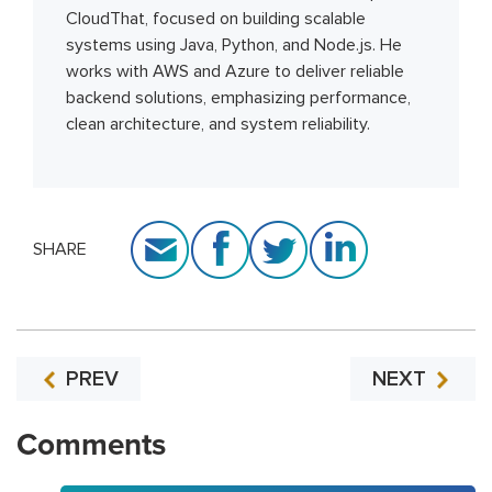
CloudThat, focused on building scalable
systems using Java, Python, and Node.js. He
works with AWS and Azure to deliver reliable
backend solutions, emphasizing performance,
clean architecture, and system reliability.
SHARE
PREV
NEXT
Comments