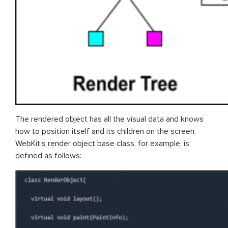
The rendered object has all the visual data and knows
how to position itself and its children on the screen.
WebKit’s render object base class, for example, is
defined as follows: