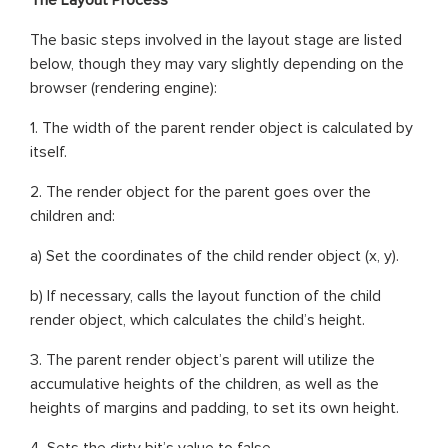
The basic steps involved in the layout stage are listed
below, though they may vary slightly depending on the
browser (rendering engine):
1. The width of the parent render object is calculated by
itself.
2. The render object for the parent goes over the
children and:
a) Set the coordinates of the child render object (x, y).
b) If necessary, calls the layout function of the child
render object, which calculates the child’s height.
3. The parent render object’s parent will utilize the
accumulative heights of the children, as well as the
heights of margins and padding, to set its own height.
4. Sets the dirty bit’s value to false.