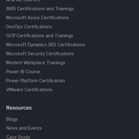
AWS Certifications and Trainings
Microsoft Azure Certifications
DevOps Certifications
GCP Certifications and Trainings
Microsoft Dynamics 365 Certifications
Microsoft Security Certifications
Modern Workplace Trainings
Power BI Course
Power Platform Certification
VMware Certifications
Resources
Blogs
News and Events
Case Study