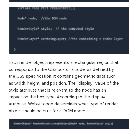
Each render object represents a rectangular region that
corresponds to the CSS box of a node, as defined by
the CSS specification. It contains geometric data such
as width, height, and position. The “display” value of the
style attribute that is relevant to the node has an
impact on the box type. According to the display
attribute, WebKit code determines what type of render
object should be built for a DOM node: