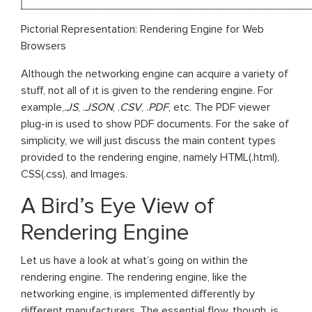
Pictorial Representation: Rendering Engine for Web
Browsers
Although the networking engine can acquire a variety of
stuff, not all of it is given to the rendering engine. For
example,.
JS
, .
JSON
, .
CSV
, .
PDF
, etc. The PDF viewer
plug-in is used to show PDF documents. For the sake of
simplicity, we will just discuss the main content types
provided to the rendering engine, namely HTML(.html),
CSS(.css), and Images.
A Bird’s Eye View of
Rendering Engine
Let us have a look at what’s going on within the
rendering engine. The rendering engine, like the
networking engine, is implemented differently by
different manufacturers. The essential flow, though, is