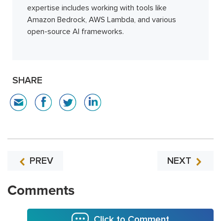
expertise includes working with tools like
Amazon Bedrock, AWS Lambda, and various
open-source AI frameworks.
SHARE
PREV
NEXT
Comments
Click to Comment