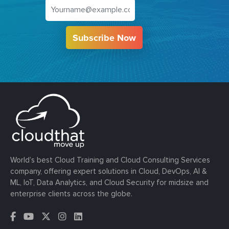
Subscribe Now
World’s best Cloud Training and Cloud Consulting Services
company, offering expert solutions in Cloud, DevOps, AI &
ML, IoT, Data Analytics, and Cloud Security for midsize and
enterprise clients across the globe.