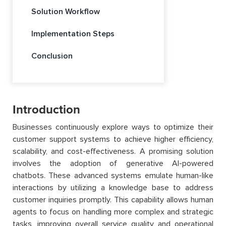
Solution Workflow
Implementation Steps
Conclusion
Introduction
Businesses continuously explore ways to optimize their
customer support systems to achieve higher efficiency,
scalability, and cost-effectiveness. A promising solution
involves the adoption of generative AI-powered
chatbots. These advanced systems emulate human-like
interactions by utilizing a knowledge base to address
customer inquiries promptly. This capability allows human
agents to focus on handling more complex and strategic
tasks, improving overall service quality and operational