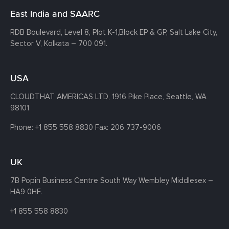
East India and SAARC
RDB Boulevard, Level 8, Plot K-1,
Block EP & GP, Salt Lake City,
Sector V, Kolkata – 700 091.
USA
CLOUDTHAT AMERICAS LTD, 1916 Pike Place, Seattle,
WA
98101
Phone:
+1 855 558 8830
Fax: 206 737-9006
UK
7B Popin Business Centre South
Way Wembley
Middlesex –
HA9 0HF.
+1 855 558 8830