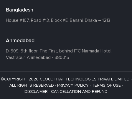
Bangladesh
House #107,
Road #13,
Block #E,
Banani,
Dhaka – 1213
Ahmedabad
D-509, 5th floor, The First,
behind ITC Narmada Hotel,
Vastrapur,
Ahmedabad - 380015
©COPYRIGHT 2026 CLOUDTHAT TECHNOLOGIES PRIVATE LIMITED ·
ALL RIGHTS RESERVED ·
PRIVACY POLICY
·
TERMS OF USE
·
DISCLAIMER
·
CANCELLATION AND REFUND