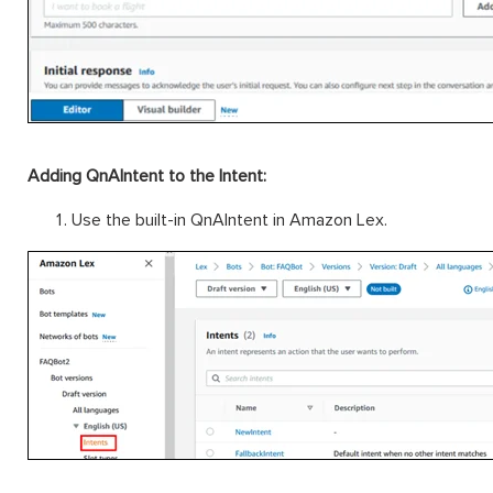
Adding QnAIntent to the Intent:
Use the built-in QnAIntent in Amazon Lex.