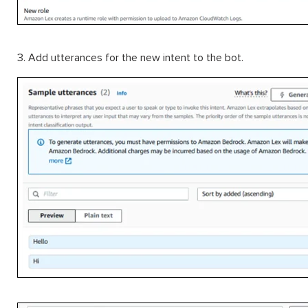
3. Add utterances for the new intent to the bot.