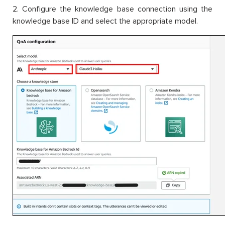
2. Configure the knowledge base connection using the
knowledge base ID and select the appropriate model.