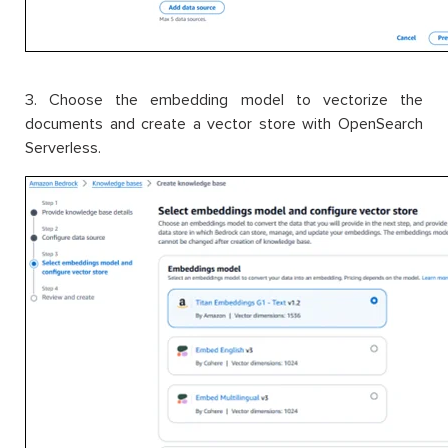
3. Choose the embedding model to vectorize the
documents and create a vector store with OpenSearch
Serverless.