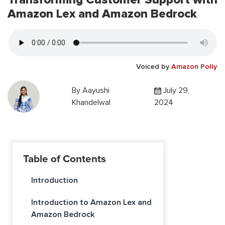
Amazon Lex and Amazon Bedrock
Voiced by
Amazon Polly
By
Aayushi
July 29,
Khandelwal
2024
Table of Contents
Introduction
Introduction to Amazon Lex and
Amazon Bedrock