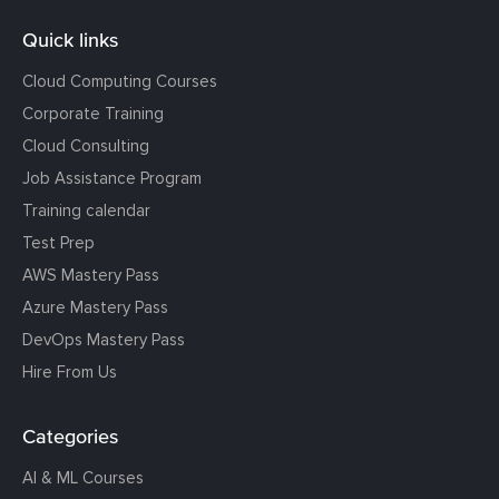
Quick links
Cloud Computing Courses
Corporate Training
Cloud Consulting
Job Assistance Program
Training calendar
Test Prep
AWS Mastery Pass
Azure Mastery Pass
DevOps Mastery Pass
Hire From Us
Categories
AI & ML Courses