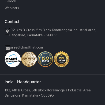
E-Book
Webinars
Contact
102, 4th B Cross, 5th Block Koramangala Industrial Area,
Bangalore, Karnataka - 560095
sales@cloudthat.com
India - Headquarter
102, 4th B Cross, 5th Block Koramangala Industrial Area,
Bangalore, Karnataka - 560095.