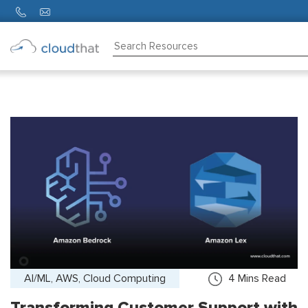
Consulting
Training
Partners
About
Us
AI/ML, AWS, Cloud Computing
4
Mins Read
Transforming Customer Support with