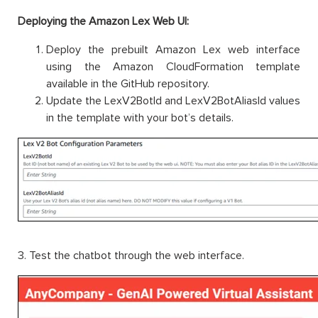
Deploying the Amazon Lex Web UI:
Deploy the prebuilt Amazon Lex web interface
using the Amazon CloudFormation template
available in the GitHub repository.
Update the LexV2BotId and LexV2BotAliasId values
in the template with your bot’s details.
3. Test the chatbot through the web interface.