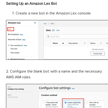
Setting Up an Amazon Lex Bot
Create a new bot in the Amazon Lex console.
2. Configure the blank bot with a name and the necessary
AWS IAM roles.