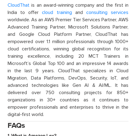
CloudThat
is an award-winning company and the first in
India to offer
cloud training
and
consulting services
worldwide. As an AWS Premier Tier Services Partner, AWS
Advanced Training Partner, Microsoft Solutions Partner,
and Google Cloud Platform Partner, CloudThat has
empowered over 1.1 million professionals through 1000+
cloud certifications, winning global recognition for its
training excellence, including 20 MCT Trainers in
Microsoft’s Global Top 100 and an impressive 14 awards
in the last 9 years. CloudThat specializes in Cloud
Migration, Data Platforms, DevOps, Security, IoT, and
advanced technologies like Gen AI & AI/ML. It has
delivered over 750 consulting projects for 850+
organizations in 30+ countries as it continues to
empower professionals and enterprises to thrive in the
digital-first world.
FAQs