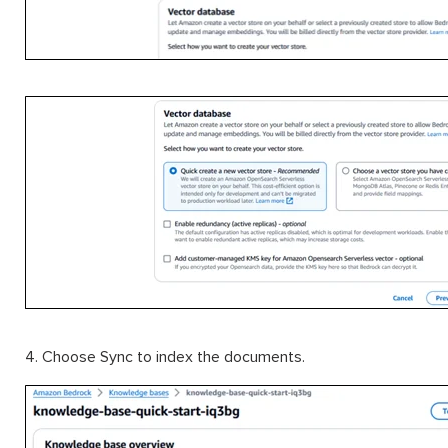
4. Choose Sync to index the documents.