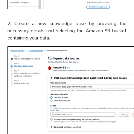
2. Create a new knowledge base by providing the
necessary details and selecting the Amazon S3 bucket
containing your data.