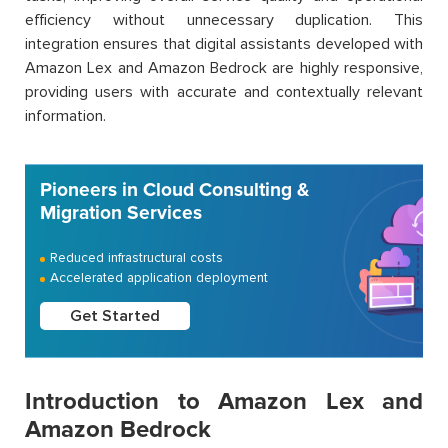
efficiency without unnecessary duplication. This
integration ensures that digital assistants developed with
Amazon Lex and Amazon Bedrock are highly responsive,
providing users with accurate and contextually relevant
information.
Pioneers in Cloud Consulting &
Migration Services
Reduced infrastructural costs
Accelerated application deployment
Get Started
Introduction to Amazon Lex and
Amazon Bedrock