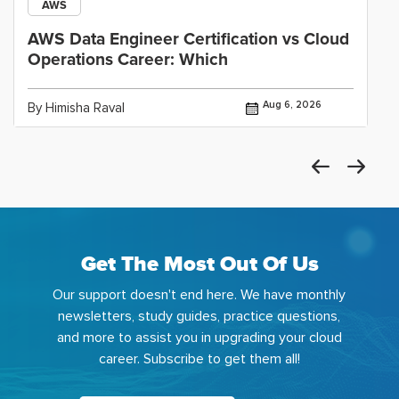
AWS
AWS Data Engineer Certification vs Cloud
Operations Career: Which
Aug 6, 2026
By Himisha Raval
Get The Most Out Of Us
Our support doesn't end here. We have monthly
newsletters, study guides, practice questions,
and more to assist you in upgrading your cloud
career. Subscribe to get them all!