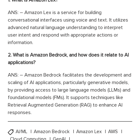
1. What is Amazon Lex?
ANS: – Amazon Lex is a service for building
conversational interfaces using voice and text. It utilizes
advanced natural language understanding to interpret
user intent and respond with appropriate actions or
information.
2. What is Amazon Bedrock, and how does it relate to AI
applications?
ANS: – Amazon Bedrock facilitates the development and
scaling of AI applications, particularly generative models,
by providing access to large language models (LLMs) and
foundational models (FMs). It supports techniques like
Retrieval Augmented Generation (RAG) to enhance AI
responses.
AI/ML
Amazon Bedrock
Amazon Lex
AWS
Cloud Computing
GenAI