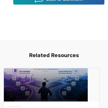
Related Resources