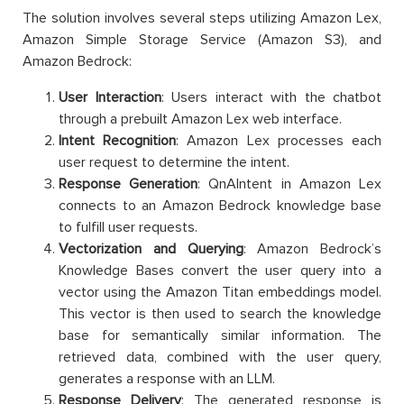
The solution involves several steps utilizing Amazon Lex,
Amazon Simple Storage Service (Amazon S3), and
Amazon Bedrock:
User Interaction
: Users interact with the chatbot
through a prebuilt Amazon Lex web interface.
Intent Recognition
: Amazon Lex processes each
user request to determine the intent.
Response Generation
: QnAIntent in Amazon Lex
connects to an Amazon Bedrock knowledge base
to fulfill user requests.
Vectorization and Querying
: Amazon Bedrock’s
Knowledge Bases convert the user query into a
vector using the Amazon Titan embeddings model.
This vector is then used to search the knowledge
base for semantically similar information. The
retrieved data, combined with the user query,
generates a response with an LLM.
Response Delivery
: The generated response is