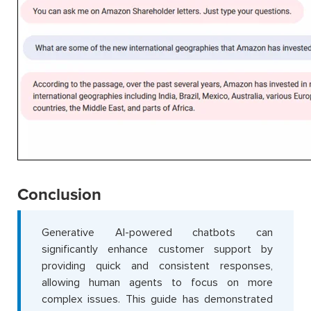
Conclusion
Generative AI-powered chatbots can
significantly enhance customer support by
providing quick and consistent responses,
allowing human agents to focus on more
complex issues. This guide has demonstrated