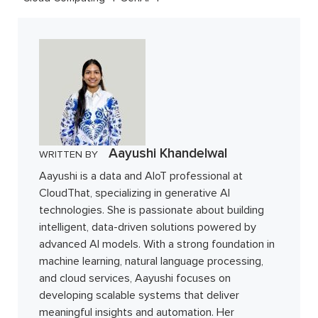
Aayushi Khandelwal
WRITTEN BY
Aayushi is a data and AIoT professional at
CloudThat, specializing in generative AI
technologies. She is passionate about building
intelligent, data-driven solutions powered by
advanced AI models. With a strong foundation in
machine learning, natural language processing,
and cloud services, Aayushi focuses on
developing scalable systems that deliver
meaningful insights and automation. Her