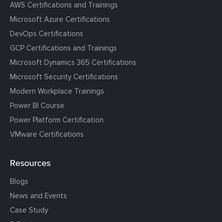
AWS Certifications and Trainings
Microsoft Azure Certifications
DevOps Certifications
GCP Certifications and Trainings
Microsoft Dynamics 365 Certifications
Microsoft Security Certifications
Modern Workplace Trainings
Power BI Course
Power Platform Certification
VMware Certifications
Resources
Blogs
News and Events
Case Study