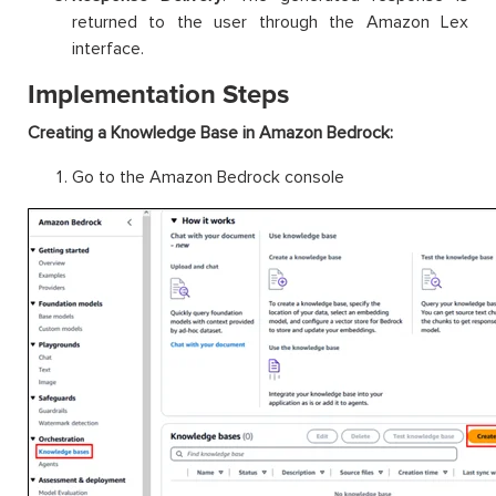
returned to the user through the Amazon Lex
interface.
Implementation Steps
Creating a Knowledge Base in Amazon Bedrock:
Go to the Amazon Bedrock console