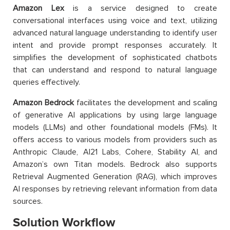
Amazon Lex
is a service designed to create
conversational interfaces using voice and text, utilizing
advanced natural language understanding to identify user
intent and provide prompt responses accurately. It
simplifies the development of sophisticated chatbots
that can understand and respond to natural language
queries effectively.
Amazon Bedrock
facilitates the development and scaling
of generative AI applications by using large language
models (LLMs) and other foundational models (FMs). It
offers access to various models from providers such as
Anthropic Claude, AI21 Labs, Cohere, Stability AI, and
Amazon’s own Titan models. Bedrock also supports
Retrieval Augmented Generation (RAG), which improves
AI responses by retrieving relevant information from data
sources.
Solution Workflow