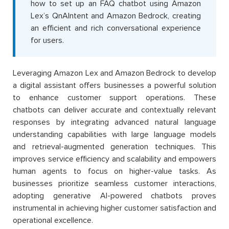
how to set up an FAQ chatbot using Amazon
Lex’s QnAIntent and Amazon Bedrock, creating
an efficient and rich conversational experience
for users.
Leveraging Amazon Lex and Amazon Bedrock to develop
a digital assistant offers businesses a powerful solution
to enhance customer support operations. These
chatbots can deliver accurate and contextually relevant
responses by integrating advanced natural language
understanding capabilities with large language models
and retrieval-augmented generation techniques. This
improves service efficiency and scalability and empowers
human agents to focus on higher-value tasks. As
businesses prioritize seamless customer interactions,
adopting generative AI-powered chatbots proves
instrumental in achieving higher customer satisfaction and
operational excellence.