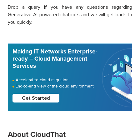
Drop a query if you have any questions regarding
Generative AI-powered chatbots and we will get back to
you quickly.
Making IT Networks Enterprise-
ready – Cloud Management
Services
Accelerated cloud migration
End-to-end view of the cloud environment
Get Started
About CloudThat