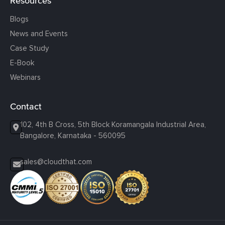
Resources
Blogs
News and Events
Case Study
E-Book
Webinars
Contact
102, 4th B Cross, 5th Block Koramangala Industrial Area,
Bangalore, Karnataka - 560095
sales@cloudthat.com