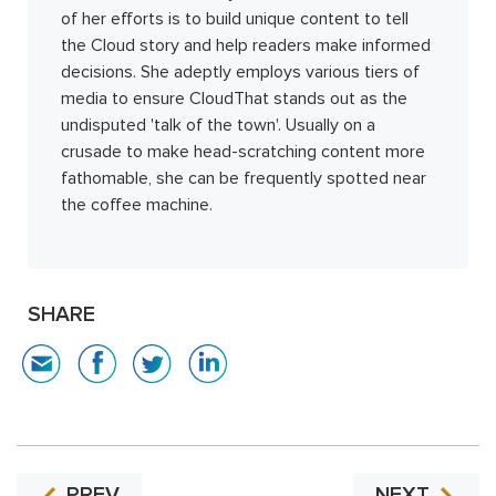
of her efforts is to build unique content to tell
the Cloud story and help readers make informed
decisions. She adeptly employs various tiers of
media to ensure CloudThat stands out as the
undisputed 'talk of the town'. Usually on a
crusade to make head-scratching content more
fathomable, she can be frequently spotted near
the coffee machine.
SHARE
PREV
NEXT