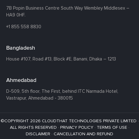
7B Popin Business Centre South
Way Wembley
Middlesex –
HA9 0HF.
+1 855 558 8830
Bangladesh
House #107,
Road #13,
Block #E,
Banani,
Dhaka – 1213
Ahmedabad
D-509, 5th floor, The First,
behind ITC Narmada Hotel,
Vastrapur,
Ahmedabad - 380015
©COPYRIGHT 2026 CLOUDTHAT TECHNOLOGIES PRIVATE LIMITED ·
ALL RIGHTS RESERVED ·
PRIVACY POLICY
·
TERMS OF USE
·
DISCLAIMER
·
CANCELLATION AND REFUND