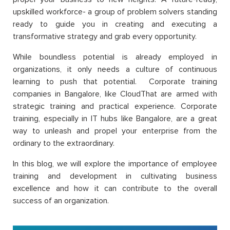
upskilled workforce- a group of problem solvers standing
ready to guide you in creating and executing a
transformative strategy and grab every opportunity.
While boundless potential is already employed in
organizations, it only needs a culture of continuous
learning to push that potential. Corporate training
companies in Bangalore, like CloudThat are armed with
strategic training and practical experience. Corporate
training, especially in IT hubs like Bangalore, are a great
way to unleash and propel your enterprise from the
ordinary to the extraordinary.
In this blog, we will explore the importance of employee
training and development in cultivating business
excellence and how it can contribute to the overall
success of an organization.