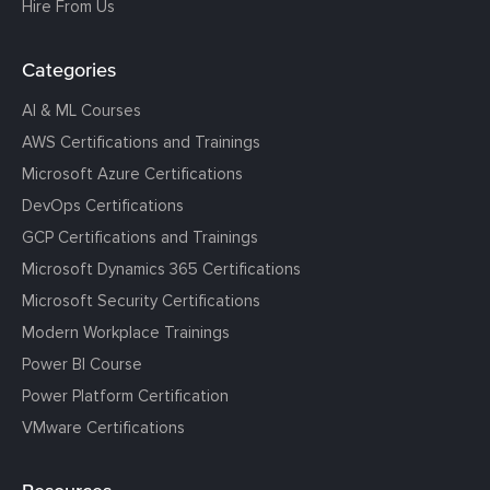
Hire From Us
Categories
AI & ML Courses
AWS Certifications and Trainings
Microsoft Azure Certifications
DevOps Certifications
GCP Certifications and Trainings
Microsoft Dynamics 365 Certifications
Microsoft Security Certifications
Modern Workplace Trainings
Power BI Course
Power Platform Certification
VMware Certifications