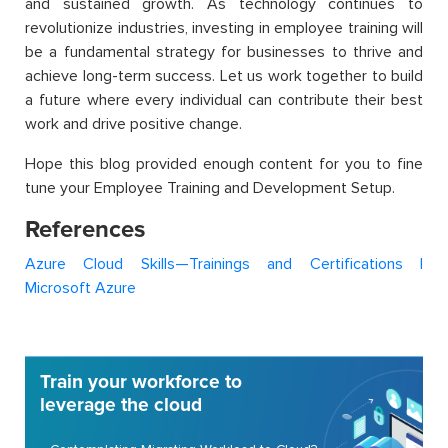
and sustained growth. As technology continues to
revolutionize industries, investing in employee training will
be a fundamental strategy for businesses to thrive and
achieve long-term success. Let us work together to build
a future where every individual can contribute their best
work and drive positive change.
Hope this blog provided enough content for you to fine
tune your Employee Training and Development Setup.
References
Azure Cloud Skills—Trainings and Certifications |
Microsoft Azure
Train your workforce to
leverage the cloud