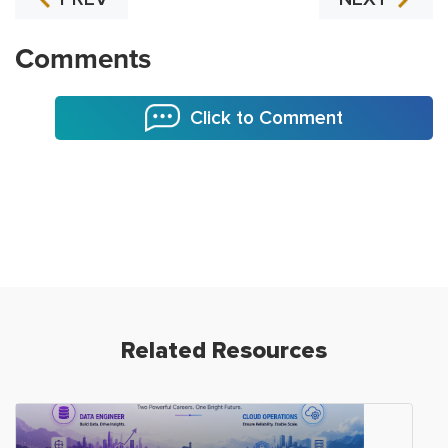
Comments
Click to Comment
Related Resources