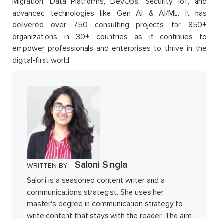
Migration, Data Platforms, DevOps, Security, IoT, and
advanced technologies like Gen AI & AI/ML. It has
delivered over 750 consulting projects for 850+
organizations in 30+ countries as it continues to
empower professionals and enterprises to thrive in the
digital-first world.
Saloni Singla
WRITTEN BY
Saloni is a seasoned content writer and a
communications strategist. She uses her
master's degree in communication strategy to
write content that stays with the reader. The aim