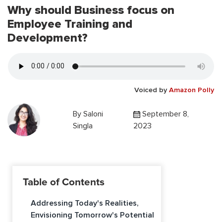
Why should Business focus on
Employee Training and
Development?
Voiced by
Amazon Polly
By
Saloni
September 8,
Singla
2023
Table of Contents
Addressing Today's Realities,
Envisioning Tomorrow's Potential