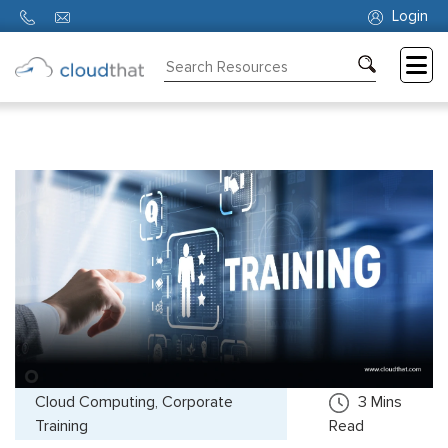
Login
Consulting
Training
Partners
About
Us
Cloud Computing, Corporate
3
Mins
Training
Read