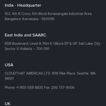
India - Headquarter
102, 4th B Cross, 5th Block Koramangala Industrial Area,
Bangalore, Karnataka - 560095.
East India and SAARC
RDB Boulevard, Level 8, Plot K-1,
Block EP & GP, Salt Lake City,
Sector V, Kolkata – 700 091.
USA
CLOUDTHAT AMERICAS LTD, 1916 Pike Place, Seattle,
WA
98101
Phone:
+1 855 558 8830
Fax: 206 737-9006
UK