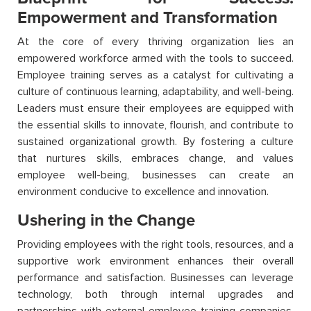
Empowerment and Transformation
At the core of every thriving organization lies an
empowered workforce armed with the tools to succeed.
Employee training serves as a catalyst for cultivating a
culture of continuous learning, adaptability, and well-being.
Leaders must ensure their employees are equipped with
the essential skills to innovate, flourish, and contribute to
sustained organizational growth. By fostering a culture
that nurtures skills, embraces change, and values
employee well-being, businesses can create an
environment conducive to excellence and innovation.
Ushering in the Change
Providing employees with the right tools, resources, and a
supportive work environment enhances their overall
performance and satisfaction. Businesses can leverage
technology, both through internal upgrades and
partnerships with external employee training companies,