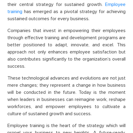
their central strategy for sustained growth.
Employee
training
has emerged as a pivotal strategy for achieving
sustained outcomes for every business.
Companies that invest in empowering their employees
through effective training and development programs are
better positioned to adapt, innovate, and excel. This
approach not only enhances employee satisfaction but
also contributes significantly to the organization’s overall
success.
These technological advances and evolutions are not just
mere changes; they represent a change in how business
will be conducted in the future. Today is the moment
when leaders in businesses can reimagine work, reshape
workforces, and empower employees to cultivate a
culture of sustained growth and success.
Employee training is the heart of the strategy which will
propel your business to new heights. A future-ready,