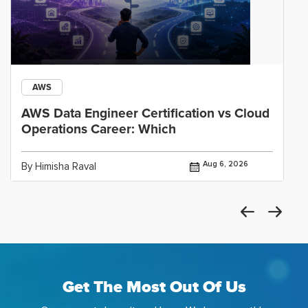
AWS
AWS Data Engineer Certification vs Cloud
Operations Career: Which
Aug 6, 2026
By Himisha Raval
Get The Most Out Of Us