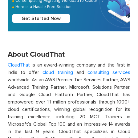
Contemplating Migrating Workload to Cloud?
Here is a Hassle Free Solution
Get Started Now
About CloudThat
CloudThat
is an award-winning company and the first in
India to offer
cloud training
and
consulting services
worldwide. As an AWS Premier Tier Services Partner, AWS
Advanced Training Partner, Microsoft Solutions Partner,
and Google Cloud Platform Partner, CloudThat has
empowered over 1.1 million professionals through 1000+
cloud certifications, winning global recognition for its
training excellence, including 20 MCT Trainers in
Microsoft’s Global Top 100 and an impressive 14 awards
in the last 9 years. CloudThat specializes in Cloud