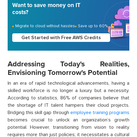
Want to save money on IT
costs?
Migrate to cloud without hassles
Save up to 60%
Get Started with Free AWS Credits
Addressing Today's Realities,
Envisioning Tomorrow's Potential
In an era of rapid technological advancements, having a
skilled workforce is no longer a luxury but a necessity.
According to statistics, 86% of companies believe that
the shortage of IT talent hampers their cloud projects.
Bridging this skill gap through
employee training programs
becomes crucial to unlock an organization’s growth
potential. However, transitioning from vision to reality
requires more than just policies; it necessitates a cultural