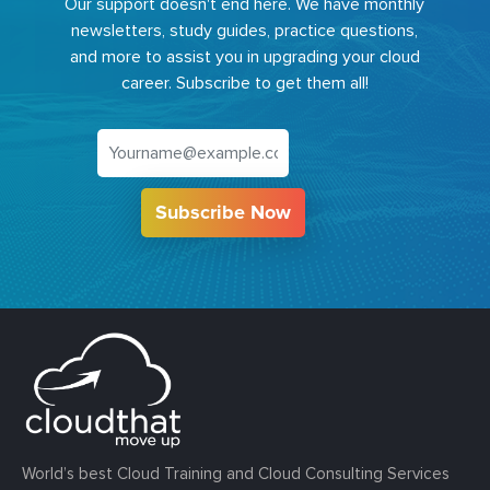
Our support doesn't end here. We have monthly
newsletters, study guides, practice questions,
and more to assist you in upgrading your cloud
career. Subscribe to get them all!
Subscribe Now
World’s best Cloud Training and Cloud Consulting Services