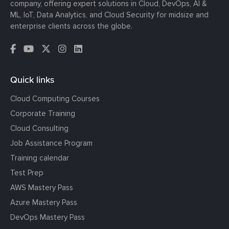
company, offering expert solutions in Cloud, DevOps, AI &
ML, IoT, Data Analytics, and Cloud Security for midsize and
enterprise clients across the globe.
Quick links
Cloud Computing Courses
Corporate Training
Cloud Consulting
Job Assistance Program
Training calendar
Test Prep
AWS Mastery Pass
Azure Mastery Pass
DevOps Mastery Pass