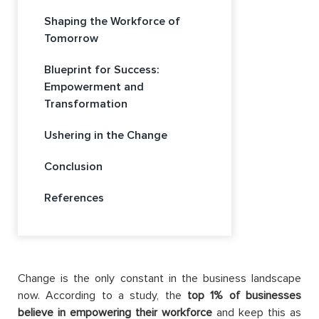
Shaping the Workforce of
Tomorrow
Blueprint for Success:
Empowerment and
Transformation
Ushering in the Change
Conclusion
References
Change is the only constant in the business landscape
now. According to a study, the
top 1% of businesses
believe in empowering their workforce
and keep this as