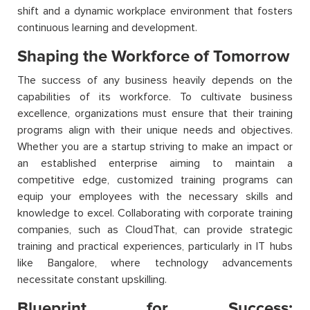
shift and a dynamic workplace environment that fosters
continuous learning and development.
Shaping the Workforce of Tomorrow
The success of any business heavily depends on the
capabilities of its workforce. To cultivate business
excellence, organizations must ensure that their training
programs align with their unique needs and objectives.
Whether you are a startup striving to make an impact or
an established enterprise aiming to maintain a
competitive edge, customized training programs can
equip your employees with the necessary skills and
knowledge to excel. Collaborating with corporate training
companies, such as CloudThat, can provide strategic
training and practical experiences, particularly in IT hubs
like Bangalore, where technology advancements
necessitate constant upskilling.
Blueprint for Success: