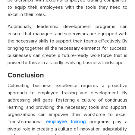
to equip their employees with the tools they need to
excel in their roles.
Additionally, leadership development programs can
ensure that managers and supervisors are equipped with
the necessary skills to support their teams effectively. By
bringing together all the necessary elements for success,
businesses can create a future-ready workforce that is
poised to thrive in a rapidly evolving business landscape.
Conclusion
Cultivating business excellence requires a proactive
approach to employee training and development. By
addressing skill gaps, fostering a culture of continuous
learning, and providing the necessary tools and support,
organizations can empower their workforce to excel.
Transformational
employee training
programs play a
pivotal role in creating a culture of innovation, adaptability,