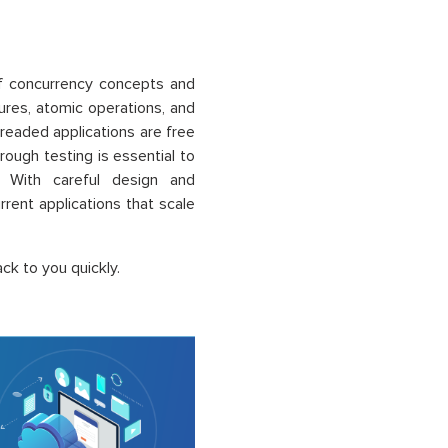
of concurrency concepts and
ures, atomic operations, and
hreaded applications are free
rough testing is essential to
. With careful design and
rrent applications that scale
ck to you quickly.