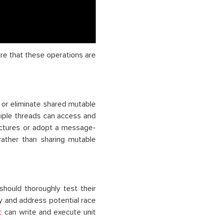
re that these operations are
 or eliminate shared mutable
tiple threads can access and
uctures or adopt a message-
ather than sharing mutable
should thoroughly test their
fy and address potential race
can write and execute unit
t