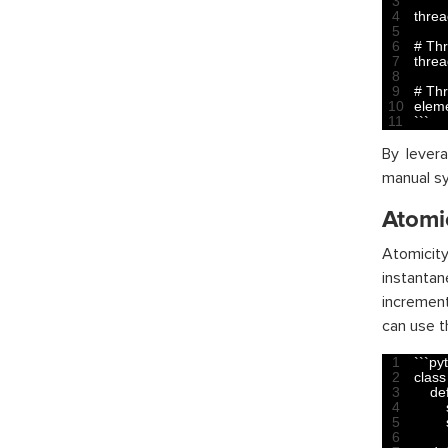
3
4
thre
5
6
# Th
7
thre
8
9
# Th
10
elem
11
`
`
`
By lever
manual sy
Atomi
Atomicity
instanta
increment
can use 
1
`
`
`
py
2
class
3
def
4
5
6