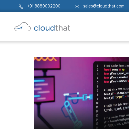
+91 8880002200
sales@cloudthat.com