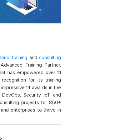
loud training
and
consulting
dvanced Training Partner,
That has empowered over 1.1
recognition for its training
n impressive 14 awards in the
 DevOps, Security, IoT, and
onsulting projects for 850+
and enterprises to thrive in
?