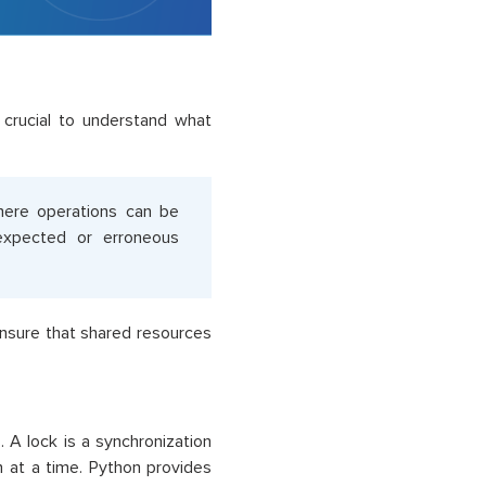
s crucial to understand what
here operations can be
nexpected or erroneous
nsure that shared resources
A lock is a synchronization
n at a time. Python provides