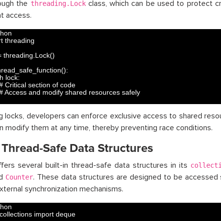
rough the
class, which can be used to protect cr
threading.Lock
t access.
thon
t 
threading
=
threading
.
Lock
(
)
hread_safe_function
(
)
:
h 
lock
:
# Critical section of code
# Access and modify shared resources safely
ing locks, developers can enforce exclusive access to shared reso
n modify them at any time, thereby preventing race conditions.
 Thread-Safe Data Structures
fers several built-in thread-safe data structures in its
collect
nd
. These data structures are designed to be accessed 
Counter
xternal synchronization mechanisms.
thon
collections 
import 
deque