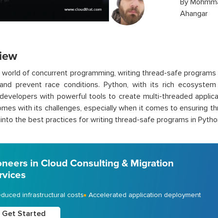
By
Mohmma
Ahangar
iew
s world of concurrent programming, writing thread-safe programs
 and prevent race conditions. Python, with its rich ecosystem
developers with powerful tools to create multi-threaded applica
mes with its challenges, especially when it comes to ensuring thr
e into the best practices for writing thread-safe programs in Pytho
oneers in Cloud Consulting & Migration
rvices
duced infrastructural costs
Accelerated application deployment
Get Started