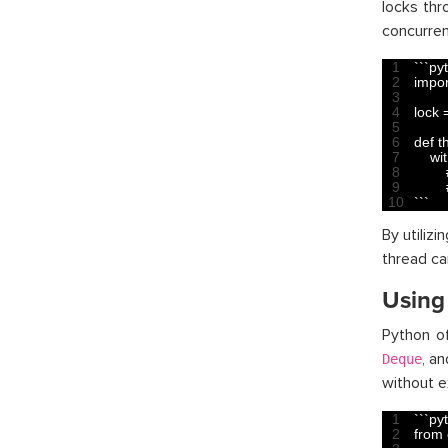
locks th
concurren
1
`
`
`
py
2
impor
3
4
lock
5
6
def 
t
7
wit
8
9
10
`
`
`
By utiliz
thread ca
Using
Python of
, a
Deque
without e
1
`
`
`
py
2
from 