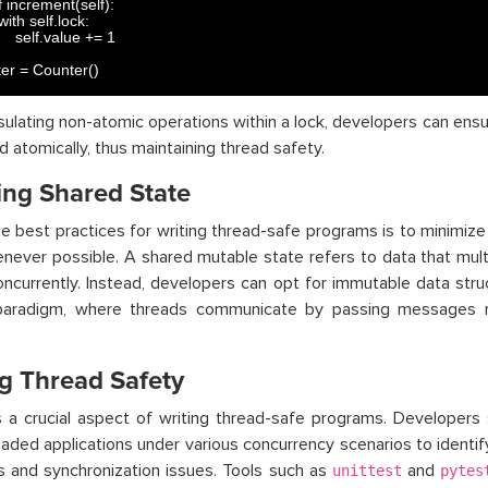
 
increment
(
self
)
:
with 
self
.
lock
:
self
.
value
+=
1
er
=
Counter
(
)
ulating non-atomic operations within a lock, developers can ensu
 atomically, thus maintaining thread safety.
ing Shared State
e best practices for writing thread-safe programs is to minimize
never possible. A shared mutable state refers to data that mul
ncurrently. Instead, developers can opt for immutable data str
paradigm, where threads communicate by passing messages r
ng Thread Safety
s a crucial aspect of writing thread-safe programs. Developers 
eaded applications under various concurrency scenarios to identi
s and synchronization issues. Tools such as
and
unittest
pytes