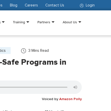
es
Blog
Careers
Contact Us
Login
g
Training
Partners
About Us
tics
3
Mins Read
-Safe Programs in
Voiced by
Amazon Polly