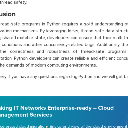
 thread safety.
usion
hread-safe programs in Python requires a solid understanding 
zation mechanisms. By leveraging locks, thread-safe data struct
g shared mutable state, developers can ensure that their multi-t
 conditions and other concurrency-related bugs. Additionally, tho
 the correctness and robustness of thread-safe programs
ation, Python developers can create reliable and efficient concu
the demands of modern computing environments.
ery if you have any questions regarding Python and we will get ba
king IT Networks Enterprise-ready – Cloud
nagement Services
celerated cloud migration
End-to-end view of the cloud environment