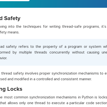
d Safety
ving into the techniques for writing thread-safe programs, it’
fety means.
ad safety refers to the property of a program or system w
formed by multiple threads concurrently without causing u
vior.
 thread safety involves proper synchronization mechanisms to e
sed and modified in a controlled and consistent manner.
ing Locks
e most common synchronization mechanisms in Python is locks. 
 that allows only one thread to execute a particular code sectio