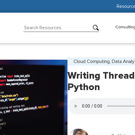
Resourc
Consultin
Cloud Computing, Data Analy
Writing Thread
Python