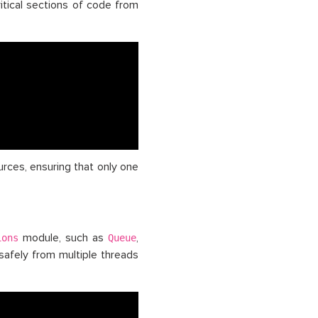
itical sections of code from
urces, ensuring that only one
module, such as
,
ions
Queue
safely from multiple threads