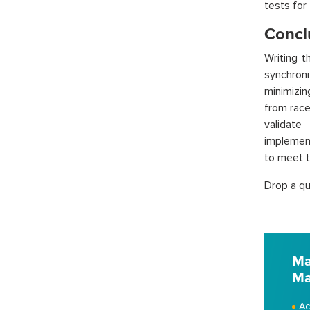
tests for
Concl
Writing t
synchroni
minimizin
from race
validate
implement
to meet 
Drop a qu
Ma
Ma
Ac