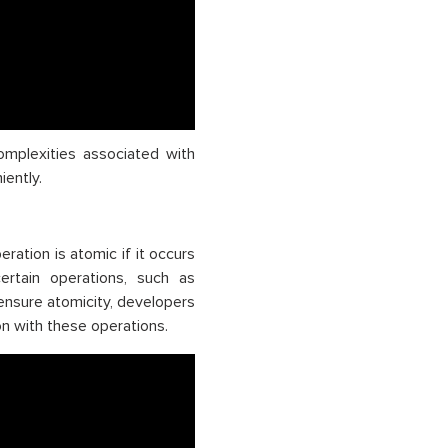
omplexities associated with
ently.
ration is atomic if it occurs
ertain operations, such as
ensure atomicity, developers
ion with these operations.