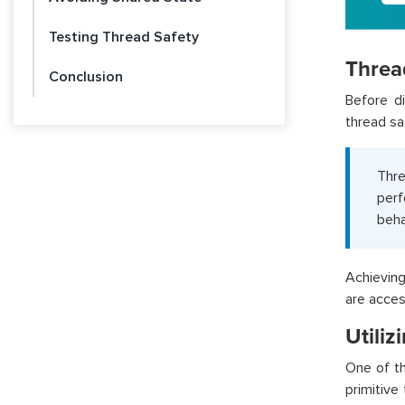
Testing Thread Safety
Threa
Conclusion
Before di
thread sa
Thre
per
beha
Achieving
are acces
Utiliz
One of th
primitive