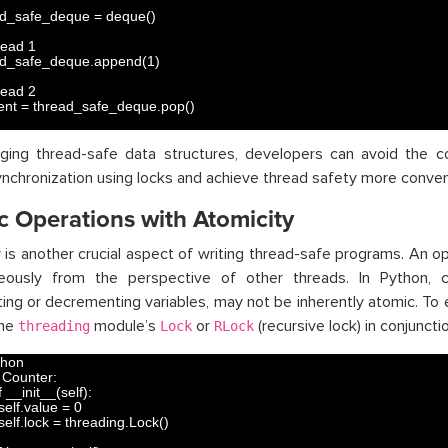
ad_safe_deque
=
deque
(
)
read 1
ad_safe_deque
.
append
(
1
)
read 2
ent
=
thread_safe_deque
.
pop
(
)
aging thread-safe data structures, developers can avoid the c
nchronization using locks and achieve thread safety more conveni
c Operations with Atomicity
 is another crucial aspect of writing thread-safe programs. An ope
neously from the perspective of other threads. In Python, c
ing or decrementing variables, may not be inherently atomic. To 
the
module’s
or
(recursive lock) in conjunct
threading
Lock
RLock
thon
Counter
:
 
__init__
(
self
)
:
self
.
value
=
0
self
.
lock
=
threading
.
Lock
(
)