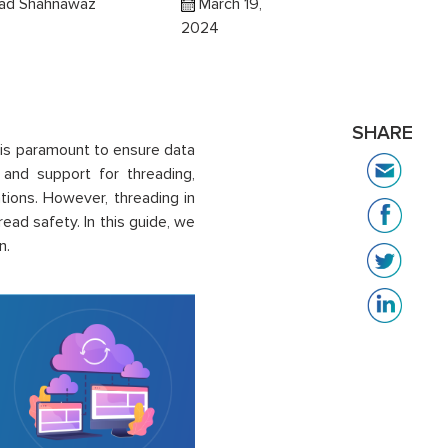
d Shahnawaz
March 19,
2024
SHARE
 is paramount to ensure data
 and support for threading,
tions. However, threading in
ead safety. In this guide, we
n.