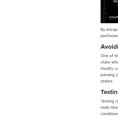
7
def
8
9
10
11
count
12
`
`
`
By encaps
performed
Avoid
One of th
state whe
modify co
passing 
states.
Testi
Testing i
multi-thr
condition