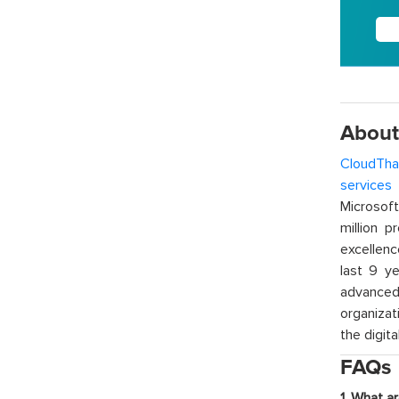
About
CloudTha
services
w
Microsof
million p
excellenc
last 9 ye
advanced 
organizat
the digita
FAQs
1. What a