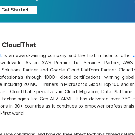
Get Started
 CloudThat
t
is an award-winning company and the first in India to offer
c
orldwide. As an AWS Premier Tier Services Partner, AWS A
t Solutions Partner, and Google Cloud Platform Partner, Cloud
rofessionals through 1000+ cloud certifications, winning global 
e, including 20 MCT Trainers in Microsoft’s Global Top 100 and a
ars. CloudThat specializes in Cloud Migration, Data Platforms,
technologies like Gen AI & AI/ML. It has delivered over 750 c
ions in 30+ countries as it continues to empower professionals 
l-first world.
re race conditions, and how do they affect Python's thread safety