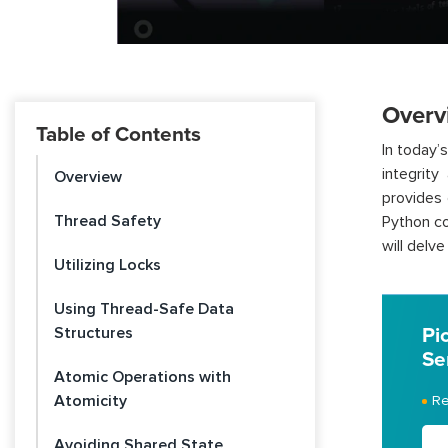
Overv
Table of Contents
In today’
integrity
Overview
provides 
Thread Safety
Python co
will delv
Utilizing Locks
Using Thread-Safe Data
Structures
Pi
Se
Atomic Operations with
Atomicity
Re
Avoiding Shared State