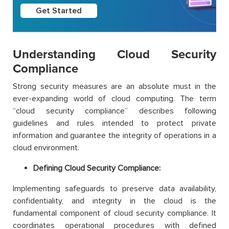
Get Started
Understanding Cloud Security
Compliance
Strong security measures are an absolute must in the
ever-expanding world of cloud computing. The term
“cloud security compliance” describes following
guidelines and rules intended to protect private
information and guarantee the integrity of operations in a
cloud environment.
Defining Cloud Security Compliance:
Implementing safeguards to preserve data availability,
confidentiality, and integrity in the cloud is the
fundamental component of cloud security compliance. It
coordinates operational procedures with defined