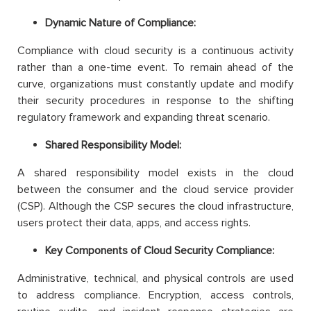
Dynamic Nature of Compliance:
Compliance with cloud security is a continuous activity
rather than a one-time event. To remain ahead of the
curve, organizations must constantly update and modify
their security procedures in response to the shifting
regulatory framework and expanding threat scenario.
Shared Responsibility Model:
A shared responsibility model exists in the cloud
between the consumer and the cloud service provider
(CSP). Although the CSP secures the cloud infrastructure,
users protect their data, apps, and access rights.
Key Components of Cloud Security Compliance:
Administrative, technical, and physical controls are used
to address compliance. Encryption, access controls,