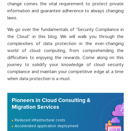
change comes the vital requirement to protect private
information and guarantee adherence to always changing
laws.
We go over the fundamentals of “Security Compliance in
the Cloud” in this blog. We will walk you through the
complexities of data protection in the ever-changing
world of cloud computing, from comprehending the
difficulties to enjoying the rewards. Come along on this
journey to solidify your knowledge of cloud security
compliance and maintain your competitive edge at a time
when data protection is a must.
Pioneers in Cloud Consulting &
Migration Services
Reduced infrastructural costs
Accelerated application deployment