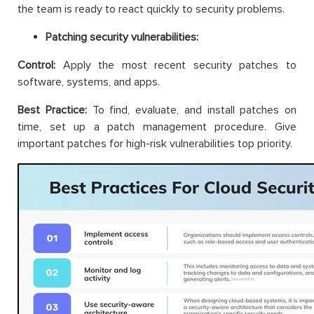
the team is ready to react quickly to security problems.
Patching security vulnerabilities:
Control:
Apply the most recent security patches to
software, systems, and apps.
Best Practice:
To find, evaluate, and install patches on
time, set up a patch management procedure. Give
important patches for high-risk vulnerabilities top priority.