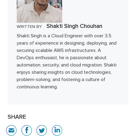
Shakti Singh Chouhan
WRITTEN BY
Shakti Singh is a Cloud Engineer with over 3.5
years of experience in designing, deploying, and
securing scalable AWS infrastructures. A
DevOps enthusiast, he is passionate about
automation, security, and cloud migration. Shakti
enjoys sharing insights on cloud technologies,
problem-solving, and fostering a culture of
continuous learning.
SHARE