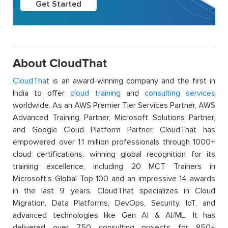
Get Started
About CloudThat
CloudThat
is an award-winning company and the first in
India to offer
cloud training
and
consulting services
worldwide. As an AWS Premier Tier Services Partner, AWS
Advanced Training Partner, Microsoft Solutions Partner,
and Google Cloud Platform Partner, CloudThat has
empowered over 1.1 million professionals through 1000+
cloud certifications, winning global recognition for its
training excellence, including 20 MCT Trainers in
Microsoft’s Global Top 100 and an impressive 14 awards
in the last 9 years. CloudThat specializes in Cloud
Migration, Data Platforms, DevOps, Security, IoT, and
advanced technologies like Gen AI & AI/ML. It has
delivered over 750 consulting projects for 850+