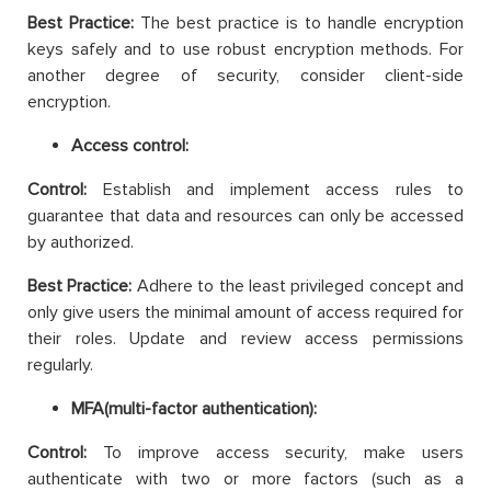
Best Practice:
The best practice is to handle encryption
keys safely and to use robust encryption methods. For
another degree of security, consider client-side
encryption.
Access control:
Control:
Establish and implement access rules to
guarantee that data and resources can only be accessed
by authorized.
Best Practice:
Adhere to the least privileged concept and
only give users the minimal amount of access required for
their roles. Update and review access permissions
regularly.
MFA(multi-factor authentication):
Control:
To improve access security, make users
authenticate with two or more factors (such as a