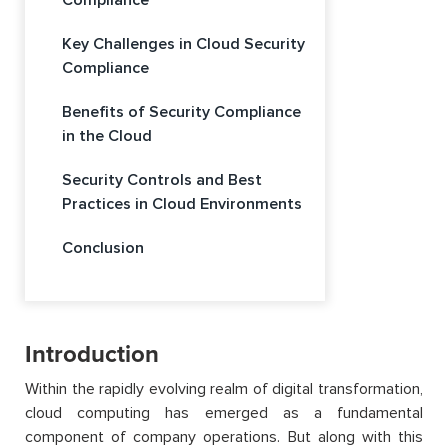
Compliance
Key Challenges in Cloud Security
Compliance
Benefits of Security Compliance
in the Cloud
Security Controls and Best
Practices in Cloud Environments
Conclusion
Introduction
Within the rapidly evolving realm of digital transformation,
cloud computing has emerged as a fundamental
component of company operations. But along with this