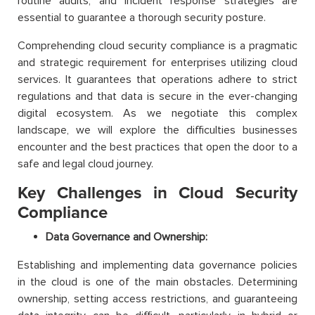
routine audits, and incident response strategies are
essential to guarantee a thorough security posture.
Comprehending cloud security compliance is a pragmatic
and strategic requirement for enterprises utilizing cloud
services. It guarantees that operations adhere to strict
regulations and that data is secure in the ever-changing
digital ecosystem. As we negotiate this complex
landscape, we will explore the difficulties businesses
encounter and the best practices that open the door to a
safe and legal cloud journey.
Key Challenges in Cloud Security
Compliance
Data Governance and Ownership:
Establishing and implementing data governance policies
in the cloud is one of the main obstacles. Determining
ownership, setting access restrictions, and guaranteeing