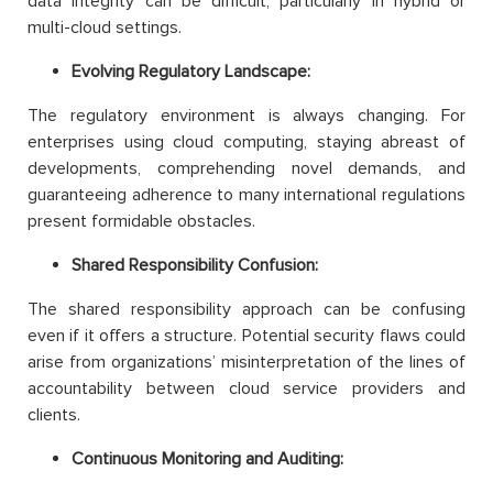
data integrity can be difficult, particularly in hybrid or
multi-cloud settings.
Evolving Regulatory Landscape:
The regulatory environment is always changing. For
enterprises using cloud computing, staying abreast of
developments, comprehending novel demands, and
guaranteeing adherence to many international regulations
present formidable obstacles.
Shared Responsibility Confusion:
The shared responsibility approach can be confusing
even if it offers a structure. Potential security flaws could
arise from organizations’ misinterpretation of the lines of
accountability between cloud service providers and
clients.
Continuous Monitoring and Auditing: