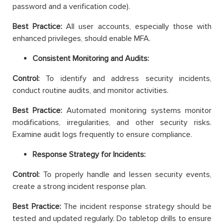
password and a verification code).
Best Practice:
All user accounts, especially those with
enhanced privileges, should enable MFA.
Consistent Monitoring and Audits:
Control:
To identify and address security incidents,
conduct routine audits, and monitor activities.
Best Practice:
Automated monitoring systems monitor
modifications, irregularities, and other security risks.
Examine audit logs frequently to ensure compliance.
Response Strategy for Incidents:
Control:
To properly handle and lessen security events,
create a strong incident response plan.
Best Practice:
The incident response strategy should be
tested and updated regularly. Do tabletop drills to ensure