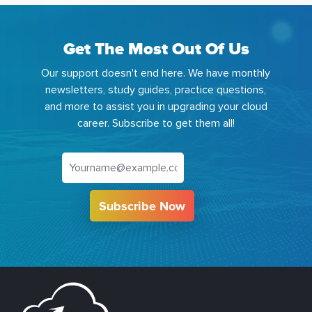
Get The Most Out Of Us
Our support doesn't end here. We have monthly
newsletters, study guides, practice questions,
and more to assist you in upgrading your cloud
career. Subscribe to get them all!
Subscribe Now