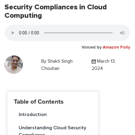
Security Compliances in Cloud
Computing
Voiced by
Amazon Polly
By
Shakti Singh
March 13,
Chouhan
2024
Table of Contents
Introduction
Understanding Cloud Security