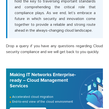
hold the key to traversing important standards
and comprehending the critical role that
compliance plays. As we end, let’s embrace a
future in which security and innovation come
together to provide a reliable and strong route
ahead in the always-changing cloud landscape.
Drop a query if you have any questions regarding Cloud
security compliance and we will get back to you quickly.
Making IT Networks Enterprise-
ready – Cloud Management
Services
Accelerated cloud migration
End-to-end view of the cloud environment