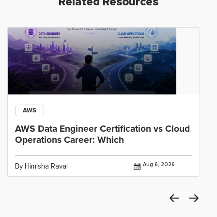
Related Resources
AWS
AWS Data Engineer Certification vs Cloud
Operations Career: Which
Aug 6, 2026
By Himisha Raval