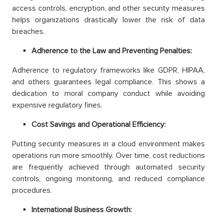
access controls, encryption, and other security measures
helps organizations drastically lower the risk of data
breaches.
Adherence to the Law and Preventing Penalties:
Adherence to regulatory frameworks like GDPR, HIPAA,
and others guarantees legal compliance. This shows a
dedication to moral company conduct while avoiding
expensive regulatory fines.
Cost Savings and Operational Efficiency:
Putting security measures in a cloud environment makes
operations run more smoothly. Over time, cost reductions
are frequently achieved through automated security
controls, ongoing monitoring, and reduced compliance
procedures.
International Business Growth: