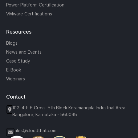
Power Platform Certification
VMware Certifications
Resources
Blogs
News and Events
Case Study
E-Book
Webinars
Contact
102, 4th B Cross, 5th Block Koramangala Industrial Area,
Bangalore, Karnataka - 560095
sales@cloudthat.com