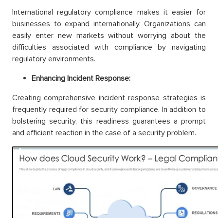
International regulatory compliance makes it easier for
businesses to expand internationally. Organizations can
easily enter new markets without worrying about the
difficulties associated with compliance by navigating
regulatory environments.
Enhancing Incident Response:
Creating comprehensive incident response strategies is
frequently required for security compliance. In addition to
bolstering security, this readiness guarantees a prompt
and efficient reaction in the case of a security problem.