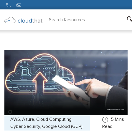
Consulting
Training
Partners
About
Us
AWS, Azure, Cloud Computing,
5
Mins
Cyber Security, Google Cloud (GCP)
Read