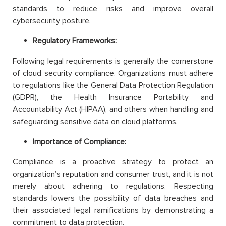
standards to reduce risks and improve overall
cybersecurity posture.
Regulatory Frameworks:
Following legal requirements is generally the cornerstone
of cloud security compliance. Organizations must adhere
to regulations like the General Data Protection Regulation
(GDPR), the Health Insurance Portability and
Accountability Act (HIPAA), and others when handling and
safeguarding sensitive data on cloud platforms.
Importance of Compliance:
Compliance is a proactive strategy to protect an
organization’s reputation and consumer trust, and it is not
merely about adhering to regulations. Respecting
standards lowers the possibility of data breaches and
their associated legal ramifications by demonstrating a
commitment to data protection.