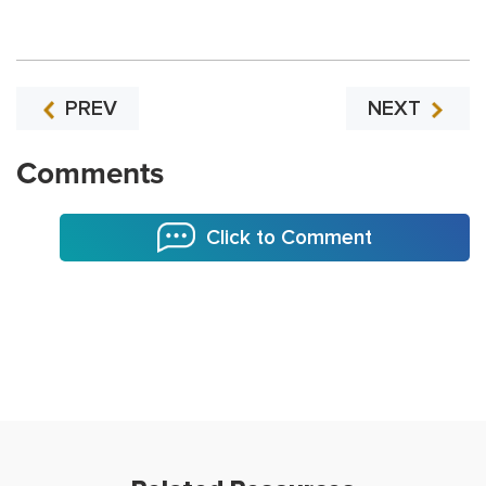
PREV
NEXT
Comments
Click to Comment