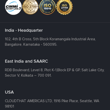
India - Headquarter
102, 4th B Cross, 5th Block Koramangala Industrial Area,
Bangalore, Karnataka - 560095.
East India and SAARC
RDB Boulevard, Level 8, Plot K-1,
Block EP & GP, Salt Lake City,
Sector V, Kolkata – 700 091.
USA
CLOUDTHAT AMERICAS LTD, 1916 Pike Place, Seattle,
WA
98101