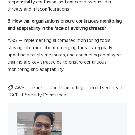
responsibility confusion, and concerns over insider
threats and misconfigurations.
3. How can organizations ensure continuous monitoring
and adaptability in the face of evolving threats?
ANS: – Implementing automated monitoring tools,
staying informed about emerging threats, regularly
updating security measures, and conducting employee
training are key strategies to ensure continuous
monitoring and adaptability.
AWS
azure
Cloud Computing
cloud security
GCP
Security Compliance