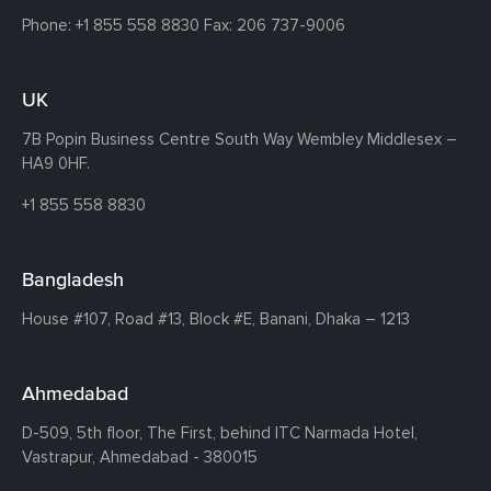
Phone:
+1 855 558 8830
Fax: 206 737-9006
UK
7B Popin Business Centre South
Way Wembley
Middlesex –
HA9 0HF.
+1 855 558 8830
Bangladesh
House #107,
Road #13,
Block #E,
Banani,
Dhaka – 1213
Ahmedabad
D-509, 5th floor, The First,
behind ITC Narmada Hotel,
Vastrapur,
Ahmedabad - 380015