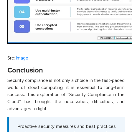
Src:
Image
Conclusion
Security compliance is not only a choice in the fast-paced
world of cloud computing; it is essential to long-term
success. This exploration of “Security Compliance in the
Cloud” has brought the necessities, difficulties, and
advantages to light.
Proactive security measures and best practices