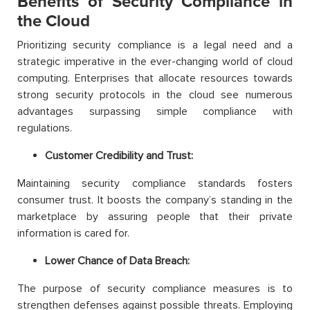
Benefits of Security Compliance in
the Cloud
Prioritizing security compliance is a legal need and a
strategic imperative in the ever-changing world of cloud
computing. Enterprises that allocate resources towards
strong security protocols in the cloud see numerous
advantages surpassing simple compliance with
regulations.
Customer Credibility and Trust:
Maintaining security compliance standards fosters
consumer trust. It boosts the company’s standing in the
marketplace by assuring people that their private
information is cared for.
Lower Chance of Data Breach:
The purpose of security compliance measures is to
strengthen defenses against possible threats. Employing