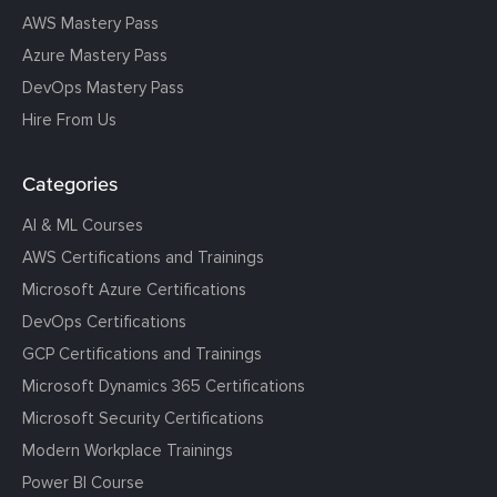
AWS Mastery Pass
Azure Mastery Pass
DevOps Mastery Pass
Hire From Us
Categories
AI & ML Courses
AWS Certifications and Trainings
Microsoft Azure Certifications
DevOps Certifications
GCP Certifications and Trainings
Microsoft Dynamics 365 Certifications
Microsoft Security Certifications
Modern Workplace Trainings
Power BI Course