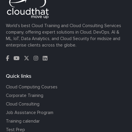
World’s best Cloud Training and Cloud Consulting Services
company, offering expert solutions in Cloud, DevOps, AI &
ML, IoT, Data Analytics, and Cloud Security for midsize and
enterprise clients across the globe.
Quick links
Cloud Computing Courses
Corporate Training
Cloud Consulting
Job Assistance Program
Training calendar
Test Prep