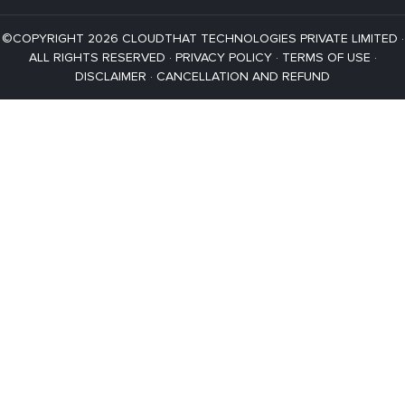
©COPYRIGHT 2026 CLOUDTHAT TECHNOLOGIES PRIVATE LIMITED ·
ALL RIGHTS RESERVED ·
PRIVACY POLICY
·
TERMS OF USE
·
DISCLAIMER
·
CANCELLATION AND REFUND