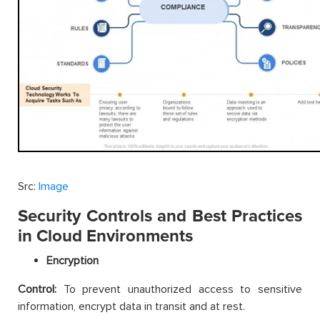
Src:
Image
Security Controls and Best Practices
in Cloud Environments
Encryption
Control:
To prevent unauthorized access to sensitive
information, encrypt data in transit and at rest.