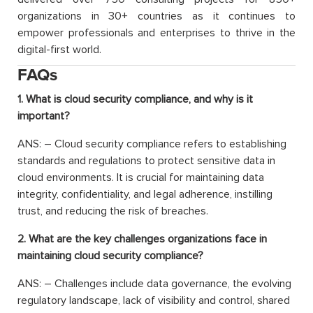
organizations in 30+ countries as it continues to
empower professionals and enterprises to thrive in the
digital-first world.
FAQs
1. What is cloud security compliance, and why is it
important?
ANS: – Cloud security compliance refers to establishing
standards and regulations to protect sensitive data in
cloud environments. It is crucial for maintaining data
integrity, confidentiality, and legal adherence, instilling
trust, and reducing the risk of breaches.
2. What are the key challenges organizations face in
maintaining cloud security compliance?
ANS: – Challenges include data governance, the evolving
regulatory landscape, lack of visibility and control, shared