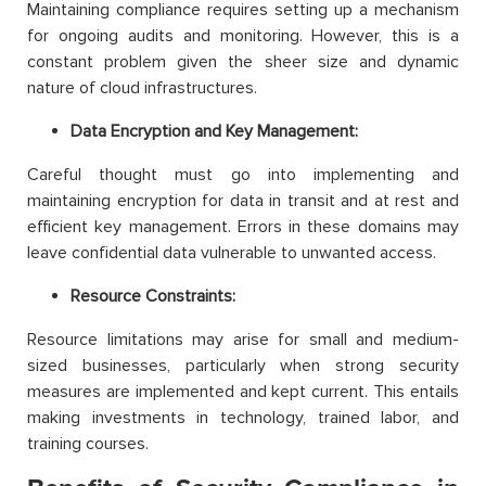
Maintaining compliance requires setting up a mechanism
for ongoing audits and monitoring. However, this is a
constant problem given the sheer size and dynamic
nature of cloud infrastructures.
Data Encryption and Key Management:
Careful thought must go into implementing and
maintaining encryption for data in transit and at rest and
efficient key management. Errors in these domains may
leave confidential data vulnerable to unwanted access.
Resource Constraints:
Resource limitations may arise for small and medium-
sized businesses, particularly when strong security
measures are implemented and kept current. This entails
making investments in technology, trained labor, and
training courses.