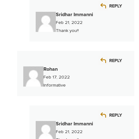
REPLY
Sridhar Immanni
Feb 21, 2022
Thank you!!
REPLY
Rohan
Feb 17, 2022
Informative
REPLY
Sridhar Immanni
Feb 21, 2022