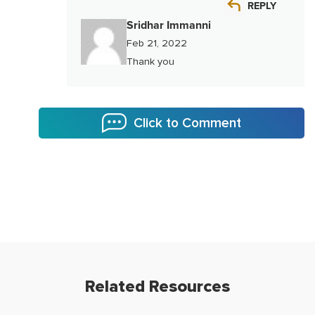
REPLY
Sridhar Immanni
Feb 21, 2022
Thank you
Click to Comment
Related Resources