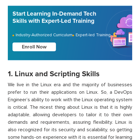
Start Learning In-Demand Tech
Skills with Expert-Led Training
Industry-Authorized Curriculum
Expert-led Training
Enroll Now
1. Linux and Scripting Skills
We live in the Linux era and the majority of businesses
prefer to run their applications on Linux. So, a DevOps
Engineer’s ability to work with the Linux operating system
is critical. The nicest thing about Linux is that it is highly
adaptable, allowing developers to tailor it to their own
demands and requirements, assuring flexibility. Linux is
also recognized for its security and scalability, so getting
some hands-on experience with it is essential for learning