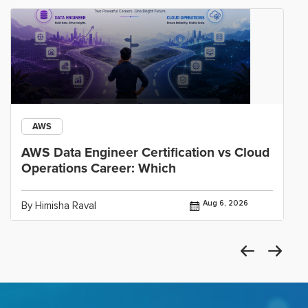
AWS
AWS Data Engineer Certification vs Cloud
Operations Career: Which
Aug 6, 2026
By Himisha Raval