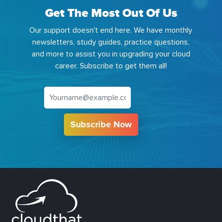
Get The Most Out Of Us
Our support doesn't end here. We have monthly
newsletters, study guides, practice questions,
and more to assist you in upgrading your cloud
career. Subscribe to get them all!
Subscribe Now