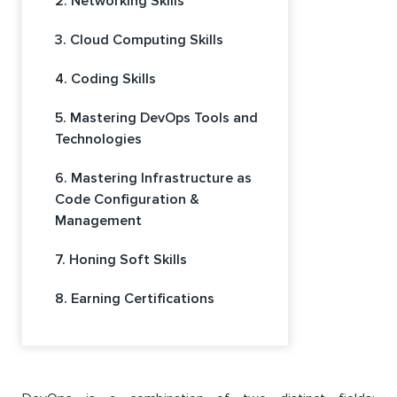
2. Networking Skills
3. Cloud Computing Skills
4. Coding Skills
5. Mastering DevOps Tools and
Technologies
6. Mastering Infrastructure as
Code Configuration &
Management
7. Honing Soft Skills
8. Earning Certifications