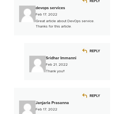
REPLY
devops services
Feb 17, 2022
Great article about DevOps service.
Thanks for this article.
REPLY
Sridhar Immanni
Feb 21, 2022
Thank you!!
REPLY
Janjarla Prasanna
Feb 17, 2022