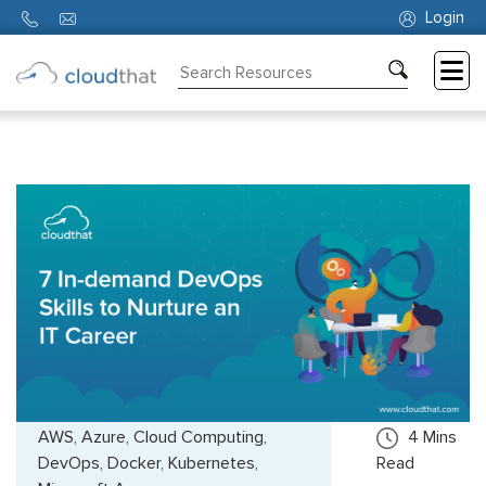
Login
Consulting
Training
Partners
About
Us
AWS, Azure, Cloud Computing,
4
Mins
DevOps, Docker, Kubernetes,
Read