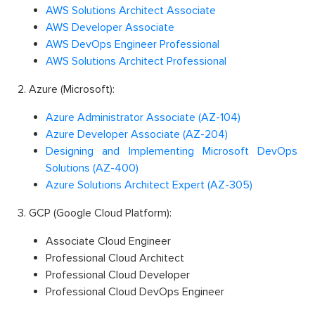
AWS Solutions Architect Associate
AWS Developer Associate
AWS DevOps Engineer Professional
AWS Solutions Architect Professional
2. Azure (Microsoft):
Azure Administrator Associate (AZ-104)
Azure Developer Associate (AZ-204)
Designing and Implementing Microsoft DevOps
Solutions (AZ-400)
Azure Solutions Architect Expert (AZ-305)
3. GCP (Google Cloud Platform):
Associate Cloud Engineer
Professional Cloud Architect
Professional Cloud Developer
Professional Cloud DevOps Engineer