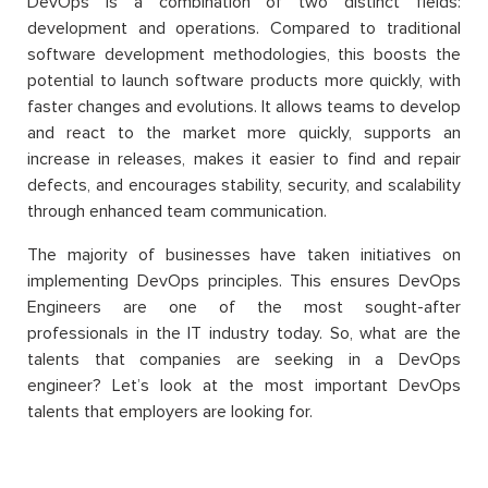
DevOps is a combination of two distinct fields:
development and operations. Compared to traditional
software development methodologies, this boosts the
potential to launch software products more quickly, with
faster changes and evolutions. It allows teams to develop
and react to the market more quickly, supports an
increase in releases, makes it easier to find and repair
defects, and encourages stability, security, and scalability
through enhanced team communication.
The majority of businesses have taken initiatives on
implementing DevOps principles. This ensures DevOps
Engineers are one of the most sought-after
professionals in the IT industry today. So, what are the
talents that companies are seeking in a DevOps
engineer? Let’s look at the most important DevOps
talents that employers are looking for.