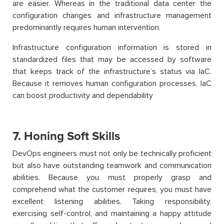
are easier. Whereas in the traditional data center the
configuration changes and infrastructure management
predominantly requires human intervention.
Infrastructure configuration information is stored in
standardized files that may be accessed by software
that keeps track of the infrastructure’s status via IaC.
Because it removes human configuration processes, IaC
can boost productivity and dependability
7. Honing Soft Skills
DevOps engineers must not only be technically proficient
but also have outstanding teamwork and communication
abilities. Because you must properly grasp and
comprehend what the customer requires, you must have
excellent listening abilities. Taking respons
ibility,
exercising self-control, and maintaining a happy attitude