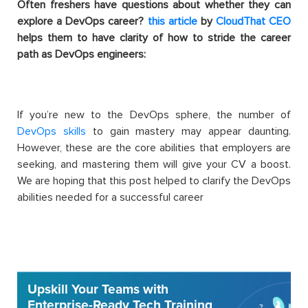
Often freshers have questions about whether they can
explore a DevOps career?
this article
by
CloudThat CEO
helps them to have clarity of how to stride the career
path as DevOps engineers:
If you’re new to the DevOps sphere, the number of
DevOps skills
to gain mastery may appear daunting.
However, these are the core abilities that employers are
seeking, and mastering them will give your CV a boost.
We are hoping that this post helped to c
larify the DevOps
abilities needed for a successful career
Upskill Your Teams with
Enterprise-Ready Tech Training