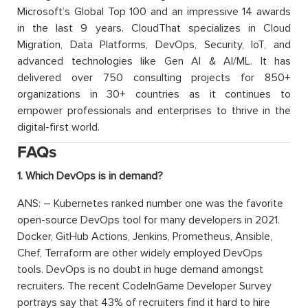
Microsoft’s Global Top 100 and an impressive 14 awards
in the last 9 years. CloudThat specializes in Cloud
Migration, Data Platforms, DevOps, Security, IoT, and
advanced technologies like Gen AI & AI/ML. It has
delivered over 750 consulting projects for 850+
organizations in 30+ countries as it continues to
empower professionals and enterprises to thrive in the
digital-first world.
FAQs
1. Which DevOps is in demand?
ANS: – Kubernetes ranked number one was the favorite
open-source DevOps tool for many developers in 2021.
Docker, GitHub Actions, Jenkins, Prometheus, Ansible,
Chef, Terraform are other widely employed DevOps
tools. DevOps is no doubt in huge demand amongst
recruiters. The recent CodeInGame Developer Survey
portrays say that 43% of recruiters find it hard to hire