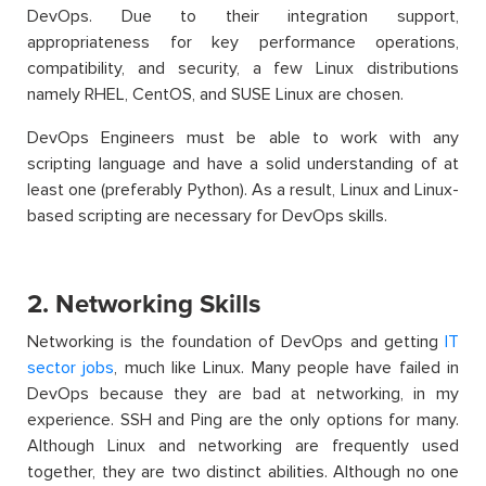
DevOps. Due to their integration support,
appropriateness for key performance operations,
compatibility, and security, a few Linux distributions
namely RHEL, CentOS, and SUSE Linux are chosen.
DevOps Engineers must be able to work with any
scripting language and have a solid understanding of at
least one (preferably Python). As a result, Linux and Linux-
based scripting are necessary for DevOps skills.
2. Networking Skills
Networking is the foundation of DevOps and getting
IT
sector jobs
, much like Linux. Many people have failed in
DevOps because they are bad at networking, in my
experience. SSH and Ping are
the only options for many.
Although Linux and networking are frequently used
together, they are two distinct
abilities. Although no one