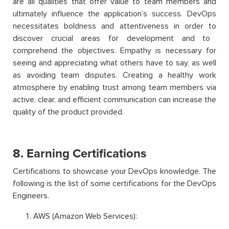
are all qualities that offer value to team members and
ultimately influence the application’s success. DevOps
necessitates boldness and attentiveness
in order to
discover crucial areas for
development and to
comprehend the objectives. Empathy is necessary for
seeing and appreciating what others have to say, as well
as avoiding team disputes. Creating a healthy work
atmosphere by enabling trust among team members via
active, clear, and effici
ent communication can increase the
quality of the product provided.
8. Earning Certifications
Certifications to showcase your DevOps knowledge. The
following is the list of some certifications for the DevOps
Engineers.
AWS (Amazon Web Services):