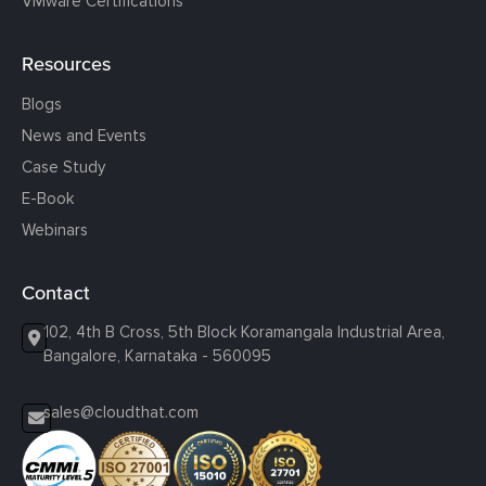
VMware Certifications
Resources
Blogs
News and Events
Case Study
E-Book
Webinars
Contact
102, 4th B Cross, 5th Block Koramangala Industrial Area,
Bangalore, Karnataka - 560095
sales@cloudthat.com