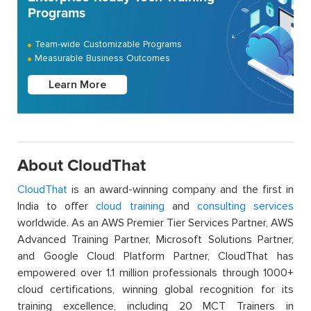
Programs
Team-wide Customizable Programs
Measurable Business Outcomes
Learn More
About CloudThat
CloudThat
is an award-winning company and the first in
India to offer
cloud training
and
consulting services
worldwide. As an AWS Premier Tier Services Partner, AWS
Advanced Training Partner, Microsoft Solutions Partner,
and Google Cloud Platform Partner, CloudThat has
empowered over 1.1 million professionals through 1000+
cloud certifications, winning global recognition for its
training excellence, including 20 MCT Trainers in