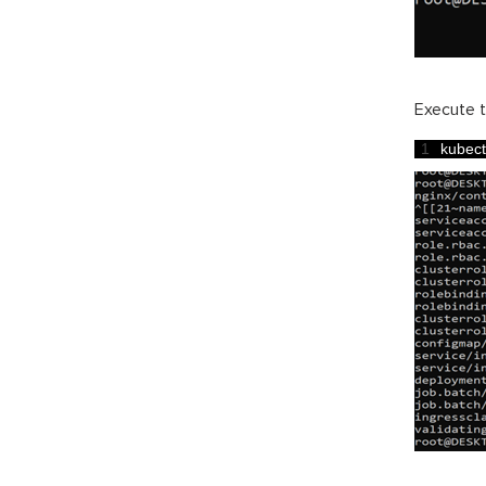
Execute t
1
kubect