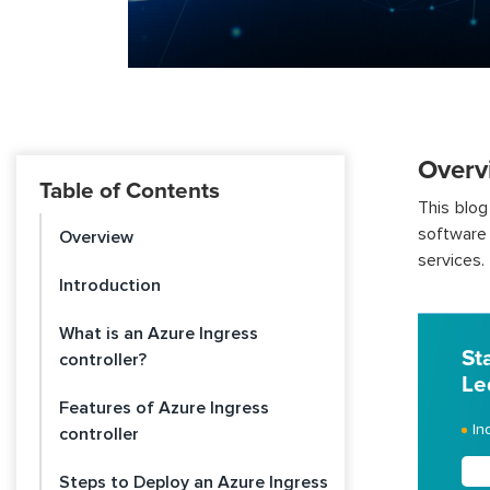
Overv
Table of Contents
This blog
software 
Overview
services.
Introduction
What is an Azure Ingress
St
controller?
Le
Features of Azure Ingress
In
controller
Steps to Deploy an Azure Ingress