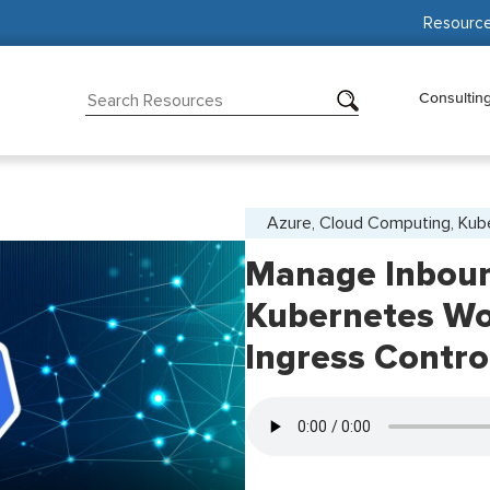
Resourc
Consultin
Azure, Cloud Computing, Kub
Manage Inbound
Kubernetes Wo
Ingress Contro