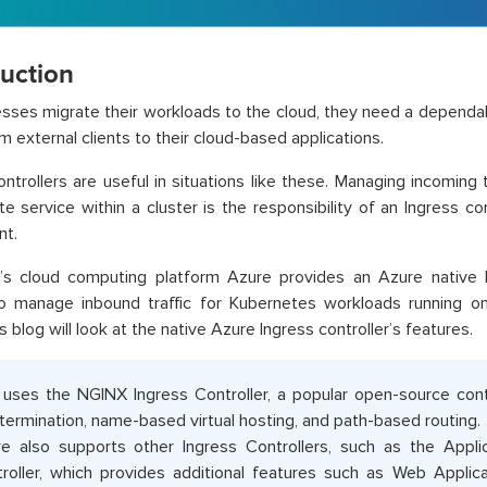
duction
sses migrate their workloads to the cloud, they need a dependa
om external clients to their cloud-based applications.
ontrollers are useful in situations like these. Managing incoming t
te service within a cluster is the responsibility of an Ingress con
t.
’s cloud computing platform Azure provides an Azure native In
to manage inbound traffic for Kubernetes workloads running o
s blog will look at the native Azure Ingress controller’s features.
uses the NGINX Ingress Controller, a popular open-source contr
termination, name-based virtual hosting, and path-based routing.
e also supports other Ingress Controllers, such as the Appl
roller, which provides additional features such as Web Applica