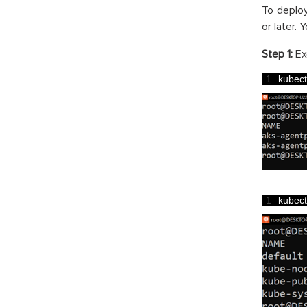
To deploy
or later. 
Step 1:
Ex
1
kubect
1
kubect