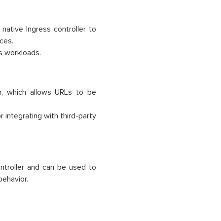
ative Ingress controller to
nces.
es workloads.
er, which allows URLs to be
 integrating with third-party
ntroller and can be used to
behavior.