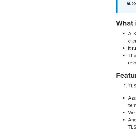
auto
What i
A K
cli
It 
The
rev
Featur
TLS
Azu
ter
We 
Ano
TLS