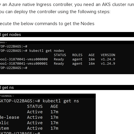
 an Azure native Ingress controller, you need an AKS cluster run
You can deploy the controller using the following steps:
ecute the below commands to get the Nodes
l 
get 
nodes
l 
get 
ns