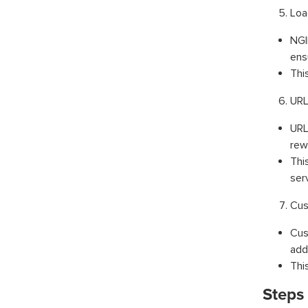
Loa
NGI
ensu
Thi
URL
URL
rew
Thi
ser
Cus
Cus
add
Thi
Steps 