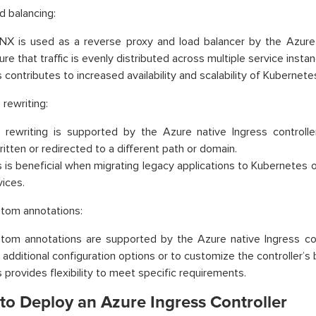
d balancing:
NX is used as a reverse proxy and load balancer by the Azure n
re that traffic is evenly distributed across multiple service insta
s contributes to increased availability and scalability of Kubernet
 rewriting:
 rewriting is supported by the Azure native Ingress controll
ritten or redirected to a different path or domain.
s is beneficial when migrating legacy applications to Kubernetes or
vices.
tom annotations:
tom annotations are supported by the Azure native Ingress co
 additional configuration options or to customize the controller’s 
s provides flexibility to meet specific requirements.
to Deploy an Azure Ingress Controller