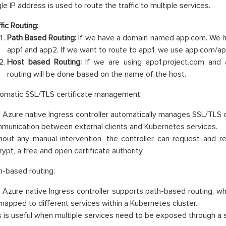
le IP address is used to route the traffic to multiple services.
fic Routing:
Path Based Routing:
If we have a domain named app.com. We h
app1 and app2. If we want to route to app1, we use app.com/ap
Host based Routing:
If we are using app1.project.com and 
routing will be done based on the name of the host.
omatic SSL/TLS certificate management:
 Azure native Ingress controller automatically manages SSL/TLS c
munication between external clients and Kubernetes services.
hout any manual intervention, the controller can request and r
rypt, a free and open certificate authority
h-based routing:
 Azure native Ingress controller supports path-based routing, whi
mapped to different services within a Kubernetes cluster.
s is useful when multiple services need to be exposed through a s