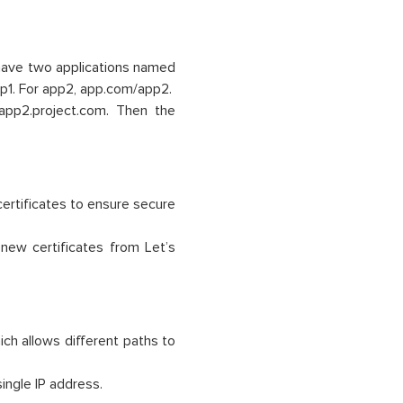
ave two applications named
p1. For app2, app.com/app2.
app2.project.com. Then the
ertificates to ensure secure
enew certificates from Let’s
ch allows different paths to
ingle IP address.