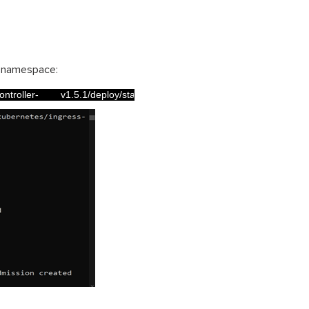
t namespace:
roller-        v1.5.1/deploy/static/provider/cloud/deploy.yaml