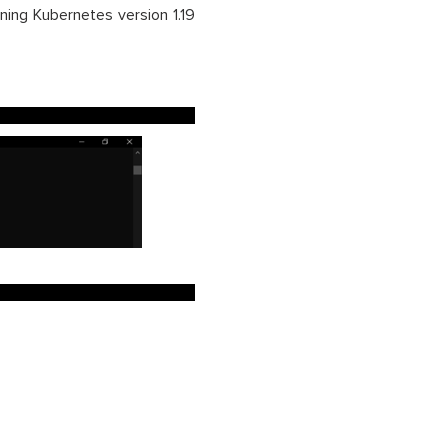
ning Kubernetes version 1.19