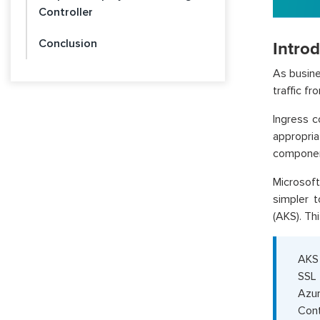
Controller
Conclusion
Intro
As busine
traffic fr
Ingress c
appropria
componen
Microsoft
simpler 
(AKS). Thi
AKS 
SSL 
Azur
Cont