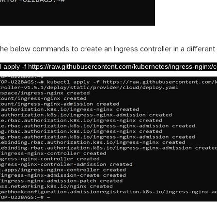
he below commands to create an Ingress controller in a differen
l 
apply
-
f
https
:
//raw.githubusercontent.com/kubernetes/ingress-nginx/cont