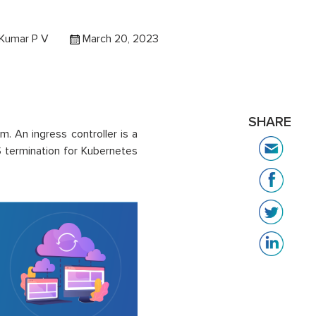
 Kumar P V
March 20, 2023
SHARE
m. An ingress controller is a
LS termination for Kubernetes