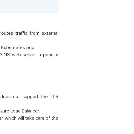
outes traffic from external
a Kubernetes pod.
NGINX web server, a popular
t does not support the TLS
Azure Load Balancer.
r, which will take care of the