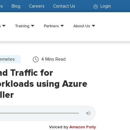
es
Blog
Careers
Contact Us
Login
g
Training
Partners
About Us
ernetes
4
Mins Read
 Traffic for
rkloads using Azure
ller
Voiced by
Amazon Polly