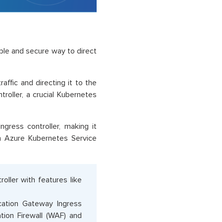
ble and secure way to direct
raffic and directing it to the
troller, a crucial Kubernetes
gress controller, making it
n Azure Kubernetes Service
oller with features like
ication Gateway Ingress
tion Firewall (WAF) and