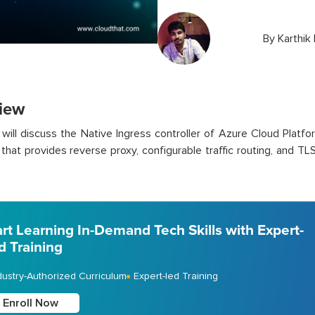
By
Karthik
iew
 will discuss the Native Ingress controller of Azure Cloud Platfor
that provides reverse proxy, configurable traffic routing, and T
art Learning In-Demand Tech Skills with Expert-
d Training
dustry-Authorized Curriculum
Expert-led Training
Enroll Now