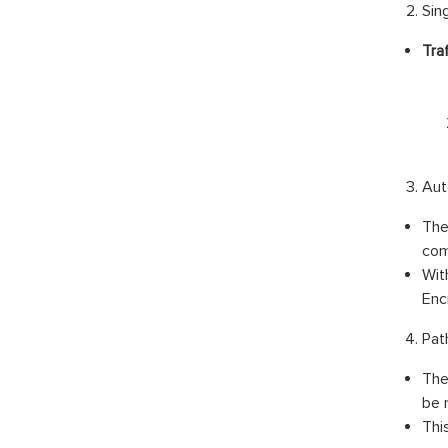
Sing
Traf
Aut
The
com
Wit
Enc
Pat
The
be 
Thi