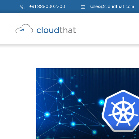
+91 8880002200
sales@cloudthat.com