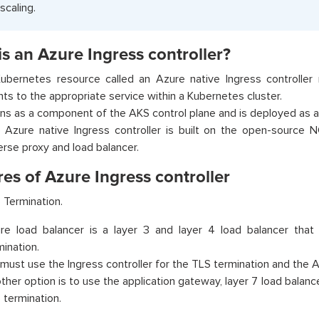
scaling.
s an Azure Ingress controller?
ubernetes resource called an Azure native Ingress controller r
ents to the appropriate service within a Kubernetes cluster.
runs as a component of the AKS control plane and is deployed as 
 Azure native Ingress controller is built on the open-source 
erse proxy and load balancer.
es of Azure Ingress controller
 Termination.
re load balancer is a layer 3 and layer 4 load balancer tha
mination.
must use the Ingress controller for the TLS termination and the 
ther option is to use the application gateway, layer 7 load balance
 termination.