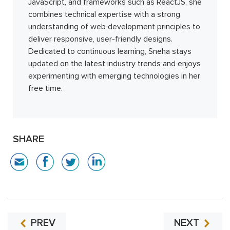
JavaScript, and frameworks such as ReactJS, she
combines technical expertise with a strong
understanding of web development principles to
deliver responsive, user-friendly designs.
Dedicated to continuous learning, Sneha stays
updated on the latest industry trends and enjoys
experimenting with emerging technologies in her
free time.
SHARE
PREV
NEXT