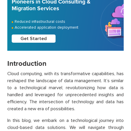
Pioneers in Cloud Consulting &
Migration Services
Reduced infrastructural costs
Accelerated application deployment
Get Started
Introduction
Cloud computing, with its transformative capabilities, has
reshaped the landscape of data management. It’s similar
to a technological marvel, revolutionizing how data is
handled and leveraged for unprecedented insights and
efficiency. The intersection of technology and data has
created a new era of possibilities.
In this blog, we embark on a technological journey into
cloud-based data solutions. We will navigate through