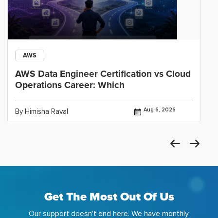
AWS
AWS Data Engineer Certification vs Cloud
Operations Career: Which
Aug 6, 2026
By Himisha Raval
Get The Most Out Of Us
Our support doesn't end here. We have monthly