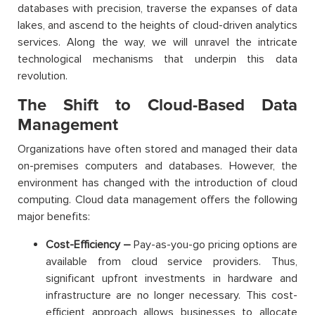
databases with precision, traverse the expanses of data
lakes, and ascend to the heights of cloud-driven analytics
services. Along the way, we will unravel the intricate
technological mechanisms that underpin this data
revolution.
The Shift to Cloud-Based Data
Management
Organizations have often stored and managed their data
on-premises computers and databases. However, the
environment has changed with the introduction of cloud
computing. Cloud data management offers the following
major benefits:
Cost-Efficiency –
Pay-as-you-go pricing options are
available from cloud service providers. Thus,
significant upfront investments in hardware and
infrastructure are no longer necessary. This cost-
efficient approach allows businesses to allocate