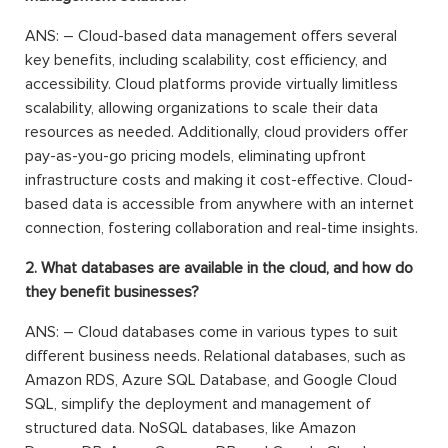
ANS: – Cloud-based data management offers several
key benefits, including scalability, cost efficiency, and
accessibility. Cloud platforms provide virtually limitless
scalability, allowing organizations to scale their data
resources as needed. Additionally, cloud providers offer
pay-as-you-go pricing models, eliminating upfront
infrastructure costs and making it cost-effective. Cloud-
based data is accessible from anywhere with an internet
connection, fostering collaboration and real-time insights.
2. What databases are available in the cloud, and how do
they benefit businesses?
ANS: – Cloud databases come in various types to suit
different business needs. Relational databases, such as
Amazon RDS, Azure SQL Database, and Google Cloud
SQL, simplify the deployment and management of
structured data. NoSQL databases, like Amazon