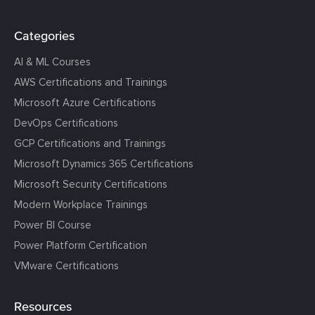
Categories
AI & ML Courses
AWS Certifications and Trainings
Microsoft Azure Certifications
DevOps Certifications
GCP Certifications and Trainings
Microsoft Dynamics 365 Certifications
Microsoft Security Certifications
Modern Workplace Trainings
Power BI Course
Power Platform Certification
VMware Certifications
Resources