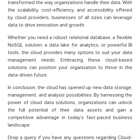
transformed the way organizations handle their data. With
the scalability, cost-efficiency, and accessibility offered
by cloud providers, businesses of all sizes can leverage
data to drive innovation and growth.
Whether you need a robust relational database, a flexible
NoSQL solution, a data lake for analytics, or powerful BI
tools, the cloud provides many options to suit your data
management needs. Embracing these cloud-based
solutions can position your organization to thrive in the
data-driven future.
In conclusion, the cloud has opened up new data storage,
management, and analysis possibilities. By harnessing the
power of cloud data solutions, organizations can unlock
the full potential of their data assets and gain a
competitive advantage in today’s fast-paced business
landscape.
Drop a query if you have any questions regarding Cloud-