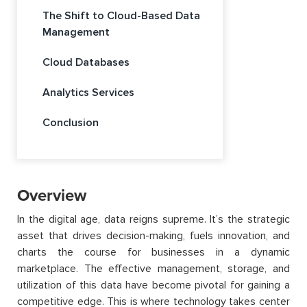
The Shift to Cloud-Based Data
Management
Cloud Databases
Analytics Services
Conclusion
Overview
In the digital age, data reigns supreme.
It’s
the strategic
asset that drives decision-making, fuels innovation, and
charts the course for businesses in a dynamic
marketplace. The effective management, storage, and
utilization
of this data have become pivotal for gaining a
competitive edge. This is where technology takes
center