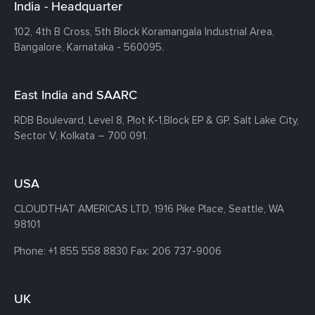
India - Headquarter
102, 4th B Cross, 5th Block Koramangala Industrial Area,
Bangalore, Karnataka - 560095.
East India and SAARC
RDB Boulevard, Level 8, Plot K-1,
Block EP & GP, Salt Lake City,
Sector V, Kolkata – 700 091.
USA
CLOUDTHAT AMERICAS LTD, 1916 Pike Place, Seattle,
WA
98101
Phone:
+1 855 558 8830
Fax: 206 737-9006
UK