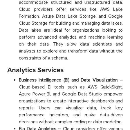
accommodate structured and unstructured data.
Cloud providers offer services like AWS Lake
Formation, Azure Data Lake Storage, and Google
Cloud Storage for building and managing data lakes.
Data lakes are ideal for organizations looking to
perform advanced analytics and machine learning
on their data. They allow data scientists and
analysts to explore and transform data without the
constraints of a schema.
Analytics Services
Business Intelligence (BI) and Data Visualization –
Cloud-based BI tools such as AWS QuickSight,
Azure Power BI, and Google Data Studio empower
organizations to create interactive dashboards and
reports. Users can visualize data, track key
performance indicators, and make data-driven
decisions without complex coding or data modeling.
Big Data Analytics –
Cloud providers offer various