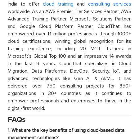
India to offer
cloud training
and
consulting services
worldwide. As an AWS Premier Tier Services Partner, AWS
Advanced Training Partner, Microsoft Solutions Partner,
and Google Cloud Platform Partner, CloudThat has
empowered over 1.1 million professionals through 1000+
cloud certifications, winning global recognition for its
training excellence, including 20 MCT Trainers in
Microsoft’s Global Top 100 and an impressive 14 awards
in the last 9 years. CloudThat specializes in Cloud
Migration, Data Platforms, DevOps, Security, IoT, and
advanced technologies like Gen AI & AI/ML. It has
delivered over 750 consulting projects for 850+
organizations in 30+ countries as it continues to
empower professionals and enterprises to thrive in the
digital-first world.
FAQs
1. What are the key benefits of using cloud-based data
management solutions?