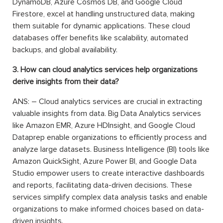
DynamoDB, Azure Cosmos DB, and Google Cloud
Firestore, excel at handling unstructured data, making
them suitable for dynamic applications. These cloud
databases offer benefits like scalability, automated
backups, and global availability.
3. How can cloud analytics services help organizations
derive insights from their data?
ANS: – Cloud analytics services are crucial in extracting
valuable insights from data. Big Data Analytics services
like Amazon EMR, Azure HDInsight, and Google Cloud
Dataprep enable organizations to efficiently process and
analyze large datasets. Business Intelligence (BI) tools like
Amazon QuickSight, Azure Power BI, and Google Data
Studio empower users to create interactive dashboards
and reports, facilitating data-driven decisions. These
services simplify complex data analysis tasks and enable
organizations to make informed choices based on data-
driven insights.