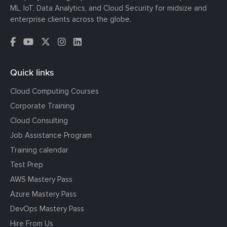
ML, IoT, Data Analytics, and Cloud Security for midsize and
enterprise clients across the globe.
Quick links
Cloud Computing Courses
Corporate Training
Cloud Consulting
Job Assistance Program
Training calendar
Test Prep
AWS Mastery Pass
Azure Mastery Pass
DevOps Mastery Pass
Hire From Us