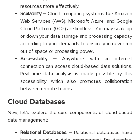
resources more effectively.
Scalability –
Cloud computing systems like Amazon
Web Services (AWS), Microsoft Azure, and Google
Cloud Platform (GCP) are limitless. You may scale up
or down your data storage and processing capacity
according to your demands to ensure you never run
out of space or processing power.
Accessibility –
Anywhere with an internet
connection can access cloud-based data solutions.
Real-time data analysis is made possible by this
accessibility, which also promotes collaboration
between remote teams.
Cloud Databases
Now, let’s explore the core components of cloud-based
data management:
Relational Databases –
Relational databases have
been a staple in data management for decades.