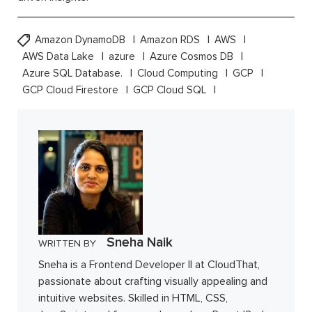
Amazon DynamoDB
Amazon RDS
AWS
AWS Data Lake
azure
Azure Cosmos DB
Azure SQL Database.
Cloud Computing
GCP
GCP Cloud Firestore
GCP Cloud SQL
Sneha Naik
WRITTEN BY
Sneha is a Frontend Developer II at CloudThat,
passionate about crafting visually appealing and
intuitive websites. Skilled in HTML, CSS,