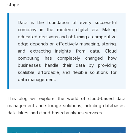
stage.
Data is the foundation of every successful
company in the modern digital era. Making
educated decisions and obtaining a competitive
edge depends on effectively managing, storing,
and extracting insights from data. Cloud
computing has completely changed how
businesses handle their data by providing
scalable, affordable, and flexible solutions for
data management.
This blog will explore the world of cloud-based data
management and storage solutions, including databases,
data lakes, and cloud-based analytics services.