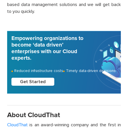
based data management solutions and we will get back
to you quickly.
Empowering organizations to
become ‘data driven’
enterprises with our Cloud
experts.
Reduced infrastructure costs
Timely data-driven decisions
Get Started
About CloudThat
CloudThat
is an award-winning company and the first in