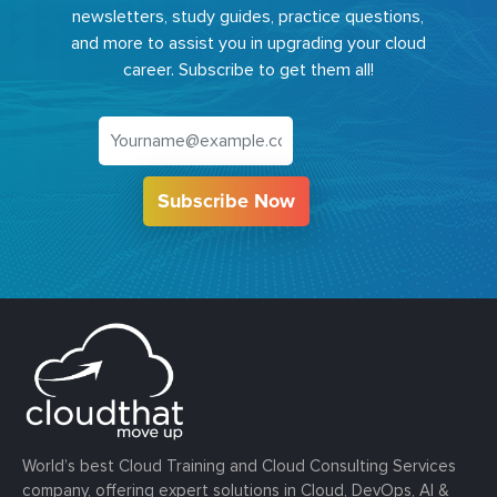
newsletters, study guides, practice questions,
and more to assist you in upgrading your cloud
career. Subscribe to get them all!
Subscribe Now
World’s best Cloud Training and Cloud Consulting Services
company, offering expert solutions in Cloud, DevOps, AI &