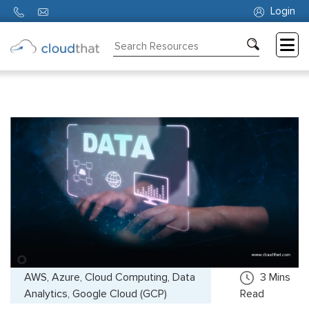
Login
Consulting
Training
Partners
About
Us
AWS, Azure, Cloud Computing, Data
3
Mins
Analytics, Google Cloud (GCP)
Read