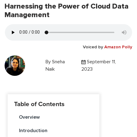
Harnessing the Power of Cloud Data
Management
Voiced by
Amazon Polly
By
Sneha
September 11,
Naik
2023
Table of Contents
Overview
Introduction