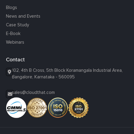
Blogs
News and Events
Case Study
E-Book
Webinars
Contact
102, 4th B Cross, 5th Block Koramangala Industrial Area,
Bangalore, Karnataka - 560095
sales@cloudthat.com