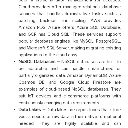
Cloud providers offer managed relational database
services that handle administrative tasks such as
patching, backups, and scaling. AWS provides
Amazon RDS, Azure offers Azure SQL Database,
and GCP has Cloud SQL. These services support
popular database engines like MySQL, PostgreSQL,
and Microsoft SQL Server, making migrating existing
applications to the cloud easy.
NoSQL Databases –
NoSQL databases are built to
be adaptable and can handle unstructured or
partially organized data. Amazon DynamoDB, Azure
Cosmos DB, and Google Cloud Firestore are
examples of cloud-based NoSQL databases. They
suit IoT devices and e-commerce platforms with
continuously changing data requirements.
Data Lakes –
Data lakes are repositories that store
vast amounts of raw data in their native format until
needed. They are highly scalable and can