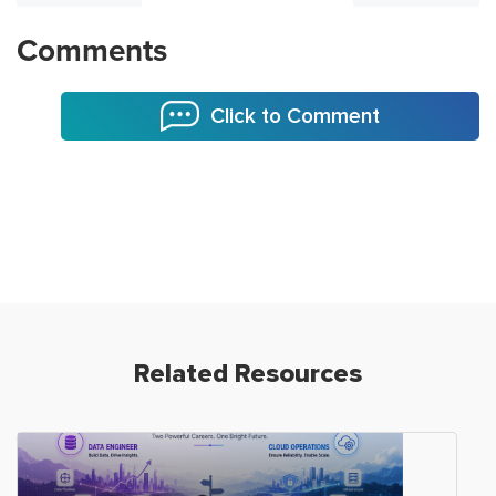
Comments
Click to Comment
Related Resources