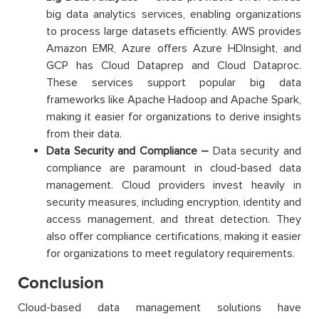
big data analytics services, enabling organizations
to process large datasets efficiently. AWS provides
Amazon EMR, Azure offers Azure HDInsight, and
GCP has Cloud Dataprep and Cloud Dataproc.
These services support popular big data
frameworks like Apache Hadoop and Apache Spark,
making it easier for organizations to derive insights
from their data.
Data Security and Compliance –
Data security and
compliance are paramount in cloud-based data
management. Cloud providers invest heavily in
security measures, including encryption, identity and
access management, and threat detection. They
also offer compliance certifications, making it easier
for organizations to meet regulatory requirements.
Conclusion
Cloud-based data management solutions have