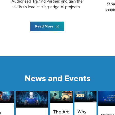
Authorized Training Partner, and gain the
capa
skills to lead cutting-edge AI projects.
shapi
Read More
News and Events
Why
The Art
e