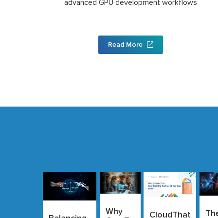
advanced GPU development workflows
Read More
Why
Th
CloudThat