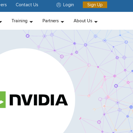
ers
Contact Us
Login
Sign Up
Training
Partners
About Us