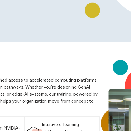
ched access to accelerated computing platforms,
on pathways. Whether you’re designing GenAI
s, or edge-AI systems, our training, powered by
, helps your organization move from concept to
Intuitive e-learning
om NVIDIA-