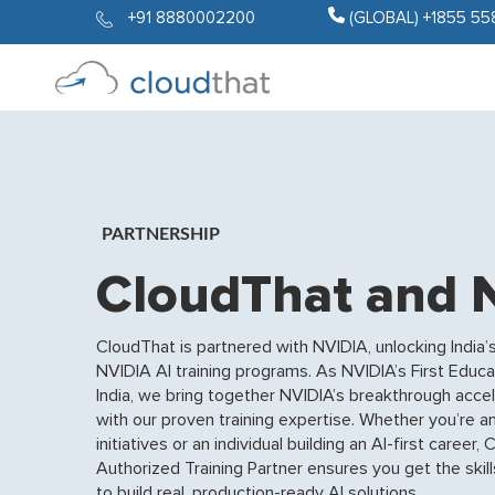
+91 8880002200
(GLOBAL) +1855 55
PARTNERSHIP
CloudThat and 
CloudThat is partnered with NVIDIA, unlocking India’s 
NVIDIA AI training programs. As NVIDIA’s First Educa
India, we bring together NVIDIA’s breakthrough acc
with our proven training expertise. Whether you’re an
initiatives or an individual building an AI-first caree
Authorized Training Partner ensures you get the skill
to build real, production-ready AI solutions.