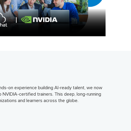
hands-on experience building AI-ready talent, we now
o NVIDIA-certified trainers. This deep, long-running
izations and learners across the globe.