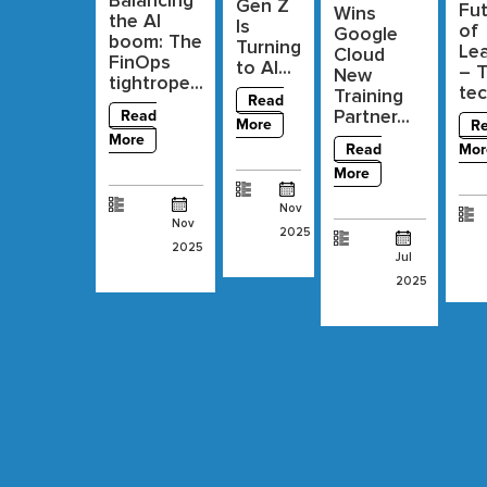
Balancing
Gen Z
Fu
Wins
the AI
Is
of
Google
boom: The
Turning
Lea
Cloud
FinOps
to AI...
– 
New
tightrope...
tec
Training
Read
Partner...
Read
More
R
More
Read
Mor
More
Nov
Nov
2025
2025
Jul
2025