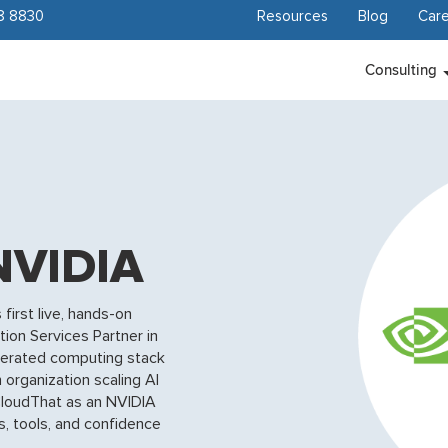
8 8830
Resources
Blog
Care
Consulting
NVIDIA
first live, hands-on
tion Services Partner in
elerated computing stack
 organization scaling AI
r, CloudThat as an NVIDIA
s, tools, and confidence