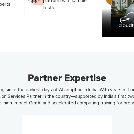
platform with sample
xperts
tests
Partner Expertise
ng since the earliest days of AI adoption in India. With years of 
tion Services Partner in the country—supported by India’s first tw
le, high-impact GenAI and accelerated computing training for organ