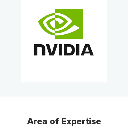
Area of Expertise