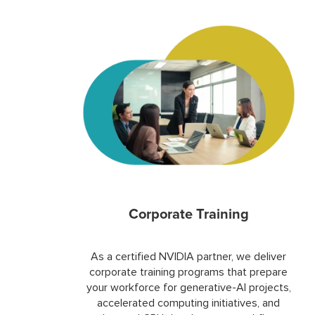
Corporate Training
As a certified NVIDIA partner, we deliver
corporate training programs that prepare
your workforce for generative-AI projects,
accelerated computing initiatives, and