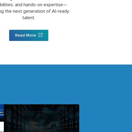
bilities, and hands-on expertise—
ng the next generation of AI-ready
talent.
Read More
Building