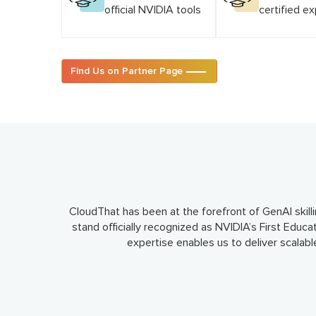
official NVIDIA tools
certified e
Find Us on Partner Page
CloudThat has been at the forefront of GenAI skilli
stand officially recognized as NVIDIA’s First Educa
expertise enables us to deliver scalab