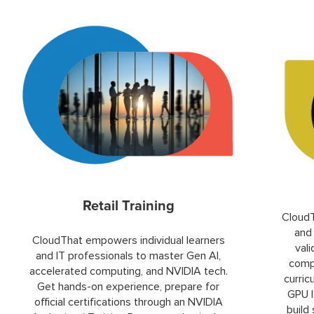
Retail Training
CloudT
and 
CloudThat empowers individual learners
val
and IT professionals to master Gen AI,
compu
accelerated computing, and NVIDIA tech.
curric
Get hands-on experience, prepare for
GPU l
official certifications through an NVIDIA
build 