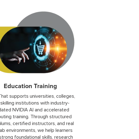
Education Training
hat supports universities, colleges,
skilling institutions with industry-
idated NVIDIA AI and accelerated
ting training. Through structured
ulums, certified instructors, and real
ab environments, we help learners
strong foundational skills, research