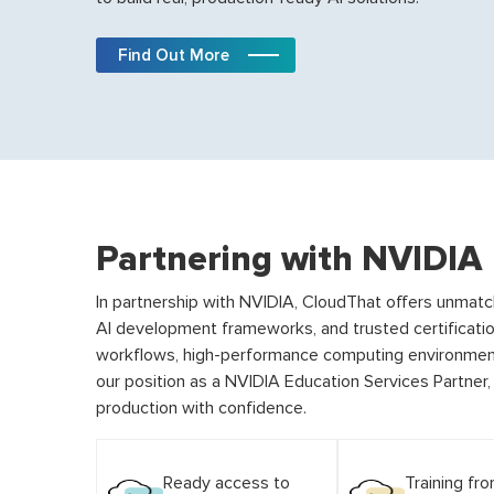
Find Out More
Partnering with NVIDIA
In partnership with NVIDIA, CloudThat offers unmat
AI development frameworks, and trusted certificati
workflows, high-performance computing environment
our position as a NVIDIA Education Services Partner
production with confidence.
Ready access to
Training fr