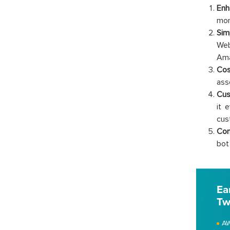
Enh
mon
Sim
Web
Ama
Cos
ass
Cus
it 
cus
Com
bot
Ea
Tw
AW