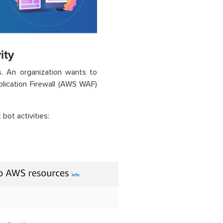
ity
s. An organization wants to
lication Firewall (AWS WAF)
bot activities:
.