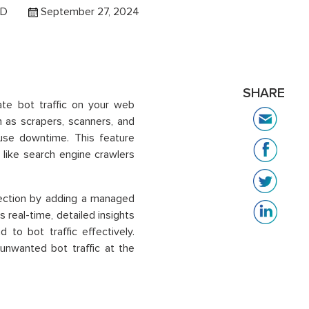
 D
September 27, 2024
SHARE
te bot traffic on your web
ch as scrapers, scanners, and
ause downtime. This feature
 like search engine crawlers
ection by adding a managed
 real-time, detailed insights
 to bot traffic effectively.
 unwanted bot traffic at the