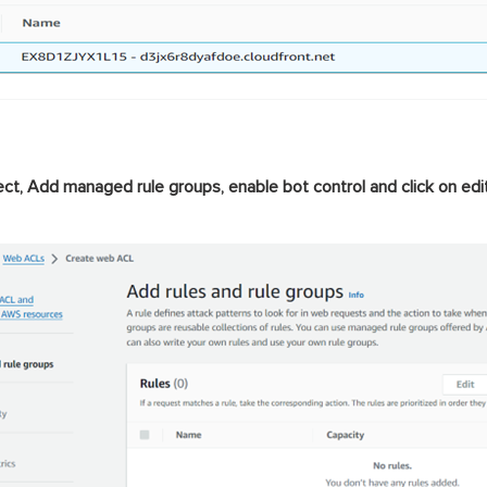
ect, Add managed rule groups, enable bot control and click on edit