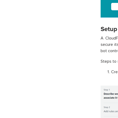
Setup 
A CloudFr
secure it
bot contr
Steps to 
Cre