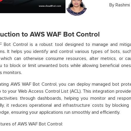
By
Rashmi
duction to AWS WAF Bot Control
Bot Control is a robust tool designed to manage and mitiga
ons. It helps you identify and control various types of bots, su
, which can otherwise consume resources, alter metrics, or c
u to block or limit unwanted bots while allowing beneficial ones
s monitors.
rating AWS WAF Bot Control, you can deploy managed bot prot
p to your Web Access Control List (ACL). This integration provides
activities through dashboards, helping you monitor and respond
lly, it reduces operational and infrastructure costs by blocking
dge, ensuring your applications run smoothly and efficiently.
atures of AWS WAF Bot Control: