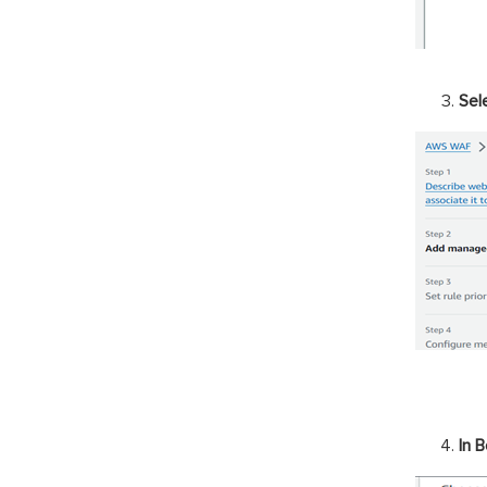
Sel
In B