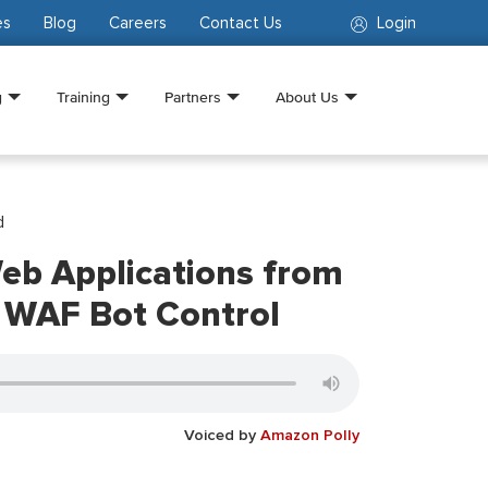
es
Blog
Careers
Contact Us
Login
g
Training
Partners
About Us
d
eb Applications from
 WAF Bot Control
Voiced by
Amazon Polly