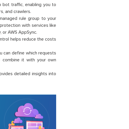
to bot traffic, enabling you to
s, and crawlers.
 managed rule group to your
rotection with services like
y, or AWS AppSync.
ontrol helps reduce the costs
You can define which requests
nd combine it with your own
ovides detailed insights into