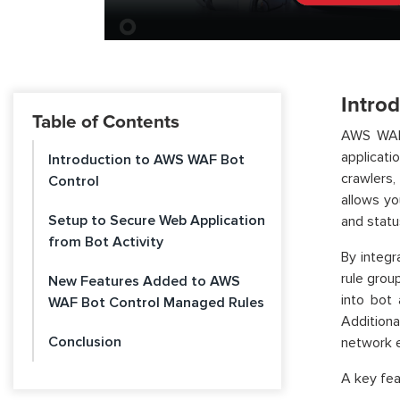
Intro
Table of Contents
AWS WAF 
applicati
Introduction to AWS WAF Bot
crawlers
Control
allows yo
Setup to Secure Web Application
and statu
from Bot Activity
By integ
rule grou
New Features Added to AWS
into bot 
WAF Bot Control Managed Rules
Additiona
Conclusion
network e
A key fe