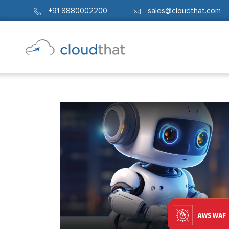
+91 8880002200
sales@cloudthat.com