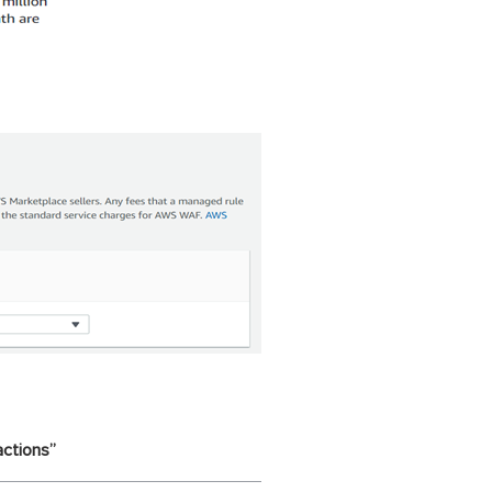
actions”