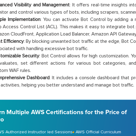
anced Visibility and Management
: It offers real-time insights in
itor and control various types of bots, including scrapers, scanner
ple Implementation
: You can activate Bot Control by adding a
 Access Control List (ACL). This makes it easy to integrate bot p
zon CloudFront, Application Load Balancer, Amazon API Gatewa
t Efficiency
: By blocking unwanted bot traffic at the edge, Bot C
ociated with handling excessive bot traffic.
tomizable Security
: Bot Control allows for high customization. 
evaluates, set different actions for various bot categories, a
tom WAF rules.
prehensive Dashboard
: It includes a console dashboard that pr
 activities, helping you better understand and manage bot traffic.
rn Multiple AWS Certifications for the Price of
o
S Authorized Instructor led Sessions
AWS Official Curriculum