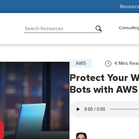
Resourc
Consultin
AWS
4
Mins Rea
Protect Your W
Bots with AWS