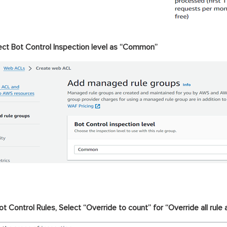
ect Bot Control Inspection level as “Common”
ot Control Rules, Select “Override to count” for “Override all rule 