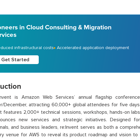
oneers in Cloud Consulting & Migration
rvices
duced infrastructural costs
Accelerated application deployment
Get Started
duction
nvent is Amazon Web Services’ annual flagship conferenc
/December, attracting 60,000+ global attendees for five days 
t features 2,000+ technical sessions, workshops, hands-on lab
unces new services and strategic initiatives. Designed for 
nals, and business leaders, re:Invent serves as both a compreh
ry venue for AWS to reveal its product roadmap and vision to 