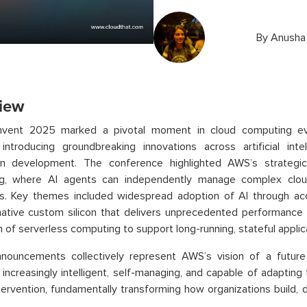
By
Anusha
iew
nvent 2025 marked a pivotal moment in cloud computing e
introducing groundbreaking innovations across artificial intel
ion development. The conference highlighted AWS’s strateg
g, where AI agents can independently manage complex clou
s. Key themes included widespread adoption of AI through acc
ative custom silicon that delivers unprecedented performance a
 of serverless computing to support long-running, stateful applic
nouncements collectively represent AWS’s vision of a future 
ncreasingly intelligent, self-managing, and capable of adapting
ervention, fundamentally transforming how organizations build, de