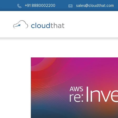
+91 8880002200
sales@cloudthat.com