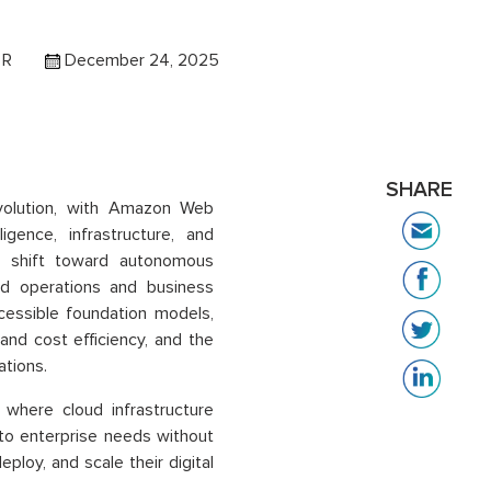
 R
December 24, 2025
SHARE
volution, with Amazon Web
ligence, infrastructure, and
ic shift toward autonomous
d operations and business
essible foundation models,
nd cost efficiency, and the
ations.
where cloud infrastructure
 to enterprise needs without
ploy, and scale their digital