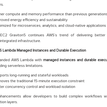
s.
her compute and memory performance than previous generation
roved energy efficiency and sustainability
imized for microservices, analytics, and cloud-native applications
C2 Graviton5 continues AWS’s trend of delivering better 
 integrated infrastructure.
 Lambda Managed Instances and Durable Execution
anded AWS Lambda with
managed instances and durable execut
ding serverless limitations.
ports long-running and stateful workloads
oves the traditional 15-minute execution constraint
ter concurrency control and workload isolation
hancements allow developers to build complex workflows wi
tion layers.