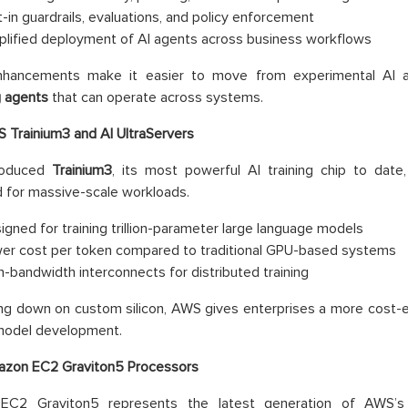
lt-in guardrails, evaluations, and policy enforcement
plified deployment of AI agents across business workflows
hancements make it easier to move from experimental AI 
g agents
that can operate across systems.
 Trainium3 and AI UltraServers
roduced
Trainium3
, its most powerful AI training chip to date
 for massive-scale workloads.
igned for training trillion-parameter large language models
er cost per token compared to traditional GPU-based systems
h-bandwidth interconnects for distributed training
ng down on custom silicon, AWS gives enterprises a more cost-eff
 model development.
zon EC2 Graviton5 Processors
EC2 Graviton5 represents the latest generation of AWS