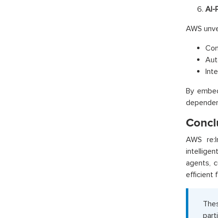
AI-
AWS unve
Con
Aut
Int
By embed
dependen
Concl
AWS re:I
intellige
agents, c
efficient 
Thes
part