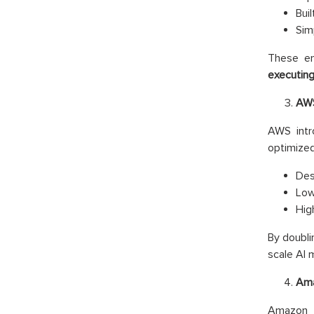
Bui
Sim
These en
executin
AWS
AWS int
optimized
Des
Low
Hig
By doubli
scale AI
Ama
Amazon 