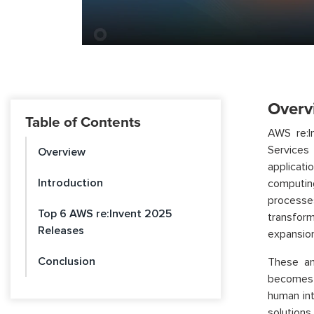
Overv
Table of Contents
AWS re:I
Services 
Overview
applicat
Introduction
computin
processe
Top 6 AWS re:Invent 2025
transform
Releases
expansion
Conclusion
These an
becomes i
human int
solutions.