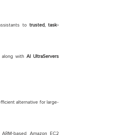
assistants to
trusted, task-
, along with
AI UltraServers
icient alternative for large-
’s ARM-based Amazon EC2