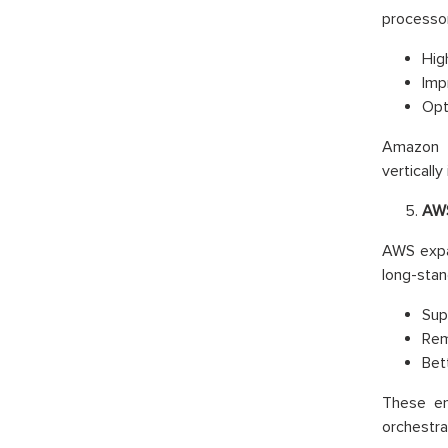
processor
Hig
Imp
Opt
Amazon E
vertically
AWS
AWS exp
long-stan
Sup
Rem
Bet
These en
orchestra