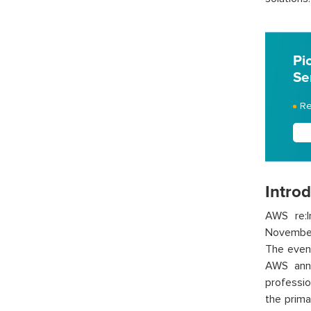
Pi
Se
Re
Intro
AWS re:I
November
The even
AWS anno
professio
the prima