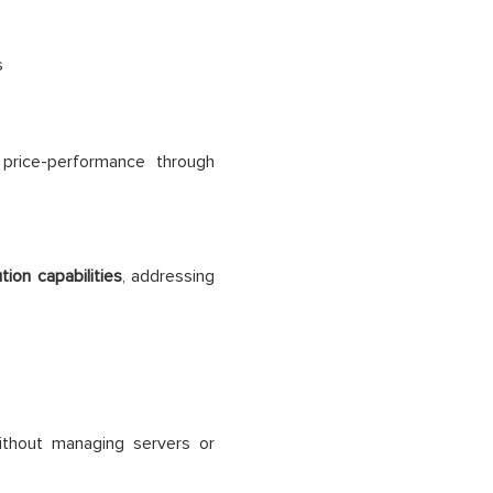
s
price-performance through
ion capabilities
, addressing
thout managing servers or