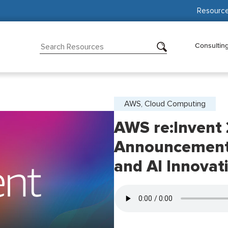
Resourc
Consultin
AWS, Cloud Computing
AWS re:Invent
Announcement
and AI Innovat