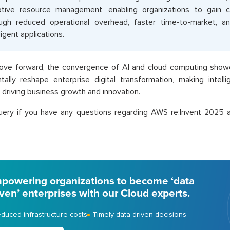
tive resource management, enabling organizations to gain 
ugh reduced operational overhead, faster time-to-market, a
ligent applications.
ve forward, the convergence of AI and cloud computing showca
ally reshape enterprise digital transformation, making intelli
or driving business growth and innovation.
uery if you have any questions regarding AWS re:Invent 2025 
powering organizations to become ‘data
iven’ enterprises with our Cloud experts.
duced infrastructure costs
Timely data-driven decisions