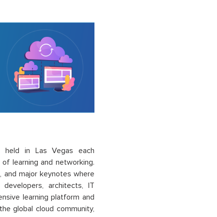
e held in Las Vegas each
of learning and networking.
s, and major keynotes where
developers, architects, IT
ensive learning platform and
the global cloud community,