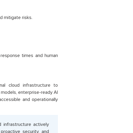
d mitigate risks.
e response times and human
al cloud infrastructure to
models, enterprise-ready AI
accessible and operationally
nfrastructure actively
 proactive security, and