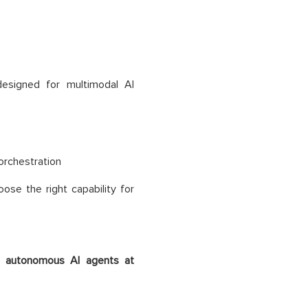
designed for multimodal AI
orchestration
ose the right capability for
t
autonomous AI agents at