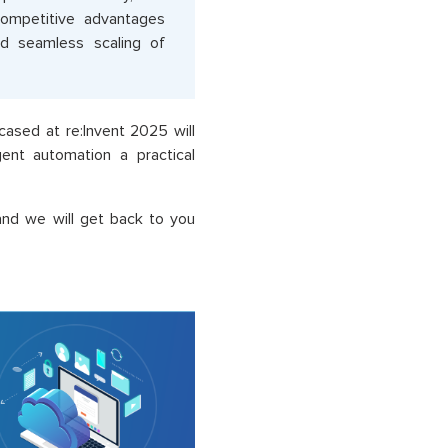
competitive advantages
nd seamless scaling of
sed at re:Invent 2025 will
gent automation a practical
and we will get back to you