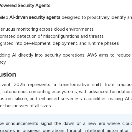
Powered Security Agents
iled
AI-driven security agents
designed to proactively identify an
tinuous monitoring across cloud environments
omated detection of misconfigurations and threats
egrated into development, deployment, and runtime phases
ding AI directly into security operations, AWS aims to reduc
cy.
usion
nvent 2025 represents a transformative shift from tradition
nt, autonomous computing ecosystems, with advanced foundation 
ustom silicon, and enhanced serverless capabilities making AI 
for businesses of all sizes.
e announcements signal the dawn of a new era where cloud i
icipates in business operations through intelligent automation,