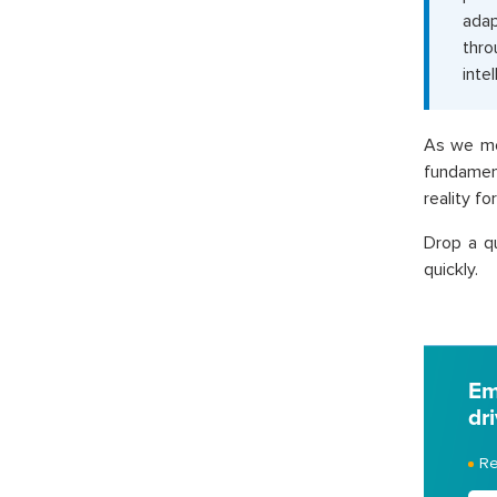
adap
thro
intel
As we mo
fundament
reality f
Drop a q
quickly.
Em
dr
Re