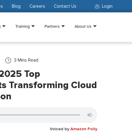
es
Blog
Careers
Contact Us
Login
g
Training
Partners
About Us
3
Mins Read
 2025 Top
s Transforming Cloud
ion
Voiced by
Amazon Polly