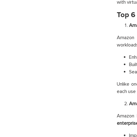
with virtu
Top 6
Ama
Amazon 
workloads
Enh
Buil
Sea
Unlike on
each use 
Ama
Amazon B
enterpris
Imp