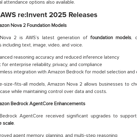
al attendance options also available.
 AWS re:Invent 2025 Releases
zon Nova 2 Foundation Models
Nova 2 is AWS’s latest generation of
foundation models
, 
 including text, image, video, and voice.
anced reasoning accuracy and reduced inference latency
t for enterprise reliability, privacy, and compliance
mless integration with Amazon Bedrock for model selection and 
e-size-fits-all models, Amazon Nova 2 allows businesses to cho
case while maintaining control over data and costs.
zon Bedrock AgentCore Enhancements
edrock AgentCore received significant upgrades to suppor
e scale
.
roved agent memory, planning, and multi-step reasoning