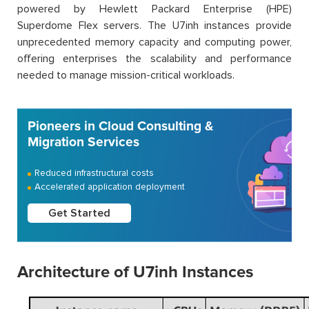
powered by Hewlett Packard Enterprise (HPE)
Superdome Flex servers. The U7inh instances provide
unprecedented memory capacity and computing power,
offering enterprises the scalability and performance
needed to manage mission-critical workloads.
Pioneers in Cloud Consulting &
Migration Services
Reduced infrastructural costs
Accelerated application deployment
Get Started
Architecture of U7inh Instances