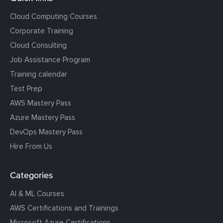
Cloud Computing Courses
Corporate Training
Cloud Consulting
Job Assistance Program
Training calendar
Test Prep
AWS Mastery Pass
Azure Mastery Pass
DevOps Mastery Pass
Hire From Us
Categories
AI & ML Courses
AWS Certifications and Trainings
Microsoft Azure Certifications