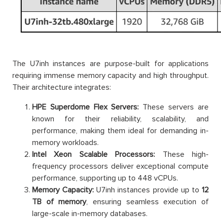
The U7inh instances are purpose-built for applications
requiring immense memory capacity and high throughput.
Their architecture integrates:
HPE Superdome Flex Servers:
These servers are
known for their reliability, scalability, and
performance, making them ideal for demanding in-
memory workloads.
Intel Xeon Scalable Processors:
These high-
frequency processors deliver exceptional compute
performance, supporting up to 448 vCPUs.
Memory Capacity:
U7inh instances provide up to
12
TB of memory
, ensuring seamless execution of
large-scale in-memory databases.