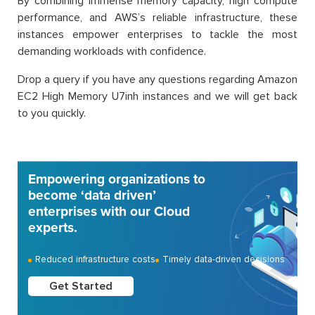
By combining immense memory capacity, high compute
performance, and AWS’s reliable infrastructure, these
instances empower enterprises to tackle the most
demanding workloads with confidence.
Drop a query if you have any questions regarding Amazon
EC2 High Memory U7inh instances and we will get back
to you quickly.
Empowering organizations to
become ‘data driven’
enterprises with our Cloud
experts.
Reduced infrastructure costs
Timely data-driven decisions
Get Started