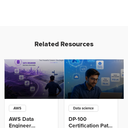
Related Resources
AWS
Data science
AWS Data
DP-100
Engineer
Certification Path