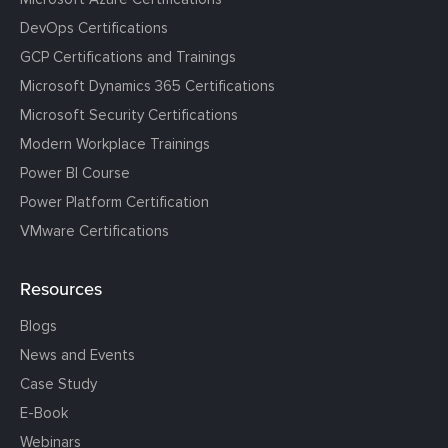
DevOps Certifications
GCP Certifications and Trainings
Microsoft Dynamics 365 Certifications
Microsoft Security Certifications
Modern Workplace Trainings
Power BI Course
Power Platform Certification
VMware Certifications
Resources
Blogs
News and Events
Case Study
E-Book
Webinars