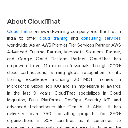
About CloudThat
CloudThat
is an award-winning company and the first in
India to offer
cloud training
and
consulting services
worldwide. As an AWS Premier Tier Services Partner, AWS
Advanced Training Partner, Microsoft Solutions Partner,
and Google Cloud Platform Partner, CloudThat has
empowered over 1.1 million professionals through 1000+
cloud certifications, winning global recognition for its
training excellence, including 20 MCT Trainers in
Microsoft’s Global Top 100 and an impressive 14 awards
in the last 9 years. CloudThat specializes in Cloud
Migration, Data Platforms, DevOps, Security, IoT, and
advanced technologies like Gen AI & AI/ML. It has
delivered over 750 consulting projects for 850+
organizations in 30+ countries as it continues to
empower professionals and enterprises to thrive in the