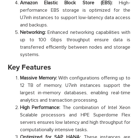
Amazon Elastic Block Store (EBS):
High-
performance EBS storage is optimized for the
U7inh instances to support low-latency data access
and backups.
Networking:
Enhanced networking capabilities with
up to 100 Gbps throughput ensure data is
transferred efficiently between nodes and storage
systems.
Key Features
Massive Memory:
With configurations offering up to
12 TB of memory, U7inh instances support the
largest in-memory databases, enabling real-time
analytics and transaction processing.
High Performance:
The combination of Intel Xeon
Scalable processors and HPE Superdome Flex
servers ensures low latency and high throughput for
computationally intensive tasks.
Optimized for SAP HANA:
These instances are