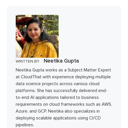
Neetika Gupta
WRITTEN BY
Neetika Gupta works as a Subject Matter Expert
at CloudThat with experience deploying multiple
data science projects across various cloud
platforms. She has successfully delivered end-
to-end AI applications tailored to business
requirements on cloud frameworks such as AWS,
Azure, and GCP. Neetika also specializes in
deploying scalable applications using CI/CD
pipelines.