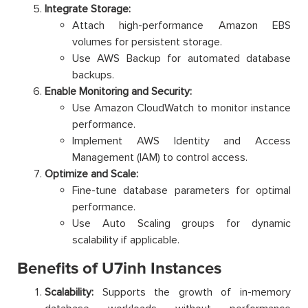
Integrate Storage:
Attach high-performance Amazon EBS
volumes for persistent storage.
Use AWS Backup for automated database
backups.
Enable Monitoring and Security:
Use Amazon CloudWatch to monitor instance
performance.
Implement AWS Identity and Access
Management (IAM) to control access.
Optimize and Scale:
Fine-tune database parameters for optimal
performance.
Use Auto Scaling groups for dynamic
scalability if applicable.
Benefits of U7inh Instances
Scalability:
Supports the growth of in-memory