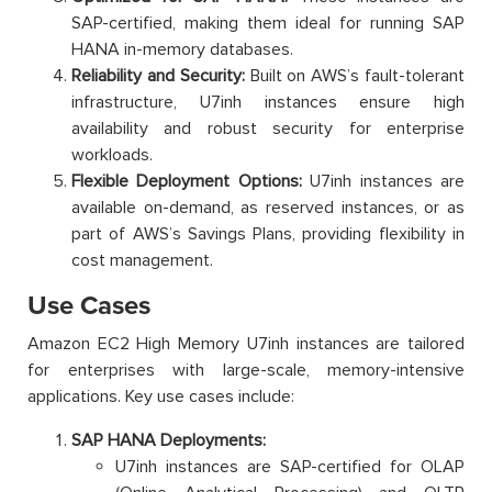
SAP-certified, making them ideal for running SAP
HANA in-memory databases.
Reliability and Security:
Built on AWS’s fault-tolerant
infrastructure, U7inh instances ensure high
availability and robust security for enterprise
workloads.
Flexible Deployment Options:
U7inh instances are
available on-demand, as reserved instances, or as
part of AWS’s Savings Plans, providing flexibility in
cost management.
Use Cases
Amazon EC2 High Memory U7inh instances are tailored
for enterprises with large-scale, memory-intensive
applications. Key use cases include:
SAP HANA Deployments:
U7inh instances are SAP-certified for OLAP