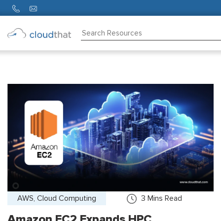
Consulting
Training
Partners
About
Us
AWS, Cloud Computing
3
Mins Read
Amazon EC2 Expands HPC