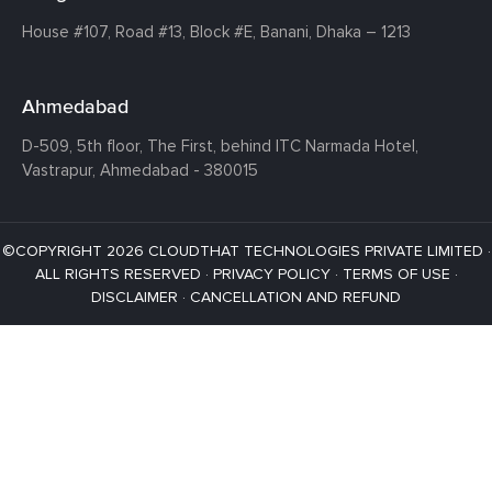
House #107,
Road #13,
Block #E,
Banani,
Dhaka – 1213
Ahmedabad
D-509, 5th floor, The First,
behind ITC Narmada Hotel,
Vastrapur,
Ahmedabad - 380015
©COPYRIGHT 2026 CLOUDTHAT TECHNOLOGIES PRIVATE LIMITED ·
ALL RIGHTS RESERVED ·
PRIVACY POLICY
·
TERMS OF USE
·
DISCLAIMER
·
CANCELLATION AND REFUND