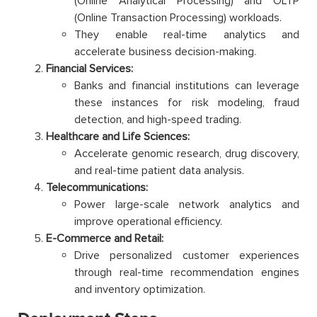
(Online Analytical Processing) and OLTP
(Online Transaction Processing) workloads.
They enable real-time analytics and
accelerate business decision-making.
Financial Services:
Banks and financial institutions can leverage
these instances for risk modeling, fraud
detection, and high-speed trading.
Healthcare and Life Sciences:
Accelerate genomic research, drug discovery,
and real-time patient data analysis.
Telecommunications:
Power large-scale network analytics and
improve operational efficiency.
E-Commerce and Retail:
Drive personalized customer experiences
through real-time recommendation engines
and inventory optimization.