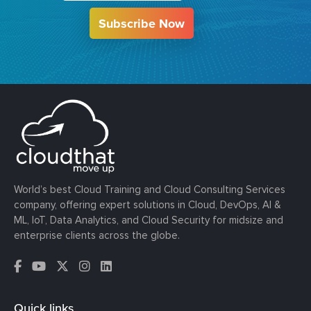
Subscribe Now
World’s best Cloud Training and Cloud Consulting Services
company, offering expert solutions in Cloud, DevOps, AI &
ML, IoT, Data Analytics, and Cloud Security for midsize and
enterprise clients across the globe.
Quick links