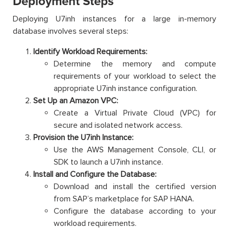
Deployment Steps
Deploying U7inh instances for a large in-memory
database involves several steps:
Identify Workload Requirements:
Determine the memory and compute
requirements of your workload to select the
appropriate U7inh instance configuration.
Set Up an Amazon VPC:
Create a Virtual Private Cloud (VPC) for
secure and isolated network access.
Provision the U7inh Instance:
Use the AWS Management Console, CLI, or
SDK to launch a U7inh instance.
Install and Configure the Database:
Download and install the certified version
from SAP’s marketplace for SAP HANA.
Configure the database according to your
workload requirements.