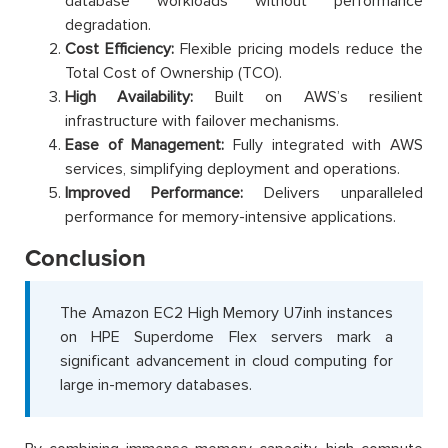
database workloads without performance
degradation.
Cost Efficiency:
Flexible pricing models reduce the
Total Cost of Ownership (TCO).
High Availability:
Built on AWS’s resilient
infrastructure with failover mechanisms.
Ease of Management:
Fully integrated with AWS
services, simplifying deployment and operations.
Improved Performance:
Delivers unparalleled
performance for memory-intensive applications.
Conclusion
The Amazon EC2 High Memory U7inh instances
on HPE Superdome Flex servers mark a
significant advancement in cloud computing for
large in-memory databases.