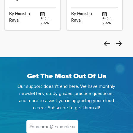
Certification vs
for Data
Cloud Operations
Scientists Using
By Himisha
By Himisha
Career: Which
Azure Machine
Aug 6,
Aug 6,
Raval
Raval
2026
2026
Get The Most Out Of Us
Our support doesn't end here. We have monthly
newsletters, study guides, practice questions,
and more to assist you in upgrading your cloud
career. Subscribe to get them all!