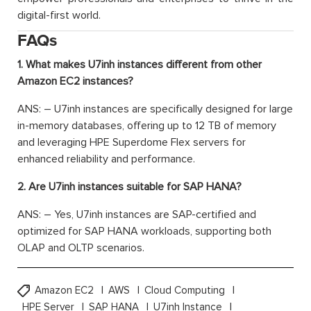
digital-first world.
FAQs
1. What makes U7inh instances different from other
Amazon EC2 instances?
ANS: – U7inh instances are specifically designed for large
in-memory databases, offering up to 12 TB of memory
and leveraging HPE Superdome Flex servers for
enhanced reliability and performance.
2. Are U7inh instances suitable for SAP HANA?
ANS: – Yes, U7inh instances are SAP-certified and
optimized for SAP HANA workloads, supporting both
OLAP and OLTP scenarios.
Amazon EC2
AWS
Cloud Computing
HPE Server
SAP HANA
U7inh Instance