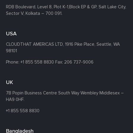
RDB Boulevard, Level 8, Plot K-1,
Block EP & GP, Salt Lake City,
Sector V, Kolkata – 700 091.
USA
CLOUDTHAT AMERICAS LTD, 1916 Pike Place, Seattle,
WA
98101
Phone:
+1 855 558 8830
Fax: 206 737-9006
UK
7B Popin Business Centre South
Way Wembley
Middlesex –
HA9 0HF.
+1 855 558 8830
Bangladesh