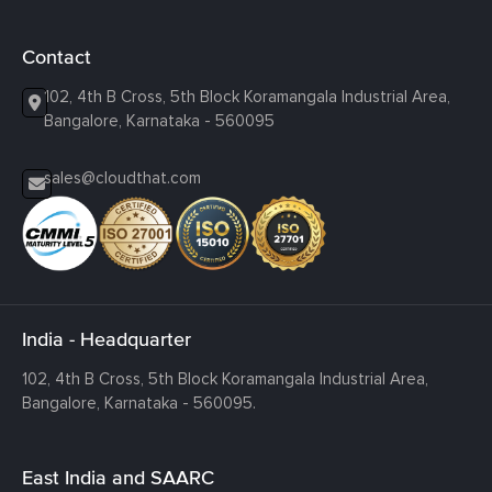
Contact
102, 4th B Cross, 5th Block Koramangala Industrial Area,
Bangalore, Karnataka - 560095
sales@cloudthat.com
India - Headquarter
102, 4th B Cross, 5th Block Koramangala Industrial Area,
Bangalore, Karnataka - 560095.
East India and SAARC