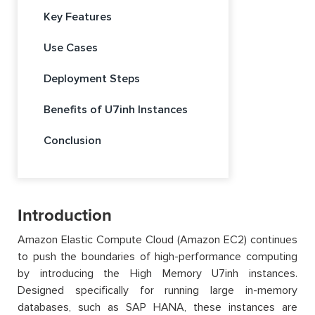
Key Features
Use Cases
Deployment Steps
Benefits of U7inh Instances
Conclusion
Introduction
Amazon Elastic Compute Cloud (Amazon EC2) continues
to push the boundaries of high-performance computing
by introducing the High Memory U7inh instances.
Designed specifically for running large in-memory
databases, such as SAP HANA, these instances are