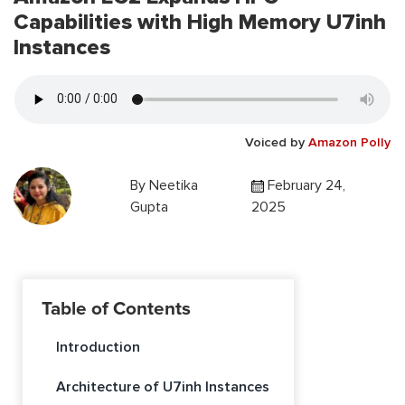
Capabilities with High Memory U7inh
Instances
Voiced by
Amazon Polly
By
Neetika
February 24,
Gupta
2025
Table of Contents
Introduction
Architecture of U7inh Instances