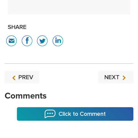
SHARE
PREV
NEXT
Comments
Click to Comment