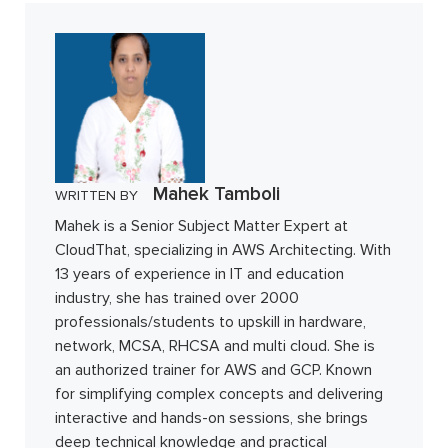
Mahek Tamboli
WRITTEN BY
Mahek is a Senior Subject Matter Expert at
CloudThat, specializing in AWS Architecting. With
13 years of experience in IT and education
industry, she has trained over 2000
professionals/students to upskill in hardware,
network, MCSA, RHCSA and multi cloud. She is
an authorized trainer for AWS and GCP. Known
for simplifying complex concepts and delivering
interactive and hands-on sessions, she brings
deep technical knowledge and practical