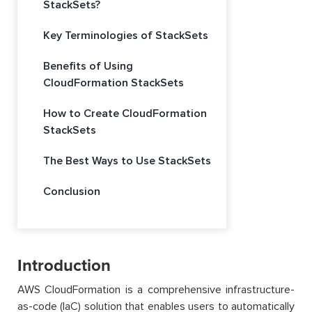
StackSets?
Key Terminologies of StackSets
Benefits of Using
CloudFormation StackSets
How to Create CloudFormation
StackSets
The Best Ways to Use StackSets
Conclusion
Introduction
AWS CloudFormation is a comprehensive infrastructure-
as-code (IaC) solution that enables users to automatically