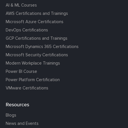
AI & ML Courses
AWS Certifications and Trainings
Microsoft Azure Certifications
DevOps Certifications
GCP Certifications and Trainings
Microsoft Dynamics 365 Certifications
Microsoft Security Certifications
Modern Workplace Trainings
Power BI Course
Power Platform Certification
VMware Certifications
Resources
Blogs
News and Events