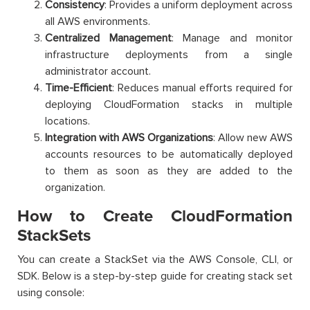
Consistency
: Provides a uniform deployment across
all AWS environments.
Centralized Management
: Manage and monitor
infrastructure deployments from a single
administrator account.
Time-Efficient
: Reduces manual efforts required for
deploying CloudFormation stacks in multiple
locations.
Integration with AWS Organizations
: Allow new AWS
accounts resources to be automatically deployed
to them as soon as they are added to the
organization.
How to Create CloudFormation
StackSets
You can create a StackSet via the AWS Console, CLI, or
SDK. Below is a step-by-step guide for creating stack set
using console: