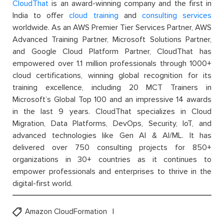
CloudThat
is an award-winning company and the first in
India to offer
cloud training
and
consulting services
worldwide. As an AWS Premier Tier Services Partner, AWS
Advanced Training Partner, Microsoft Solutions Partner,
and Google Cloud Platform Partner, CloudThat has
empowered over 1.1 million professionals through 1000+
cloud certifications, winning global recognition for its
training excellence, including 20 MCT Trainers in
Microsoft’s Global Top 100 and an impressive 14 awards
in the last 9 years. CloudThat specializes in Cloud
Migration, Data Platforms, DevOps, Security, IoT, and
advanced technologies like Gen AI & AI/ML. It has
delivered over 750 consulting projects for 850+
organizations in 30+ countries as it continues to
empower professionals and enterprises to thrive in the
digital-first world.
Amazon CloudFormation