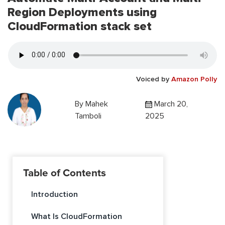
Region Deployments using
CloudFormation stack set
Voiced by
Amazon Polly
By
Mahek
March 20,
Tamboli
2025
Table of Contents
Introduction
What Is CloudFormation