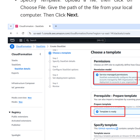
Specify Template: Upload a file, then click on
Choose File. Give the path of the file from your local
computer. Then Click
Next.