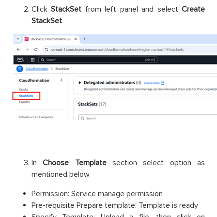
Click
StackSet
from left panel and select
Create
StackSet
In
Choose Template
section select option as
mentioned below
Permission: Service manage permission
Pre-requisite Prepare template: Template is ready