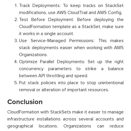
Track Deployments: To keep tracks on StackSet
modifications, use AWS CloudTrail and AWS Config.
Test Before Deployment: Before deploying the
CloudFormation template as a StackSet, make sure
it works in a single account.
Use Service-Managed Permissions: This makes
stack deployments easier when working with AWS
Organizations.
Optimize Parallel Deployments: Set up the right
concurrency parameters to strike a balance
between API throttling and speed.
Put stack policies into place to stop unintentional
removal or alteration of important resources.
Conclusion
CloudFormation with StackSets make it easier to manage
infrastructure installations across several accounts and
geographical locations. Organizations can reduce