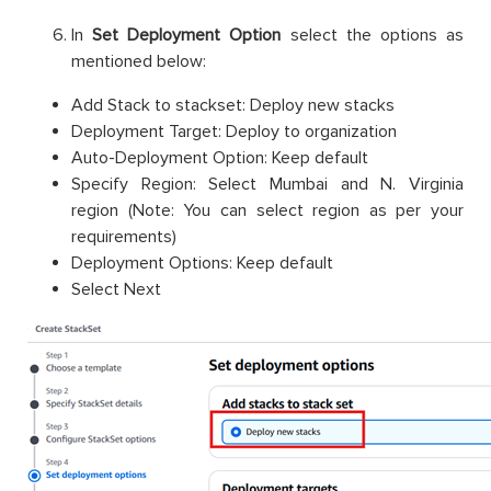
In
Set Deployment Option
select the options as
mentioned below:
Add Stack to stackset: Deploy new stacks
Deployment Target: Deploy to organization
Auto-Deployment Option: Keep default
Specify Region: Select Mumbai and N. Virginia
region (Note: You can select region as per your
requirements)
Deployment Options: Keep default
Select Next