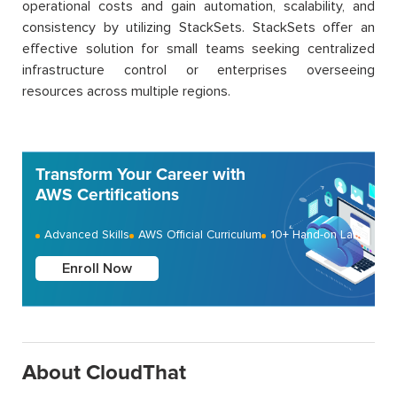
operational costs and gain automation, scalability, and
consistency by utilizing StackSets. StackSets offer an
effective solution for small teams seeking centralized
infrastructure control or enterprises overseeing
resources across multiple regions.
Transform Your Career with
AWS Certifications
Advanced Skills
AWS Official Curriculum
10+ Hand-on Labs
Enroll Now
About CloudThat