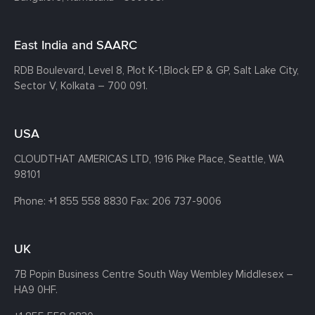
East India and SAARC
RDB Boulevard, Level 8, Plot K-1,
Block EP & GP, Salt Lake City,
Sector V, Kolkata – 700 091.
USA
CLOUDTHAT AMERICAS LTD, 1916 Pike Place, Seattle,
WA
98101
Phone:
+1 855 558 8830
Fax: 206 737-9006
UK
7B Popin Business Centre South
Way Wembley
Middlesex –
HA9 0HF.