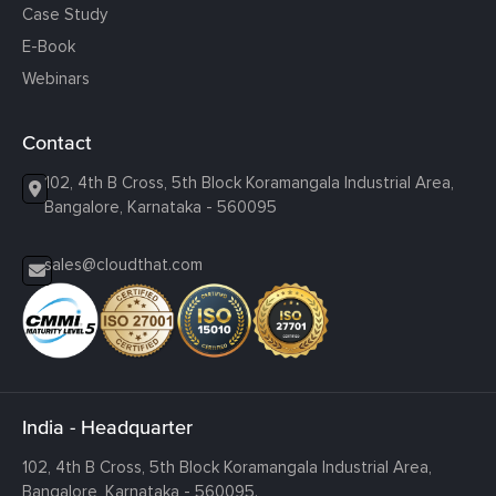
Case Study
E-Book
Webinars
Contact
102, 4th B Cross, 5th Block Koramangala Industrial Area,
Bangalore, Karnataka - 560095
sales@cloudthat.com
India - Headquarter
102, 4th B Cross, 5th Block Koramangala Industrial Area,
Bangalore, Karnataka - 560095.