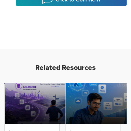
Related Resources