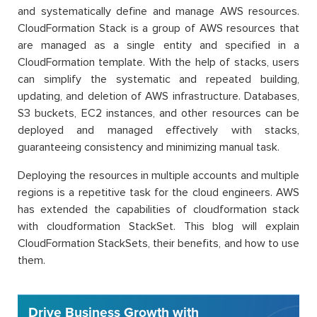
and systematically define and manage AWS resources.
CloudFormation Stack is a group of AWS resources that
are managed as a single entity and specified in a
CloudFormation template. With the help of stacks, users
can simplify the systematic and repeated building,
updating, and deletion of AWS infrastructure. Databases,
S3 buckets, EC2 instances, and other resources can be
deployed and managed effectively with stacks,
guaranteeing consistency and minimizing manual task.
Deploying the resources in multiple accounts and multiple
regions is a repetitive task for the cloud engineers. AWS
has extended the capabilities of cloudformation stack
with cloudformation StackSet. This blog will explain
CloudFormation StackSets, their benefits, and how to use
them.
Drive Business Growth with