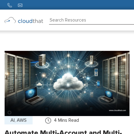
Consulting
Training
Partners
About
Us
AI, AWS
4
Mins Read
Automate Multi-Account and Multi-