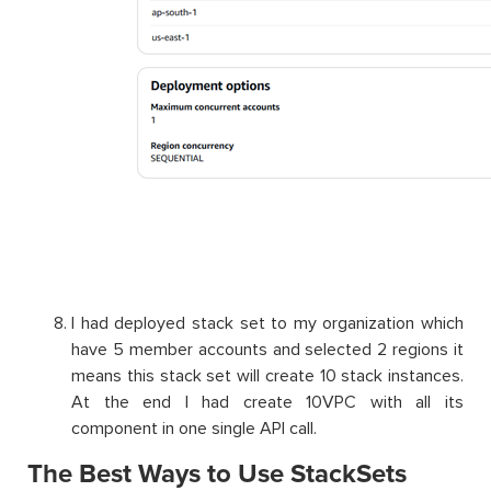
I had deployed stack set to my organization which
have 5 member accounts and selected 2 regions it
means this stack set will create 10 stack instances.
At the end I had create 10VPC with all its
component in one single API call.
The Best Ways to Use StackSets