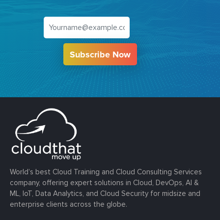
Subscribe Now
World’s best Cloud Training and Cloud Consulting Services
company, offering expert solutions in Cloud, DevOps, AI &
ML, IoT, Data Analytics, and Cloud Security for midsize and
enterprise clients across the globe.