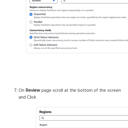
On
Review
page scroll at the bottom of the screen
and Click