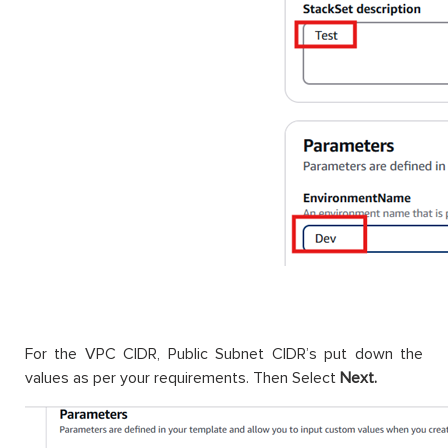
For the VPC CIDR, Public Subnet CIDR’s put down the
values as per your requirements. Then Select
Next.