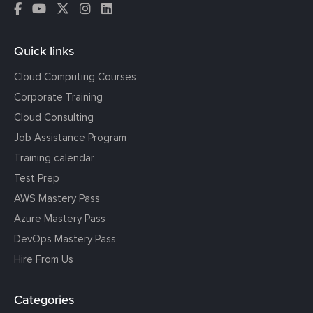
Quick links
Cloud Computing Courses
Corporate Training
Cloud Consulting
Job Assistance Program
Training calendar
Test Prep
AWS Mastery Pass
Azure Mastery Pass
DevOps Mastery Pass
Hire From Us
Categories