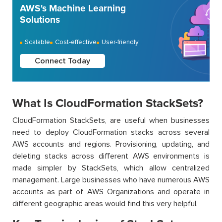
AWS's Machine Learning
Solutions
Scalable
Cost-effective
User-friendly
Connect Today
What Is CloudFormation StackSets?
CloudFormation StackSets, are useful when businesses
need to deploy CloudFormation stacks across several
AWS accounts and regions. Provisioning, updating, and
deleting stacks across different AWS environments is
made simpler by StackSets, which allow centralized
management. Large businesses who have numerous AWS
accounts as part of AWS Organizations and operate in
different geographic areas would find this very helpful.