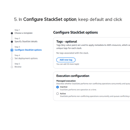
In
Configure StackSet option
, keep default and click