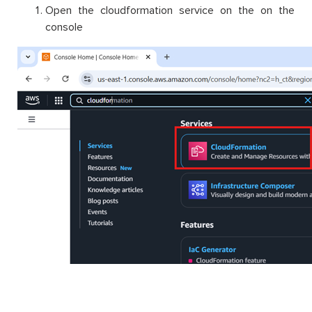
Open the cloudformation service on the on the
console