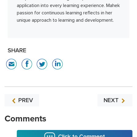
application into every learning experience. Mahek
passion for continuous learning reflects in her
unique approach to learning and development.
SHARE
PREV
NEXT
Comments
Click to Comment