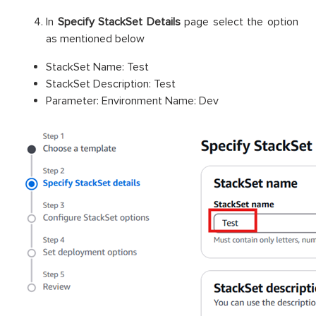
In
Specify StackSet Details
page select the option
as mentioned below
StackSet Name: Test
StackSet Description: Test
Parameter: Environment Name: Dev