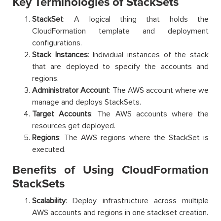
Key Terminologies of StackSets
StackSet
: A logical thing that holds the
CloudFormation template and deployment
configurations.
Stack Instances
: Individual instances of the stack
that are deployed to specify the accounts and
regions.
Administrator Account
: The AWS account where we
manage and deploys StackSets.
Target Accounts
: The AWS accounts where the
resources get deployed.
Regions
: The AWS regions where the StackSet is
executed.
Benefits of Using CloudFormation
StackSets
Scalability
: Deploy infrastructure across multiple
AWS accounts and regions in one stackset creation.