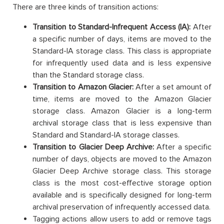
There are three kinds of transition actions:
Transition to Standard-Infrequent Access (IA):
After
a specific number of days, items are moved to the
Standard-IA storage class. This class is appropriate
for infrequently used data and is less expensive
than the Standard storage class.
Transition to Amazon Glacier:
After a set amount of
time, items are moved to the Amazon Glacier
storage class. Amazon Glacier is a long-term
archival storage class that is less expensive than
Standard and Standard-IA storage classes.
Transition to Glacier Deep Archive:
After a specific
number of days, objects are moved to the Amazon
Glacier Deep Archive storage class. This storage
class is the most cost-effective storage option
available and is specifically designed for long-term
archival preservation of infrequently accessed data.
Tagging actions allow users to add or remove tags