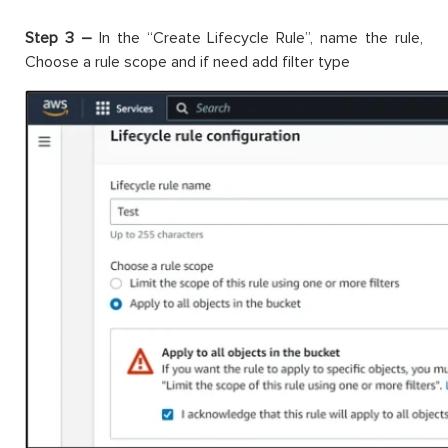
Step 3 –
In the “Create Lifecycle Rule”, name the rule,
Choose a rule scope and if need add filter type