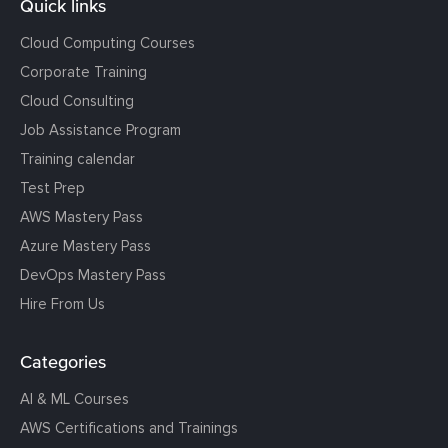
Quick links
Cloud Computing Courses
Corporate Training
Cloud Consulting
Job Assistance Program
Training calendar
Test Prep
AWS Mastery Pass
Azure Mastery Pass
DevOps Mastery Pass
Hire From Us
Categories
AI & ML Courses
AWS Certifications and Trainings