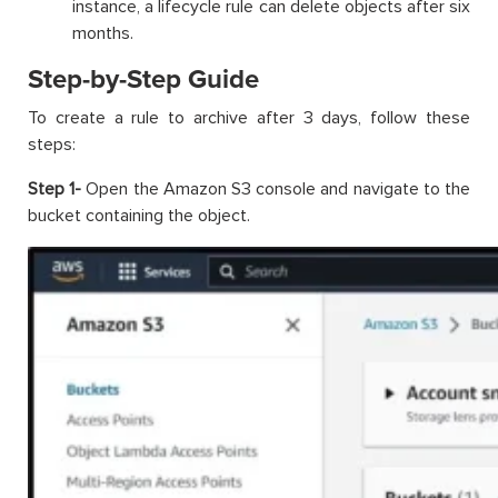
instance, a lifecycle rule can delete objects after six
months.
Step-by-Step Guide
To create a rule to archive after 3 days, follow these
steps:
Step 1-
Open the Amazon S3 console and navigate to the
bucket containing the object.