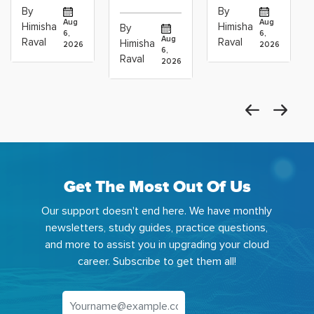
vs Cloud
Associate
Path for
By
By
Operations
Projects
Data
Aug
Aug
Himisha
Himisha
By
6,
6,
Career:
to Build
Scientists
Aug
Raval
Raval
Himisha
2026
2026
Which
6,
Before
Using
Raval
2026
the
Azure
Machine
Get The Most Out Of Us
Our support doesn't end here. We have monthly
newsletters, study guides, practice questions,
and more to assist you in upgrading your cloud
career. Subscribe to get them all!