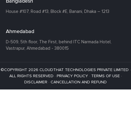
Bangladesh
House #107,
Road #13,
Block #E,
Banani,
Dhaka – 1213
Ahmedabad
D-509, 5th floor, The First,
behind ITC Narmada Hotel,
Vastrapur,
Ahmedabad - 380015
©COPYRIGHT 2026 CLOUDTHAT TECHNOLOGIES PRIVATE LIMITED ·
ALL RIGHTS RESERVED ·
PRIVACY POLICY
·
TERMS OF USE
·
DISCLAIMER
·
CANCELLATION AND REFUND