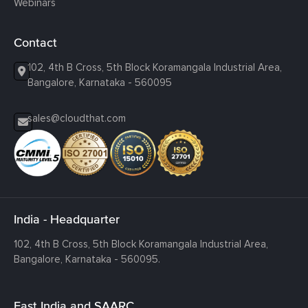
Webinars
Contact
102, 4th B Cross, 5th Block Koramangala Industrial Area,
Bangalore, Karnataka - 560095
sales@cloudthat.com
India - Headquarter
102, 4th B Cross, 5th Block Koramangala Industrial Area,
Bangalore, Karnataka - 560095.
East India and SAARC