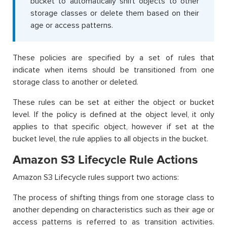
bucket to automatically shift objects to other
storage classes or delete them based on their
age or access patterns.
These policies are specified by a set of rules that
indicate when items should be transitioned from one
storage class to another or deleted.
These rules can be set at either the object or bucket
level. If the policy is defined at the object level, it only
applies to that specific object, however if set at the
bucket level, the rule applies to all objects in the bucket.
Amazon S3 Lifecycle Rule Actions
Amazon S3 Lifecycle rules support two actions:
The process of shifting things from one storage class to
another depending on characteristics such as their age or
access patterns is referred to as transition activities.