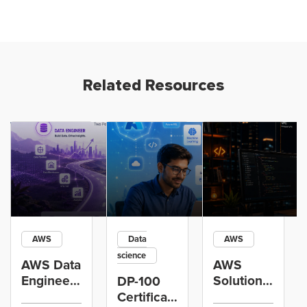
Related Resources
AWS
Data
AWS
science
AWS Data
AWS
Engineer
Solutions
DP-100
Certification
Architect
Certification