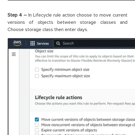
Step 4 –
In Lifecycle rule action choose to move current
versions of objects between storage classes and
Choose storage class then enter days.