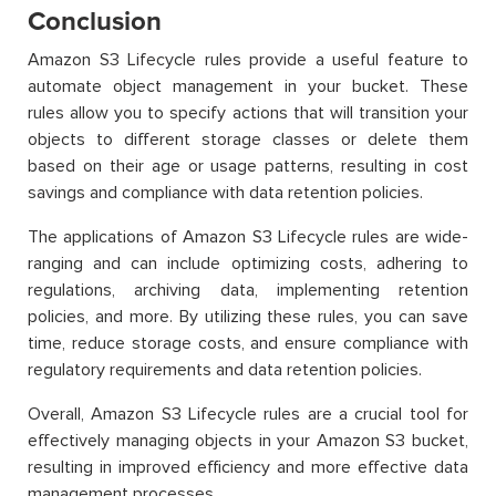
Conclusion
Amazon S3 Lifecycle rules provide a useful feature to
automate object management in your bucket. These
rules allow you to specify actions that will transition your
objects to different storage classes or delete them
based on their age or usage patterns, resulting in cost
savings and compliance with data retention policies.
The applications of Amazon S3 Lifecycle rules are wide-
ranging and can include optimizing costs, adhering to
regulations, archiving data, implementing retention
policies, and more. By utilizing these rules, you can save
time, reduce storage costs, and ensure compliance with
regulatory requirements and data retention policies.
Overall, Amazon S3 Lifecycle rules are a crucial tool for
effectively managing objects in your Amazon S3 bucket,
resulting in improved efficiency and more effective data
management processes.