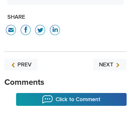
SHARE
PREV
NEXT
Comments
Click to Comment