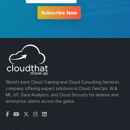
Subscribe Now
World’s best Cloud Training and Cloud Consulting Services
company, offering expert solutions in Cloud, DevOps, AI &
ML, IoT, Data Analytics, and Cloud Security for midsize and
enterprise clients across the globe.