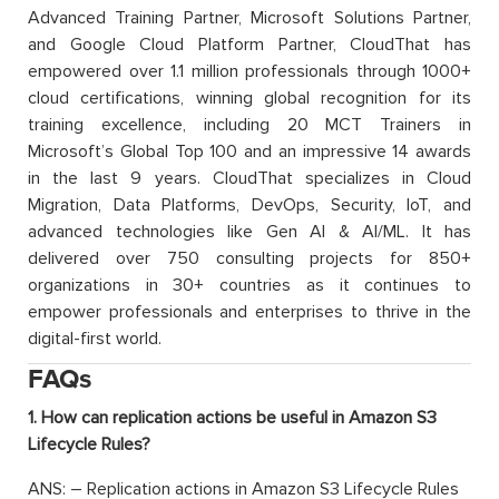
Advanced Training Partner, Microsoft Solutions Partner,
and Google Cloud Platform Partner, CloudThat has
empowered over 1.1 million professionals through 1000+
cloud certifications, winning global recognition for its
training excellence, including 20 MCT Trainers in
Microsoft’s Global Top 100 and an impressive 14 awards
in the last 9 years. CloudThat specializes in Cloud
Migration, Data Platforms, DevOps, Security, IoT, and
advanced technologies like Gen AI & AI/ML. It has
delivered over 750 consulting projects for 850+
organizations in 30+ countries as it continues to
empower professionals and enterprises to thrive in the
digital-first world.
FAQs
1. How can replication actions be useful in Amazon S3
Lifecycle Rules?
ANS: – Replication actions in Amazon S3 Lifecycle Rules