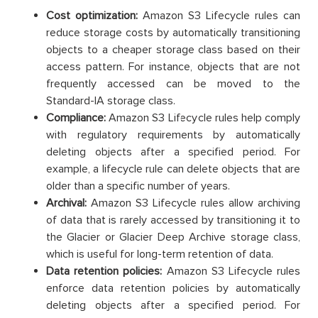
Cost optimization:
Amazon S3 Lifecycle rules can
reduce storage costs by automatically transitioning
objects to a cheaper storage class based on their
access pattern. For instance, objects that are not
frequently accessed can be moved to the
Standard-IA storage class.
Compliance:
Amazon S3 Lifecycle rules help comply
with regulatory requirements by automatically
deleting objects after a specified period. For
example, a lifecycle rule can delete objects that are
older than a specific number of years.
Archival:
Amazon S3 Lifecycle rules allow archiving
of data that is rarely accessed by transitioning it to
the Glacier or Glacier Deep Archive storage class,
which is useful for long-term retention of data.
Data retention policies:
Amazon S3 Lifecycle rules
enforce data retention policies by automatically
deleting objects after a specified period. For