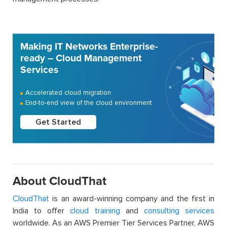
Making IT Networks Enterprise-
ready – Cloud Management
Services
Accelerated cloud migration
End-to-end view of the cloud environment
Get Started
About CloudThat
CloudThat
is an award-winning company and the first in
India to offer
cloud training
and
consulting services
worldwide. As an AWS Premier Tier Services Partner, AWS