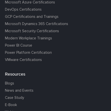
Microsoft Azure Certifications
DevOps Certifications
GCP Certifications and Trainings
Microsoft Dynamics 365 Certifications
Microsoft Security Certifications
Modern Workplace Trainings
Power BI Course
Power Platform Certification
VMware Certifications
Resources
Blogs
News and Events
Case Study
E-Book