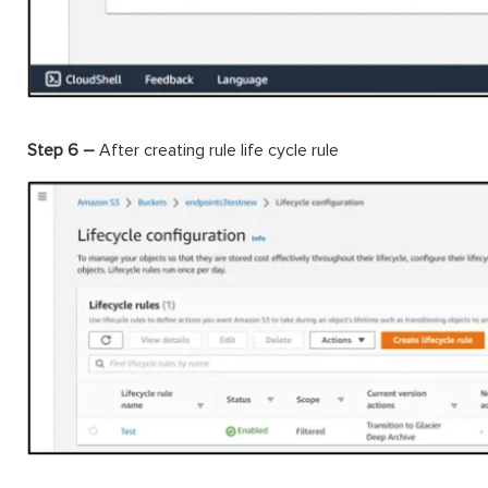
Step 6 –
After creating rule life cycle rule