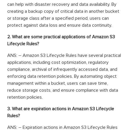
can help with disaster recovery and data availability. By
creating a backup copy of critical data in another bucket
or storage class after a specified period, users can
protect against data loss and ensure data continuity.
2. What are some practical applications of Amazon S3
Lifecycle Rules?
ANS: – Amazon S3 Lifecycle Rules have several practical
applications, including cost optimization, regulatory
compliance, archival of infrequently accessed data, and
enforcing data retention policies. By automating object
management within a bucket, users can save time,
reduce storage costs, and ensure compliance with data
retention policies.
3. What are expiration actions in Amazon S3 Lifecycle
Rules?
ANS: – Expiration actions in Amazon S3 Lifecycle Rules