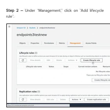
Step 2 –
Under “Management,” click on “Add lifecycle
rule”.