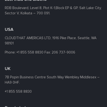
RDB Boulevard, Level 8, Plot K-1,
Block EP & GP, Salt Lake City,
Sector V, Kolkata – 700 091.
USA
CLOUDTHAT AMERICAS LTD, 1916 Pike Place, Seattle,
WA
98101
Phone:
+1 855 558 8830
Fax: 206 737-9006
UK
7B Popin Business Centre South
Way Wembley
Middlesex –
HA9 0HF.
+1 855 558 8830