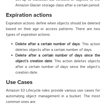
Amazon Glacier storage class after a certain period.
Expiration actions
Expiration actions define when objects should be deleted
based on their age or access patterns. There are two
types of expiration actions:
Delete after a certain number of days
: This action
deletes objects after a certain number of days.
Delete after a certain number of days since the
object’s creation date
: This action deletes objects
after a certain number of days since the object’s
creation date.
Use Cases
Amazon S3 Lifecycle rules provide various use cases for
automating object management in a bucket. The most
common ones are: