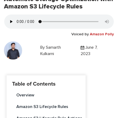
Amazon S3 Lifecycle Rules
Voiced by
Amazon Polly
By
Samarth
June 7,
Kulkarni
2023
Table of Contents
Overview
Amazon S3 Lifecycle Rules