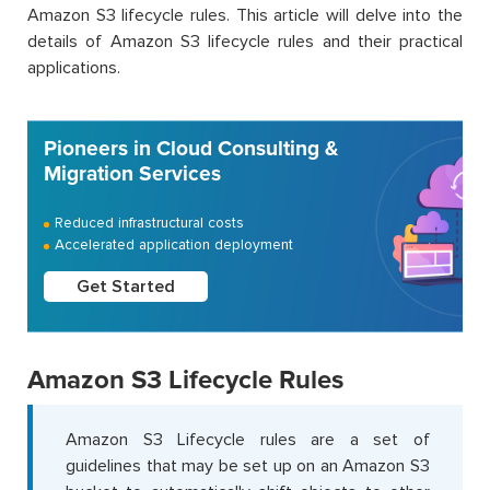
Amazon S3 lifecycle rules. This article will delve into the
details of Amazon S3 lifecycle rules and their practical
applications.
Pioneers in Cloud Consulting &
Migration Services
Reduced infrastructural costs
Accelerated application deployment
Get Started
Amazon S3 Lifecycle Rules
Amazon S3 Lifecycle rules are a set of
guidelines that may be set up on an Amazon S3