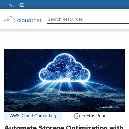
Consulting
Training
Partners
About
Us
AWS, Cloud Computing
5
Mins Read
Automate Storage Optimization with