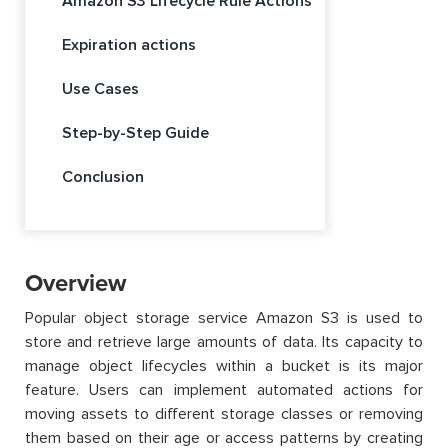
Amazon S3 Lifecycle Rule Actions
Expiration actions
Use Cases
Step-by-Step Guide
Conclusion
Overview
Popular object storage service Amazon S3 is used to
store and retrieve large amounts of data. Its capacity to
manage object lifecycles within a bucket is its major
feature. Users can implement automated actions for
moving assets to different storage classes or removing
them based on their age or access patterns by creating