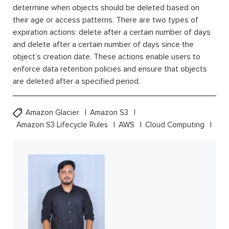
determine when objects should be deleted based on
their age or access patterns. There are two types of
expiration actions: delete after a certain number of days
and delete after a certain number of days since the
object’s creation date. These actions enable users to
enforce data retention policies and ensure that objects
are deleted after a specified period.
Amazon Glacier
Amazon S3
Amazon S3 Lifecycle Rules
AWS
Cloud Computing