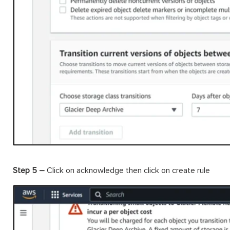
Step 5 –
Click on acknowledge then click on create rule