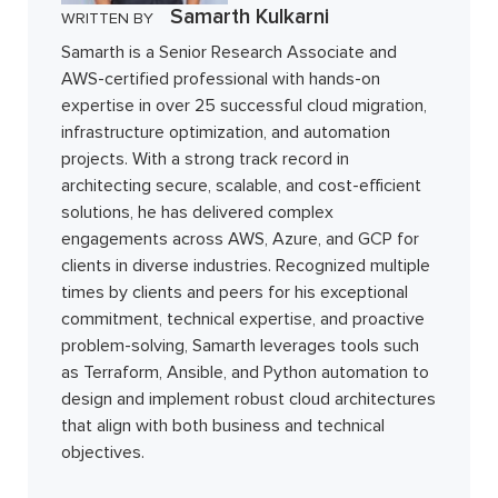
Samarth Kulkarni
WRITTEN BY
Samarth is a Senior Research Associate and
AWS-certified professional with hands-on
expertise in over 25 successful cloud migration,
infrastructure optimization, and automation
projects. With a strong track record in
architecting secure, scalable, and cost-efficient
solutions, he has delivered complex
engagements across AWS, Azure, and GCP for
clients in diverse industries. Recognized multiple
times by clients and peers for his exceptional
commitment, technical expertise, and proactive
problem-solving, Samarth leverages tools such
as Terraform, Ansible, and Python automation to
design and implement robust cloud architectures
that align with both business and technical
objectives.