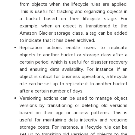
from objects when the lifecycle rules are applied.
This is useful for tracking and organizing objects in
a bucket based on their lifecycle stage. For
example, when an object is transitioned to the
Amazon Glacier storage class, a tag can be added
to indicate that it has been archived.
Replication actions enable users to replicate
objects to another bucket or storage class after a
certain period, which is useful for disaster recovery
and ensuring data availability. For instance, if an
object is critical for business operations, a lifecycle
rule can be set up to replicate it to another bucket
after a certain number of days.
Versioning actions can be used to manage object
versions by transitioning or deleting old versions
based on their age or access patterns. This is
useful for maintaining data integrity and reducing
storage costs. For instance, a lifecycle rule can be
set up to transition old versions of objects to the