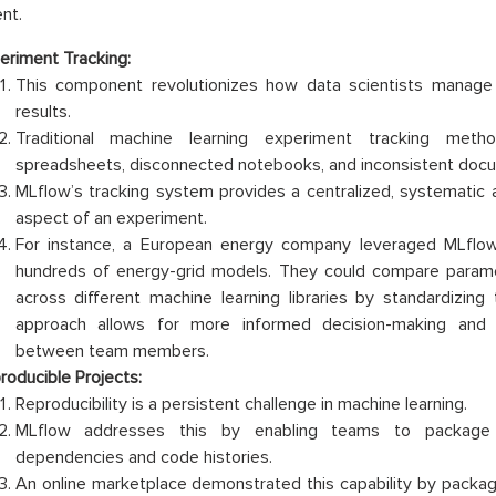
nt.
eriment Tracking:
This component revolutionizes how data scientists manag
results.
Traditional machine learning experiment tracking meth
spreadsheets, disconnected notebooks, and inconsistent docu
MLflow’s tracking system provides a centralized, systematic 
aspect of an experiment.
For instance, a European energy company leveraged MLflow
hundreds of energy-grid models. They could compare paramet
across different machine learning libraries by standardizing 
approach allows for more informed decision-making and 
between team members.
roducible Projects:
Reproducibility is a persistent challenge in machine learning.
MLflow addresses this by enabling teams to package 
dependencies and code histories.
An online marketplace demonstrated this capability by packag