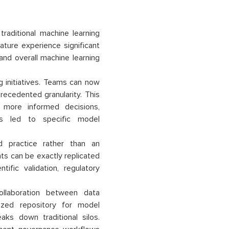
raditional machine learning
ture experience significant
and overall machine learning
g initiatives. Teams can now
ecedented granularity. This
 more informed decisions,
ns led to specific model
 practice rather than an
ts can be exactly replicated
tific validation, regulatory
llaboration between data
lized repository for model
ks down traditional silos.