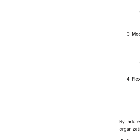
Mod
Fle
By addre
organizat