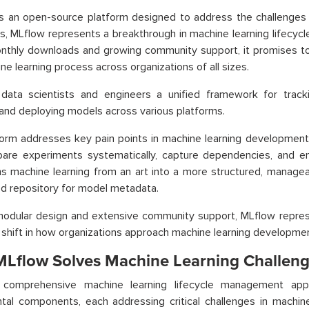
is an open-source platform designed to address the challenges
s, MLflow represents a breakthrough in machine learning lifecyc
onthly downloads and growing community support, it promises to
ne learning process across organizations of all sizes.
s data scientists and engineers a unified framework for trac
 and deploying models across various platforms.
orm addresses key pain points in machine learning development.
are experiments systematically, capture dependencies, and ens
s machine learning from an art into a more structured, manageab
ed repository for model metadata.
modular design and extensive community support, MLflow represe
shift in how organizations approach machine learning developme
Lflow Solves Machine Learning Challeng
 comprehensive machine learning lifecycle management appr
tal components, each addressing critical challenges in machi