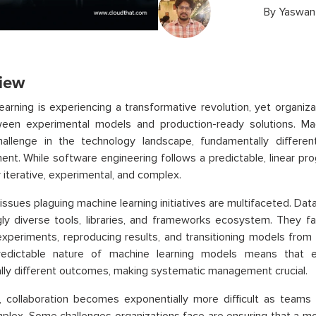
By
Yaswan
iew
earning is experiencing a transformative revolution, yet organiz
een experimental models and production-ready solutions. Mac
hallenge in the technology landscape, fundamentally differen
nt. While software engineering follows a predictable, linear pro
y iterative, experimental, and complex.
issues plaguing machine learning initiatives are multifaceted. Dat
gly diverse tools, libraries, and frameworks ecosystem. They f
experiments, reproducing results, and transitioning models fro
edictable nature of machine learning models means that e
lly different outcomes, making systematic management crucial.
, collaboration becomes exponentially more difficult as team