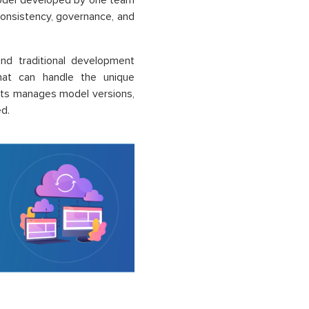
model developed by one team
consistency, governance, and
d traditional development
that can handle the unique
nts manages model versions,
ed.