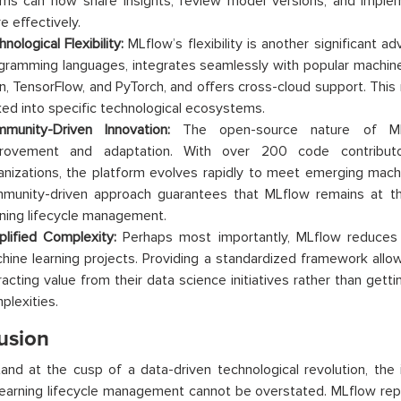
ms can now share insights, review model versions, and impl
e effectively.
nological Flexibility:
MLflow’s flexibility is another significant ad
gramming languages, integrates seamlessly with popular machine le
rn, TensorFlow, and PyTorch, and offers cross-cloud support. This
ked into specific technological ecosystems.
munity-Driven Innovation:
The open-source nature of MLf
rovement and adaptation. With over 200 code contributo
anizations, the platform evolves rapidly to meet emerging machi
munity-driven approach guarantees that MLflow remains at t
rning lifecycle management.
plified Complexity:
Perhaps most importantly, MLflow reduces 
hine learning projects. Providing a standardized framework allo
racting value from their data science initiatives rather than get
plexities.
usion
nd at the cusp of a data-driven technological revolution, the
earning lifecycle management cannot be overstated. MLflow repr