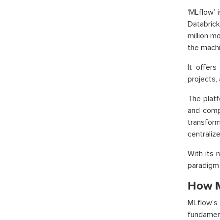
‘MLflow’ 
Databrick
million m
the machi
It offer
projects,
The platf
and comp
transform
centraliz
With its 
paradigm 
How M
MLflow’s
fundamen