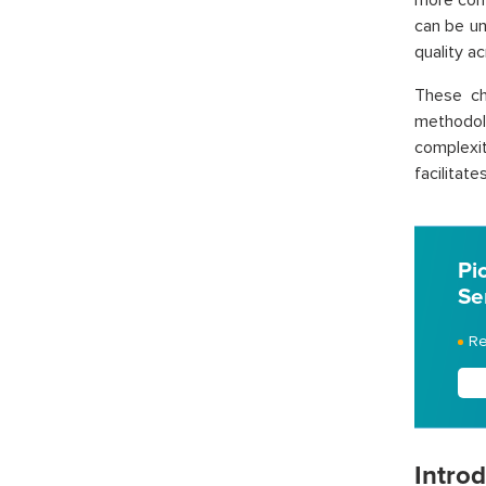
more com
can be un
quality a
These ch
methodol
complexit
facilitat
Pi
Se
Re
Intro