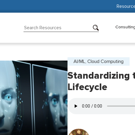
Resourc
Consultin
AI/ML, Cloud Computing
Standardizing 
Lifecycle