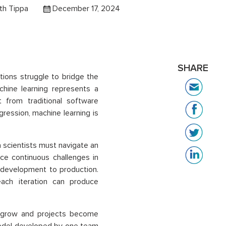
th Tippa
December 17, 2024
SHARE
ations struggle to bridge the
hine learning represents a
t from traditional software
gression, machine learning is
a scientists must navigate an
ace continuous challenges in
m development to production.
ach iteration can produce
s grow and projects become