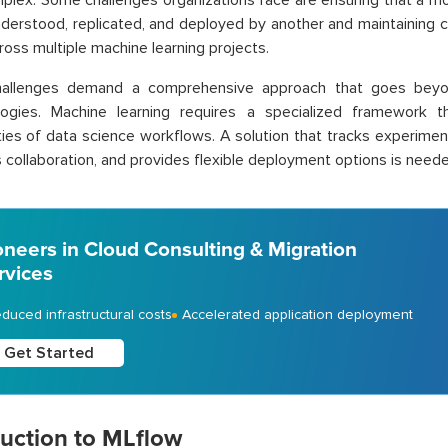
plex. Some challenges organizations face are ensuring that a 
derstood, replicated, and deployed by another and maintaining 
cross multiple machine learning projects.
allenges demand a comprehensive approach that goes beyon
ogies. Machine learning requires a specialized framework 
ies of data science workflows. A solution that tracks experime
es collaboration, and provides flexible deployment options is need
oneers in Cloud Consulting & Migration
rvices
duced infrastructural costs
Accelerated application deployment
Get Started
duction to MLflow