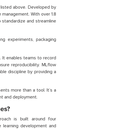
 listed above. Developed by
le management. With over 1.8
 standardize and streamline
king experiments, packaging
 It enables teams to record
ure reproducibility. MLflow
le discipline by providing a
nts more than a tool. It’s a
nt and deployment.
es?
oach is built around four
ne learning development and