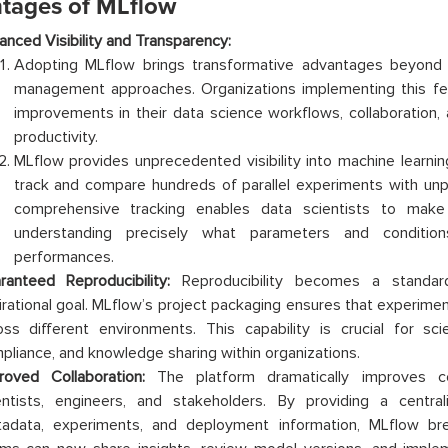
tages of MLflow
anced Visibility and Transparency:
Adopting MLflow brings transformative advantages beyond t
management approaches. Organizations implementing this fea
improvements in their data science workflows, collaboration, 
productivity.
MLflow provides unprecedented visibility into machine learnin
track and compare hundreds of parallel experiments with unpr
comprehensive tracking enables data scientists to make
understanding precisely what parameters and conditio
performances.
ranteed Reproducibility:
Reproducibility becomes a standard
irational goal. MLflow’s project packaging ensures that experimen
oss different environments. This capability is crucial for scien
pliance, and knowledge sharing within organizations.
roved Collaboration:
The platform dramatically improves co
entists, engineers, and stakeholders. By providing a centra
adata, experiments, and deployment information, MLflow brea