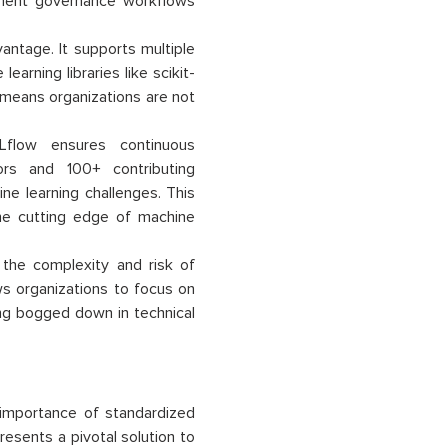
ement governance workflows
vantage. It supports multiple
arning libraries like scikit-
 means organizations are not
low ensures continuous
rs and 100+ contributing
ne learning challenges. This
he cutting edge of machine
the complexity and risk of
ws organizations to focus on
ting bogged down in technical
 importance of standardized
esents a pivotal solution to