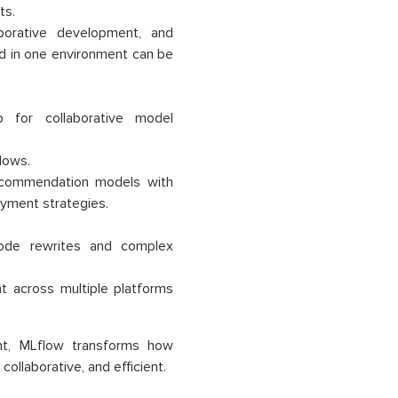
ts.
laborative development, and
d in one environment can be
 for collaborative model
lows.
commendation models with
oyment strategies.
 code rewrites and complex
t across multiple platforms
ent, MLflow transforms how
ollaborative, and efficient.