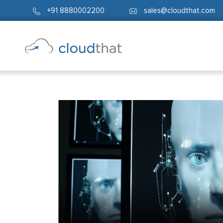
+91 8880002200
sales@cloudthat.com