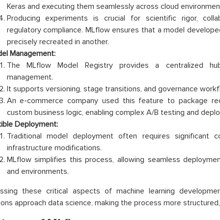
Keras and executing them seamlessly across cloud environmen
Producing experiments is crucial for scientific rigor, col
regulatory compliance. MLflow ensures that a model develope
precisely recreated in another.
el Management:
The MLflow Model Registry provides a centralized hub
management.
It supports versioning, stage transitions, and governance workf
An e-commerce company used this feature to package re
custom business logic, enabling complex A/B testing and depl
xible Deployment:
Traditional model deployment often requires significant
infrastructure modifications.
MLflow simplifies this process, allowing seamless deploymen
and environments.
ssing these critical aspects of machine learning developm
ions approach data science, making the process more structured, c