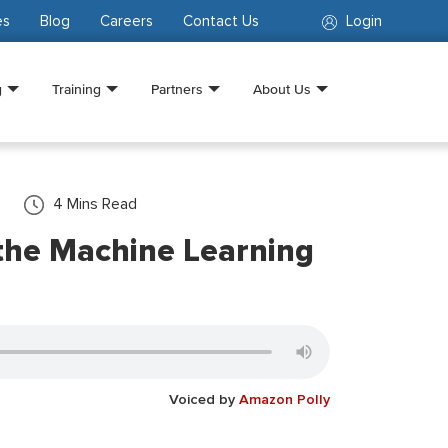
es
Blog
Careers
Contact Us
Login
g
Training
Partners
About Us
4
Mins Read
the Machine Learning
Voiced by
Amazon Polly