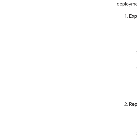
deployme
Exp
Rep