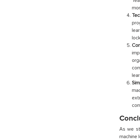
Tea
mor
Tech
pro
lea
loc
Com
imp
org
com
lea
Sim
mac
ext
com
Concl
As we sta
machine l