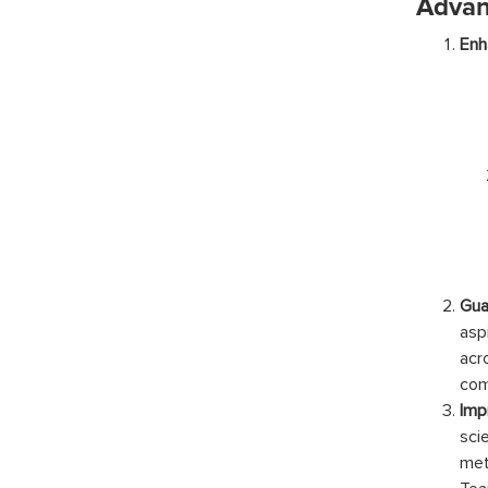
Advan
Enh
Gua
asp
acr
com
Imp
sci
met