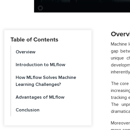
Overv
Table of Contents
Machine l
gap betw
Overview
unique c
Introduction to MLflow
developme
inherentl
How MLflow Solves Machine
The core 
Learning Challenges?
increasin
Advantages of MLflow
tracking 
The unpr
Conclusion
dramatica
Moreover