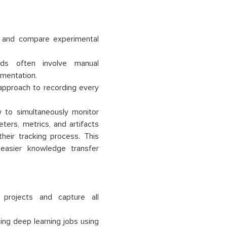
e and compare experimental
ods often involve manual
mentation.
approach to recording every
 to simultaneously monitor
ers, metrics, and artifacts
their tracking process. This
easier knowledge transfer
projects and capture all
ing deep learning jobs using