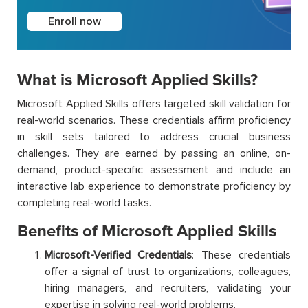
Enroll now
What is Microsoft Applied Skills?
Microsoft Applied Skills offers targeted skill validation for
real-world scenarios. These credentials affirm proficiency
in skill sets tailored to address crucial business
challenges. They are earned by passing an online, on-
demand, product-specific assessment and include an
interactive lab experience to demonstrate proficiency by
completing real-world tasks.
Benefits of Microsoft Applied Skills
Microsoft-Verified Credentials
: These credentials
offer a signal of trust to organizations, colleagues,
hiring managers, and recruiters, validating your
expertise in solving real-world problems.