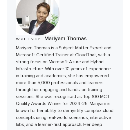
Mariyam Thomas
WRITTEN BY
Mariyam Thomas is a Subject Matter Expert and
Microsoft Certified Trainer at CloudThat, with a
strong focus on Microsoft Azure and Hybrid
Infrastructure. With over 10 years of experience
in training and academics, she has empowered
more than 5,000 professionals and learners
through her engaging and hands-on training
sessions. She was recognised as Top 100 MCT
Quality Awards Winner for 2024-25. Mariyam is
known for her ability to demystify complex cloud
concepts using real-world scenarios, interactive
labs, and a learner-first approach. Her deep