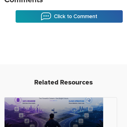
Click to Comment
Related Resources