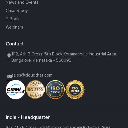
News and Events
Case Study
E-Book
Webinars
Contact
102, 4th B Cross, 5th Block Koramangala Industrial Area,
Bangalore, Karnataka - 560095
sales@cloudthat.com
India - Headquarter
102, 4th B Cross, 5th Block Koramangala Industrial Area,