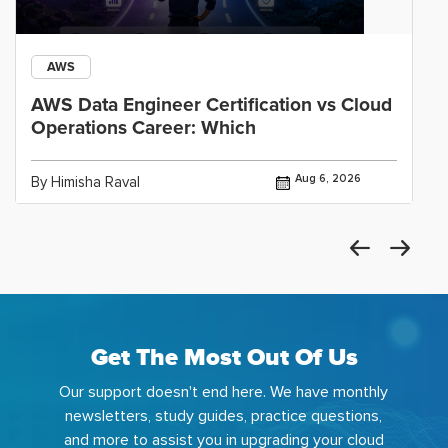
AWS
AWS Data Engineer Certification vs Cloud
Operations Career: Which
Aug 6, 2026
By Himisha Raval
Get The Most Out Of Us
Our support doesn't end here. We have monthly
newsletters, study guides, practice questions,
and more to assist you in upgrading your cloud