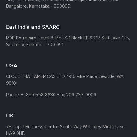
Bangalore, Karnataka - 560095.
East India and SAARC
RDB Boulevard, Level 8, Plot K-1,
Block EP & GP, Salt Lake City,
Sector V, Kolkata – 700 091.
USA
CLOUDTHAT AMERICAS LTD, 1916 Pike Place, Seattle,
WA
98101
Phone:
+1 855 558 8830
Fax: 206 737-9006
UK
7B Popin Business Centre South
Way Wembley
Middlesex –
HA9 0HF.