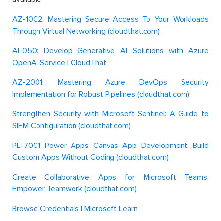
AZ-1002: Mastering Secure Access To Your Workloads
Through Virtual Networking (cloudthat.com)
AI-050: Develop Generative AI Solutions with Azure
OpenAI Service | CloudThat
AZ-2001: Mastering Azure DevOps Security
Implementation for Robust Pipelines (cloudthat.com)
Strengthen Security with Microsoft Sentinel: A Guide to
SIEM Configuration (cloudthat.com)
PL-7001 Power Apps Canvas App Development: Build
Custom Apps Without Coding (cloudthat.com)
Create Collaborative Apps for Microsoft Teams:
Empower Teamwork (cloudthat.com)
Browse Credentials | Microsoft Learn