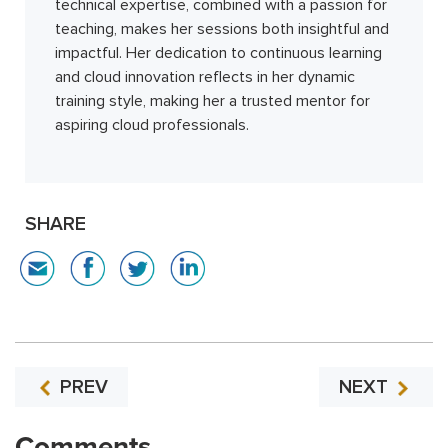
technical expertise, combined with a passion for
teaching, makes her sessions both insightful and
impactful. Her dedication to continuous learning
and cloud innovation reflects in her dynamic
training style, making her a trusted mentor for
aspiring cloud professionals.
SHARE
PREV
NEXT
Comments