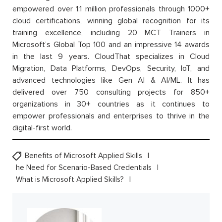
empowered over 1.1 million professionals through 1000+
cloud certifications, winning global recognition for its
training excellence, including 20 MCT Trainers in
Microsoft’s Global Top 100 and an impressive 14 awards
in the last 9 years. CloudThat specializes in Cloud
Migration, Data Platforms, DevOps, Security, IoT, and
advanced technologies like Gen AI & AI/ML. It has
delivered over 750 consulting projects for 850+
organizations in 30+ countries as it continues to
empower professionals and enterprises to thrive in the
digital-first world.
Benefits of Microsoft Applied Skills
he Need for Scenario-Based Credentials
What is Microsoft Applied Skills?