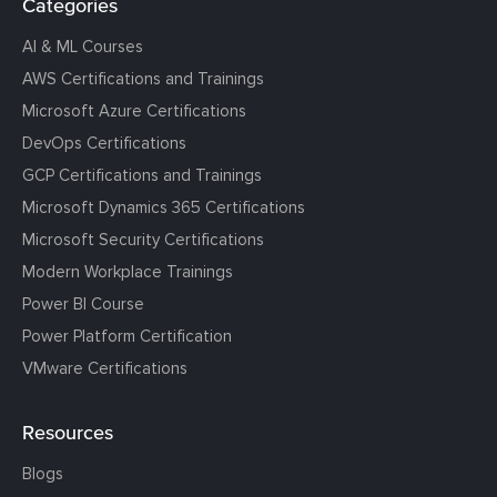
Categories
AI & ML Courses
AWS Certifications and Trainings
Microsoft Azure Certifications
DevOps Certifications
GCP Certifications and Trainings
Microsoft Dynamics 365 Certifications
Microsoft Security Certifications
Modern Workplace Trainings
Power BI Course
Power Platform Certification
VMware Certifications
Resources
Blogs