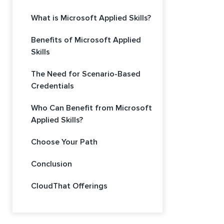
What is Microsoft Applied Skills?
Benefits of Microsoft Applied
Skills
The Need for Scenario-Based
Credentials
Who Can Benefit from Microsoft
Applied Skills?
Choose Your Path
Conclusion
CloudThat Offerings