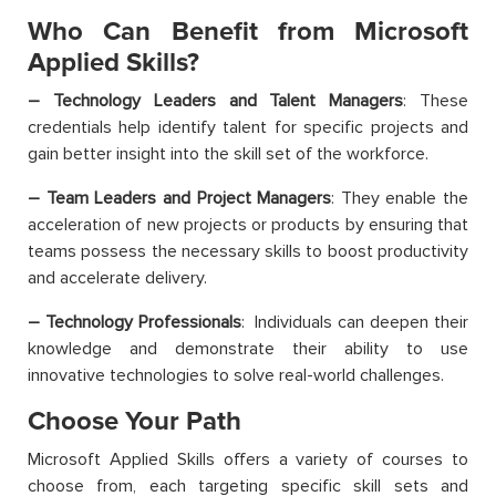
Who Can Benefit from Microsoft
Applied Skills?
–
Technology Leaders and Talent Managers
: These
credentials help identify talent for specific projects and
gain better insight into the skill set of the workforce.
– Team Leaders and Project Managers
: They enable the
acceleration of new projects or products by ensuring that
teams possess the necessary skills to boost productivity
and accelerate delivery.
– Technology Professionals
: Individuals can deepen their
knowledge and demonstrate their ability to use
innovative technologies to solve real-world challenges.
Choose Your Path
Microsoft Applied Skills offers a variety of courses to
choose from, each targeting specific skill sets and