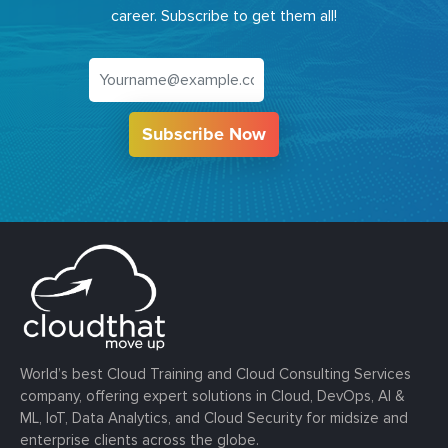
career. Subscribe to get them all!
Subscribe Now
World’s best Cloud Training and Cloud Consulting Services
company, offering expert solutions in Cloud, DevOps, AI &
ML, IoT, Data Analytics, and Cloud Security for midsize and
enterprise clients across the globe.