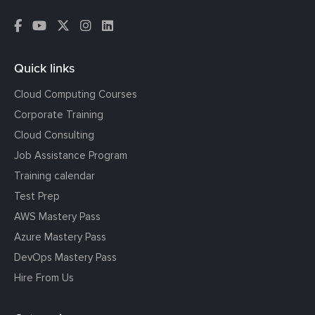
Quick links
Cloud Computing Courses
Corporate Training
Cloud Consulting
Job Assistance Program
Training calendar
Test Prep
AWS Mastery Pass
Azure Mastery Pass
DevOps Mastery Pass
Hire From Us