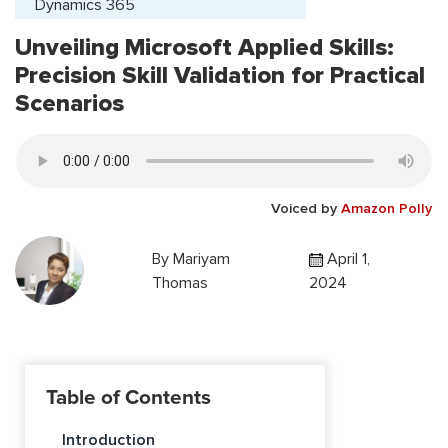
Dynamics 365
Unveiling Microsoft Applied Skills:
Precision Skill Validation for Practical
Scenarios
Voiced by
Amazon Polly
By
Mariyam
April 1,
Thomas
2024
Table of Contents
Introduction