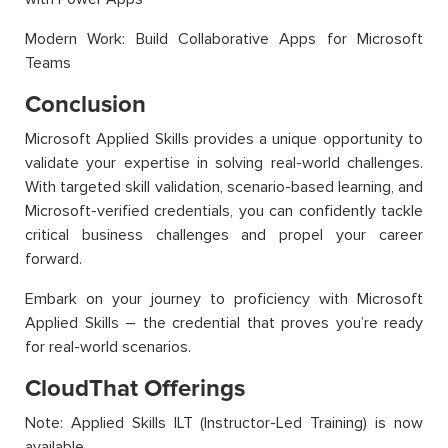
Modern Work: Build Collaborative Apps for Microsoft
Teams
Conclusion
Microsoft Applied Skills provides a unique opportunity to
validate your expertise in solving real-world challenges.
With targeted skill validation, scenario-based learning, and
Microsoft-verified credentials, you can confidently tackle
critical business challenges and propel your career
forward.
Embark on your journey to proficiency with Microsoft
Applied Skills – the credential that proves you’re ready
for real-world scenarios.
CloudThat Offerings
Note: Applied Skills ILT (Instructor-Led Training) is now
available.