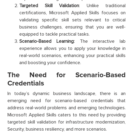
Targeted Skill Validation
: Unlike traditional
certifications, Microsoft Applied Skills focuses on
validating specific skill sets relevant to critical
business challenges, ensuring that you are well-
equipped to tackle practical tasks.
Scenario-Based Learning:
The interactive lab
experience allows you to apply your knowledge in
real-world scenarios, enhancing your practical skills
and boosting your confidence.
The Need for Scenario-Based
Credentials
In today’s dynamic business landscape, there is an
emerging need for scenario-based credentials that
address real-world problems and emerging technologies.
Microsoft Applied Skills caters to this need by providing
targeted skill validation for infrastructure modernization,
Security, business resiliency, and more scenarios.