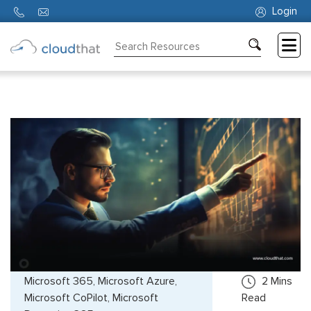
Login
Consulting
Training
Partners
About
Us
Microsoft 365, Microsoft Azure,
2
Mins
Microsoft CoPilot, Microsoft
Read