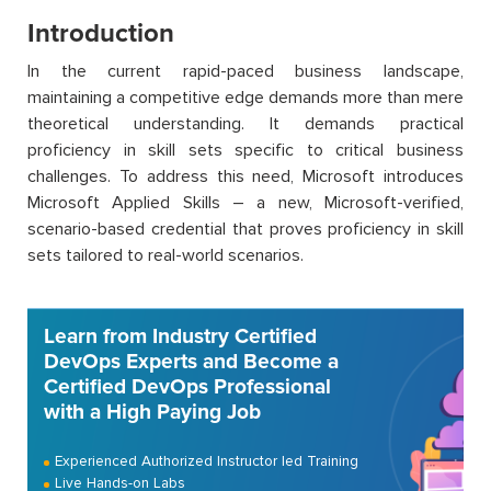
Introduction
In the current rapid-paced business landscape,
maintaining a competitive edge demands more than mere
theoretical understanding. It demands practical
proficiency in skill sets specific to critical business
challenges. To address this need, Microsoft introduces
Microsoft Applied Skills – a new, Microsoft-verified,
scenario-based credential that proves proficiency in skill
sets tailored to real-world scenarios.
Learn from Industry Certified
DevOps Experts and Become a
Certified DevOps Professional
with a High Paying Job
Experienced Authorized Instructor led Training
Live Hands-on Labs