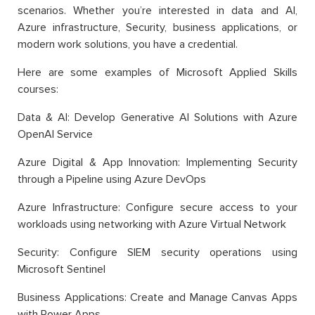
scenarios. Whether you’re interested in data and AI,
Azure infrastructure, Security, business applications, or
modern work solutions, you have a credential.
Here are some examples of Microsoft Applied Skills
courses:
Data & AI: Develop Generative AI Solutions with Azure
OpenAI Service
Azure Digital & App Innovation: Implementing Security
through a Pipeline using Azure DevOps
Azure Infrastructure: Configure secure access to your
workloads using networking with Azure Virtual Network
Security: Configure SIEM security operations using
Microsoft Sentinel
Business Applications: Create and Manage Canvas Apps
with Power Apps