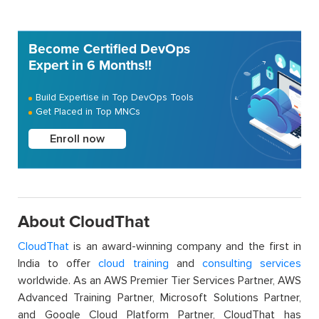
Become Certified DevOps
Expert in 6 Months!!
Build Expertise in Top DevOps Tools
Get Placed in Top MNCs
Enroll now
About CloudThat
CloudThat
is an award-winning company and the first in
India to offer
cloud training
and
consulting services
worldwide. As an AWS Premier Tier Services Partner, AWS
Advanced Training Partner, Microsoft Solutions Partner,
and Google Cloud Platform Partner, CloudThat has