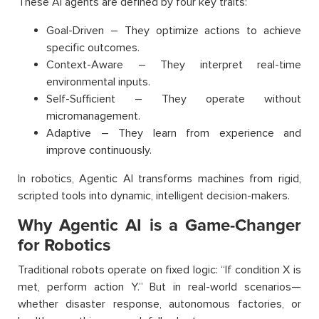
These AI agents are defined by four key traits:
Goal-Driven – They optimize actions to achieve
specific outcomes.
Context-Aware – They interpret real-time
environmental inputs.
Self-Sufficient – They operate without
micromanagement.
Adaptive – They learn from experience and
improve continuously.
In robotics, Agentic AI transforms machines from rigid,
scripted tools into dynamic, intelligent decision-makers.
Why Agentic AI is a Game-Changer
for Robotics
Traditional robots operate on fixed logic: “If condition X is
met, perform action Y.” But in real-world scenarios—
whether disaster response, autonomous factories, or