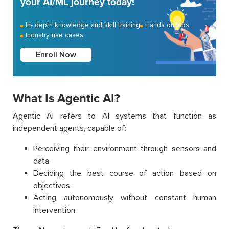
your AI/ML journey today!
In- depth knowledge and skill training
Hands on labs
Industry use cases
Enroll Now
What Is Agentic AI?
Agentic AI refers to AI systems that function as
independent agents, capable of:
Perceiving their environment through sensors and
data.
Deciding the best course of action based on
objectives.
Acting autonomously without constant human
intervention.