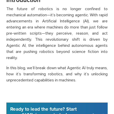
Introduction
The future of robotics is no longer confined to
mechanical automation—it’s becoming agentic. With rapid
advancements in Artificial Intelligence (AI), we are
entering an era where machines do more than just follow
pre-written scripts—they perceive, reason, and act
independently. This revolutionary shift is driven by
Agentic AI, the intelligence behind autonomous agents
that are pushing robotics beyond science fiction into
reality.
In this blog, we’ll break down what Agentic AI truly means,
how it’s transforming robotics, and why it’s unlocking
unprecedented capabilities in machines.
Ready to lead the future? Start