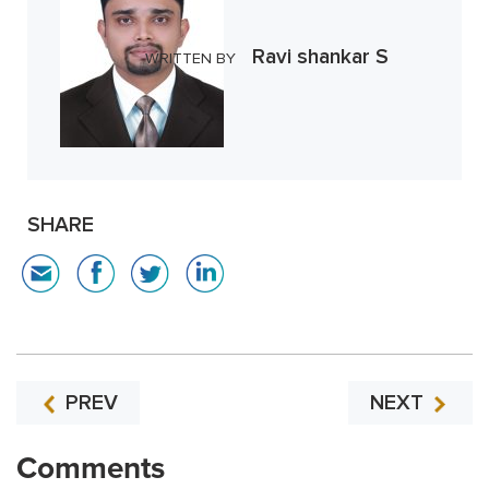
Ravi shankar S
WRITTEN BY
SHARE
PREV
NEXT
Comments