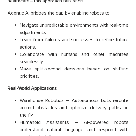
healthcare—this approach falls short.
Agentic AI bridges the gap by enabling robots to:
Navigate unpredictable environments with real-time
adjustments.
Learn from failures and successes to refine future
actions.
Collaborate with humans and other machines
seamlessly.
Make split-second decisions based on shifting
priorities.
Real-World Applications
Warehouse Robotics – Autonomous bots reroute
around obstacles and optimize delivery paths on
the fly.
Humanoid Assistants – AI-powered robots
understand natural language and respond with