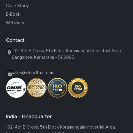
Case Study
E-Book
Webinars
Contact
102, 4th B Cross, 5th Block Koramangala Industrial Area,
Bangalore, Karnataka - 560095
sales@cloudthat.com
India - Headquarter
102, 4th B Cross, 5th Block Koramangala Industrial Area,