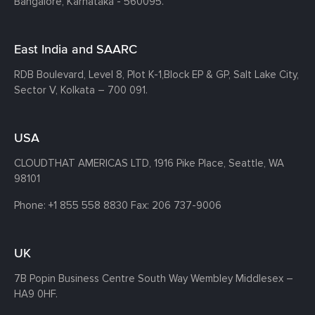
Bangalore, Karnataka - 560095.
East India and SAARC
RDB Boulevard, Level 8, Plot K-1,
Block EP & GP, Salt Lake City,
Sector V, Kolkata – 700 091.
USA
CLOUDTHAT AMERICAS LTD, 1916 Pike Place, Seattle,
WA
98101
Phone:
+1 855 558 8830
Fax: 206 737-9006
UK
7B Popin Business Centre South
Way Wembley
Middlesex –
HA9 0HF.