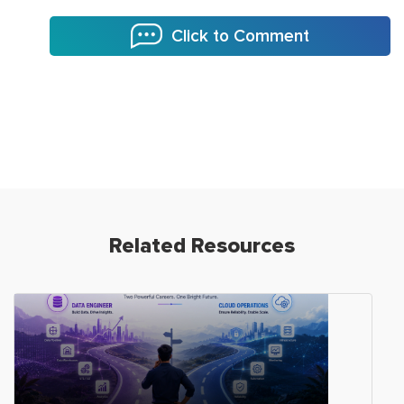
Click to Comment
Related Resources