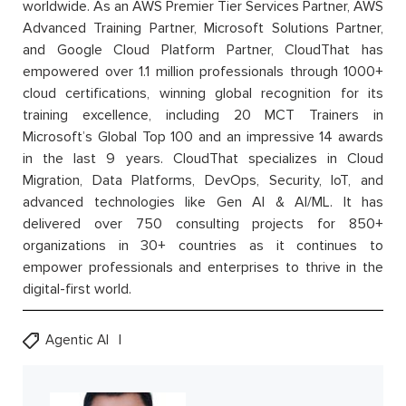
worldwide. As an AWS Premier Tier Services Partner, AWS
Advanced Training Partner, Microsoft Solutions Partner,
and Google Cloud Platform Partner, CloudThat has
empowered over 1.1 million professionals through 1000+
cloud certifications, winning global recognition for its
training excellence, including 20 MCT Trainers in
Microsoft’s Global Top 100 and an impressive 14 awards
in the last 9 years. CloudThat specializes in Cloud
Migration, Data Platforms, DevOps, Security, IoT, and
advanced technologies like Gen AI & AI/ML. It has
delivered over 750 consulting projects for 850+
organizations in 30+ countries as it continues to
empower professionals and enterprises to thrive in the
digital-first world.
Agentic AI