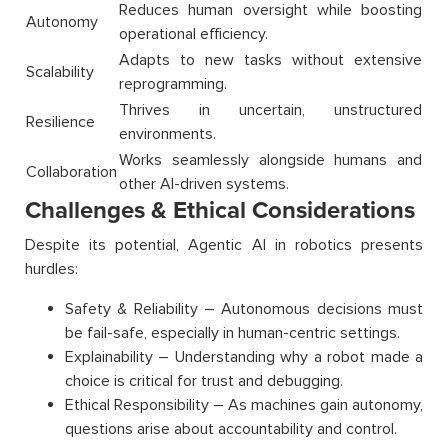
Reduces human oversight while boosting
Autonomy
operational efficiency.
Adapts to new tasks without extensive
Scalability
reprogramming.
Thrives in uncertain, unstructured
Resilience
environments.
Works seamlessly alongside humans and
Collaboration
other AI-driven systems.
Challenges & Ethical Considerations
Despite its potential, Agentic AI in robotics presents
hurdles:
Safety & Reliability – Autonomous decisions must
be fail-safe, especially in human-centric settings.
Explainability – Understanding why a robot made a
choice is critical for trust and debugging.
Ethical Responsibility – As machines gain autonomy,
questions arise about accountability and control.