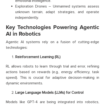
emotional intelligence.
Exploration Drones – Unmanned systems assess
unknown terrain, adapt strategies, and operate
independently.
Key Technologies Powering Agentic
AI in Robotics
Agentic AI systems rely on a fusion of cutting-edge
technologies:
Reinforcement Learning (RL)
RL allows robots to learn through trial and error, refining
actions based on rewards (e.g., energy efficiency, task
speed). This is crucial for adaptive decision-making in
dynamic environments.
Large Language Models (LLMs) for Control
Models like GPT-4 are being integrated into robotics,