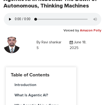
Autonomous, Thinking Machines
Voiced by
Amazon Polly
By
Ravi shankar
June 18,
S
2025
Table of Contents
Introduction
What Is Agentic AI?