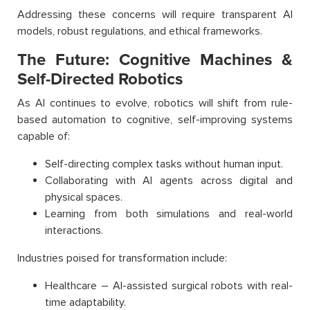
Addressing these concerns will require transparent AI
models, robust regulations, and ethical frameworks.
The Future: Cognitive Machines &
Self-Directed Robotics
As AI continues to evolve, robotics will shift from rule-
based automation to cognitive, self-improving systems
capable of:
Self-directing complex tasks without human input.
Collaborating with AI agents across digital and
physical spaces.
Learning from both simulations and real-world
interactions.
Industries poised for transformation include:
Healthcare – AI-assisted surgical robots with real-
time adaptability.