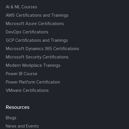
AI & ML Courses
AWS Certifications and Trainings
Microsoft Azure Certifications
DevOps Certifications
GCP Certifications and Trainings
Microsoft Dynamics 365 Certifications
Microsoft Security Certifications
Modern Workplace Trainings
Power BI Course
Power Platform Certification
VMware Certifications
Resources
Blogs
News and Events