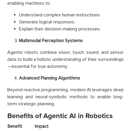
enabling machines to:
Understand complex human instructions.
Generate logical responses.
Explain their decision-making processes.
Multimodal Perception Systems
Agentic robots combine vision, touch, sound, and sensor
data to build a holistic understanding of their surroundings
—essential for true autonomy.
Advanced Planning Algorithms
Beyond reactive programming, modern AI leverages deep
learning and neural-symbolic methods to enable long-
term strategic planning.
Benefits of Agentic AI in Robotics
Benefit
Impact