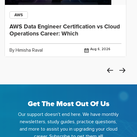
AWS
AWS Data Engineer Certification vs Cloud
Operations Career: Which
Aug 6, 2026
By Himisha Raval
Get The Most Out Of Us
Our support doesn't end here. We have monthly
newsletters, study guides, practice questions,
and more to assist you in upgrading your cloud
career. Subscribe to get them all!