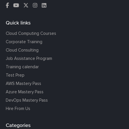
Quick links
Cloud Computing Courses
Corporate Training
Cloud Consulting
Job Assistance Program
Training calendar
Test Prep
AWS Mastery Pass
Azure Mastery Pass
DevOps Mastery Pass
Hire From Us
Categories