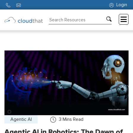
Login
Consulting
Training
Partners
About
Us
Agentic AI
3
Mins Read
Agentic AI in Robotics: The Dawn of