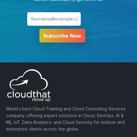
Subscribe Now
World’s best Cloud Training and Cloud Consulting Services
company, offering expert solutions in Cloud, DevOps, AI &
ML, IoT, Data Analytics, and Cloud Security for midsize and
enterprise clients across the globe.