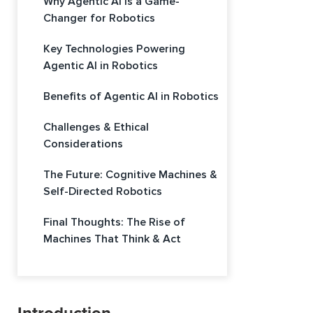
Why Agentic AI is a Game-
Changer for Robotics
Key Technologies Powering
Agentic AI in Robotics
Benefits of Agentic AI in Robotics
Challenges & Ethical
Considerations
The Future: Cognitive Machines &
Self-Directed Robotics
Final Thoughts: The Rise of
Machines That Think & Act