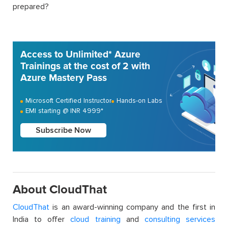
prepared?
Access to Unlimited* Azure
Trainings at the cost of 2 with
Azure Mastery Pass
Microsoft Certified Instructor
Hands-on Labs
EMI starting @ INR 4999*
Subscribe Now
About CloudThat
CloudThat
is an award-winning company and the first in
India to offer
cloud training
and
consulting services