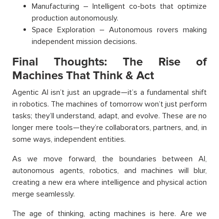
Manufacturing – Intelligent co-bots that optimize
production autonomously.
Space Exploration – Autonomous rovers making
independent mission decisions.
Final Thoughts: The Rise of
Machines That Think & Act
Agentic AI isn’t just an upgrade—it’s a fundamental shift
in robotics. The machines of tomorrow won’t just perform
tasks; they’ll understand, adapt, and evolve. These are no
longer mere tools—they’re collaborators, partners, and, in
some ways, independent entities.
As we move forward, the boundaries between AI,
autonomous agents, robotics, and machines will blur,
creating a new era where intelligence and physical action
merge seamlessly.
The age of thinking, acting machines is here. Are we