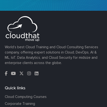
World’s best Cloud Training and Cloud Consulting Services
company, offering expert solutions in Cloud, DevOps, AI &
ML, IoT, Data Analytics, and Cloud Security for midsize and
enterprise clients across the globe.
Quick links
Cloud Computing Courses
Corporate Training