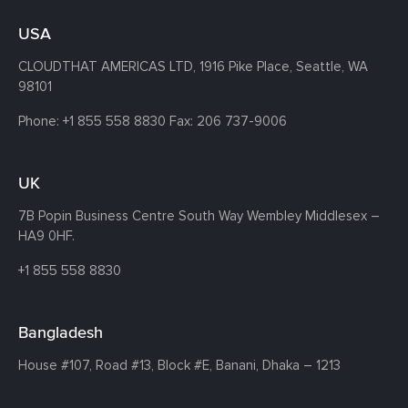
USA
CLOUDTHAT AMERICAS LTD, 1916 Pike Place, Seattle,
WA
98101
Phone:
+1 855 558 8830
Fax: 206 737-9006
UK
7B Popin Business Centre South
Way Wembley
Middlesex –
HA9 0HF.
+1 855 558 8830
Bangladesh
House #107,
Road #13,
Block #E,
Banani,
Dhaka – 1213