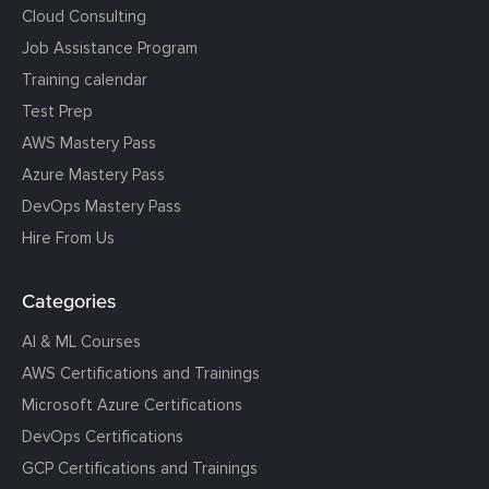
Cloud Consulting
Job Assistance Program
Training calendar
Test Prep
AWS Mastery Pass
Azure Mastery Pass
DevOps Mastery Pass
Hire From Us
Categories
AI & ML Courses
AWS Certifications and Trainings
Microsoft Azure Certifications
DevOps Certifications
GCP Certifications and Trainings