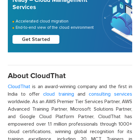
Services
Accelerated cloud migration
End-to-end view of the cloud environment
Get Started
About CloudThat
CloudThat
is an award-winning company and the first in
India to offer
cloud training
and
consulting services
worldwide. As an AWS Premier Tier Services Partner, AWS
Advanced Training Partner, Microsoft Solutions Partner,
and Google Cloud Platform Partner, CloudThat has
empowered over 1.1 million professionals through 1000+
cloud certifications, winning global recognition for its
training excellence, including 20 MCT Trainers in