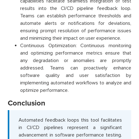
capabilities facilitate seamless integration of test
results into the CI/CD pipeline feedback loop.
Teams can establish performance thresholds and
automate alerts or notifications for deviations,
ensuring prompt resolution of performance issues
and minimizing their impact on user experience.
Continuous Optimization: Continuous monitoring
and optimizing performance metrics ensure that
any degradation or anomalies are promptly
addressed. Teams can proactively enhance
software quality and user satisfaction by
implementing automated workflows to analyze and
optimize performance.
Conclusion
Automated feedback loops this tool facilitates
in CI/CD pipelines represent a significant
advancement in software performance testing.