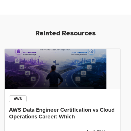
Related Resources
AWS
AWS Data Engineer Certification vs Cloud
Operations Career: Which