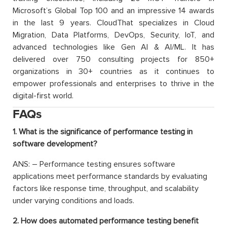
Microsoft’s Global Top 100 and an impressive 14 awards
in the last 9 years. CloudThat specializes in Cloud
Migration, Data Platforms, DevOps, Security, IoT, and
advanced technologies like Gen AI & AI/ML. It has
delivered over 750 consulting projects for 850+
organizations in 30+ countries as it continues to
empower professionals and enterprises to thrive in the
digital-first world.
FAQs
1. What is the significance of performance testing in
software development?
ANS: – Performance testing ensures software
applications meet performance standards by evaluating
factors like response time, throughput, and scalability
under varying conditions and loads.
2. How does automated performance testing benefit