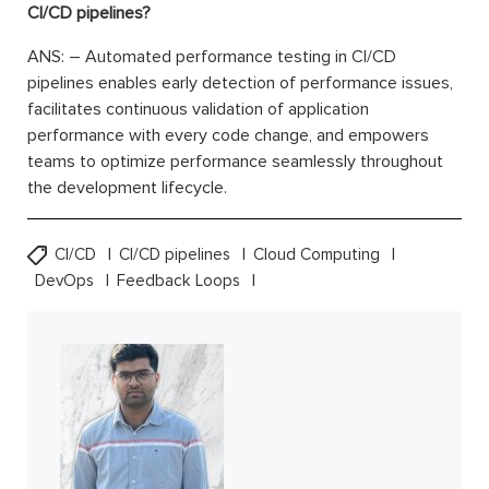
CI/CD pipelines?
ANS: – Automated performance testing in CI/CD
pipelines enables early detection of performance issues,
facilitates continuous validation of application
performance with every code change, and empowers
teams to optimize performance seamlessly throughout
the development lifecycle.
CI/CD
CI/CD pipelines
Cloud Computing
DevOps
Feedback Loops