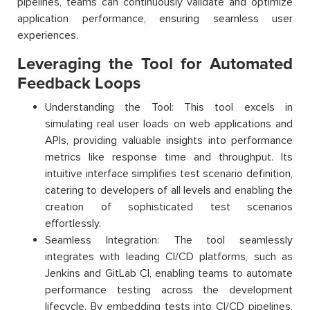
pipelines, teams can continuously validate and optimize
application performance, ensuring seamless user
experiences.
Leveraging the Tool for Automated
Feedback Loops
Understanding the Tool: This tool excels in
simulating real user loads on web applications and
APIs, providing valuable insights into performance
metrics like response time and throughput. Its
intuitive interface simplifies test scenario definition,
catering to developers of all levels and enabling the
creation of sophisticated test scenarios
effortlessly.
Seamless Integration: The tool seamlessly
integrates with leading CI/CD platforms, such as
Jenkins and GitLab CI, enabling teams to automate
performance testing across the development
lifecycle. By embedding tests into CI/CD pipelines,