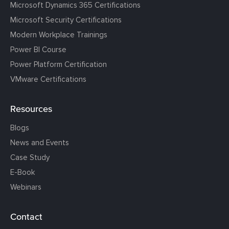
Microsoft Dynamics 365 Certifications
Microsoft Security Certifications
Modern Workplace Trainings
Power BI Course
Power Platform Certification
VMware Certifications
Resources
Blogs
News and Events
Case Study
E-Book
Webinars
Contact