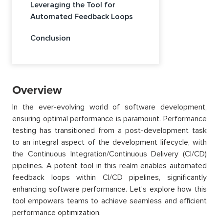
Leveraging the Tool for
Automated Feedback Loops
Conclusion
Overview
In the ever-evolving world of software development,
ensuring optimal performance is paramount. Performance
testing has transitioned from a post-development task
to an integral aspect of the development lifecycle, with
the Continuous Integration/Continuous Delivery (CI/CD)
pipelines. A potent tool in this realm enables automated
feedback loops within CI/CD pipelines, significantly
enhancing software performance. Let’s explore how this
tool empowers teams to achieve seamless and efficient
performance optimization.