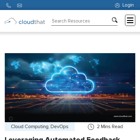
Login
Consulting
Training
Partners
About
Us
Cloud Computing, DevOps
2
Mins Read
Leveraging Automated Feedback