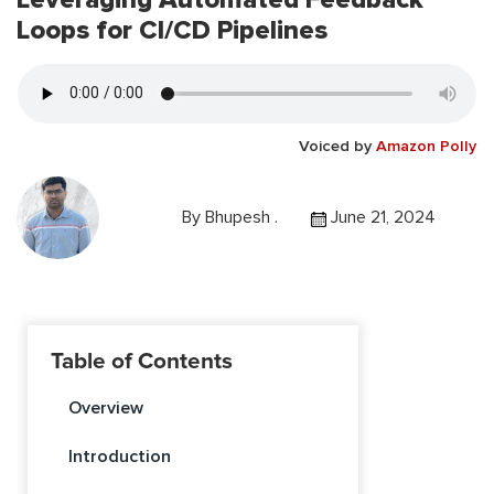
Loops for CI/CD Pipelines
Voiced by
Amazon Polly
By
Bhupesh .
June 21, 2024
Table of Contents
Overview
Introduction