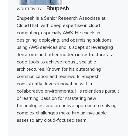
Bhupesh .
WRITTEN BY
Bhupesh is a Senior Research Associate at
CloudThat, with deep expertise in cloud
computing, especially AWS. He excels in
designing, deploying, and optimizing solutions
using AWS services and is adept at leveraging
Terraform and other modern infrastructure-as-
code tools to achieve robust, scalable
architectures. Known for his outstanding
communication and teamwork, Bhupesh
consistently drives innovation within
collaborative environments. His relentless pursuit
of learning, passion for mastering new
technologies, and proactive approach to solving
complex challenges make him an invaluable
asset to any cloud-focused team.