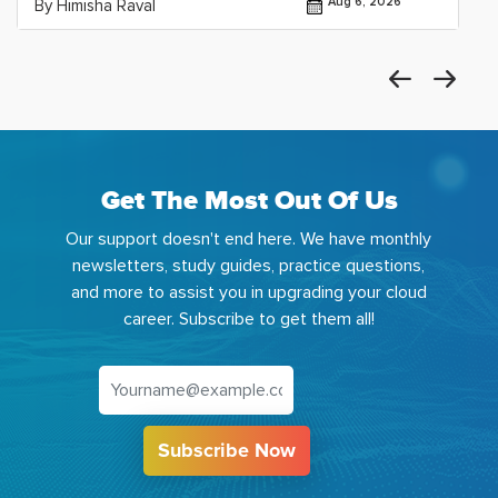
Aug 6, 2026
By Himisha Raval
Get The Most Out Of Us
Our support doesn't end here. We have monthly
newsletters, study guides, practice questions,
and more to assist you in upgrading your cloud
career. Subscribe to get them all!
Subscribe Now