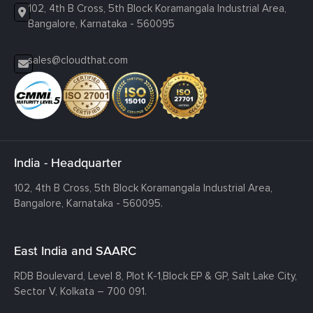
102, 4th B Cross, 5th Block Koramangala Industrial Area,
Bangalore, Karnataka - 560095
sales@cloudthat.com
India - Headquarter
102, 4th B Cross, 5th Block Koramangala Industrial Area,
Bangalore, Karnataka - 560095.
East India and SAARC
RDB Boulevard, Level 8, Plot K-1,
Block EP & GP, Salt Lake City,
Sector V, Kolkata – 700 091.