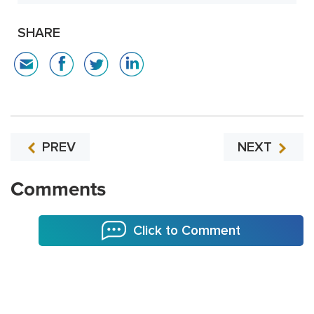
SHARE
PREV
NEXT
Comments
Click to Comment