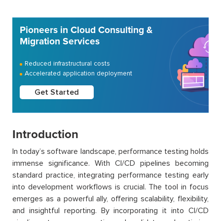
Pioneers in Cloud Consulting &
Migration Services
Reduced infrastructural costs
Accelerated application deployment
Get Started
Introduction
In today’s software landscape, performance testing holds
immense significance. With CI/CD pipelines becoming
standard practice, integrating performance testing early
into development workflows is crucial. The tool in focus
emerges as a powerful ally, offering scalability, flexibility,
and insightful reporting. By incorporating it into CI/CD