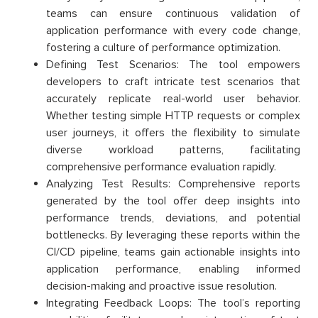
teams can ensure continuous validation of
application performance with every code change,
fostering a culture of performance optimization.
Defining Test Scenarios: The tool empowers
developers to craft intricate test scenarios that
accurately replicate real-world user behavior.
Whether testing simple HTTP requests or complex
user journeys, it offers the flexibility to simulate
diverse workload patterns, facilitating
comprehensive performance evaluation rapidly.
Analyzing Test Results: Comprehensive reports
generated by the tool offer deep insights into
performance trends, deviations, and potential
bottlenecks. By leveraging these reports within the
CI/CD pipeline, teams gain actionable insights into
application performance, enabling informed
decision-making and proactive issue resolution.
Integrating Feedback Loops: The tool’s reporting