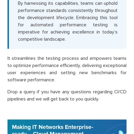
By harnessing its capabilities, teams can uphold
performance standards consistently throughout
the development lifecycle. Embracing this tool
for automated performance testing is
imperative for achieving excellence in today’s
competitive landscape.
It streamlines the testing process and empowers teams
to optimize performance efficiently, delivering exceptional
user experiences and setting new benchmarks for
software performance.
Drop a query if you have any questions regarding CI/CD
pipelines and we will get back to you quickly.
Making IT Networks Enterprise-
ready – Cloud Management