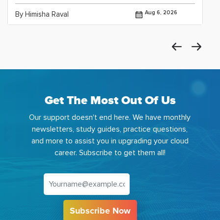
Aug 6, 2026
By Himisha Raval
Get The Most Out Of Us
Our support doesn't end here. We have monthly
newsletters, study guides, practice questions,
and more to assist you in upgrading your cloud
career. Subscribe to get them all!
Subscribe Now