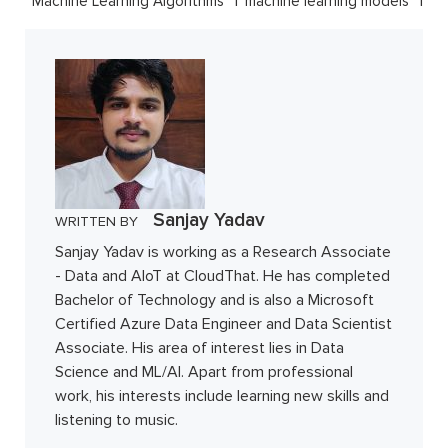
Machine Learning Algorithms
machine learning models
Sanjay Yadav
WRITTEN BY
Sanjay Yadav is working as a Research Associate
- Data and AIoT at CloudThat. He has completed
Bachelor of Technology and is also a Microsoft
Certified Azure Data Engineer and Data Scientist
Associate. His area of interest lies in Data
Science and ML/AI. Apart from professional
work, his interests include learning new skills and
listening to music.