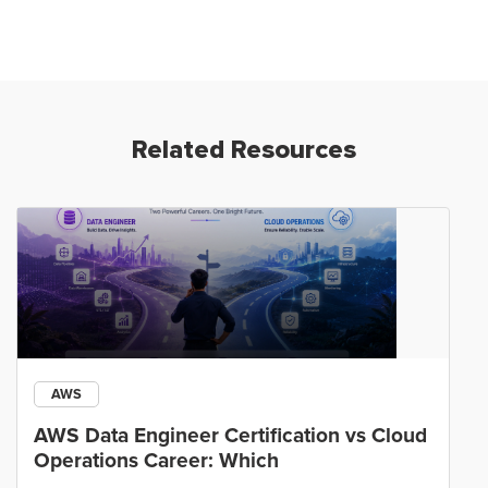
Related Resources
AWS
AWS Data Engineer Certification vs Cloud
Operations Career: Which