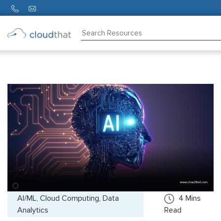
Consulting
Training
Partners
About
Us
AI/ML, Cloud Computing, Data
4
Mins
Analytics
Read