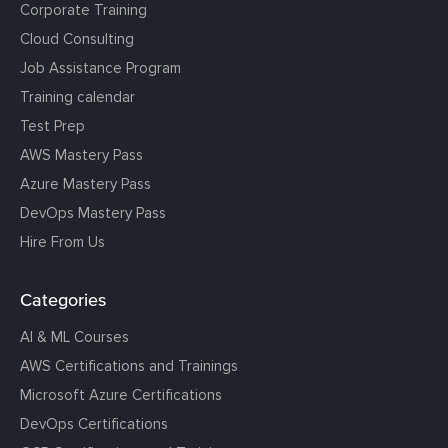
Corporate Training
Cloud Consulting
Job Assistance Program
Training calendar
Test Prep
AWS Mastery Pass
Azure Mastery Pass
DevOps Mastery Pass
Hire From Us
Categories
AI & ML Courses
AWS Certifications and Trainings
Microsoft Azure Certifications
DevOps Certifications