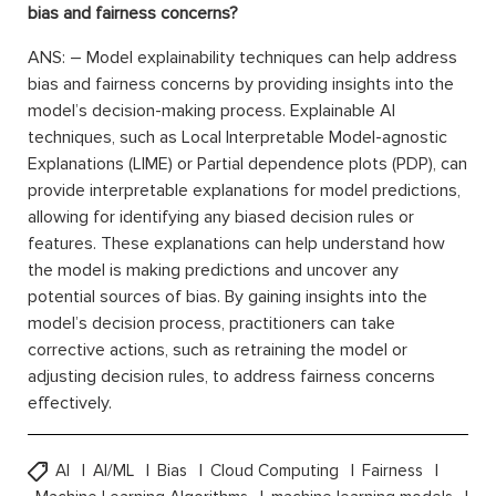
bias and fairness concerns?
ANS: – Model explainability techniques can help address
bias and fairness concerns by providing insights into the
model’s decision-making process. Explainable AI
techniques, such as Local Interpretable Model-agnostic
Explanations (LIME) or Partial dependence plots (PDP), can
provide interpretable explanations for model predictions,
allowing for identifying any biased decision rules or
features. These explanations can help understand how
the model is making predictions and uncover any
potential sources of bias. By gaining insights into the
model’s decision process, practitioners can take
corrective actions, such as retraining the model or
adjusting decision rules, to address fairness concerns
effectively.
AI
AI/ML
Bias
Cloud Computing
Fairness