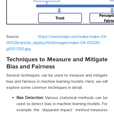
Source:
https://www.mdpi.com/make/make-04-
00026/article_deploy/html/images/make-04-00026-
g001-550.jpg
Techniques to Measure and Mitigate
Bias and Fairness
Several techniques can be used to measure and mitigate
bias and fairness in machine learning models. Here, we will
explore some common techniques in detail:
Bias Detection:
Various statistical methods can be
used to detect bias in machine learning models. For
example, the “disparate impact” method measures