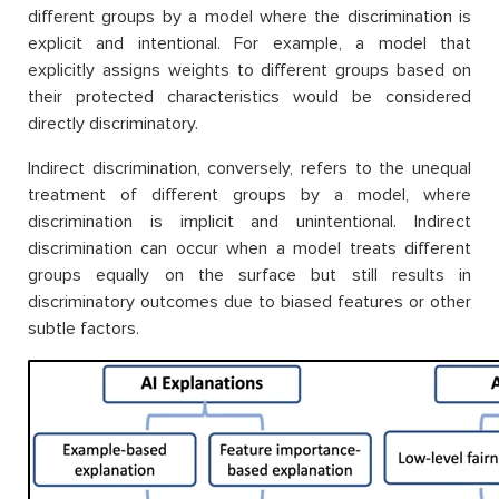
different groups by a model where the discrimination is
explicit and intentional. For example, a model that
explicitly assigns weights to different groups based on
their protected characteristics would be considered
directly discriminatory.
Indirect discrimination, conversely, refers to the unequal
treatment of different groups by a model, where
discrimination is implicit and unintentional. Indirect
discrimination can occur when a model treats different
groups equally on the surface but still results in
discriminatory outcomes due to biased features or other
subtle factors.