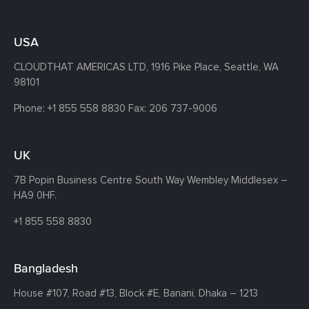
USA
CLOUDTHAT AMERICAS LTD, 1916 Pike Place, Seattle,
WA
98101
Phone:
+1 855 558 8830
Fax: 206 737-9006
UK
7B Popin Business Centre South
Way Wembley
Middlesex –
HA9 0HF.
+1 855 558 8830
Bangladesh
House #107,
Road #13,
Block #E,
Banani,
Dhaka – 1213