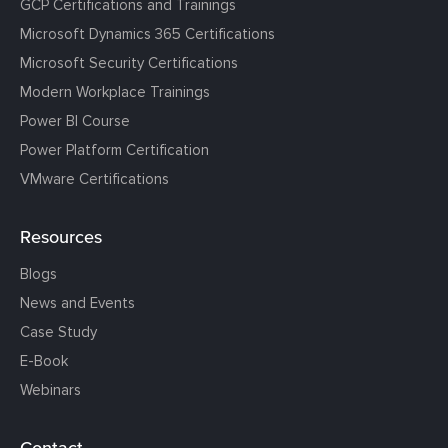
GCP Certifications and Trainings
Microsoft Dynamics 365 Certifications
Microsoft Security Certifications
Modern Workplace Trainings
Power BI Course
Power Platform Certification
VMware Certifications
Resources
Blogs
News and Events
Case Study
E-Book
Webinars
Contact