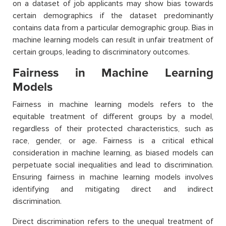
on a dataset of job applicants may show bias towards
certain demographics if the dataset predominantly
contains data from a particular demographic group. Bias in
machine learning models can result in unfair treatment of
certain groups, leading to discriminatory outcomes.
Fairness in Machine Learning
Models
Fairness in machine learning models refers to the
equitable treatment of different groups by a model,
regardless of their protected characteristics, such as
race, gender, or age. Fairness is a critical ethical
consideration in machine learning, as biased models can
perpetuate social inequalities and lead to discrimination.
Ensuring fairness in machine learning models involves
identifying and mitigating direct and indirect
discrimination.
Direct discrimination refers to the unequal treatment of