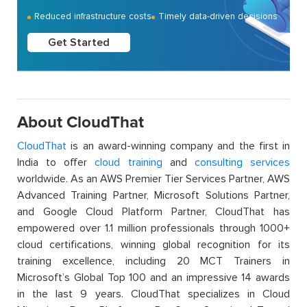
Reduced infrastructure costs
Timely data-driven decisions
Get Started
About CloudThat
CloudThat
is an award-winning company and the first in
India to offer
cloud training
and
consulting services
worldwide. As an AWS Premier Tier Services Partner, AWS
Advanced Training Partner, Microsoft Solutions Partner,
and Google Cloud Platform Partner, CloudThat has
empowered over 1.1 million professionals through 1000+
cloud certifications, winning global recognition for its
training excellence, including 20 MCT Trainers in
Microsoft’s Global Top 100 and an impressive 14 awards
in the last 9 years. CloudThat specializes in Cloud