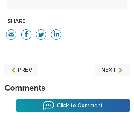
SHARE
PREV
NEXT
Comments
Click to Comment