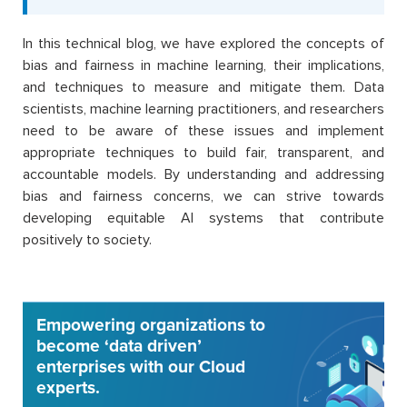
In this technical blog, we have explored the concepts of
bias and fairness in machine learning, their implications,
and techniques to measure and mitigate them. Data
scientists, machine learning practitioners, and researchers
need to be aware of these issues and implement
appropriate techniques to build fair, transparent, and
accountable models. By understanding and addressing
bias and fairness concerns, we can strive towards
developing equitable AI systems that contribute
positively to society.
Empowering organizations to
become ‘data driven’
enterprises with our Cloud
experts.