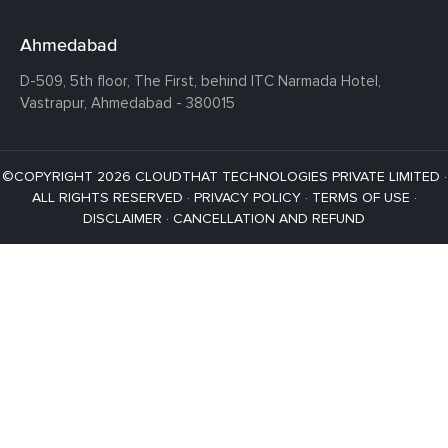
Ahmedabad
D-509, 5th floor, The First,
behind ITC Narmada Hotel,
Vastrapur,
Ahmedabad - 380015
©COPYRIGHT 2026 CLOUDTHAT TECHNOLOGIES PRIVATE LIMITED ·
ALL RIGHTS RESERVED ·
PRIVACY POLICY
·
TERMS OF USE
·
DISCLAIMER
·
CANCELLATION AND REFUND