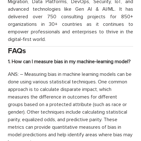
Migration, Data Platforms, DevOps, Security, IoT, and
advanced technologies like Gen AI & AI/ML. It has
delivered over 750 consulting projects for 850+
organizations in 30+ countries as it continues to
empower professionals and enterprises to thrive in the
digital-first world.
FAQs
1. How can I measure bias in my machine-learning model?
ANS: – Measuring bias in machine learning models can be
done using various statistical techniques. One common
approach is to calculate disparate impact, which
measures the difference in outcomes for different
groups based on a protected attribute (such as race or
gender). Other techniques include calculating statistical
parity, equalized odds, and predictive parity. These
metrics can provide quantitative measures of bias in
model predictions and help identify areas where bias may