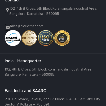
102, 4th B Cross, 5th Block Koramangala Industrial Area,
Bangalore, Karnataka - 560095
sales@cloudthat.com
India - Headquarter
102, 4th B Cross, 5th Block Koramangala Industrial Area,
Bangalore, Karnataka - 560095.
East India and SAARC
RDB Boulevard, Level 8, Plot K-1,
Block EP & GP, Salt Lake City,
Sector V, Kolkata – 700 091.