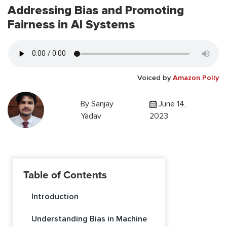
Addressing Bias and Promoting
Fairness in AI Systems
Voiced by
Amazon Polly
By
Sanjay
June 14,
Yadav
2023
Table of Contents
Introduction
Understanding Bias in Machine