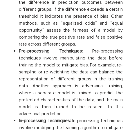
the difference in prediction outcomes between
different groups. If the difference exceeds a certain
threshold, it indicates the presence of bias. Other
methods, such as “equalized odds” and “equal
opportunity,” assess the fairness of a model by
comparing the true positive rate and false positive
rate across different groups.
Pre-processing Techniques:
Pre-processing
techniques involve manipulating the data before
training the model to mitigate bias. For example, re-
sampling or re-weighting the data can balance the
representation of different groups in the training
data. Another approach is adversarial training,
where a separate model is trained to predict the
protected characteristics of the data, and the main
model is then trained to be resilient to this
adversarial prediction.
In-processing Techniques:
In-processing techniques
involve modifying the learning algorithm to mitigate