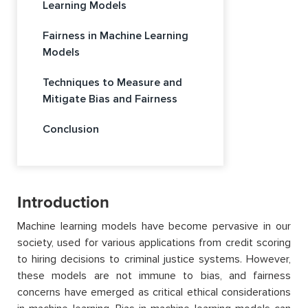
Learning Models
Fairness in Machine Learning
Models
Techniques to Measure and
Mitigate Bias and Fairness
Conclusion
Introduction
Machine learning models have become pervasive in our
society, used for various applications from credit scoring
to hiring decisions to criminal justice systems. However,
these models are not immune to bias, and fairness
concerns have emerged as critical ethical considerations