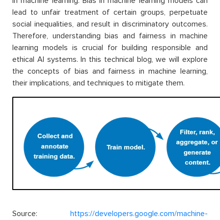
in machine learning. Bias in machine learning models can
lead to unfair treatment of certain groups, perpetuate
social inequalities, and result in discriminatory outcomes.
Therefore, understanding bias and fairness in machine
learning models is crucial for building responsible and
ethical AI systems. In this technical blog, we will explore
the concepts of bias and fairness in machine learning,
their implications, and techniques to mitigate them.
Source:
https://developers.google.com/machine-