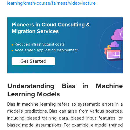
learning/crash-course/fairness/video-lecture
Pioneers in Cloud Consulting &
Migration Services
Reduced infrastructural costs
Accelerated application deployment
Get Started
Understanding Bias in Machine
Learning Models
Bias in machine learning refers to systematic errors in a
model’s predictions. Bias can arise from various sources,
including biased training data, biased input features, or
biased model assumptions. For example, a model trained