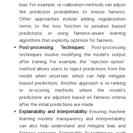
bias. For example, re-calibration methods can adjust
the prediction probabilities to ensure fairness.
Other approaches include adding regularization
terms to the loss function to penalize biased
predictions or using fairness-aware learning
algorithms that explicitly optimize for fairness.
Post-processing Techniques:
Post-processing
techniques involve modifying the model’s output
after training. For example, the “rejection option”
method allows users to reject predictions from the
model when uncertain, which can help mitigate
biased predictions. Another approach is re-ranking
or re-scoring methods, where the model’s
predictions are adjusted based on fairness criteria
after the initial predictions are made.
Explainability and Interpretability:
Ensuring machine
learning models’ transparency and interpretability
can also help understand and mitigate bias and
fairness concerns. Explainable AI techniques, such