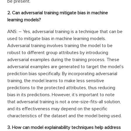
be present.
2. Can adversarial training mitigate bias in machine
learning models?
ANS: – Yes, adversarial training is a technique that can be
used to mitigate bias in machine learning models.
Adversarial training involves training the model to be
robust to different group attributes by introducing
adversarial examples during the training process. These
adversarial examples are generated to target the model’s
prediction bias specifically. By incorporating adversarial
training, the model learns to make less sensitive
predictions to the protected attributes, thus reducing
bias in its predictions. However, it’s important to note
that adversarial training is not a one-size-fits-all solution,
and its effectiveness may depend on the specific
characteristics of the dataset and the model being used.
3. How can model explainability techniques help address