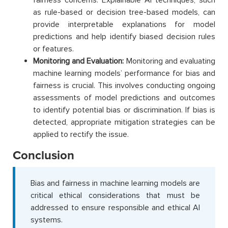
as rule-based or decision tree-based models, can
provide interpretable explanations for model
predictions and help identify biased decision rules
or features.
Monitoring and Evaluation:
Monitoring and evaluating
machine learning models’ performance for bias and
fairness is crucial. This involves conducting ongoing
assessments of model predictions and outcomes
to identify potential bias or discrimination. If bias is
detected, appropriate mitigation strategies can be
applied to rectify the issue.
Conclusion
Bias and fairness in machine learning models are
critical ethical considerations that must be
addressed to ensure responsible and ethical AI
systems.