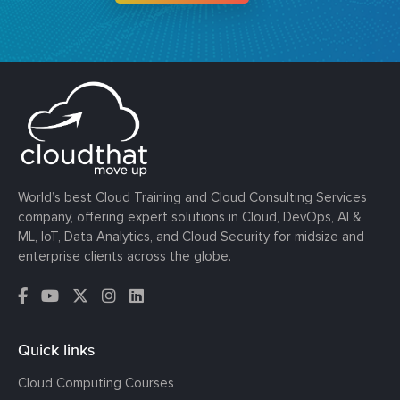
World’s best Cloud Training and Cloud Consulting Services
company, offering expert solutions in Cloud, DevOps, AI &
ML, IoT, Data Analytics, and Cloud Security for midsize and
enterprise clients across the globe.
Quick links
Cloud Computing Courses