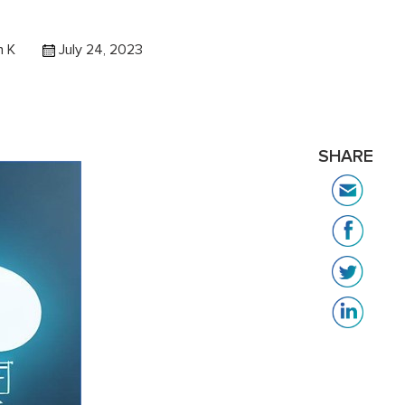
h K
July 24, 2023
SHARE