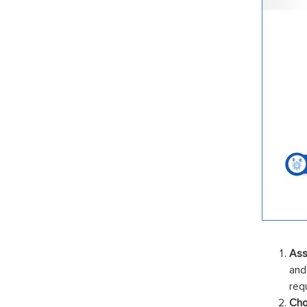
Ass
and
req
Cho