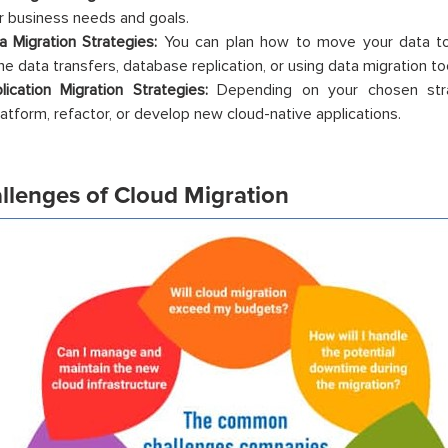
r business needs and goals.
a Migration Strategies:
You can plan how to move your data to 
ne data transfers, database replication, or using data migration to
lication Migration Strategies:
Depending on your chosen strate
latform, refactor, or develop new cloud-native applications.
allenges of Cloud Migration