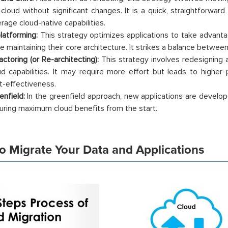
 cloud without significant changes. It is a quick, straightforwar
erage cloud-native capabilities.
latforming:
This strategy optimizes applications to take advanta
le maintaining their core architecture. It strikes a balance betwe
actoring (or Re-architecting):
This strategy involves redesigning a
ud capabilities. It may require more effort but leads to higher p
t-effectiveness.
enfield:
In the greenfield approach, new applications are develope
uring maximum cloud benefits from the start.
o Migrate Your Data and Applications