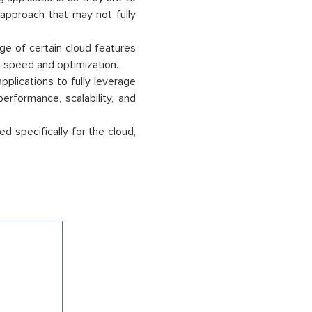
d approach that may not fully
ge of certain cloud features
en speed and optimization.
pplications to fully leverage
erformance, scalability, and
d specifically for the cloud,