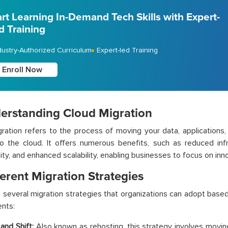
art Learning In-Demand Tech Skills with Expert-
d Training
dustry-Authorized Curriculum
Expert-led Training
Enroll Now
derstanding Cloud Migration
ration refers to the process of moving your data, applications,
o the cloud. It offers numerous benefits, such as reduced infr
lity, and enhanced scalability, enabling businesses to focus on in
ferent Migration Strategies
 several migration strategies that organizations can adopt based
nts:
 and Shift:
Also known as rehosting, this strategy involves moving