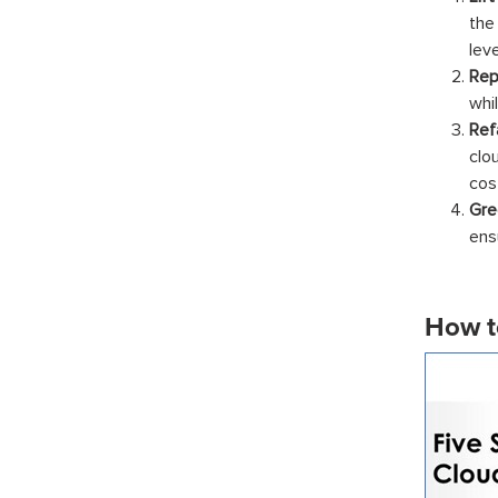
the
lev
Rep
whi
Ref
clo
cos
Gre
ens
How t