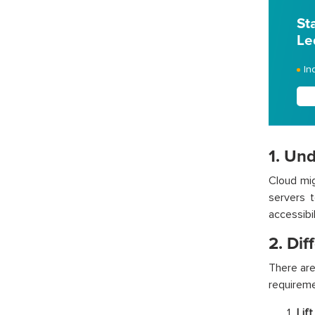
St
Le
In
1. Un
Cloud mig
servers t
accessibi
2. Dif
There are
requireme
Lift