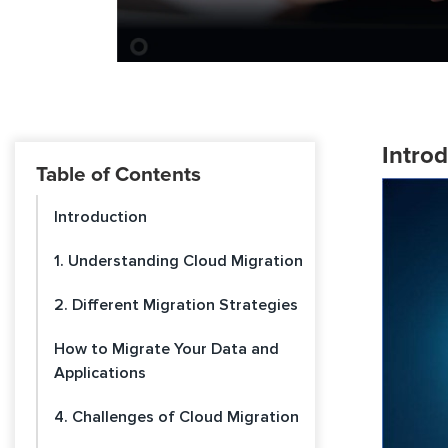
Intro
Table of Contents
Introduction
1. Understanding Cloud Migration
2. Different Migration Strategies
How to Migrate Your Data and
Applications
4. Challenges of Cloud Migration