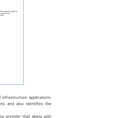
infrastructure, applications,
ts and also identifies the
ce provider that aligns with