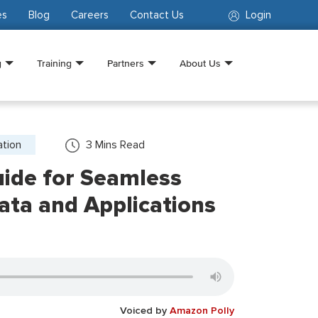
es
Blog
Careers
Contact Us
Login
g
Training
Partners
About Us
ation
3
Mins Read
ide for Seamless
Data and Applications
Voiced by
Amazon Polly