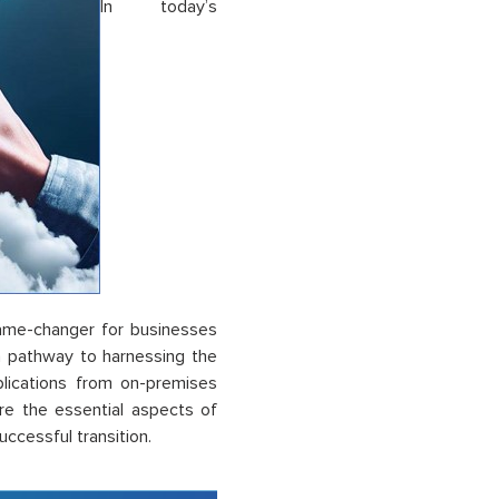
In today’s
game-changer for businesses
s a pathway to harnessing the
plications from on-premises
re the essential aspects of
uccessful transition.