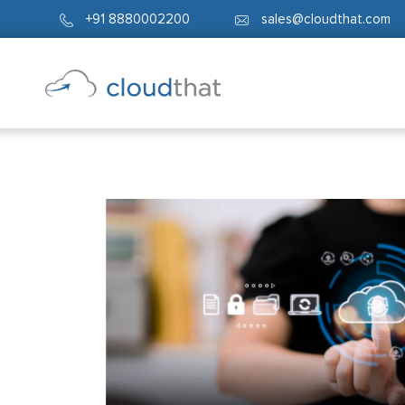
+91 8880002200
sales@cloudthat.com