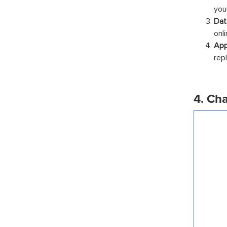
you
Dat
onli
App
rep
4. Ch