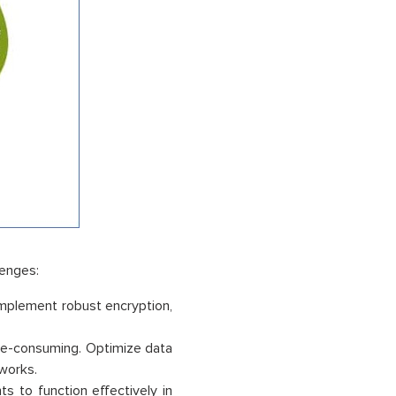
lenges:
Implement robust encryption,
me-consuming. Optimize data
works.
 to function effectively in