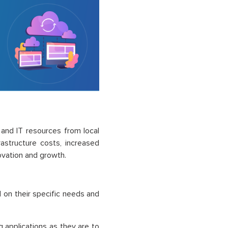
 and IT resources from local
astructure costs, increased
novation and growth.
 on their specific needs and
 applications as they are to