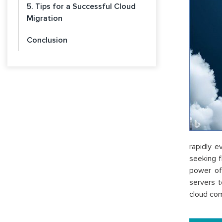
5. Tips for a Successful Cloud
Migration
Conclusion
rapidly 
seeking f
power of
servers t
cloud comp