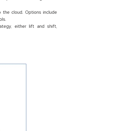
the cloud. Options include
ols.
gy, either lift and shift,