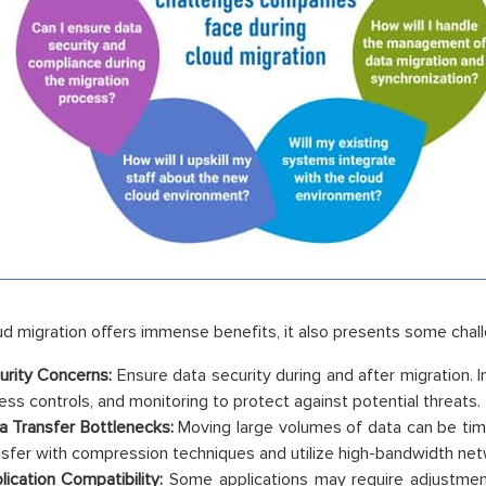
ud migration offers immense benefits, it also presents some chal
urity Concerns:
Ensure data security during and after migration. 
ess controls, and monitoring to protect against potential threats.
a Transfer Bottlenecks:
Moving large volumes of data can be ti
nsfer with compression techniques and utilize high-bandwidth net
lication Compatibility:
Some applications may require adjustments