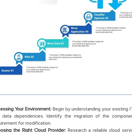
essing Your Environment:
Begin by understanding your existing IT 
 data dependencies. Identify the migration of the componen
uirement for modification.
osing the Right Cloud Provider:
Research a reliable cloud servi