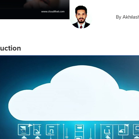
By
Akhilas
duction