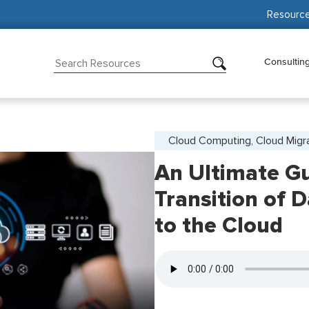
Resourc
Consultin
Cloud Computing, Cloud Migr
An Ultimate Gu
Transition of 
to the Cloud