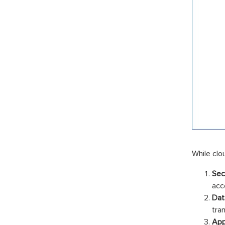
While clo
Sec
acc
Dat
tra
App