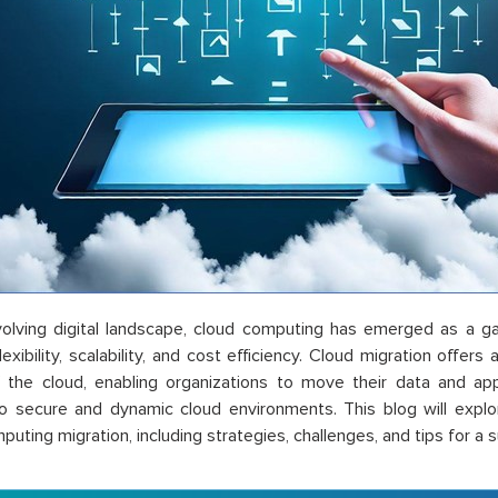
evolving digital landscape, cloud computing has emerged as a 
lexibility, scalability, and cost efficiency. Cloud migration offer
 the cloud, enabling organizations to move their data and ap
o secure and dynamic cloud environments. This blog will explo
uting migration, including strategies, challenges, and tips for a s