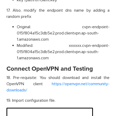
17. Also, modify the endpoint dns name by adding a
random prefix
Original: cvpn-endpoint-
015f804a15c3db5e2.prod.clientvpn.ap-south-
1.amazonaws.com
Modified: xxxxxx.cvpn-endpoint-
015f804a15c3db5e2.prod.clientvpn.ap-south-
1.amazonaws.com
Connect OpenVPN and Testing
18. Pre-requisite: You should download and install the
OpenVPN client
https://openvpn.net/community-
downloads/
19. Import configuration file.