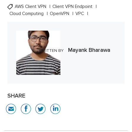
AWS Client VPN
Client VPN Endpoint
Cloud Computing
OpenVPN
VPC
Mayank Bharawa
WRITTEN BY
SHARE