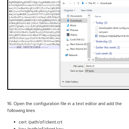
16. Open the configuration file in a text editor and add the
following lines
cert /path/of/client.crt
key /path/of/client.key