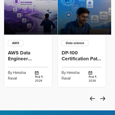
AWS
Data science
AWS Data
DP-100
Engineer
Certification Path
Certification vs
for Data
Cloud Operations
Scientists Using
By Himisha
By Himisha
Career: Which
Azure Machine
Aug 6,
Aug 6,
Raval
Raval
2026
2026