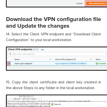
Download the VPN configuration file
and Update the changes
14. Select the Client VPN endpoint and “Download Client
Configuration” to your local workstation.
15. Copy the client certificate and client key created in
the above Steps to any folder in the local workstation.