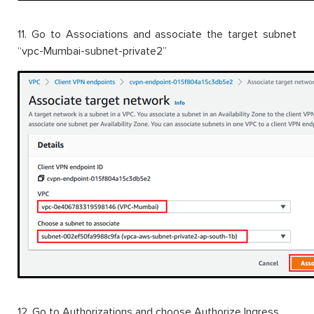
11. Go to Associations and associate the target subnet
“vpc-Mumbai-subnet-private2”
12. Go to Authorizations and choose Authorize Ingress