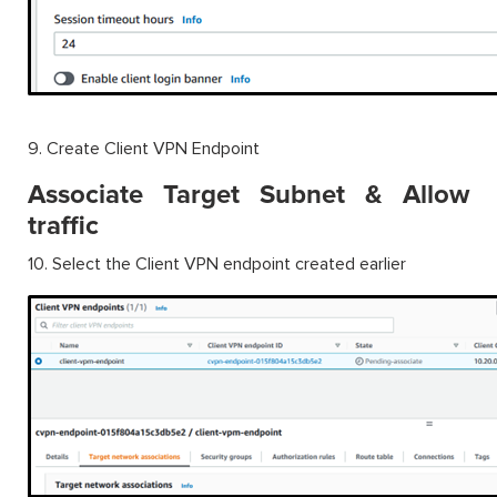
9. Create Client VPN Endpoint
Associate Target Subnet & Allow
traffic
10. Select the Client VPN endpoint created earlier