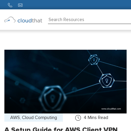
Consulting
Training
Partners
About
Us
AWS, Cloud Computing
4
Mins Read
A Setup Guide for AWS Client VPN