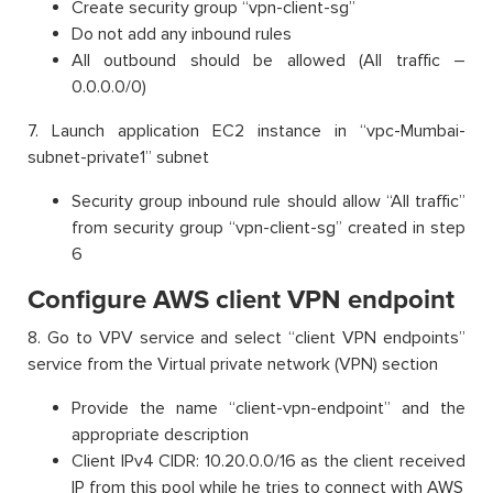
Create security group “vpn-client-sg”
Do not add any inbound rules
All outbound should be allowed (All traffic –
0.0.0.0/0)
7. Launch application EC2 instance in “vpc-Mumbai-
subnet-private1” subnet
Security group inbound rule should allow “All traffic”
from security group “vpn-client-sg” created in step
6
Configure AWS client VPN endpoint
8. Go to VPV service and select “client VPN endpoints”
service from the Virtual private network (VPN) section
Provide the name “client-vpn-endpoint” and the
appropriate description
Client IPv4 CIDR: 10.20.0.0/16 as the client received
IP from this pool while he tries to connect with AWS