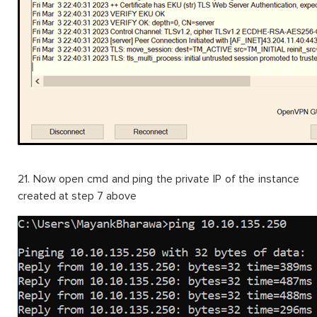
21. Now open cmd and ping the private IP of the instance
created at step 7 above