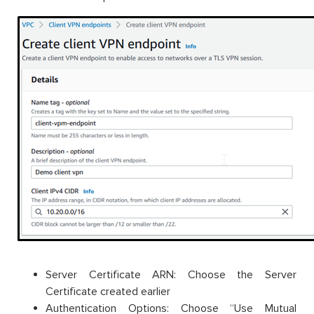
Server Certificate ARN: Choose the Server
Certificate created earlier
Authentication Options: Choose “Use Mutual