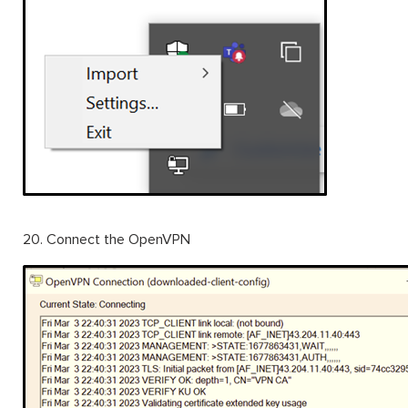
20. Connect the OpenVPN