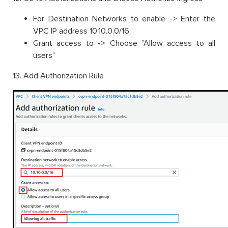
For Destination Networks to enable -> Enter the
VPC IP address 10.10.0.0/16
Grant access to -> Choose ”Allow access to all
users”
13. Add Authorization Rule