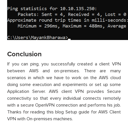
Conclusion
If you can ping, you successfully created a client VPN
between AWS and on-premises. There are many
scenarios in which we have to work on the AWS cloud
doing some execution and experiments or set up some
Application Server. AWS client VPN provides Secure
connectivity so that every individual connects remotely
with a secure OpenVPN connection and performs his job.
Thanks for reading this blog Setup guide for AWS Client
VPN with On-premises machines.