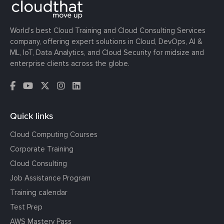
World’s best Cloud Training and Cloud Consulting Services
company, offering expert solutions in Cloud, DevOps, AI &
ML, IoT, Data Analytics, and Cloud Security for midsize and
enterprise clients across the globe.
Quick links
Cloud Computing Courses
Corporate Training
Cloud Consulting
Job Assistance Program
Training calendar
Test Prep
AWS Mastery Pass