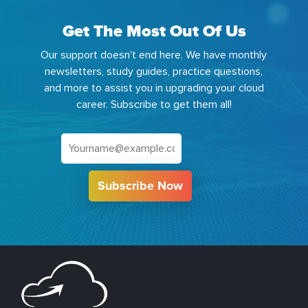
Get The Most Out Of Us
Our support doesn't end here. We have monthly
newsletters, study guides, practice questions,
and more to assist you in upgrading your cloud
career. Subscribe to get them all!
Subscribe Now