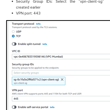
Security Group IDs: Select the “vpn-client-sg”
created earlier
VPN port: 443