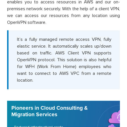
enables you to access resources in AWS and our on-
premises network securely. With the help of a client VPN,
we can access our resources from any location using
OpenVPN software.
It’s a fully managed remote access VPN, fully
elastic service. It automatically scales up/down
based on traffic. AWS Client VPN supports
OpenVPN protocol. This solution is also helpful
for WFH (Work From Home) employees who
want to connect to AWS VPC from a remote
location.
Pioneers in Cloud Consulting &
Migration Services