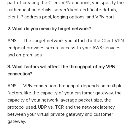
part of creating the Client VPN endpoint, you specify the
authentication details, server/client certificate details,
client IP address pool, logging options, and VPN port.
2. What do you mean by target network?
ANS: – The Target network you attach to the Client VPN
endpoint provides secure access to your AWS services
and on-premises.
3. What factors will affect the throughput of my VPN
connection?
ANS: – VPN connection throughput depends on multiple
factors, like the capacity of your customer gateway, the
capacity of your network, average packet size, the
protocol used, UDP vs. TCP, and the network latency
between your virtual private gateway and customer
gateway.