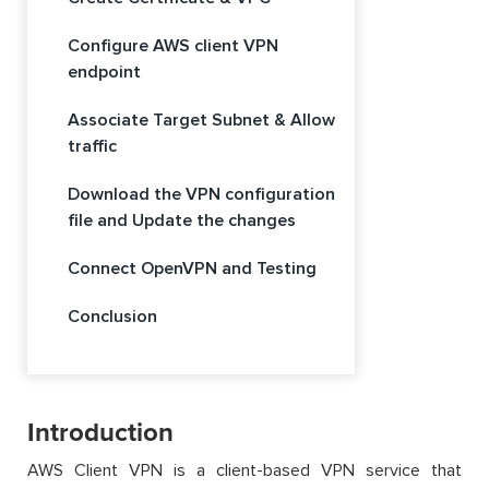
Configure AWS client VPN
endpoint
Associate Target Subnet & Allow
traffic
Download the VPN configuration
file and Update the changes
Connect OpenVPN and Testing
Conclusion
Introduction
AWS Client VPN is a client-based VPN service that