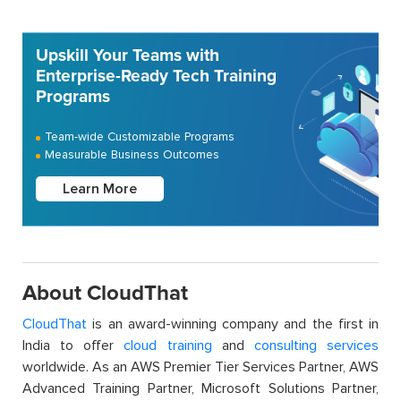
Upskill Your Teams with
Enterprise-Ready Tech Training
Programs
Team-wide Customizable Programs
Measurable Business Outcomes
Learn More
About CloudThat
CloudThat
is an award-winning company and the first in
India to offer
cloud training
and
consulting services
worldwide. As an AWS Premier Tier Services Partner, AWS
Advanced Training Partner, Microsoft Solutions Partner,