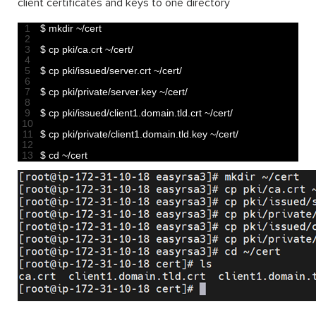
client certificates and keys to one directory
1
$
mkdir
~
/
cert
2
3
$
cp 
pki
/
ca
.
crt
~
/
cert
/
4
5
$
cp 
pki
/
issued
/
server
.
crt
~
/
cert
/
6
7
$
cp 
pki
/
private
/
server
.
key
~
/
cert
/
8
9
$
cp 
pki
/
issued
/
client1
.
domain
.
tld
.
crt
~
/
cert
/
10
11
$
cp 
pki
/
private
/
client1
.
domain
.
tld
.
key
~
/
cert
/
12
13
$
cd
~
/
cert