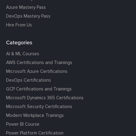
Azure Mastery Pass
DevOps Mastery Pass
Hire From Us
Categories
AI & ML Courses
AWS Certifications and Trainings
Microsoft Azure Certifications
DevOps Certifications
GCP Certifications and Trainings
Microsoft Dynamics 365 Certifications
Microsoft Security Certifications
Modern Workplace Trainings
Power BI Course
Power Platform Certification