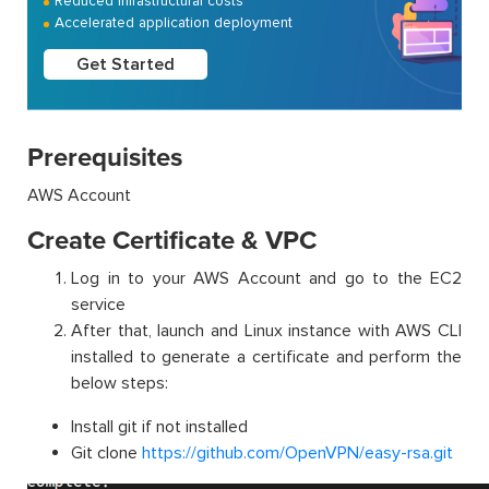
Reduced infrastructural costs
Accelerated application deployment
Get Started
Prerequisites
AWS Account
Create Certificate & VPC
Log in to your AWS Account and go to the EC2
service
After that, launch and Linux instance with AWS CLI
installed to generate a certificate and perform the
below steps:
Install git if not installed
Git clone
https://github.com/OpenVPN/easy-rsa.git