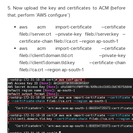
5. Now upload the key and certificates to ACM (before
that, perform “AWS configure”)
aws acm import-certificate –certificate
fileb://server.crt –private-key fileb://server.key –
certificate-chain fileb://ca.crt –region ap-south-1
aws acm import-certificate –certificate
fileb://client1.domain.tld.crt –private-key
fileb://client1.domain.tld.key –certificate-chain
fileb://ca.crt –region ap-south-1