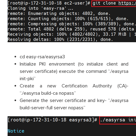
cd easy-rsa/easyrsa3
Initialize PKI environment (to initialize client and
server certificate) execute the command “./easyrsa
init-pki”
Create a new Certification Authority (CA)-
“./easyrsa build-ca nopass”
Generate the server certificate and key- “./easyrsa
build-server-full server nopass”