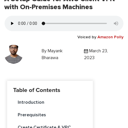
with On-Premises Machines
Voiced by
Amazon Polly
By
Mayank
March 23,
Bharawa
2023
Table of Contents
Introduction
Prerequisites
Create Certificate & VPC