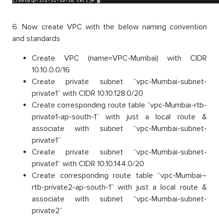
6. Now create VPC with the below naming convention
and standards
Create VPC (name=VPC-Mumbai) with CIDR
10.10.0.0/16
Create private subnet “vpc-Mumbai-subnet-
private1” with CIDR 10.10.128.0/20
Create corresponding route table “vpc-Mumbai-rtb-
private1-ap-south-1” with just a local route &
associate with subnet “vpc-Mumbai-subnet-
private1”
Create private subnet “vpc-Mumbai-subnet-
private1” with CIDR 10.10.144.0/20
Create corresponding route table “vpc-Mumbai–
rtb-private2-ap-south-1” with just a local route &
associate with subnet “vpc-Mumbai-subnet-
private2”