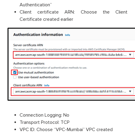
Authentication”
Client certificate ARN: Choose the Client
Certificate created earlier
Connection Logging: No
Transport Protocol: TCP
VPC ID: Choose “VPC-Mumbai” VPC created