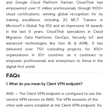
and Google Cloud Platform Partner, CloudThat has
empowered over 1.1 million professionals through 1000+
cloud certifications, winning global recognition for its
training excellence, including 20 MCT Trainers in
Microsoft’s Global Top 100 and an impressive 14 awards
in the last 9 years. CloudThat specializes in Cloud
Migration, Data Platforms, DevOps, Security, IoT, and
advanced technologies like Gen AI & AI/ML. It has
delivered over 750 consulting projects for 850+
organizations in 30+ countries as it continues to
empower professionals and enterprises to thrive in the
digital-first world.
FAQs
1. What do you mean by Client VPN endpoint?
ANS: – The Client VPN endpoint is configured to use the
service VPN service on AWS. The VPN sessions of the
other side users establish at the Client VPN endpoint. As