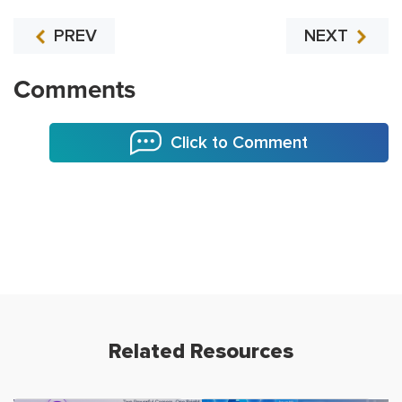
PREV
NEXT
Comments
Click to Comment
Related Resources