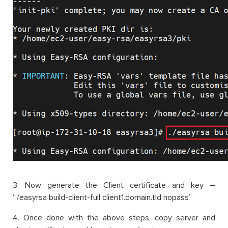
3. Now generate the Client certificate and key –
“./easyrsa build-client-full client1.domain.tld nopass”
4. Once done with the above steps, copy server and