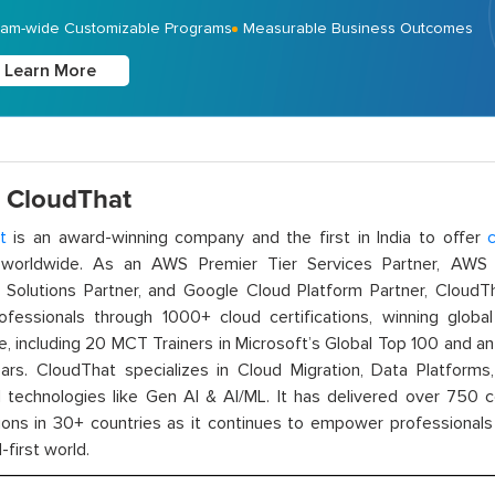
am-wide Customizable Programs
Measurable Business Outcomes
Learn More
 CloudThat
t
is an award-winning company and the first in India to offer
c
orldwide. As an AWS Premier Tier Services Partner, AWS A
t Solutions Partner, and Google Cloud Platform Partner, Cloud
rofessionals through 1000+ cloud certifications, winning global 
e, including 20 MCT Trainers in Microsoft’s Global Top 100 and a
ars. CloudThat specializes in Cloud Migration, Data Platforms,
technologies like Gen AI & AI/ML. It has delivered over 750 c
ions in 30+ countries as it continues to empower professionals 
l-first world.