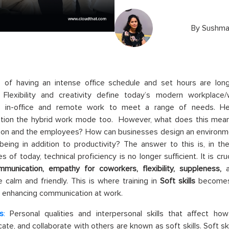
By
Sushma
 of having an intense office schedule and set hours are lon
Flexibility and creativity define today’s modern workplace/wo
 in-office and remote work to meet a range of needs. He
ation the hybrid work mode too. However, what does this mea
tion and the employees? How can businesses design an environ
being in addition to productivity? The answer to this is, in t
s of today, technical proficiency is no longer sufficient. It is cr
munication, empathy for coworkers, flexibility, suppleness,
 calm and friendly. This is where training in
Soft skills
becomes c
 enhancing communication at work.
ls
:
Personal qualities and interpersonal skills that affect ho
te, and collaborate with others are known as soft skills. Soft s