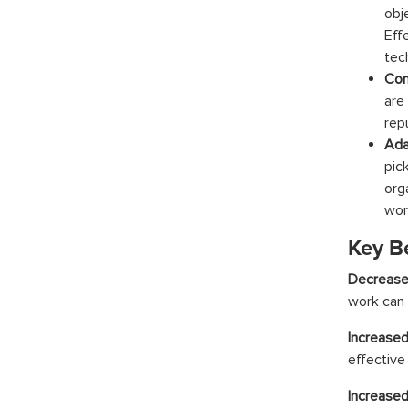
obj
Eff
tech
Con
are
repu
Ada
pic
org
wor
Key Be
Decrease
work can 
Increased
effective
Increase