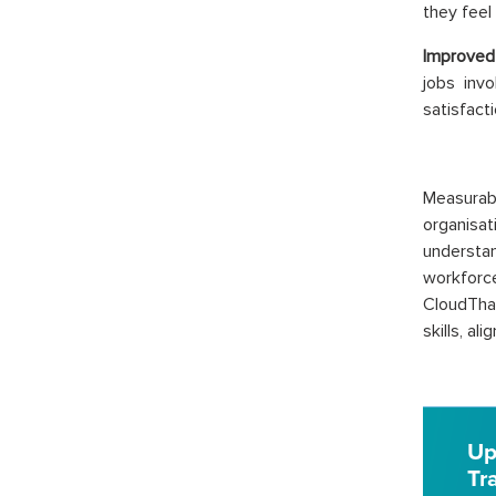
they feel
Improved
jobs invo
satisfacti
Measura
organisati
understan
workforc
CloudTha
skills, al
Up
Tr