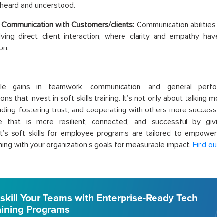
 heard and understood.
 Communication with Customers/clients:
Communication abilities
lving direct client interaction, where clarity and empathy hav
on.
ble gains in teamwork, communication, and general per
ons that invest in soft skills training. It’s not only about talking 
ding, fostering trust, and cooperating with others more successf
e that is more resilient, connected, and successful by givin
t’s soft skills for employee programs are tailored to empowe
igning with your organization’s goals for measurable impact.
Find ou
skill Your Teams with Enterprise-Ready Tech
aining Programs