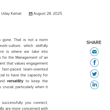
 Uday Kamat
August 28, 2025
g gone. That is not a norm
SHARE
rk-culture, which skilfully
re is where we take into
n for the Management of an
ment that values engagement
he fast-paced, team-oriented
ucial to have the capacity for
and
versatility
to keep the
rucial, particularly when it
w successfully you connect,
kills are more concerned with