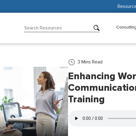
Resourc
Consultin
3
Mins Read
Enhancing Wor
Communication 
Training