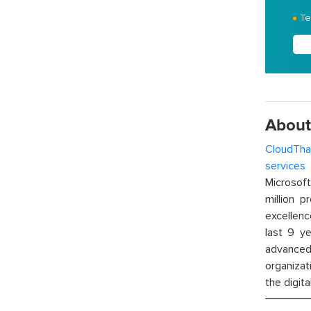
Te
About
CloudTha
services
w
Microsof
million p
excellenc
last 9 ye
advanced 
organizat
the digita