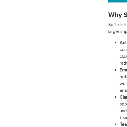
Why S
Soft skil
larger im
Act
comm
clo
rath
Emo
bot
wor
emo
Cla
spo
und
tea
Tea