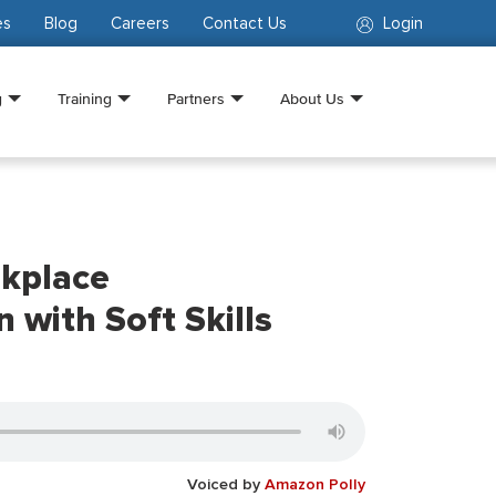
es
Blog
Careers
Contact Us
Login
g
Training
Partners
About Us
kplace
with Soft Skills
Voiced by
Amazon Polly