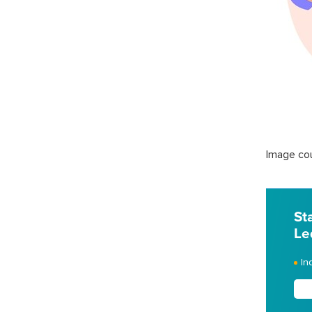
Image cou
St
Le
In