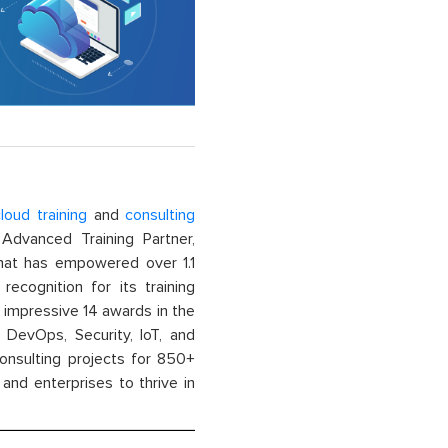
loud training
and
consulting
dvanced Training Partner,
That has empowered over 1.1
recognition for its training
n impressive 14 awards in the
 DevOps, Security, IoT, and
onsulting projects for 850+
and enterprises to thrive in