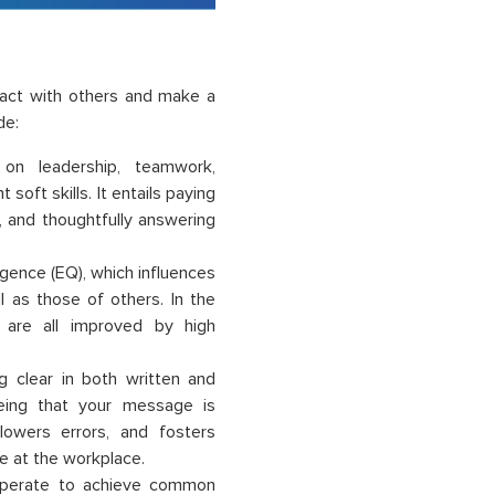
ract with others and make a
de:
 on leadership, teamwork,
soft skills. It entails paying
, and thoughtfully answering
ligence (EQ), which influences
l as those of others. In the
n are all improved by high
ng clear in both written and
eeing that your message is
 lowers errors, and fosters
e at the workplace.
ooperate to achieve common