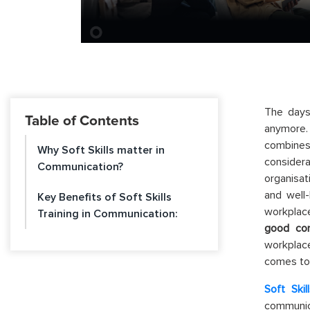
The days
Table of Contents
anymore. 
combines
Why Soft Skills matter in
consider
Communication?
organisa
and well-
Key Benefits of Soft Skills
workplace
Training in Communication:
good com
workplace
comes to
Soft Skil
communica