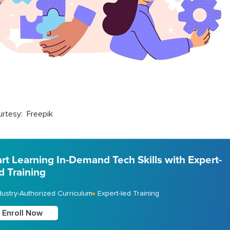
rtesy: Freepik
art Learning In-Demand Tech Skills with Expert-
d Training
dustry-Authorized Curriculum
Expert-led Training
Enroll Now