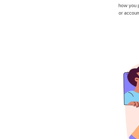
how you p
or accoun