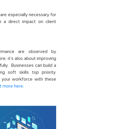
 are especially necessary for
e a direct impact on client
formance are observed by
more; it’s also about improving
ully. Businesses can build a
g soft skills top priority.
r your workforce with these
t more here.