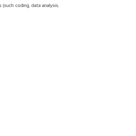
 (such coding, data analysis,