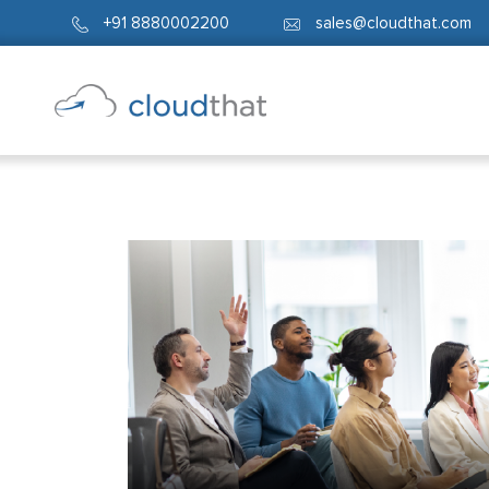
+91 8880002200
sales@cloudthat.com