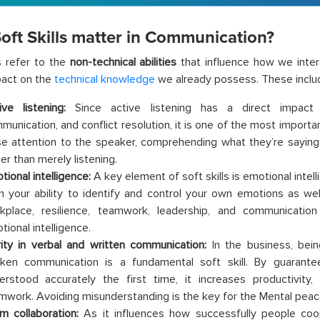
oft Skills matter in Communication?
ls refer to the
non-technical abilities
that influence how we inte
pact on the
technical knowledge
we already possess. These inclu
ive listening:
Since active listening has a direct impact
unication, and conflict resolution, it is one of the most important 
se attention to the speaker, comprehending what they’re saying
er than merely listening.
tional intelligence:
A key element of soft skills is emotional intel
h your ability to identify and control your own emotions as wel
kplace, resilience, teamwork, leadership, and communicatio
tional intelligence.
rity in verbal and written communication:
In the business, bei
ken communication is a fundamental soft skill. By guarant
erstood accurately the first time, it increases productivity,
mwork. Avoiding misunderstanding is the key for the Mental peac
m collaboration:
As it influences how successfully people c