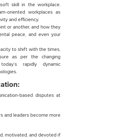
oft skill in the workplace.
eam-oriented workplaces as
vity and efficiency.
int or another, and how they
ental peace, and even your
ity to shift with the times,
ssure as per the changing
today’s rapidly dynamic
ologies.
ation:
nication-based disputes at
gers and leaders become more
ed, motivated, and devoted if