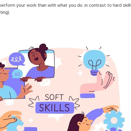
erform your work than with what you do, in contrast to hard skills
ting).