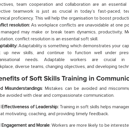
ectives, team cooperation and collaboration are an essential s
ective teamwork is just as crucial in today’s fast-paced, t
nical proficiency. This will help the organisation to boost producti
flict resolution:
As workplace conflicts are unavoidable at one po
 managed may make or break team dynamics, productivity, M
tation, conflict resolution is an essential soft skill.
ptability:
Adaptability is something which demonstrates your capac
k up new skills, and continue to function well under pre
anisational needs. Adaptable workers are crucial in 
kplace, diverse teams, changing objectives, and developing techn
nefits of Soft Skills Training in Communic
d Misunderstandings
: Mistakes can be avoided and miscommu
be avoided with clear and compassionate communication.
 Effectiveness of Leadership:
Training in soft skills helps mana
 at motivating, coaching, and providing timely feedback.
d Engagement and Morale
: Workers are more likely to be interest