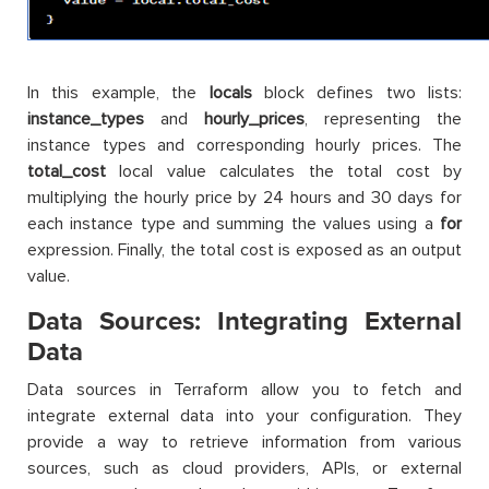
In this example, the
locals
block defines two lists:
instance_types
and
hourly_prices
, representing the
instance types and corresponding hourly prices. The
total_cost
local value calculates the total cost by
multiplying the hourly price by 24 hours and 30 days for
each instance type and summing the values using a
for
expression. Finally, the total cost is exposed as an output
value.
Data Sources: Integrating External
Data
Data sources in Terraform allow you to fetch and
integrate external data into your configuration. They
provide a way to retrieve information from various
sources, such as cloud providers, APIs, or external