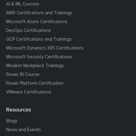
AI & ML Courses
AWS Certifications and Trainings
Microsoft Azure Certifications
DevOps Certifications
GCP Certifications and Trainings
Microsoft Dynamics 365 Certifications
Microsoft Security Certifications
Modern Workplace Trainings
Power BI Course
Power Platform Certification
VMware Certifications
Resources
Blogs
News and Events