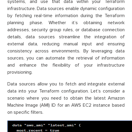
systems, and use that data within your Terraform
infrastructure. Data sources enable dynamic configuration
by fetching real-time information during the Terraform
planning phase. Whether it’s obtaining network
addresses, security group rules, or database connection
details, data sources streamline the integration of
external data, reducing manual input and ensuring
consistency across environments. By leveraging data
sources, you can automate the retrieval of information
and enhance the flexibility of your infrastructure
provisioning.
Data sources allow you to fetch and integrate external
data into your Terraform configuration. Let’s consider a
scenario where you need to obtain the latest Amazon
Machine Image (AMI) ID for an AWS EC2 instance based
on specific filters.