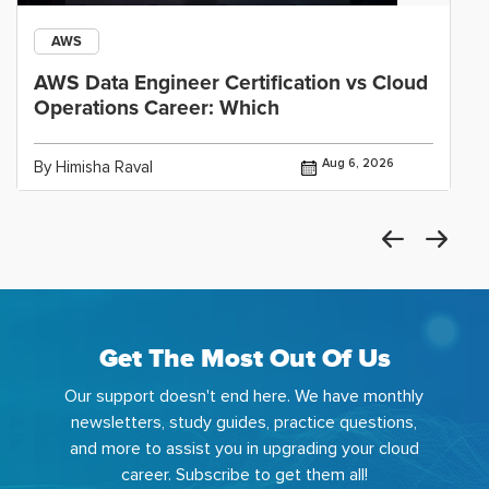
AWS
AWS Data Engineer Certification vs Cloud
Operations Career: Which
Aug 6, 2026
By Himisha Raval
Get The Most Out Of Us
Our support doesn't end here. We have monthly
newsletters, study guides, practice questions,
and more to assist you in upgrading your cloud
career. Subscribe to get them all!