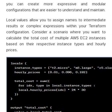
you can create more expressive and modular
configurations that are easier to understand and maintain.
Local values allow you to assign names to intermediate
results or complex expressions within your Terraform
configuration. Consider a scenario where you want to
calculate the total cost of multiple AWS EC2 instances
based on their respective instance types and hourly
prices.