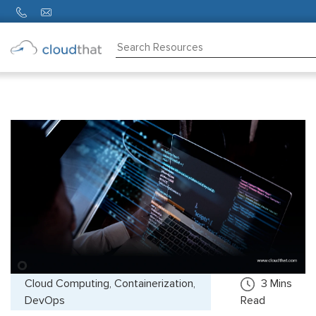
Consulting
Training
Partners
About
Us
Cloud Computing, Containerization,
3
Mins
DevOps
Read