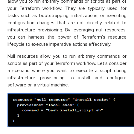
allow you to run arbitrary commands or scripts as part of
your Terraform workflow. They are typically used for
tasks such as bootstrapping, initializations, or executing
configuration changes that are not directly related to
infrastructure provisioning. By leveraging null resources,
you can harness the power of Terraform’s resource
lifecycle to execute imperative actions effectively.
Null resources allow you to run arbitrary commands or
scripts as part of your Terraform workflow. Let’s consider
a scenario where you want to execute a script during
infrastructure provisioning to install and configure
software on a virtual machine.