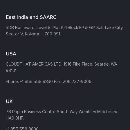
East India and SAARC
RDB Boulevard, Level 8, Plot K-1,
Block EP & GP, Salt Lake City,
Sector V, Kolkata – 700 091.
USA
CLOUDTHAT AMERICAS LTD, 1916 Pike Place, Seattle,
WA
98101
Phone:
+1 855 558 8830
Fax: 206 737-9006
UK
7B Popin Business Centre South
Way Wembley
Middlesex –
HA9 0HF.
+1 855 558 8830