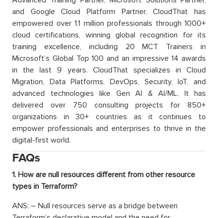
Advanced Training Partner, Microsoft Solutions Partner,
and Google Cloud Platform Partner, CloudThat has
empowered over 1.1 million professionals through 1000+
cloud certifications, winning global recognition for its
training excellence, including 20 MCT Trainers in
Microsoft’s Global Top 100 and an impressive 14 awards
in the last 9 years. CloudThat specializes in Cloud
Migration, Data Platforms, DevOps, Security, IoT, and
advanced technologies like Gen AI & AI/ML. It has
delivered over 750 consulting projects for 850+
organizations in 30+ countries as it continues to
empower professionals and enterprises to thrive in the
digital-first world.
FAQs
1. How are null resources different from other resource
types in Terraform?
ANS: – Null resources serve as a bridge between
Terraform’s declarative model and the need for