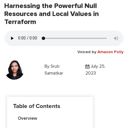
Harnessing the Powerful Null
Resources and Local Values in
Terraform
Voiced by
Amazon Polly
By
Sruti
July 25,
Samatkar
2023
Table of Contents
Overview