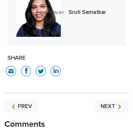
Sruti Samatkar
WRITTEN BY
SHARE
PREV
NEXT
Comments