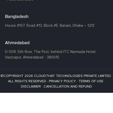
Bangladesh
House #107,
Road #13,
Block #E,
Banani,
Dhaka – 1213
Ahmedabad
D-509, 5th floor, The First,
behind ITC Narmada Hotel,
Vastrapur,
Ahmedabad - 380015
©COPYRIGHT 2026 CLOUDTHAT TECHNOLOGIES PRIVATE LIMITED ·
ALL RIGHTS RESERVED ·
PRIVACY POLICY
·
TERMS OF USE
·
DISCLAIMER
·
CANCELLATION AND REFUND