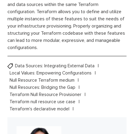
and data sources within the same Terraform
configuration. Terraform allows you to define and utilize
multiple instances of these features to suit the needs of
your infrastructure provisioning. Properly organizing and
structuring your Terraform codebase with these features
can lead to more modular, expressive, and manageable
configurations.
Data Sources: Integrating External Data
Local Values: Empowering Configurations
Null Resource Terraform medium
Null Resources: Bridging the Gap
Terraform Null Resource Provisioner
Terraform null resource use case
Terraform's declarative model