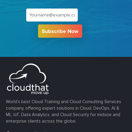
Subscribe Now
World’s best Cloud Training and Cloud Consulting Services
company, offering expert solutions in Cloud, DevOps, AI &
ML, IoT, Data Analytics, and Cloud Security for midsize and
enterprise clients across the globe.