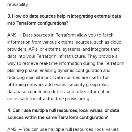
reusability.
3. How do data sources help in integrating external data
into Terraform configurations?
ANS: – Data sources in Terraform allow you to fetch
information from various external sources, such as cloud
providers, APIs, or external systems, and integrate that
data into your Terraform infrastructure. They provide a
way to retrieve real-time information during the Terraform
planning phase, enabling dynamic configuration and
reducing manual input. Data sources are useful for
obtaining network addresses, security group rules,
database connection details, and other information
necessary for infrastructure provisioning.
4. Can I use multiple null resources, local values, or data
sources within the same Terraform configuration?
ANS: – You can use multiple null resources, local values,