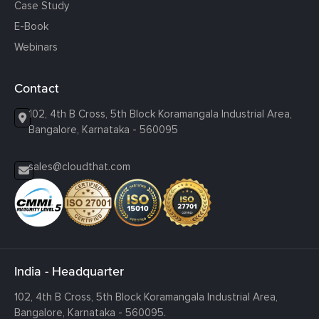
Case Study
E-Book
Webinars
Contact
102, 4th B Cross, 5th Block Koramangala Industrial Area,
Bangalore, Karnataka - 560095
sales@cloudthat.com
India - Headquarter
102, 4th B Cross, 5th Block Koramangala Industrial Area,
Bangalore, Karnataka - 560095.