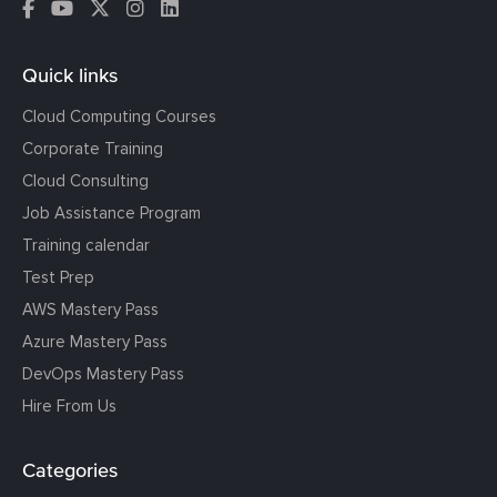
Quick links
Cloud Computing Courses
Corporate Training
Cloud Consulting
Job Assistance Program
Training calendar
Test Prep
AWS Mastery Pass
Azure Mastery Pass
DevOps Mastery Pass
Hire From Us
Categories