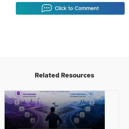
Click to Comment
Related Resources