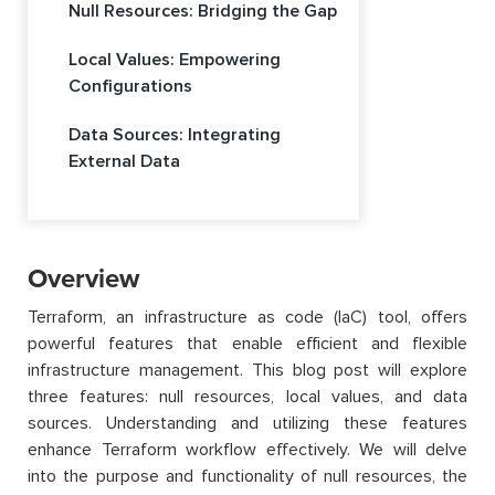
Null Resources: Bridging the Gap
Local Values: Empowering
Configurations
Data Sources: Integrating
External Data
Overview
Terraform, an infrastructure as code (IaC) tool, offers
powerful features that enable efficient and flexible
infrastructure management. This blog post will explore
three features: null resources, local values, and data
sources. Understanding and utilizing these features
enhance Terraform workflow effectively. We will delve
into the purpose and functionality of null resources, the