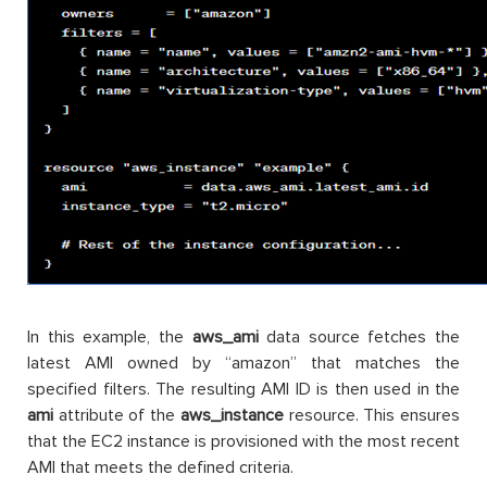
In this example, the
aws_ami
data source fetches the
latest AMI owned by “amazon” that matches the
specified filters. The resulting AMI ID is then used in the
ami
attribute of the
aws_instance
resource. This ensures
that the EC2 instance is provisioned with the most recent
AMI that meets the defined criteria.