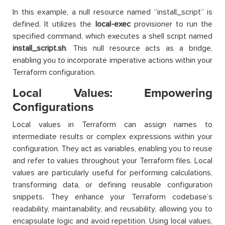
In this example, a null resource named “install_script” is
defined. It utilizes the
local-exec
provisioner to run the
specified command, which executes a shell script named
install_script.sh
. This null resource acts as a bridge,
enabling you to incorporate imperative actions within your
Terraform configuration.
Local Values: Empowering
Configurations
Local values in Terraform can assign names to
intermediate results or complex expressions within your
configuration. They act as variables, enabling you to reuse
and refer to values throughout your Terraform files. Local
values are particularly useful for performing calculations,
transforming data, or defining reusable configuration
snippets. They enhance your Terraform codebase’s
readability, maintainability, and reusability, allowing you to
encapsulate logic and avoid repetition. Using local values,