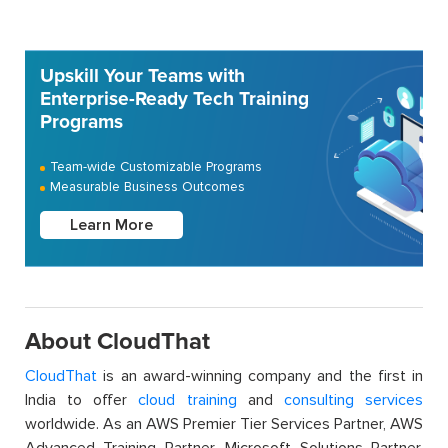
Upskill Your Teams with
Enterprise-Ready Tech Training
Programs
Team-wide Customizable Programs
Measurable Business Outcomes
Learn More
About CloudThat
CloudThat
is an award-winning company and the first in
India to offer
cloud training
and
consulting services
worldwide. As an AWS Premier Tier Services Partner, AWS