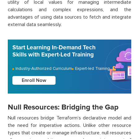
utility of local values for managing intermediate
calculations and complex expressions, and the
advantages of using data sources to fetch and integrate
external data seamlessly.
Start Learning In-Demand Tech
Skills with Expert-Led Training
Industry-Authorized Curriculum
Expert-led Training
Enroll Now
Null Resources: Bridging the Gap
Null resources bridge Terraform’s declarative model and
the need for imperative actions. Unlike other resource
types that create or manage infrastructure, null resources