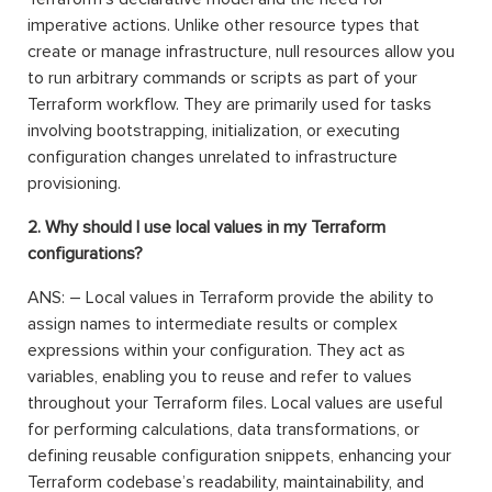
imperative actions. Unlike other resource types that
create or manage infrastructure, null resources allow you
to run arbitrary commands or scripts as part of your
Terraform workflow. They are primarily used for tasks
involving bootstrapping, initialization, or executing
configuration changes unrelated to infrastructure
provisioning.
2. Why should I use local values in my Terraform
configurations?
ANS: – Local values in Terraform provide the ability to
assign names to intermediate results or complex
expressions within your configuration. They act as
variables, enabling you to reuse and refer to values
throughout your Terraform files. Local values are useful
for performing calculations, data transformations, or
defining reusable configuration snippets, enhancing your
Terraform codebase’s readability, maintainability, and