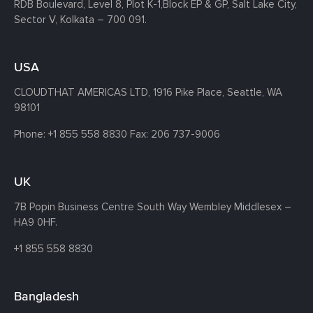
RDB Boulevard, Level 8, Plot K-1,
Block EP & GP, Salt Lake City,
Sector V, Kolkata – 700 091.
USA
CLOUDTHAT AMERICAS LTD, 1916 Pike Place, Seattle,
WA
98101
Phone:
+1 855 558 8830
Fax: 206 737-9006
UK
7B Popin Business Centre South
Way Wembley
Middlesex –
HA9 0HF.
+1 855 558 8830
Bangladesh