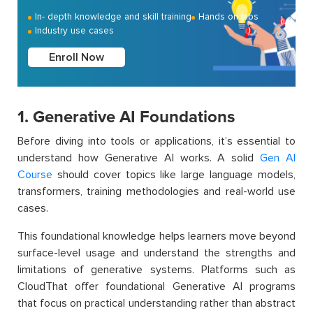
In- depth knowledge and skill training
Hands on labs
Industry use cases
Enroll Now
1. Generative AI Foundations
Before diving into tools or applications, it’s essential to
understand how Generative AI works. A solid
Gen AI
Course
should cover topics like large language models,
transformers, training methodologies and real-world use
cases.
This foundational knowledge helps learners move beyond
surface-level usage and understand the strengths and
limitations of generative systems. Platforms such as
CloudThat offer foundational Generative AI programs
that focus on practical understanding rather than abstract