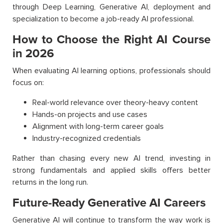
through Deep Learning, Generative AI, deployment and
specialization to become a job-ready AI professional.
How to Choose the Right AI Course
in 2026
When evaluating AI learning options, professionals should
focus on:
Real-world relevance over theory-heavy content
Hands-on projects and use cases
Alignment with long-term career goals
Industry-recognized credentials
Rather than chasing every new AI trend, investing in
strong fundamentals and applied skills offers better
returns in the long run.
Future-Ready Generative AI Careers
Generative AI will continue to transform the way work is