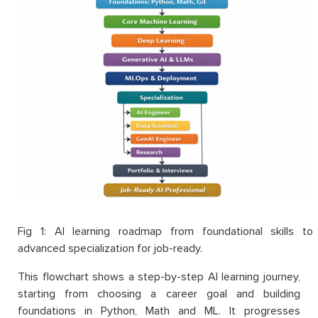
Fig 1: AI learning roadmap from foundational skills to
advanced specialization for job-ready.
This flowchart shows a step-by-step AI learning journey,
starting from choosing a career goal and building
foundations in Python, Math and ML. It progresses