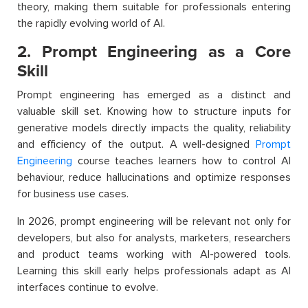
theory, making them suitable for professionals entering
the rapidly evolving world of AI.
2. Prompt Engineering as a Core
Skill
Prompt engineering has emerged as a distinct and
valuable skill set. Knowing how to structure inputs for
generative models directly impacts the quality, reliability
and efficiency of the output. A well-designed
Prompt
Engineering
course teaches learners how to control AI
behaviour, reduce hallucinations and optimize responses
for business use cases.
In 2026, prompt engineering will be relevant not only for
developers, but also for analysts, marketers, researchers
and product teams working with AI-powered tools.
Learning this skill early helps professionals adapt as AI
interfaces continue to evolve.