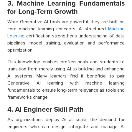
3. Machine Learning Fundamentals
for Long-Term Growth
While Generative AI tools are powerful, they are built on
core machine learning concepts. A structured
Machine
Learning
certification strengthens understanding of data
pipelines, model training, evaluation and performance
optimization.
This knowledge enables professionals and students to
transition from merely using AI to building and enhancing
AI systems. Many learners find it beneficial to pair
Generative AI learning with machine learning
fundamentals to ensure long-term relevance as tools and
frameworks change.
4. AI Engineer Skill Path
As organizations deploy AI at scale, the demand for
engineers who can design, integrate and manage AI