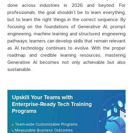
done across industries in 2026 and beyond. For
professionals, the goal shouldn’t be to learn everything,
but to learn the right things in the correct sequence. By
focusing on the foundations of Generative AI, prompt
engineering, machine learning and structured engineering
pathways, learners can develop skills that remain relevant
as AI technology continues to evolve. With the proper
roadmap and credible learning resources, mastering
Generative AI becomes not only achievable but also
sustainable.
Upskill Your Teams with
Enterprise-Ready Tech Training
Programs
Team-wide Customizable Programs
Measurable Business Outcomes