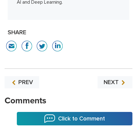
AI and Deep Learning.
SHARE
PREV
NEXT
Comments
Click to Comment