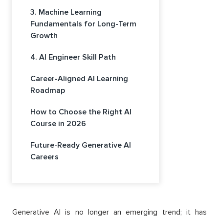
3. Machine Learning
Fundamentals for Long-Term
Growth
4. AI Engineer Skill Path
Career-Aligned AI Learning
Roadmap
How to Choose the Right AI
Course in 2026
Future-Ready Generative AI
Careers
Generative AI is no longer an emerging trend; it has