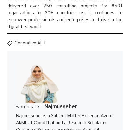
delivered over 750 consulting projects for 850+
organizations in 30+ countries as it continues to
empower professionals and enterprises to thrive in the
digital-first world.
Generative AI
Najmusseher
WRITTEN BY
Najmusseher is a Subject Matter Expert in Azure
AI/ML at CloudThat and a Research Scholar in
Computer Science specializing in Artificial