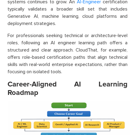
systems continues to grow. An
AI-Engineer
certification
typically validates a broader skill set that includes
Generative AI, machine learning, cloud platforms and
deployment strategies.
For professionals seeking technical or architecture-level
roles, following an AI engineer learning path offers a
structured and clear approach. CloudThat, for example,
offers role-based certification paths that align technical
skills with real-world enterprise expectations, rather than
focusing on isolated tools.
Career-Aligned AI Learning
Roadmap