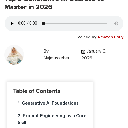
Master in 2026
Voiced by
Amazon Polly
By
January 6,
Najmusseher
2026
Table of Contents
1. Generative AI Foundations
2. Prompt Engineering as a Core
Skill