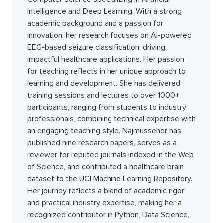
Intelligence and Deep Learning. With a strong
academic background and a passion for
innovation, her research focuses on AI-powered
EEG-based seizure classification, driving
impactful healthcare applications. Her passion
for teaching reflects in her unique approach to
learning and development. She has delivered
training sessions and lectures to over 1000+
participants, ranging from students to industry
professionals, combining technical expertise with
an engaging teaching style. Najmusseher has
published nine research papers, serves as a
reviewer for reputed journals indexed in the Web
of Science, and contributed a healthcare brain
dataset to the UCI Machine Learning Repository.
Her journey reflects a blend of academic rigor
and practical industry expertise, making her a
recognized contributor in Python, Data Science,