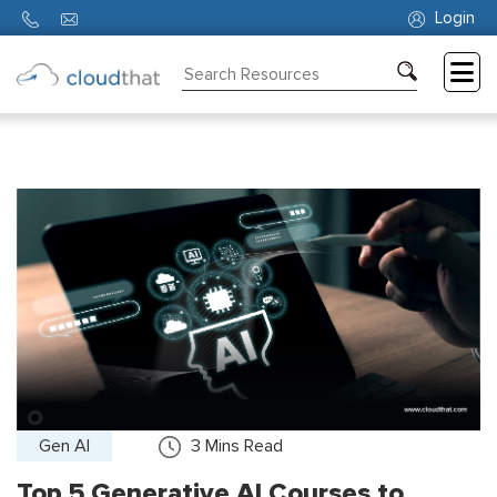
Login
Consulting
Training
Partners
About
Us
Gen AI
3
Mins Read
Top 5 Generative AI Courses to