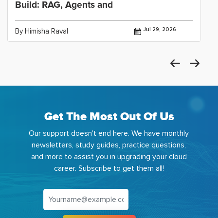
Build: RAG, Agents and
Jul 29, 2026
By Himisha Raval
Get The Most Out Of Us
Our support doesn't end here. We have monthly
newsletters, study guides, practice questions,
and more to assist you in upgrading your cloud
career. Subscribe to get them all!