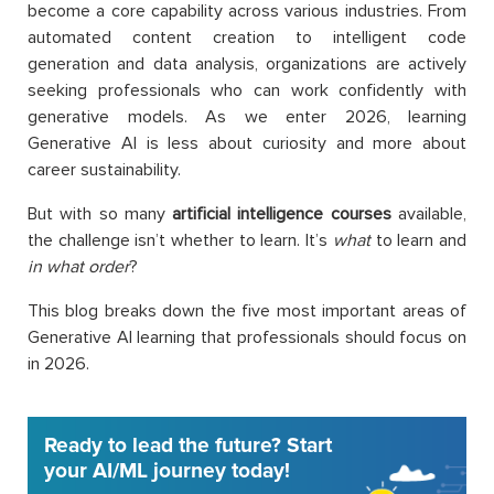
become a core capability across various industries. From
automated content creation to intelligent code
generation and data analysis, organizations are actively
seeking professionals who can work confidently with
generative models. As we enter 2026, learning
Generative AI is less about curiosity and more about
career sustainability.
But with so many
artificial intelligence courses
available,
the challenge isn’t whether to learn. It’s
what
to learn and
in what order
?
This blog breaks down the five most important areas of
Generative AI learning that professionals should focus on
in 2026.
Ready to lead the future? Start
your AI/ML journey today!