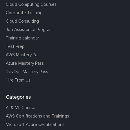
Cloud Computing Courses
Corporate Training
Cloud Consulting
Job Assistance Program
Training calendar
Test Prep
AWS Mastery Pass
Azure Mastery Pass
DevOps Mastery Pass
Hire From Us
Categories
AI & ML Courses
AWS Certifications and Trainings
Microsoft Azure Certifications