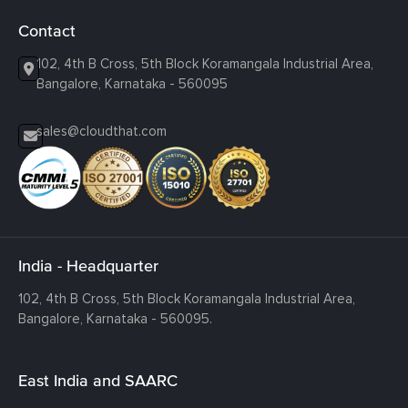
Contact
102, 4th B Cross, 5th Block Koramangala Industrial Area,
Bangalore, Karnataka - 560095
sales@cloudthat.com
India - Headquarter
102, 4th B Cross, 5th Block Koramangala Industrial Area,
Bangalore, Karnataka - 560095.
East India and SAARC