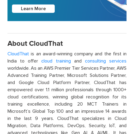
Learn More
About CloudThat
CloudThat
is an award-winning company and the first in
India to offer
cloud training
and
consulting services
worldwide. As an AWS Premier Tier Services Partner, AWS
Advanced Training Partner, Microsoft Solutions Partner,
and Google Cloud Platform Partner, CloudThat has
empowered over 1.1 million professionals through 1000+
cloud certifications, winning global recognition for its
training excellence, including 20 MCT Trainers in
Microsoft’s Global Top 100 and an impressive 14 awards
in the last 9 years. CloudThat specializes in Cloud
Migration, Data Platforms, DevOps, Security, IoT, and
advanced technologies like Gen AI & AI/ML. It has