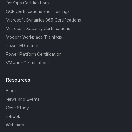
DevOps Certifications
GCP Certifications and Trainings
Microsoft Dynamics 365 Certifications
Microsoft Security Certifications
Modern Workplace Trainings
Power BI Course
Power Platform Certification
VMware Certifications
Resources
Blogs
News and Events
Case Study
E-Book
Webinars