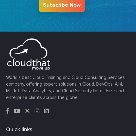
Subscribe Now
World’s best Cloud Training and Cloud Consulting Services
company, offering expert solutions in Cloud, DevOps, AI &
ML, IoT, Data Analytics, and Cloud Security for midsize and
enterprise clients across the globe.
Quick links