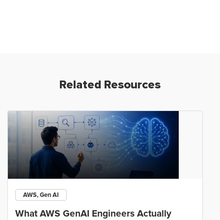
Related Resources
AWS, Gen AI
What AWS GenAI Engineers Actually