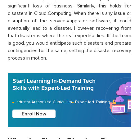
significant loss of business. Similarly, this holds for
disasters in Cloud Computing. When there is any issue or
disruption of the services/apps or software, it could
eventually lead to a disaster. However, recovering from
that disaster is where the real expertise lies. If the team
is good, you would anticipate such disasters and prepare
contingencies for the same, setting the disaster recovery
process in motion.
Start Learning In-Demand Tech
Skills with Expert-Led Training
Industry-Authorized Curriculum
Expert-led Training
Enroll Now