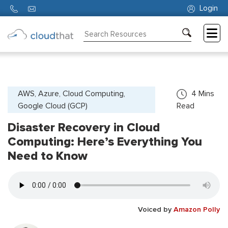
Login
Consulting
Training
Partners
AWS, Azure, Cloud Computing,
4
Mins
Google Cloud (GCP)
Read
About
Us
Disaster Recovery in Cloud
Computing: Here’s Everything You
Need to Know
Voiced by
Amazon Polly