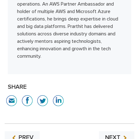
operations. An AWS Partner Ambassador and
holder of multiple AWS and Microsoft Azure
certifications, he brings deep expertise in cloud
and big data platforms. Prarthit has delivered
solutions across diverse industry domains and
actively mentors aspiring technologists,
enhancing innovation and growth in the tech
community.
SHARE
PREV
NEXT