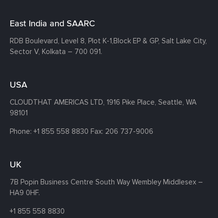
East India and SAARC
RDB Boulevard, Level 8, Plot K-1,
Block EP & GP, Salt Lake City,
Sector V, Kolkata – 700 091.
USA
CLOUDTHAT AMERICAS LTD, 1916 Pike Place, Seattle,
WA
98101
Phone:
+1 855 558 8830
Fax: 206 737-9006
UK
7B Popin Business Centre South
Way Wembley
Middlesex –
HA9 0HF.
+1 855 558 8830