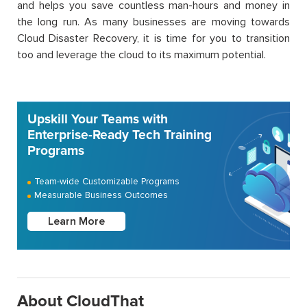
and helps you save countless man-hours and money in
the long run. As many businesses are moving towards
Cloud Disaster Recovery, it is time for you to transition
too and leverage the cloud to its maximum potential.
Upskill Your Teams with
Enterprise-Ready Tech Training
Programs
Team-wide Customizable Programs
Measurable Business Outcomes
Learn More
About CloudThat