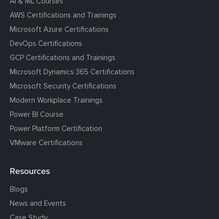
AI & ML Courses
AWS Certifications and Trainings
Microsoft Azure Certifications
DevOps Certifications
GCP Certifications and Trainings
Microsoft Dynamics 365 Certifications
Microsoft Security Certifications
Modern Workplace Trainings
Power BI Course
Power Platform Certification
VMware Certifications
Resources
Blogs
News and Events
Case Study