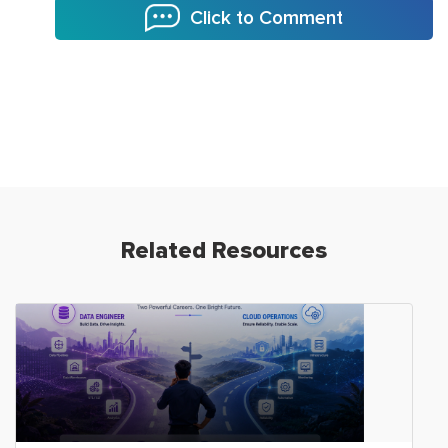
Click to Comment
Related Resources