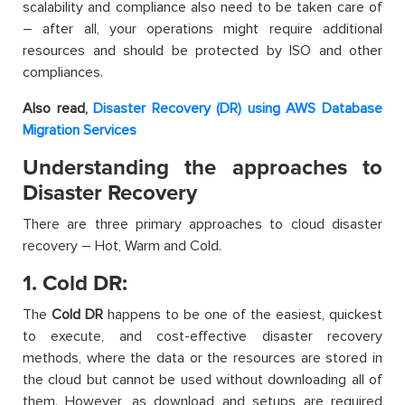
scalability and compliance also need to be taken care of
– after all, your operations might require additional
resources and should be protected by ISO and other
compliances.
Also read,
Disaster Recovery (DR) using AWS Database
Migration Services
Understanding the approaches to
Disaster Recovery
There are three primary approaches to cloud disaster
recovery – Hot, Warm and Cold.
1. Cold DR:
The
Cold DR
happens to be one of the easiest, quickest
to execute, and cost-effective disaster recovery
methods, where the data or the resources are stored in
the cloud but cannot be used without downloading all of
them. However, as download and setups are required