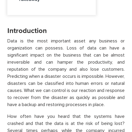
Introduction
Data is the most important asset any business or
organization can possess. Loss of data can have a
significant impact on the business that can be almost
irreversible and can hamper the productivity, and
reputation of the company and also lose customers.
Predicting when a disaster occurs is impossible. However,
disasters can be classified into human errors or natural
causes. What we can control is our reaction and response
to recover from the disaster as quickly as possible and
have a backup and restoring processes in place.
How often have you heard that the systems have
crashed and that the data is at the risk of being lost?
Several times perhaps while the company incurred