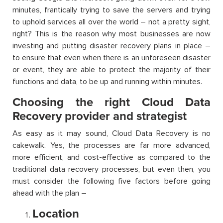
minutes, frantically trying to save the servers and trying
to uphold services all over the world – not a pretty sight,
right? This is the reason why most businesses are now
investing and putting disaster recovery plans in place –
to ensure that even when there is an unforeseen disaster
or event, they are able to protect the majority of their
functions and data, to be up and running within minutes.
Choosing the right Cloud Data
Recovery provider and strategist
As easy as it may sound, Cloud Data Recovery is no
cakewalk. Yes, the processes are far more advanced,
more efficient, and cost-effective as compared to the
traditional data recovery processes, but even then, you
must consider the following five factors before going
ahead with the plan –
Location