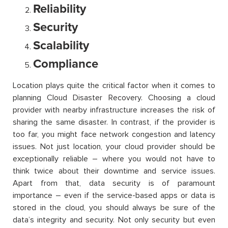
Reliability
Security
Scalability
Compliance
Location plays quite the critical factor when it comes to
planning Cloud Disaster Recovery. Choosing a cloud
provider with nearby infrastructure increases the risk of
sharing the same disaster. In contrast, if the provider is
too far, you might face network congestion and latency
issues. Not just location, your cloud provider should be
exceptionally reliable – where you would not have to
think twice about their downtime and service issues.
Apart from that, data security is of paramount
importance – even if the service-based apps or data is
stored in the cloud, you should always be sure of the
data’s integrity and security. Not only security but even