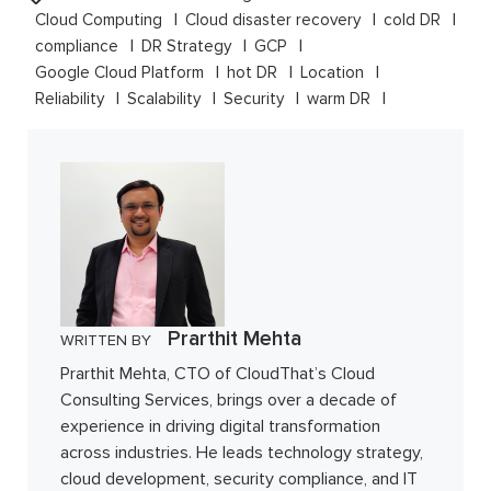
Cloud Computing
Cloud disaster recovery
cold DR
compliance
DR Strategy
GCP
Google Cloud Platform
hot DR
Location
Reliability
Scalability
Security
warm DR
Prarthit Mehta
WRITTEN BY
Prarthit Mehta, CTO of CloudThat’s Cloud
Consulting Services, brings over a decade of
experience in driving digital transformation
across industries. He leads technology strategy,
cloud development, security compliance, and IT