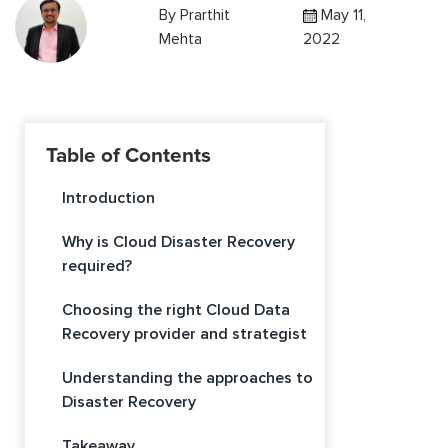
By
Prarthit
May 11,
Mehta
2022
Table of Contents
Introduction
Why is Cloud Disaster Recovery
required?
Choosing the right Cloud Data
Recovery provider and strategist
Understanding the approaches to
Disaster Recovery
Takeaway