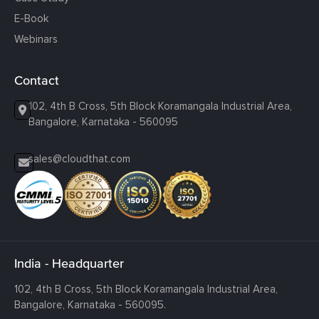
E-Book
Webinars
Contact
102, 4th B Cross, 5th Block Koramangala Industrial Area,
Bangalore, Karnataka - 560095
sales@cloudthat.com
India - Headquarter
102, 4th B Cross, 5th Block Koramangala Industrial Area,
Bangalore, Karnataka - 560095.