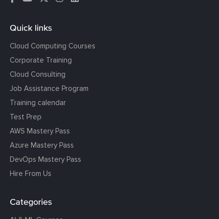
Quick links
Cloud Computing Courses
Corporate Training
Cloud Consulting
Job Assistance Program
Training calendar
Test Prep
AWS Mastery Pass
Azure Mastery Pass
DevOps Mastery Pass
Hire From Us
Categories