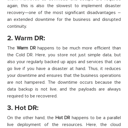
again, this is also the slowest to implement disaster
recovery—one of the most significant disadvantages –
an extended downtime for the business and disrupted
continuity.
2. Warm DR:
The
Warm DR
happens to be much more efficient than
the Cold DR. Here, you store not just simple data, but
also your regularly backed up apps and services that can
go live if you have a disaster at hand. Thus, it reduces
your downtime and ensures that the business operations
are not hampered. The downtime occurs because the
data backup is not live, and the payloads are always
required to be recovered.
3. Hot DR:
On the other hand, the
Hot DR
happens to be a parallel
live deployment of the resources. Here, the cloud