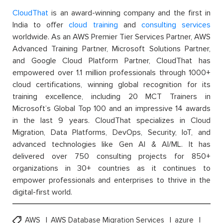
CloudThat
is an award-winning company and the first in
India to offer
cloud training
and
consulting services
worldwide. As an AWS Premier Tier Services Partner, AWS
Advanced Training Partner, Microsoft Solutions Partner,
and Google Cloud Platform Partner, CloudThat has
empowered over 1.1 million professionals through 1000+
cloud certifications, winning global recognition for its
training excellence, including 20 MCT Trainers in
Microsoft’s Global Top 100 and an impressive 14 awards
in the last 9 years. CloudThat specializes in Cloud
Migration, Data Platforms, DevOps, Security, IoT, and
advanced technologies like Gen AI & AI/ML. It has
delivered over 750 consulting projects for 850+
organizations in 30+ countries as it continues to
empower professionals and enterprises to thrive in the
digital-first world.
AWS
AWS Database Migration Services
azure