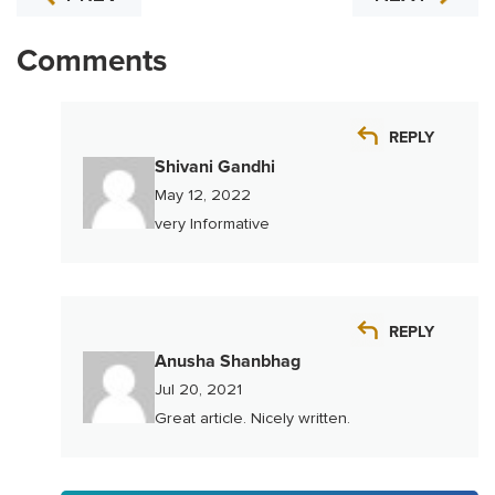
Comments
REPLY
Shivani Gandhi
May 12, 2022
very Informative
REPLY
Anusha Shanbhag
Jul 20, 2021
Great article. Nicely written.