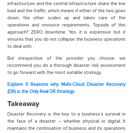
infrastructure and the central infrastructure share the live
load and the traffic, which means if either of the two goes
down, the other scales up and takes care of the
operations and resource requirements. Topside of this
approach? ZERO downtime. Yes, it is expensive, but it
ensures that you do not collapse the business operations
to deal with.
But irrespective of the provider you choose, we
recommend you do a thorough disaster risk assessment
to go forward with the most suitable strategy.
Explore 5 Reasons why Multi-Cloud Disaster Recovery
(DR) is the Only Real DR Strategy
Takeaway
Disaster Recovery is the key to a business’s survival in
the face of a disaster – whether physical or digital. It
maintains the continuation of business and its operations