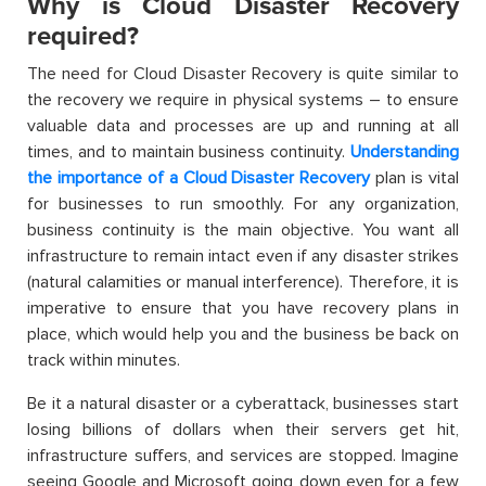
Why is Cloud Disaster Recovery
required?
The need for Cloud Disaster Recovery is quite similar to
the recovery we require in physical systems – to ensure
valuable data and processes are up and running at all
times, and to maintain business continuity.
Understanding
the importance of a Cloud Disaster Recovery
plan is vital
for businesses to run smoothly. For any organization,
business continuity is the main objective. You want all
infrastructure to remain intact even if any disaster strikes
(natural calamities or manual interference). Therefore, it is
imperative to ensure that you have recovery plans in
place, which would help you and the business be back on
track within minutes.
Be it a natural disaster or a cyberattack, businesses start
losing billions of dollars when their servers get hit,
infrastructure suffers, and services are stopped. Imagine
seeing Google and Microsoft going down even for a few