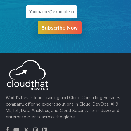
Subscribe Now
World’s best Cloud Training and Cloud Consulting Services
company, offering expert solutions in Cloud, DevOps, AI &
ML, IoT, Data Analytics, and Cloud Security for midsize and
enterprise clients across the globe.