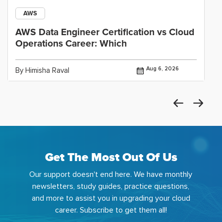
AWS
AWS Data Engineer Certification vs Cloud
Operations Career: Which
Aug 6, 2026
By Himisha Raval
Get The Most Out Of Us
Our support doesn't end here. We have monthly
newsletters, study guides, practice questions,
and more to assist you in upgrading your cloud
career. Subscribe to get them all!