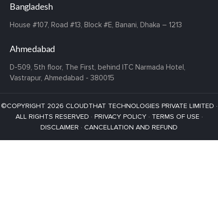
Bangladesh
House #107,
Road #13,
Block #E,
Banani,
Dhaka – 1213
Ahmedabad
D-509, 5th floor, The First,
behind ITC Narmada Hotel,
Vastrapur,
Ahmedabad - 380015
©COPYRIGHT 2026 CLOUDTHAT TECHNOLOGIES PRIVATE LIMITED ·
ALL RIGHTS RESERVED ·
PRIVACY POLICY
·
TERMS OF USE
·
DISCLAIMER
·
CANCELLATION AND REFUND