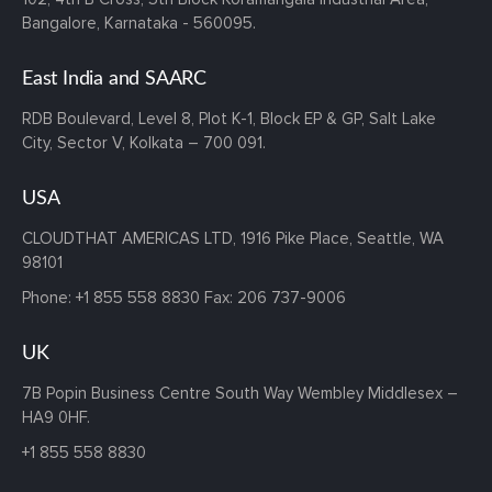
Bangalore, Karnataka - 560095.
East India and SAARC
RDB Boulevard, Level 8, Plot K-1,
Block EP & GP, Salt Lake
City,
Sector V, Kolkata – 700 091.
USA
CLOUDTHAT AMERICAS LTD, 1916 Pike Place, Seattle,
WA
98101
Phone:
+1 855 558 8830
Fax: 206 737-9006
UK
7B Popin Business Centre South
Way Wembley
Middlesex –
HA9 0HF.
+1 855 558 8830