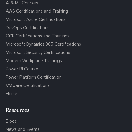
AI & ML Courses
AWS Certifications and Training
Microsoft Azure Certifications
DevOps Certifications
GCP Certifications and Trainings
Microsoft Dynamics 365 Certifications
Microsoft Security Certifications
Modern Workplace Trainings
Power BI Course
Power Platform Certification
VMware Certifications
Home
Resources
Blogs
News and Events