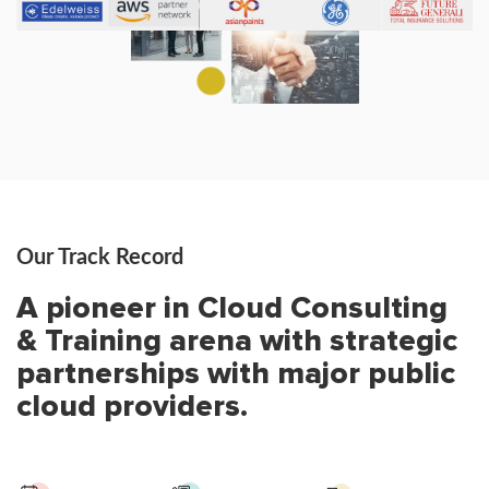
Our Track Record
A pioneer in Cloud Consulting
& Training arena with strategic
partnerships with major public
cloud providers.