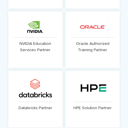
Know More
Know More
NVIDIA Education
Oracle Authorized
Services Partner
Training Partner
Know More
Know More
Databricks Partner
HPE Solution Partner