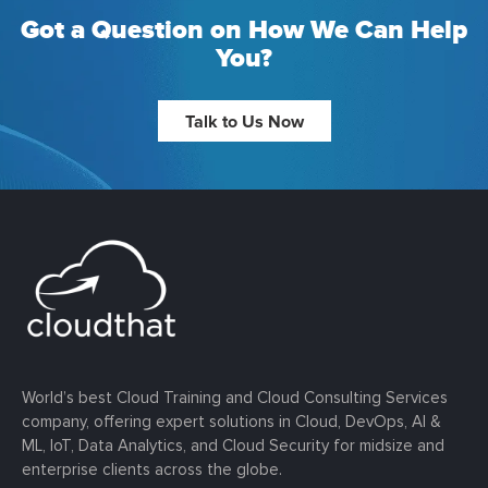
Got a Question on How We Can Help
You?
Talk to Us Now
World’s best Cloud Training and Cloud Consulting Services
company, offering expert solutions in Cloud, DevOps, AI &
ML, IoT, Data Analytics, and Cloud Security for midsize and
enterprise clients across the globe.