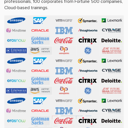
professionals, 100 corporates from Fortune 500 companies,
Cloud-based trainings.