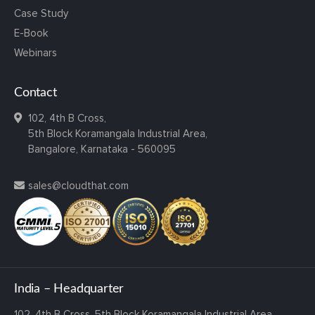
Case Study
E-Book
Webinars
Contact
102, 4th B Cross,
5th Block Koramangala Industrial Area,
Bangalore, Karnataka - 560095
sales@cloudthat.com
India – Headquarter
102, 4th B Cross,
5th Block Koramangala Industrial Area,