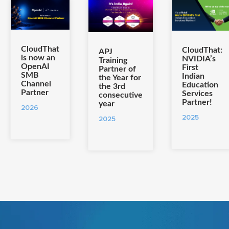
CloudThat
CloudThat:
APJ
is now an
NVIDIA’s
Training
OpenAI
First
Partner of
SMB
Indian
the Year for
Channel
Education
the 3rd
Partner
Services
consecutive
Partner!
year
2026
2025
2025