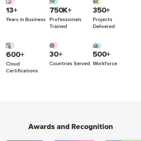
750K+
350+
13+
Professionals
Projects
Years in Business
Trained
Delivered
500+
30+
600+
Workforce
Countries Served
Cloud
Certifications
Awards and Recognition