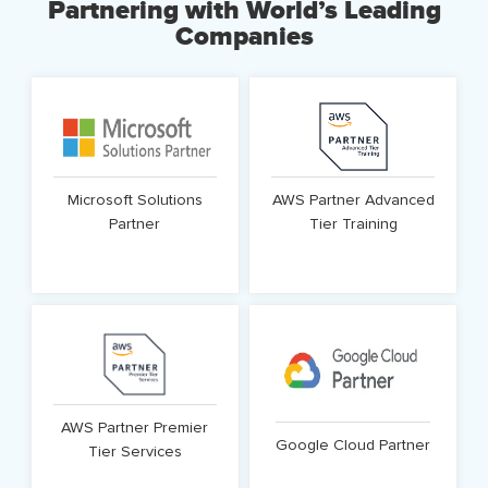
Partnering with World’s Leading
domains.
Companies
Know More
Know More
Microsoft Solutions
AWS Partner Advanced
Partner
Tier Training
Know More
Know More
AWS Partner Premier
Google Cloud Partner
Tier Services