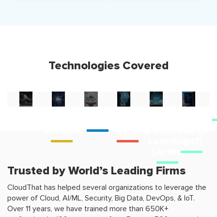
Technologies Covered
Amazon
Microsoft
Google
Artificial
Internet
D
Web
cloud
Cloud
Intelligence
of
Services
Platform
& Machine
Things
Learning
(IoT)
(AI/ML)
Trusted by World’s Leading Firms
CloudThat has helped several organizations to leverage the
power of Cloud, AI/ML, Security, Big Data, DevOps, & IoT.
Over 11 years, we have trained more than 650K+