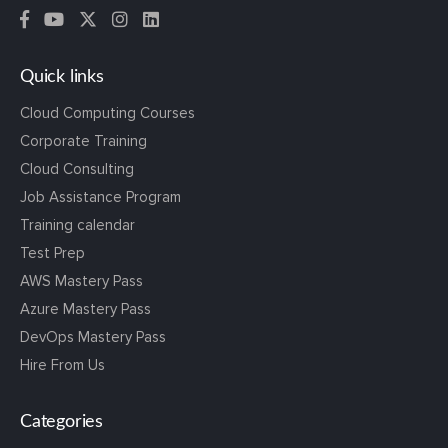
Quick links
Cloud Computing Courses
Corporate Training
Cloud Consulting
Job Assistance Program
Training calendar
Test Prep
AWS Mastery Pass
Azure Mastery Pass
DevOps Mastery Pass
Hire From Us
Categories