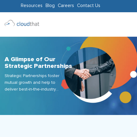
Resources
Blog
Careers
Contact Us
Consulting
Training
Partners
A Glimpse of Our
Strategic Partnerships
About
Strategic Partnerships foster
Us
mutual growth and help to
deliver best-in-the-industry
industry offerings and services.
We succinctly embrace the
“Customer-First" approach at
CloudThat by joining hands
with the right partners who
offer services that are
unparalleled in their respective