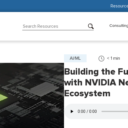
Resourc
Consultin
AI/ML
< 1
min
Building the Fu
with NVIDIA N
Ecosystem