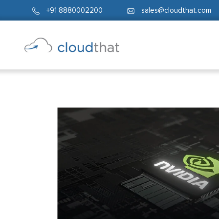
+91 8880002200
sales@cloudthat.com