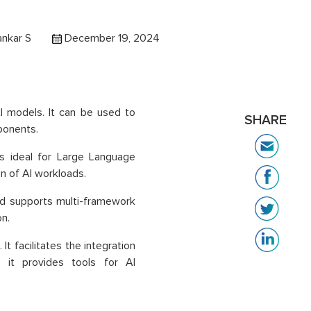
ankar S
December 19, 2024
 AI models. It can be used to
SHARE
ponents.
is ideal for Large Language
n of AI workloads.
and supports multi-framework
n.
 It facilitates the integration
, it provides tools for AI