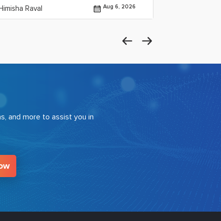
Aug 6, 2026
Himisha Raval
By Himisha Rav
s, and more to assist you in
Now