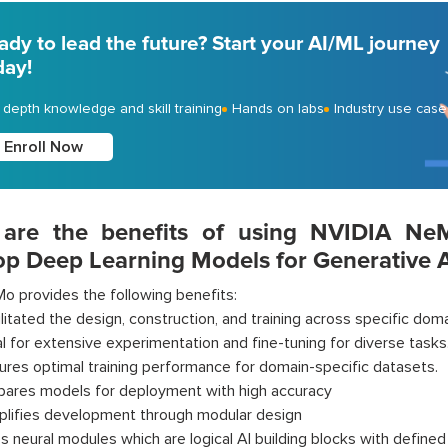
ady to lead the future? Start your AI/ML journey
day!
- depth knowledge and skill training
Hands on labs
Industry use case
Enroll Now
are the benefits of using NVIDIA N
op Deep Learning Models for Generative A
o provides the following benefits:
ilitated the design, construction, and training across specific doma
al for extensive experimentation and fine-tuning for diverse tasks
ures optimal training performance for domain-specific datasets.
pares models for deployment with high accuracy
plifies development through modular design
s neural modules which are logical AI building blocks with defined