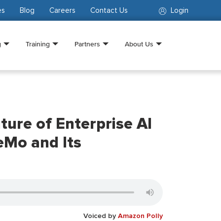
es
Blog
Careers
Contact Us
Login
g
Training
Partners
About Us
ture of Enterprise AI
eMo and Its
Voiced by
Amazon Polly