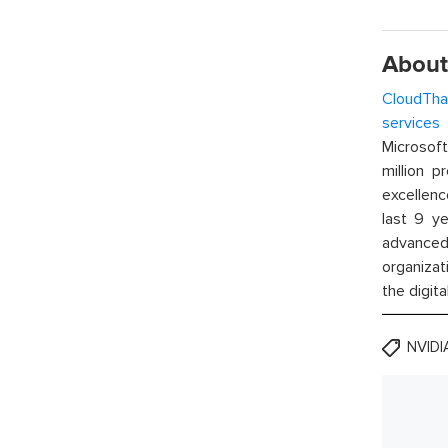
About
CloudTha
services
w
Microsof
million p
excellenc
last 9 ye
advanced 
organizat
the digita
NVID