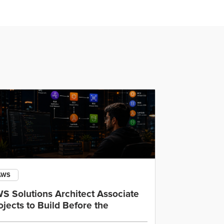
AWS
Open AI
S Solutions Architect Associate
OpenAI Cod
ojects to Build Before the
IDE, CLI an