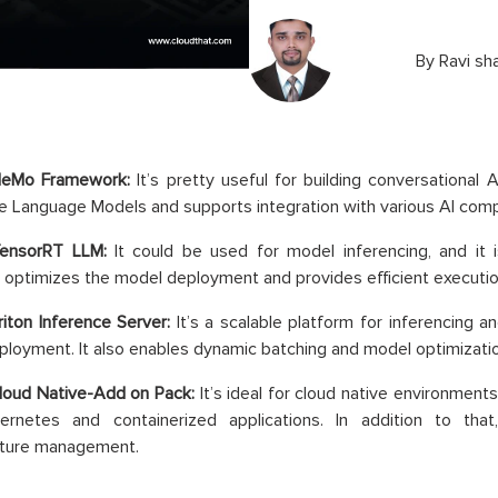
By
Ravi sh
NeMo Framework:
It’s pretty useful for building conversational
ge Language Models and supports integration with various AI com
TensorRT LLM:
It could be used for model inferencing, and it 
t optimizes the model deployment and provides efficient executio
iton Inference Server:
It’s a scalable platform for inferencing 
loyment. It also enables dynamic batching and model optimizatio
loud Native-Add on Pack:
It’s ideal for cloud native environments.
ernetes and containerized applications. In addition to that
cture management.