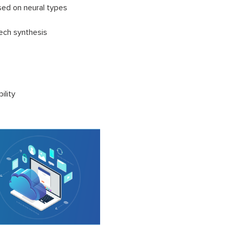
ed on neural types
eech synthesis
ility