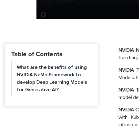
NVIDIA 
Table of Contents
train Lar
What are the benefits of using
NVIDIA 
NVIDIA NeMo Framework to
Models. I
develop Deep Learning Models
for Generative AI?
NVIDIA Tr
model dep
NVIDIA C
with Kub
infrastru