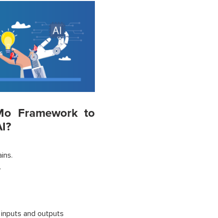
s
eMo Framework to
I?
ins.
.
 inputs and outputs