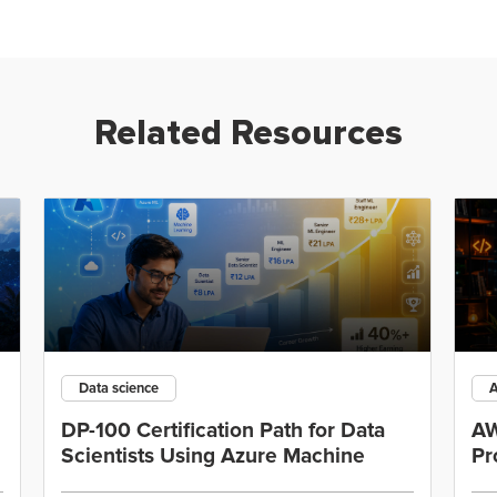
Related Resources
Data science
DP-100 Certification Path for Data
AW
Scientists Using Azure Machine
Pr