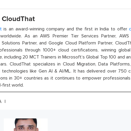
 CloudThat
t
is an award-winning company and the first in India to offer
c
orldwide. As an AWS Premier Tier Services Partner, AWS A
t Solutions Partner, and Google Cloud Platform Partner, Cloud
rofessionals through 1000+ cloud certifications, winning global 
e, including 20 MCT Trainers in Microsoft’s Global Top 100 and a
ars. CloudThat specializes in Cloud Migration, Data Platforms,
technologies like Gen AI & AI/ML. It has delivered over 750 c
ions in 30+ countries as it continues to empower professionals 
l-first world.
IA