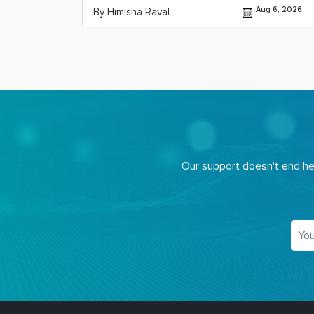
Jul 29, 2026
Aug 6, 2026
By Himisha Raval
Our support doesn't end her