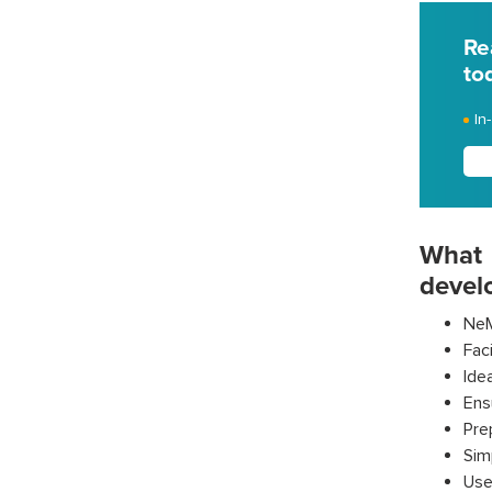
Re
to
In
What 
devel
NeM
Fac
Ide
Ens
Pre
Sim
Use