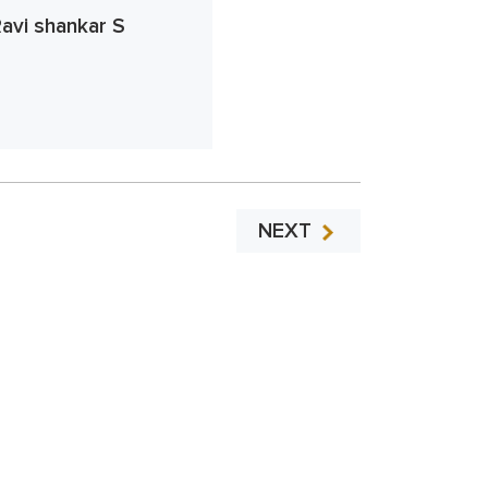
avi shankar S
NEXT