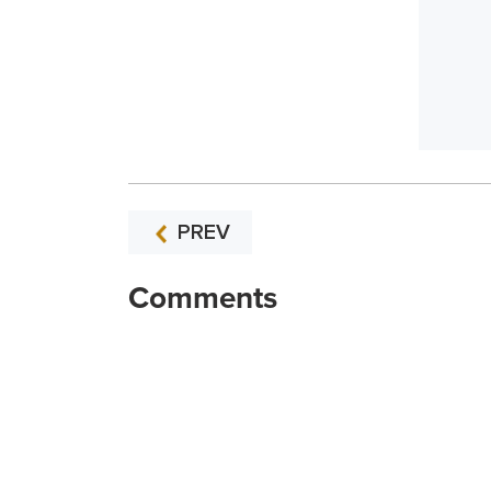
PREV
Comments