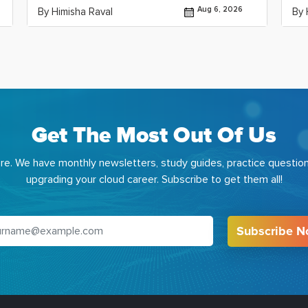
Aug 6, 2026
By Himisha Raval
By 
Get The Most Out Of Us
e. We have monthly newsletters, study guides, practice question
upgrading your cloud career. Subscribe to get them all!
Subscribe 