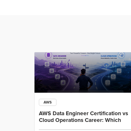
AWS
ining
AWS Data Engineer Certification vs
Cloud Operations Career: Which