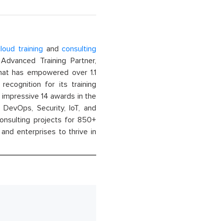
loud training
and
consulting
dvanced Training Partner,
That has empowered over 1.1
recognition for its training
n impressive 14 awards in the
 DevOps, Security, IoT, and
onsulting projects for 850+
and enterprises to thrive in