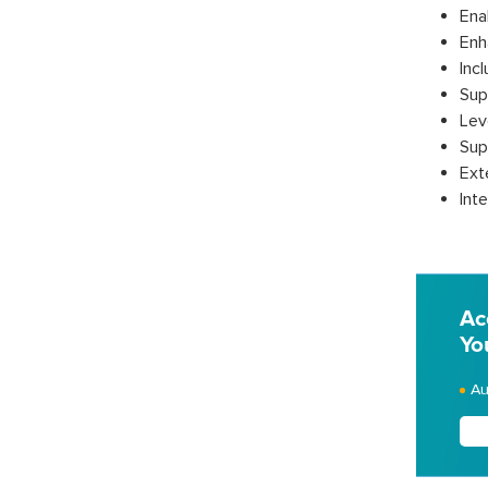
Ena
Enh
Inc
Sup
Lev
Sup
Ext
Inte
Ac
Yo
Au