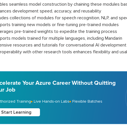
bles seamless model construction by chaining these modules bas
ances development speed, accuracy, and reusability
ludes collections of modules for speech recognition, NLP, and sp
ports training new models or fine-tuning pre-trained modules
erages pre-trained weights to expedite the training process
ports models trained for multiple languages, including Mandarin
ensive resources and tutorials for conversational AI development
roperability with other research tools enhances flexibility and usab
celerate Your Azure Career Without Quitting
ur Job
thorized Training
Live Hands-on Labs
Flexible Batches
Start Learning