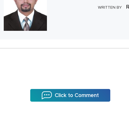
R
WRITTEN BY
Click to Comment