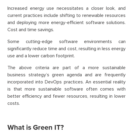
Increased energy use necessitates a closer look, and
current practices include shifting to renewable resources
and deploying more energy-efficient software solutions.
Cost and time savings.
Some cutting-edge software environments can
significantly reduce time and cost, resulting in less energy
use and a lower carbon footprint.
The above criteria are part of a more sustainable
business strategy’s green agenda and are frequently
incorporated into DevOps practices. An essential reality
is that more sustainable software often comes with
better efficiency and fewer resources, resulting in lower
costs.
What is Green IT?