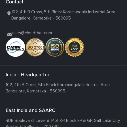
Contact
102, 4th B Cross, 5th Block Koramangala Industrial Area,
Bangalore, Karnataka - 560095
sales@cloudthat.com
India - Headquarter
102, 4th B Cross, 5th Block Koramangala Industrial Area,
Bangalore, Karnataka - 560095.
East India and SAARC
RDB Boulevard, Level 8, Plot K-1,
Block EP & GP, Salt Lake City,
Sector V, Kolkata – 700 091.