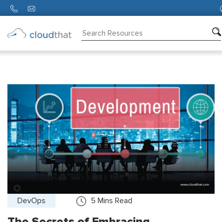
Consulting
Training
Partners
About
Us
DevOps
5
Mins Read
The Secrets of Embracing