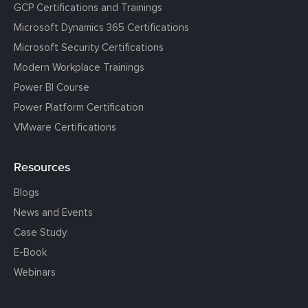
GCP Certifications and Trainings
Microsoft Dynamics 365 Certifications
Microsoft Security Certifications
Modern Workplace Trainings
Power BI Course
Power Platform Certification
VMware Certifications
Resources
Blogs
News and Events
Case Study
E-Book
Webinars