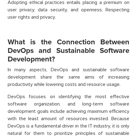
Adopting ethical practices entails placing a premium on
user privacy, data security, and openness. Respecting
user rights and privacy.
What is the Connection Between
DevOps and Sustainable Software
Development?
In many aspects, DevOps and sustainable software
development share the same aims of increasing
productivity while lowering costs and resource usage.
DevOps focuses on identifying the most effective
software organization, and long-term software
development goals include achieving maximum efficiency
with the least amount of resources invested. Because
DevOps is a fundamental driver in the IT industry, it is only
natural for them to prioritize principles of sustainable