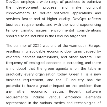
DevOps employs a wide range of practices to optimize
the development process and make continual
improvements to deliver software applications and
services faster and of higher quality. DevOps reflects
business requirements, and with the world experiencing
terrible climatic issues, environmental considerations
should also be included in the DevOps target set.
The summer of 2022 was one of the warmest in Europe,
resulting in unavoidable economic downturns caused by
wildfires, harvest interruptions, and other factors. The
frequency of ecological concerns is increasing, and there
is no doubt that the green agenda is on the table in
practically every organization today. Green IT is a new
business requirement, and the IT industry has the
potential to have a greater impact on this problem than
any other economic sector. Recent software
requirements include various efficiency elements
represented in the various tactics and technologies of