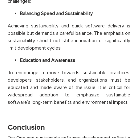
challenges:
Balancing Speed and Sustainability
Achieving sustainability and quick software delivery is
possible but demands a careful balance. The emphasis on
sustainability should not stifle innovation or significantly
limit development cycles.
Education and Awareness
To encourage a move towards sustainable practices,
developers, stakeholders, and organizations must be
educated and made aware of the issue. It is critical for
widespread adoption to emphasize sustainable
software’s long-term benefits and environmental impact.
Conclusion
DevOps and sustainable software development reflect a