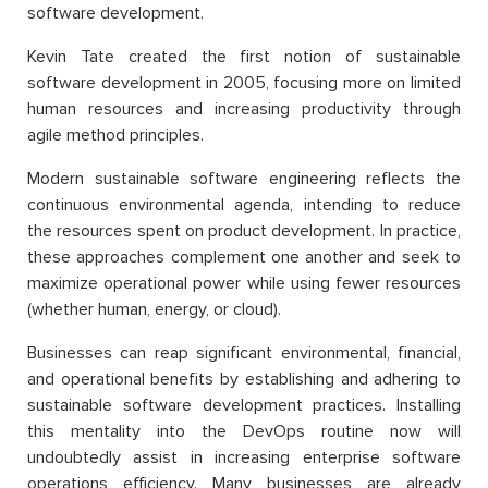
software development.
Kevin Tate created the first notion of sustainable
software development in 2005, focusing more on limited
human resources and increasing productivity through
agile method principles.
Modern sustainable software engineering reflects the
continuous environmental agenda, intending to reduce
the resources spent on product development. In practice,
these approaches complement one another and seek to
maximize operational power while using fewer resources
(whether human, energy, or cloud).
Businesses can reap significant environmental, financial,
and operational benefits by establishing and adhering to
sustainable software development practices. Installing
this mentality into the DevOps routine now will
undoubtedly assist in increasing enterprise software
operations efficiency. Many businesses are already