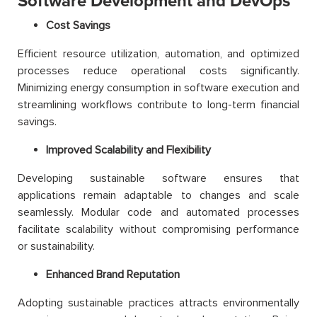
Software Development and DevOps
Cost Savings
Efficient resource utilization, automation, and optimized
processes reduce operational costs significantly.
Minimizing energy consumption in software execution and
streamlining workflows contribute to long-term financial
savings.
Improved Scalability and Flexibility
Developing sustainable software ensures that
applications remain adaptable to changes and scale
seamlessly. Modular code and automated processes
facilitate scalability without compromising performance
or sustainability.
Enhanced Brand Reputation
Adopting sustainable practices attracts environmentally