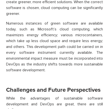
create greener, more efficient solutions. When the correct
software is chosen, cloud computing can be significantly
greener.
Numerous instances of green software are available
today, such as Microsoft’s cloud computing, which
maximizes energy efficiency; various microcontainers,
which take up less cloud space and require less energy;
and others. This development path could be carried on in
every software instrument currently available. The
environmental impact measure must be incorporated into
DevOps as the industry shifts towards more sustainable
software development.
Challenges and Future Perspectives
While the advantages of sustainable software
development and DevOps are great, there are still