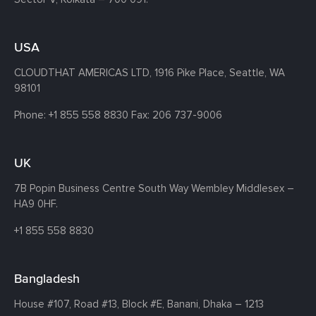
USA
CLOUDTHAT AMERICAS LTD, 1916 Pike Place, Seattle,
WA
98101
Phone:
+1 855 558 8830
Fax: 206 737-9006
UK
7B Popin Business Centre South
Way Wembley
Middlesex –
HA9 0HF.
+1 855 558 8830
Bangladesh
House #107,
Road #13,
Block #E,
Banani,
Dhaka – 1213