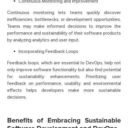
Continuous Monitoring and Improvement
Continuous monitoring lets teams quickly discover
inefficiencies, bottlenecks, or development opportunities.
Teams may make informed decisions to improve the
performance and sustainability of their software products
by analyzing analytics and user input.
Incorporating Feedback Loops
Feedback loops, which are essential to DevOps, help not
only improve software functionality but also find potential
for sustainability enhancements. Prioritizing user
feedback on performance, usability, and environmental
effects helps developers make more sustainable
decisions.
Benefits of Embracing Sustainable