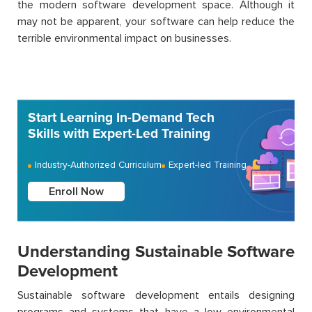
the modern software development space. Although it
may not be apparent, your software can help reduce the
terrible environmental impact on businesses.
Start Learning In-Demand Tech
Skills with Expert-Led Training
Industry-Authorized Curriculum
Expert-led Training
Enroll Now
Understanding Sustainable Software
Development
Sustainable software development entails designing
programs and systems that have a low environmental