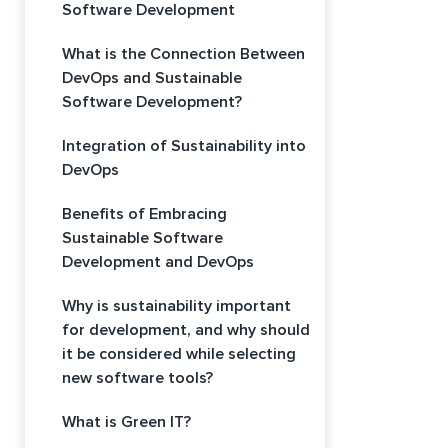
Software Development
What is the Connection Between
DevOps and Sustainable
Software Development?
Integration of Sustainability into
DevOps
Benefits of Embracing
Sustainable Software
Development and DevOps
Why is sustainability important
for development, and why should
it be considered while selecting
new software tools?
What is Green IT?