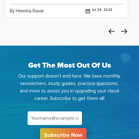
Jul 29, 2026
By Himisha Raval
Get The Most Out Of Us
Our support doesn't end here. We have monthly
newsletters, study guides, practice questions,
and more to assist you in upgrading your cloud
career. Subscribe to get them all!
Subscribe Now