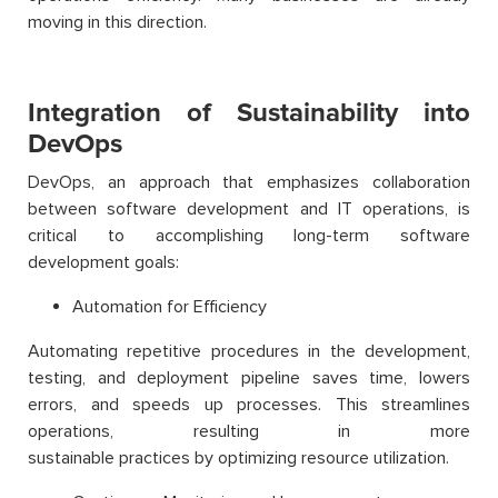
moving in this direction.
Integration of Sustainability into
DevOps
DevOps, an approach that emphasizes collaboration
between software development and IT operations, is
critical to accomplishing long-term software
development goals:
Automation for Efficiency
Automating repetitive procedures in the development,
testing, and deployment pipeline saves time, lowers
errors, and speeds up processes. This streamlines
operations, resulting in more
sustainable practices by optimizing resource utilization.