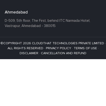
Ahmedabad
D-509, 5th floor, The First,
behind ITC Narmada Hotel,
Vastrapur,
Ahmedabad - 380015
©COPYRIGHT 2026 CLOUDTHAT TECHNOLOGIES PRIVATE LIMITED ·
ALL RIGHTS RESERVED ·
PRIVACY POLICY
·
TERMS OF USE
·
DISCLAIMER
·
CANCELLATION AND REFUND