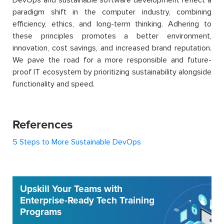
paradigm shift in the computer industry, combining
efficiency, ethics, and long-term thinking. Adhering to
these principles promotes a better environment,
innovation, cost savings, and increased brand reputation.
We pave the road for a more responsible and future-
proof IT ecosystem by prioritizing sustainability alongside
functionality and speed.
References
5 Steps to More Sustainable DevOps
Upskill Your Teams with
Enterprise-Ready Tech Training
Programs