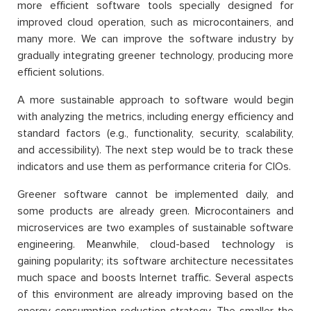
more efficient software tools specially designed for
improved cloud operation, such as microcontainers, and
many more. We can improve the software industry by
gradually integrating greener technology, producing more
efficient solutions.
A more sustainable approach to software would begin
with analyzing the metrics, including energy efficiency and
standard factors (e.g., functionality, security, scalability,
and accessibility). The next step would be to track these
indicators and use them as performance criteria for CIOs.
Greener software cannot be implemented daily, and
some products are already green. Microcontainers and
microservices are two examples of sustainable software
engineering. Meanwhile, cloud-based technology is
gaining popularity; its software architecture necessitates
much space and boosts Internet traffic. Several aspects
of this environment are already improving based on the
energy consumption reduction strategy. The smaller the