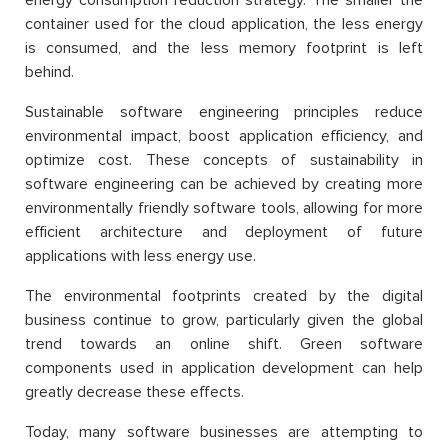
container used for the cloud application, the less energy
is consumed, and the less memory footprint is left
behind.
Sustainable software engineering principles reduce
environmental impact, boost application efficiency, and
optimize cost. These concepts of sustainability in
software engineering can be achieved by creating more
environmentally friendly software tools, allowing for more
efficient architecture and deployment of future
applications with less energy use.
The environmental footprints created by the digital
business continue to grow, particularly given the global
trend towards an online shift. Green software
components used in application development can help
greatly decrease these effects.
Today, many software businesses are attempting to