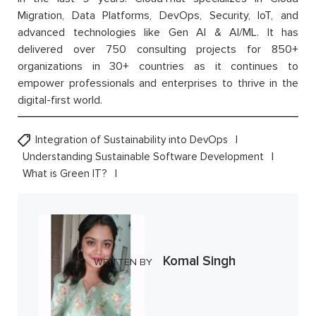
Migration, Data Platforms, DevOps, Security, IoT, and
advanced technologies like Gen AI & AI/ML. It has
delivered over 750 consulting projects for 850+
organizations in 30+ countries as it continues to
empower professionals and enterprises to thrive in the
digital-first world.
Integration of Sustainability into DevOps
Understanding Sustainable Software Development
What is Green IT?
Komal Singh
WRITTEN BY