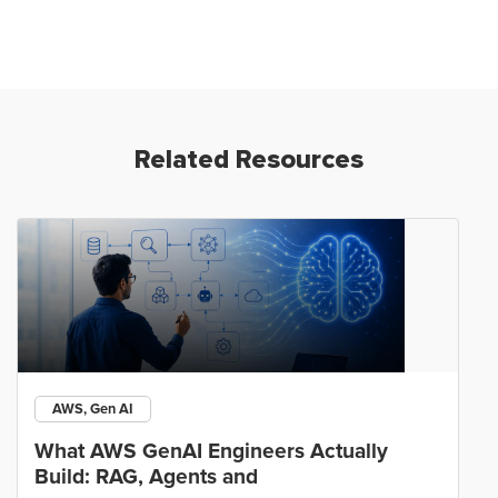
Related Resources
AWS, Gen AI
What AWS GenAI Engineers Actually
Build: RAG, Agents and