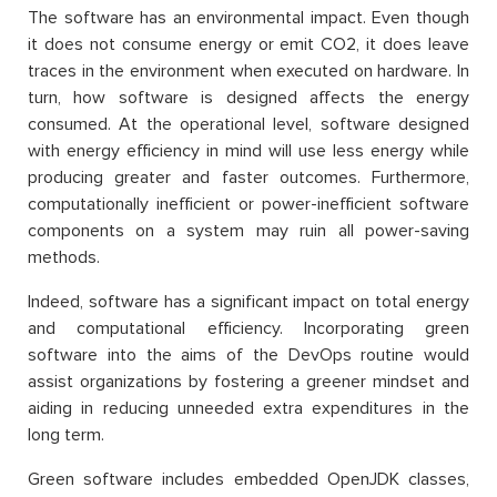
The software has an environmental impact. Even though
it does not consume energy or emit CO2, it does leave
traces in the environment when executed on hardware. In
turn, how software is designed affects the energy
consumed. At the operational level, software designed
with energy efficiency in mind will use less energy while
producing greater and faster outcomes. Furthermore,
computationally inefficient or power-inefficient software
components on a system may ruin all power-saving
methods.
Indeed, software has a significant impact on total energy
and computational efficiency. Incorporating green
software into the aims of the DevOps routine would
assist organizations by fostering a greener mindset and
aiding in reducing unneeded extra expenditures in the
long term.
Green software includes embedded OpenJDK classes,