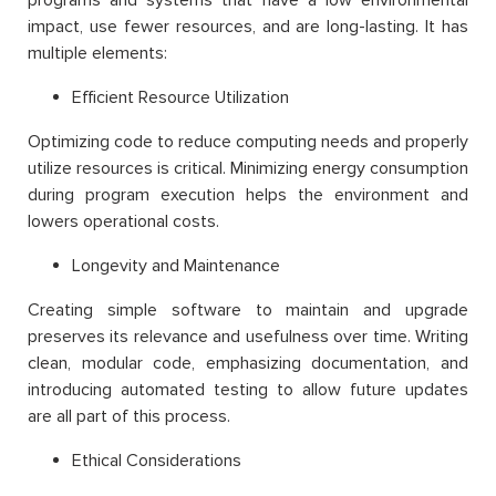
impact, use fewer resources, and are long-lasting. It has
multiple elements:
Efficient Resource Utilization
Optimizing code to reduce computing needs and properly
utilize resources is critical. Minimizing energy consumption
during program execution helps the environment and
lowers operational costs.
Longevity and Maintenance
Creating simple software to maintain and upgrade
preserves its relevance and usefulness over time. Writing
clean, modular code, emphasizing documentation, and
introducing automated testing to allow future updates
are all part of this process.
Ethical Considerations