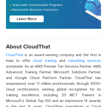
Team-wide Customizable Programs
Measurable Business Outcomes
Learn More
About CloudThat
CloudThat
is an award-winning company and the first in
India to offer
cloud training
and
consulting services
worldwide. As an AWS Premier Tier Services Partner, AWS
Advanced Training Partner, Microsoft Solutions Partner,
and Google Cloud Platform Partner, CloudThat has
empowered over 1.1 million professionals through 1000+
cloud certifications, winning global recognition for its
training excellence, including 20 MCT Trainers in
Microsoft’s Global Top 100 and an impressive 14 awards
in the last 9 years. CloudThat specializes in Cloud