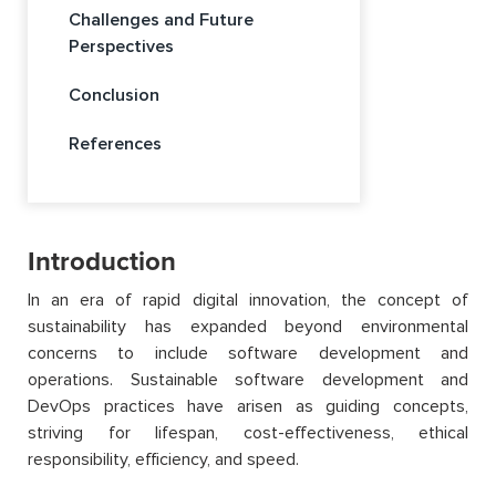
Challenges and Future
Perspectives
Conclusion
References
Introduction
In an era of rapid digital innovation, the concept of
sustainability has expanded beyond environmental
concerns to include software development and
operations. Sustainable software development and
DevOps practices have arisen as guiding concepts,
striving for lifespan, cost-effectiveness, ethical
responsibility, efficiency, and speed.