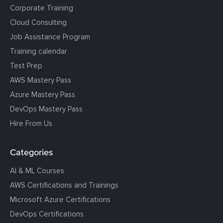
Corporate Training
Cloud Consulting
Job Assistance Program
Training calendar
Test Prep
AWS Mastery Pass
Azure Mastery Pass
DevOps Mastery Pass
Hire From Us
Categories
AI & ML Courses
AWS Certifications and Trainings
Microsoft Azure Certifications
DevOps Certifications