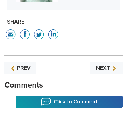
SHARE
PREV
NEXT
Comments
Click to Comment