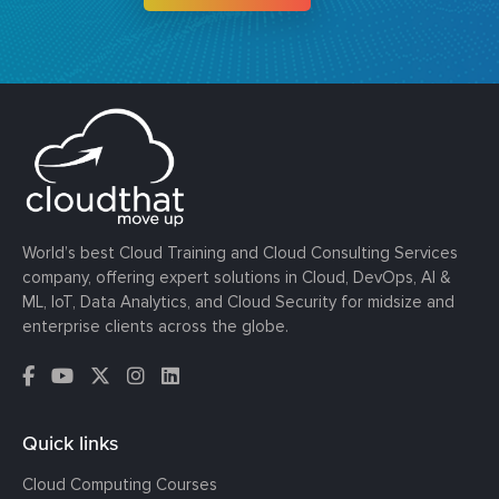
World’s best Cloud Training and Cloud Consulting Services
company, offering expert solutions in Cloud, DevOps, AI &
ML, IoT, Data Analytics, and Cloud Security for midsize and
enterprise clients across the globe.
Quick links
Cloud Computing Courses