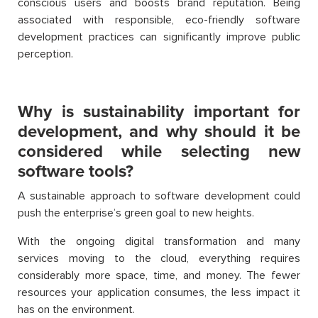
conscious users and boosts brand reputation. Being
associated with responsible, eco-friendly software
development practices can significantly improve public
perception.
Why is sustainability important for
development, and why should it be
considered while selecting new
software tools?
A sustainable approach to software development could
push the enterprise’s green goal to new heights.
With the ongoing digital transformation and many
services moving to the cloud, everything requires
considerably more space, time, and money. The fewer
resources your application consumes, the less impact it
has on the environment.