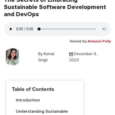
Sustainable Software Development
and DevOps
Voiced by
Amazon Polly
By
Komal
December 4,
Singh
2023
Table of Contents
Introduction
Understanding Sustainable