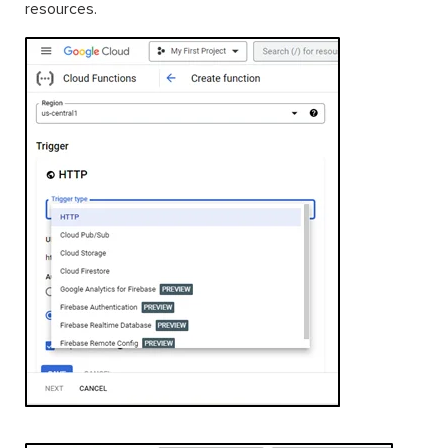
resources.