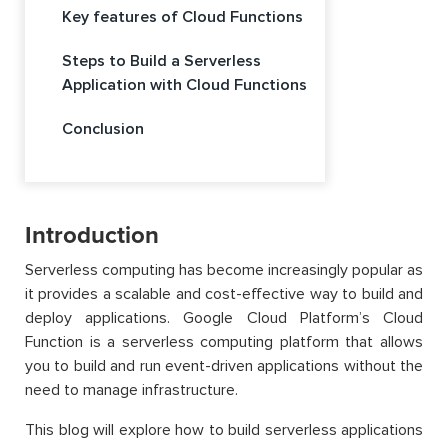
Key features of Cloud Functions
Steps to Build a Serverless
Application with Cloud Functions
Conclusion
Introduction
Serverless computing has become increasingly popular as
it provides a scalable and cost-effective way to build and
deploy applications. Google Cloud Platform’s Cloud
Function is a serverless computing platform that allows
you to build and run event-driven applications without the
need to manage infrastructure.
This blog will explore how to build serverless applications