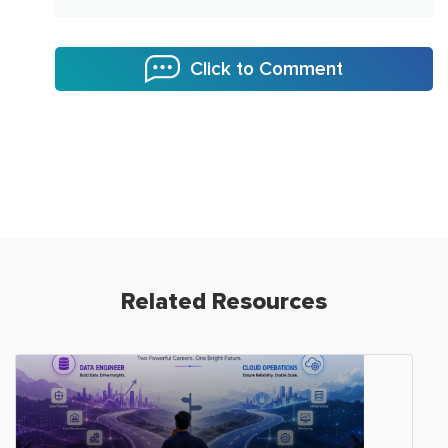
Click to Comment
Related Resources