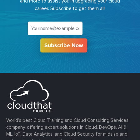
and more to assist you in upgrading your cloud
career. Subscribe to get them all!
Subscribe Now
World’s best Cloud Training and Cloud Consulting Services
company, offering expert solutions in Cloud, DevOps, AI &
ML, IoT, Data Analytics, and Cloud Security for midsize and