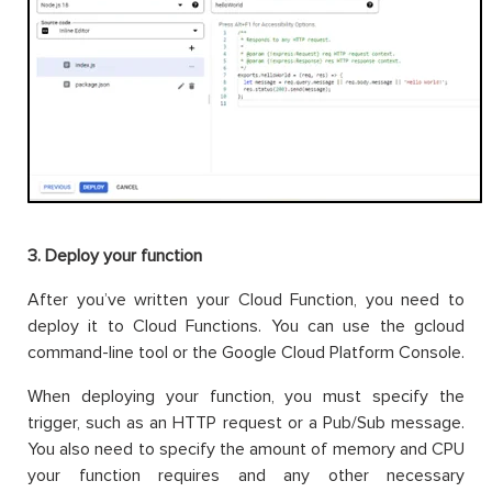
3. Deploy your function
After you’ve written your Cloud Function, you need to
deploy it to Cloud Functions. You can use the gcloud
command-line tool or the Google Cloud Platform Console.
When deploying your function, you must specify the
trigger, such as an HTTP request or a Pub/Sub message.
You also need to specify the amount of memory and CPU
your function requires and any other necessary