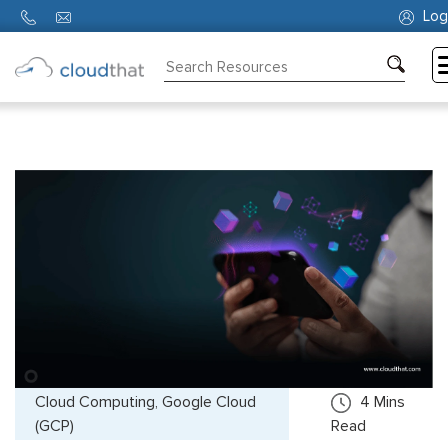
Log
Consulting
Training
Partners
About
Us
Cloud Computing, Google Cloud
4
Mins
(GCP)
Read