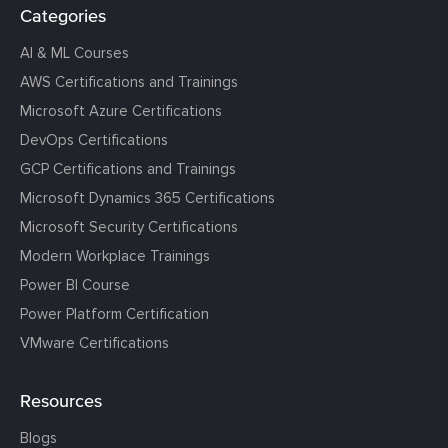
Categories
AI & ML Courses
AWS Certifications and Trainings
Microsoft Azure Certifications
DevOps Certifications
GCP Certifications and Trainings
Microsoft Dynamics 365 Certifications
Microsoft Security Certifications
Modern Workplace Trainings
Power BI Course
Power Platform Certification
VMware Certifications
Resources
Blogs