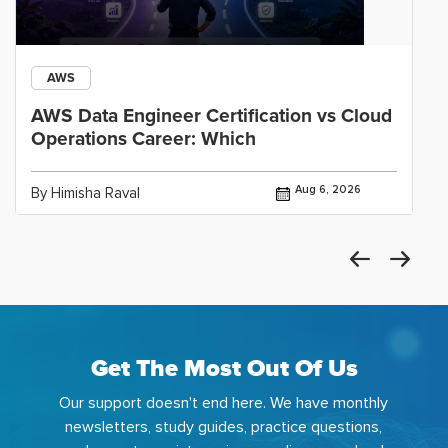
AWS
AWS Data Engineer Certification vs Cloud
Operations Career: Which
Aug 6, 2026
By Himisha Raval
Get The Most Out Of Us
Our support doesn't end here. We have monthly
newsletters, study guides, practice questions,