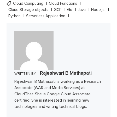
Cloud Computing
Cloud Functions
Cloud Storage objects
GCP
Go
Java
Node.js.
Python
Serverless Application
Rajeshwari B Mathapati
WRITTEN BY
Rajeshwari B Mathapati is working as a Research
Associate (WAR and Media Services) at
CloudThat. She is Google Cloud Associate
certified. She is interested in learning new
technologies and writing technical blogs.