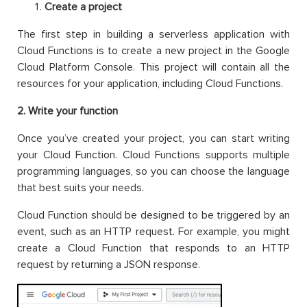
Create a project
The first step in building a serverless application with
Cloud Functions is to create a new project in the Google
Cloud Platform Console. This project will contain all the
resources for your application, including Cloud Functions.
2. Write your function
Once you’ve created your project, you can start writing
your Cloud Function. Cloud Functions supports multiple
programming languages, so you can choose the language
that best suits your needs.
Cloud Function should be designed to be triggered by an
event, such as an HTTP request. For example, you might
create a Cloud Function that responds to an HTTP
request by returning a JSON response.