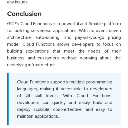
any issues.
Conclusion
GCP’s Cloud Functions is a powerful and flexible platform
for building serverless applications. With its event-driven
architecture, auto-scaling, and pay-as-you-go pricing
model, Cloud Functions allows developers to focus on
building applications that meet the needs of their
business and customers without worrying about the
underlying infrastructure.
Cloud Functions supports multiple programming
languages, making it accessible to developers
of all skill levels. With Cloud Functions,
developers can quickly and easily build and
deploy scalable, cost-effective, and easy to
maintain applications.