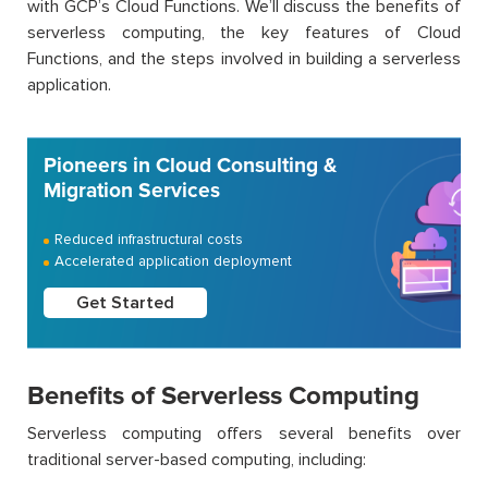
with GCP’s Cloud Functions. We’ll discuss the benefits of
serverless computing, the key features of Cloud
Functions, and the steps involved in building a serverless
application.
Pioneers in Cloud Consulting &
Migration Services
Reduced infrastructural costs
Accelerated application deployment
Get Started
Benefits of Serverless Computing
Serverless computing offers several benefits over
traditional server-based computing, including: