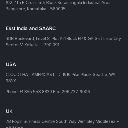
102, 4th B Cross, 5th Block Koramangala Industrial Area,
Bangalore, Karnataka - 560095.
East India and SAARC
RDB Boulevard, Level 8, Plot K-1,
Block EP & GP, Salt Lake City,
Sector V, Kolkata – 700 091.
USA
CLOUDTHAT AMERICAS LTD, 1916 Pike Place, Seattle,
WA
98101
Phone:
+1 855 558 8830
Fax: 206 737-9006
UK
7B Popin Business Centre South
Way Wembley
Middlesex –
HA9 0HF.