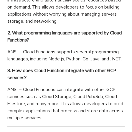
on demand. This allows developers to focus on building
applications without worrying about managing servers,
storage, and networking.
2. What programming languages are supported by Cloud
Functions?
ANS: – Cloud Functions supports several programming
languages, including Node.js, Python, Go, Java, and . NET.
3. How does Cloud Function integrate with other GCP
services?
ANS: – Cloud Functions can integrate with other GCP
services such as Cloud Storage, Cloud Pub/Sub, Cloud
Filestore, and many more. This allows developers to build
complex applications that process and store data across
multiple services.