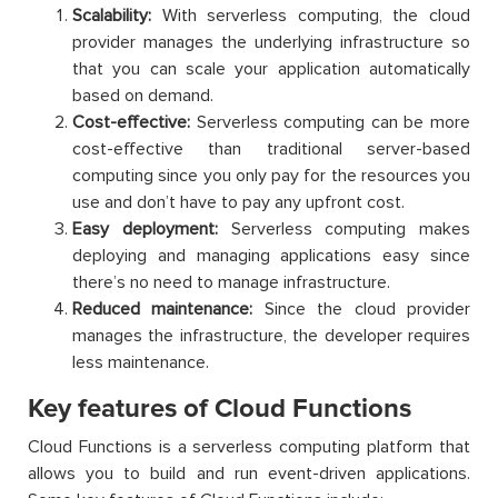
Scalability:
With serverless computing, the cloud
provider manages the underlying infrastructure so
that you can scale your application automatically
based on demand.
Cost-effective:
Serverless computing can be more
cost-effective than traditional server-based
computing since you only pay for the resources you
use and don’t have to pay any upfront cost.
Easy deployment:
Serverless computing makes
deploying and managing applications easy since
there’s no need to manage infrastructure.
Reduced maintenance:
Since the cloud provider
manages the infrastructure, the developer requires
less maintenance.
Key features of Cloud Functions
Cloud Functions is a serverless computing platform that
allows you to build and run event-driven applications.