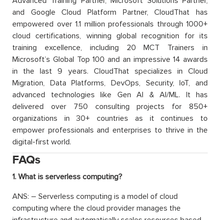
Advanced Training Partner, Microsoft Solutions Partner,
and Google Cloud Platform Partner, CloudThat has
empowered over 1.1 million professionals through 1000+
cloud certifications, winning global recognition for its
training excellence, including 20 MCT Trainers in
Microsoft’s Global Top 100 and an impressive 14 awards
in the last 9 years. CloudThat specializes in Cloud
Migration, Data Platforms, DevOps, Security, IoT, and
advanced technologies like Gen AI & AI/ML. It has
delivered over 750 consulting projects for 850+
organizations in 30+ countries as it continues to
empower professionals and enterprises to thrive in the
digital-first world.
FAQs
1. What is serverless computing?
ANS: – Serverless computing is a model of cloud
computing where the cloud provider manages the
infrastructure and automatically scales resources based