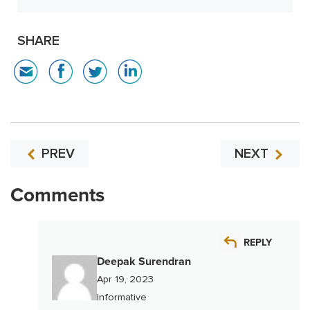
SHARE
PREV
NEXT
Comments
REPLY
Deepak Surendran
Apr 19, 2023
Informative