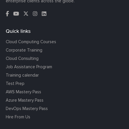
enterprise clients across the globe.
Quick links
Cloud Computing Courses
Corporate Training
Cloud Consulting
Job Assistance Program
Training calendar
Test Prep
AWS Mastery Pass
Azure Mastery Pass
DevOps Mastery Pass
Hire From Us