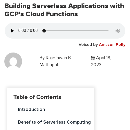
Building Serverless Applications with
GCP’s Cloud Functions
Voiced by
Amazon Polly
By
Rajeshwari B
April 18,
Mathapati
2023
Table of Contents
Introduction
Benefits of Serverless Computing