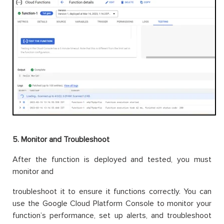
5. Monitor and Troubleshoot
After the function is deployed and tested, you must
monitor and
troubleshoot it to ensure it functions correctly. You can
use the Google Cloud Platform Console to monitor your
function’s performance, set up alerts, and troubleshoot