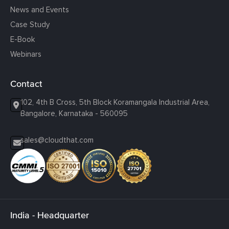
News and Events
Case Study
E-Book
Webinars
Contact
102, 4th B Cross, 5th Block Koramangala Industrial Area,
Bangalore, Karnataka - 560095
sales@cloudthat.com
India - Headquarter