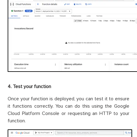
4. Test your function
Once your function is deployed, you can test it to ensure
it functions correctly. You can do this using the Google
Cloud Platform Console or requesting an HTTP to your
function.