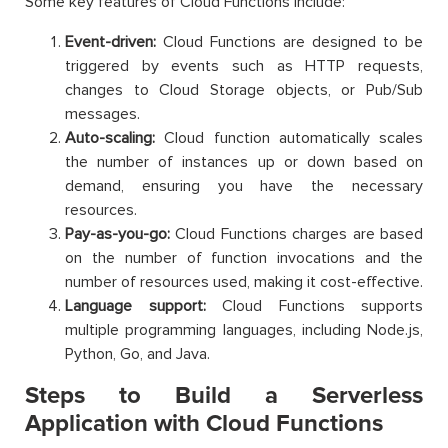
Some key features of Cloud Functions include:
Event-driven:
Cloud Functions are designed to be
triggered by events such as HTTP requests,
changes to Cloud Storage objects, or Pub/Sub
messages.
Auto-scaling:
Cloud function automatically scales
the number of instances up or down based on
demand, ensuring you have the necessary
resources.
Pay-as-you-go:
Cloud Functions charges are based
on the number of function invocations and the
number of resources used, making it cost-effective.
Language support:
Cloud Functions supports
multiple programming languages, including Node.js,
Python, Go, and Java.
Steps to Build a Serverless
Application with Cloud Functions