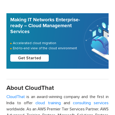
Making IT Networks Enterprise-
ready – Cloud Management
Services
Accelerated cloud migration
End-to-end view of the cloud environment
Get Started
About CloudThat
CloudThat
is an award-winning company and the first in
India to offer
cloud training
and
consulting services
worldwide. As an AWS Premier Tier Services Partner, AWS