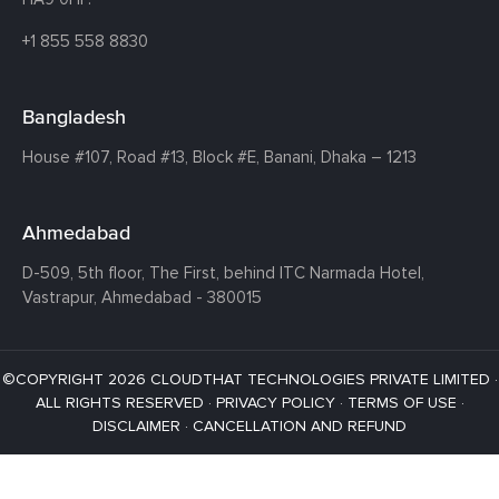
+1 855 558 8830
Bangladesh
House #107,
Road #13,
Block #E,
Banani,
Dhaka – 1213
Ahmedabad
D-509, 5th floor, The First,
behind ITC Narmada Hotel,
Vastrapur,
Ahmedabad - 380015
©COPYRIGHT 2026 CLOUDTHAT TECHNOLOGIES PRIVATE LIMITED ·
ALL RIGHTS RESERVED ·
PRIVACY POLICY
·
TERMS OF USE
·
DISCLAIMER
·
CANCELLATION AND REFUND