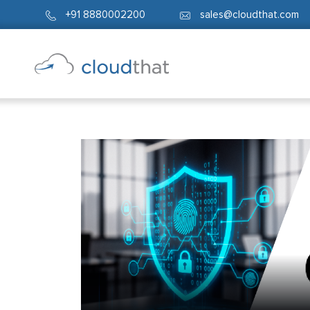
+91 8880002200
sales@cloudthat.com