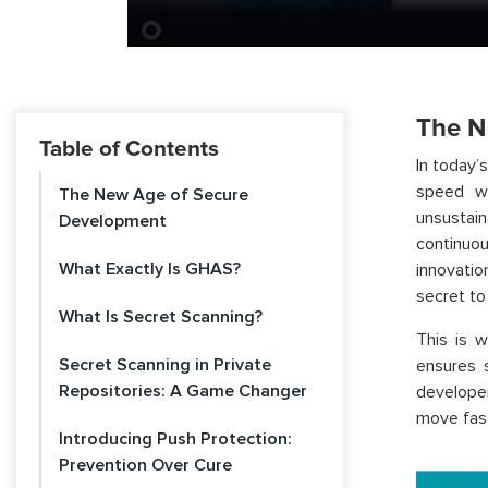
The N
Table of Contents
In today’
speed wi
The New Age of Secure
unsustai
Development
continuou
What Exactly Is GHAS?
innovatio
secret to 
What Is Secret Scanning?
This is 
Secret Scanning in Private
ensures 
Repositories: A Game Changer
develope
move fas
Introducing Push Protection:
Prevention Over Cure