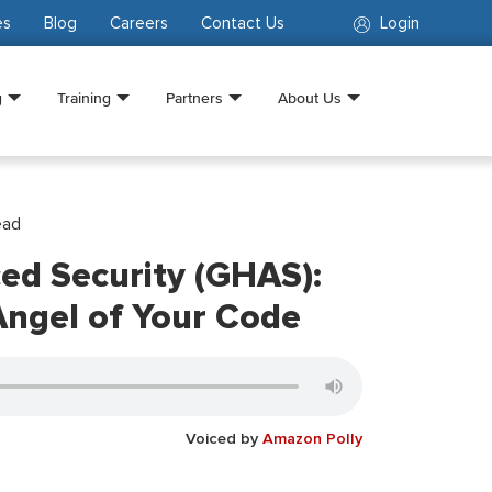
es
Blog
Careers
Contact Us
Login
g
Training
Partners
About Us
ead
ed Security (GHAS):
Angel of Your Code
Voiced by
Amazon Polly