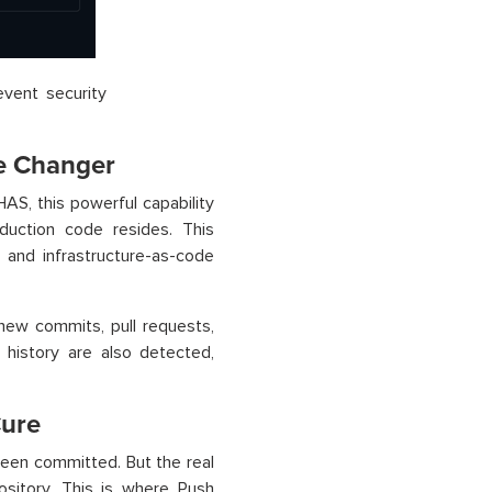
event security
me Changer
GHAS, this powerful capability
duction code resides. This
s and infrastructure-as-code
 new commits, pull requests,
 history are also detected,
Cure
been committed. But the real
ository. This is where Push