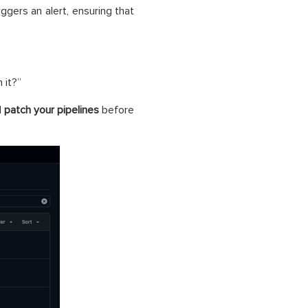
ggers an alert, ensuring that
 it?”
d
patch your pipelines
before