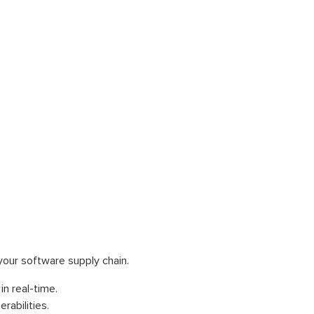
your software supply chain.
in real-time.
abilities.