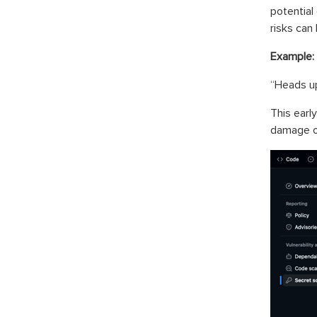
potential
risks can
Example:
“Heads up
This earl
damage o