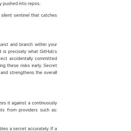
y pushed into repos.
silent sentinel that catches
uest and branch within your
t is precisely what GitHub’s
tect accidentally committed
ing these risks early, Secret
and strengthens the overall
es it against a continuously
ts from providers such as:
les a secret accurately. If a