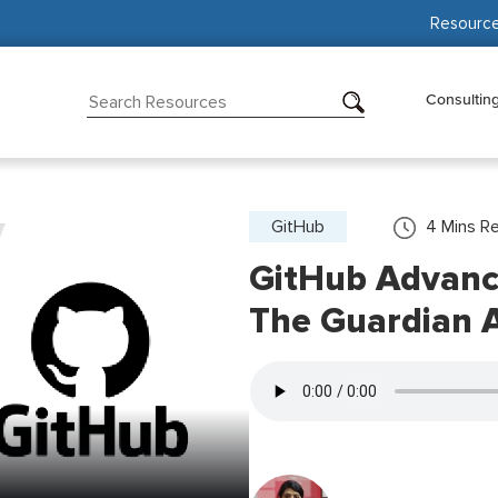
Resourc
Consultin
GitHub
4
Mins R
GitHub Advanc
The Guardian 