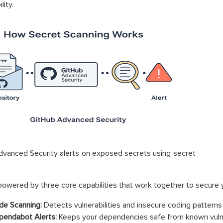
lity.
vanced Security alerts on exposed secrets using secret
owered by three core capabilities that work together to secure 
e Scanning:
Detects vulnerabilities and insecure coding patterns 
endabot Alerts:
Keeps your dependencies safe from known vulner