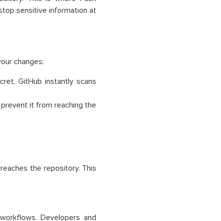
stop sensitive information at
your changes:
ret, GitHub instantly scans
 prevent it from reaching the
reaches the repository. This
 workflows. Developers and