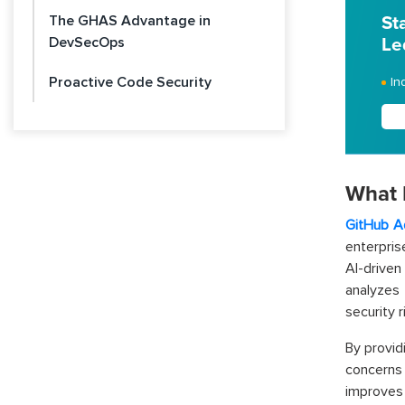
The GHAS Advantage in
St
DevSecOps
Le
Proactive Code Security
In
What 
GitHub A
enterpris
AI-drive
analyzes 
security 
By provid
concerns 
improves