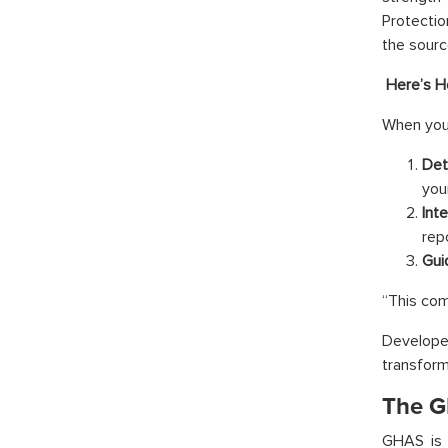
Protectio
the sourc
Here’s H
When you
Det
you
Int
rep
Gui
“This com
Develope
transfor
The G
GHAS is 