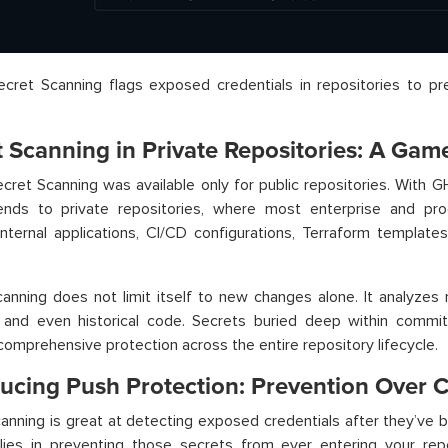
cret Scanning flags exposed credentials in repositories to pr
.
t Scanning in Private Repositories: A Ga
, Secret Scanning was available only for public repositories. With 
nds to private repositories, where most enterprise and pro
internal applications, CI/CD configurations, Terraform template
anning does not limit itself to new changes alone. It analyzes
 and even historical code. Secrets buried deep within commit
comprehensive protection across the entire repository lifecycle.
ducing Push Protection: Prevention Over 
anning is great at detecting exposed credentials after they’ve 
 lies in preventing those secrets from ever entering your rep