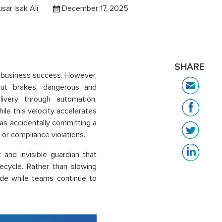
usar Isak Ali
December 17, 2025
SHARE
 business success. However,
hout brakes, dangerous and
ivery through automation,
ile this velocity accelerates
h as accidentally committing a
s or compliance violations.
t and invisible guardian that
ecycle. Rather than slowing
de while teams continue to