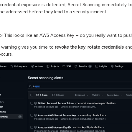
 credential exposure is detected, Secret Scanning immediately tri
 be addressed before they lead to a security incident.
! This looks like an AWS Access Key – do you really want to push
y warning gives you time to
revoke the key
,
rotate credentials
an
ccurs.