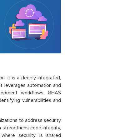
on; it is a deeply integrated,
. It leverages automation and
evelopment workflows. GHAS
ntifying vulnerabilities and
izations to address security
h strengthens code integrity,
where security is shared