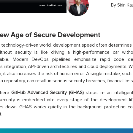
By
Sirin Ka
ew Age of Secure Development
s technology-driven world, development speed often determines
thout security is like driving a high-performance car wit
nable. Modern DevOps pipelines emphasize rapid code del
s integration, API-driven architectures and cloud deployments. Wh
n, it also increases the risk of human error. A single mistake, suc
a repository, can result in serious security breaches, financial los
where
GitHub Advanced Security (GHAS)
steps in- an intelligen
security is embedded into every stage of the development lif
rs down, GHAS works quietly in the background, protecting co
t.