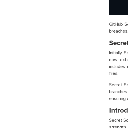
GitHub Se
breaches
Secre
Initially
now exte
includes 
files.
Secret Sc
branches
ensuring 
Intro
Secret Sc
strength