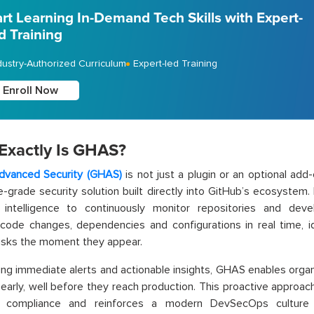
art Learning In-Demand Tech Skills with Expert-
d Training
dustry-Authorized Curriculum
Expert-led Training
Enroll Now
Exactly Is GHAS?
dvanced Security (GHAS)
is not just a plugin or an optional add-
e-grade security solution built directly into GitHub’s ecosystem
n intelligence to continuously monitor repositories and d
code changes, dependencies and configurations in real time, ide
risks the moment they appear.
ing immediate alerts and actionable insights, GHAS enables organ
early, well before they reach production. This proactive approac
 compliance and reinforces a modern DevSecOps culture 