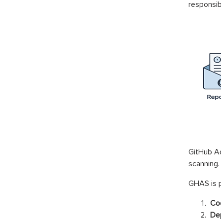
responsibi
GitHub Ad
scanning.
GHAS is p
Cod
Dep