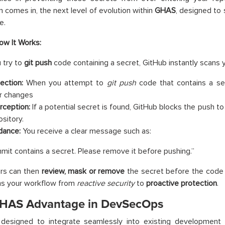
n comes in, the next level of evolution within
GHAS
, designed to 
e.
ow It Works:
 try to
git push
code containing a secret, GitHub instantly scans 
ection:
When you attempt to
git push
code that contains a sec
r changes
erception:
If a potential secret is found, GitHub blocks the push to
ository.
dance:
You receive a clear message such as:
mit contains a secret. Please remove it before pushing.”
rs can then
review, mask or remove
the secret before the code 
ms your workflow from
reactive security
to
proactive protection
.
HAS Advantage in DevSecOps
designed to integrate seamlessly into existing development