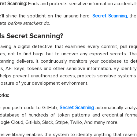
ret Scanning:
Finds and protects sensitive information accidentall
’ll shine the spotlight on the unsung hero,
Secret Scanning,
the 
rets
before attackers do
.
Is Secret Scanning?
aving a digital detective that examines every commit, pull req
ies, not to find bugs, but to uncover any exposed secrets. Tha
anning delivers. It continuously monitors your codebase to de
ls, API keys, tokens and other sensitive information. By identify
helps prevent unauthorized access, protects sensitive systems 
posture of your development environment.
rks:
 you push code to GitHub,
Secret Scanning
automatically analyz
database of hundreds of token patterns and credential forma
ogle Cloud, GitHub, Slack, Stripe, Twilio, And many more.
nsive library enables the system to identify anything that resemb