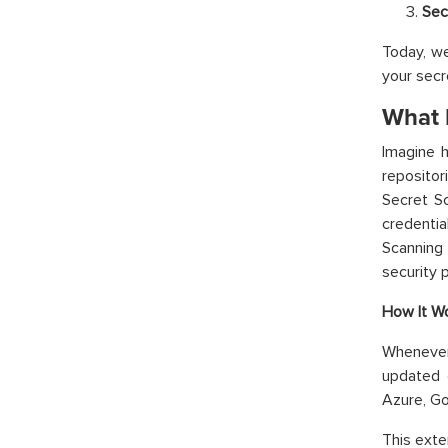
Sec
Today, we
your sec
What 
Imagine h
repositor
Secret Sc
credentia
Scanning 
security 
How It Wo
Whenever
updated 
Azure, Go
This exte