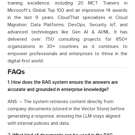
training excellence, including 20 MCT Trainers in
Microsoft’s Global Top 100 and an impressive 14 awards
in the last 9 years. CloudThat specializes in Cloud
Migration, Data Platforms, DevOps, Security, IoT, and
advanced technologies like Gen AI & AI/ML. It has
delivered over 750 consulting projects for 850+
organizations in 30+ countries as it continues to
empower professionals and enterprises to thrive in the
digital-first world.
FAQs
1. How does the RAG system ensure the answers are
accurate and grounded in enterprise knowledge?
ANS: – The system retrieves content directly from
company documents (stored in the Vector Store) before
generating a response, ensuring the LLM stays aligned
with internal policies and data.