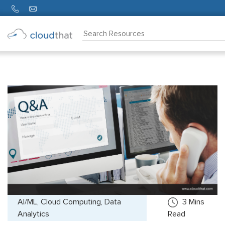
Consulting
Training
Partners
About
Us
AI/ML, Cloud Computing, Data
3
Mins
Analytics
Read