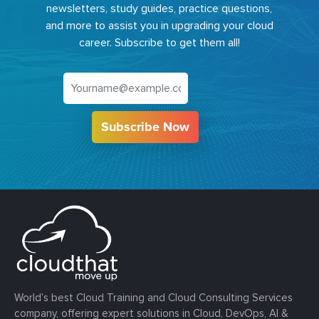
newsletters, study guides, practice questions,
and more to assist you in upgrading your cloud
career. Subscribe to get them all!
Subscribe Now
World’s best Cloud Training and Cloud Consulting Services
company, offering expert solutions in Cloud, DevOps, AI &