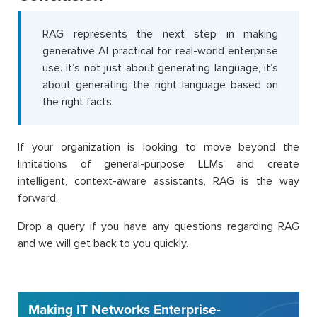
RAG represents the next step in making
generative AI practical for real-world enterprise
use. It’s not just about generating language, it’s
about generating the right language based on
the right facts.
If your organization is looking to move beyond the
limitations of general-purpose LLMs and create
intelligent, context-aware assistants, RAG is the way
forward.
Drop a query if you have any questions regarding RAG
and we will get back to you quickly.
Making IT Networks Enterprise-