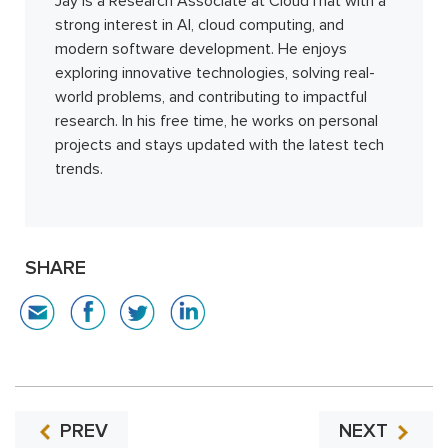
Jay is a Research Associate at CloudThat with a
strong interest in AI, cloud computing, and
modern software development. He enjoys
exploring innovative technologies, solving real-
world problems, and contributing to impactful
research. In his free time, he works on personal
projects and stays updated with the latest tech
trends.
SHARE
PREV
NEXT