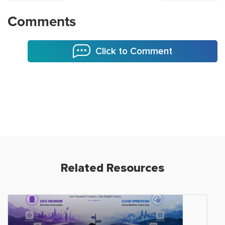
Comments
Click to Comment
Related Resources