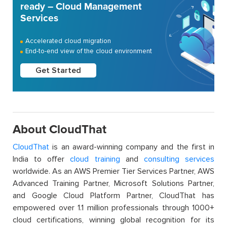
ready – Cloud Management
Services
Accelerated cloud migration
End-to-end view of the cloud environment
Get Started
About CloudThat
CloudThat
is an award-winning company and the first in
India to offer
cloud training
and
consulting services
worldwide. As an AWS Premier Tier Services Partner, AWS
Advanced Training Partner, Microsoft Solutions Partner,
and Google Cloud Platform Partner, CloudThat has
empowered over 1.1 million professionals through 1000+
cloud certifications, winning global recognition for its