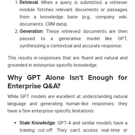
Retrieval
: When a query is submitted, a retriever
module fetches relevant documents or passages
from a knowledge base (e.g., company wiki,
documents, CRM data).
Generation
: These retrieved documents are then
passed to a generative model like GPT,
synthesizing a contextual and accurate response.
This results in responses that are fluent and natural and
grounded in enterprise-specific knowledge.
Why GPT Alone Isn't Enough for
Enterprise Q&A?
While GPT models are excellent at understanding natural
language and generating human-like responses, they
have a few enterprise-specific limitations:
Stale Knowledge
: GPT-4 and similar models have a
training cut-off. They can’t access real-time or