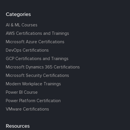
Categories
AI & ML Courses
AWS Certifications and Trainings
Microsoft Azure Certifications
DevOps Certifications
GCP Certifications and Trainings
Microsoft Dynamics 365 Certifications
Microsoft Security Certifications
Modern Workplace Trainings
Power BI Course
Power Platform Certification
VMware Certifications
Resources