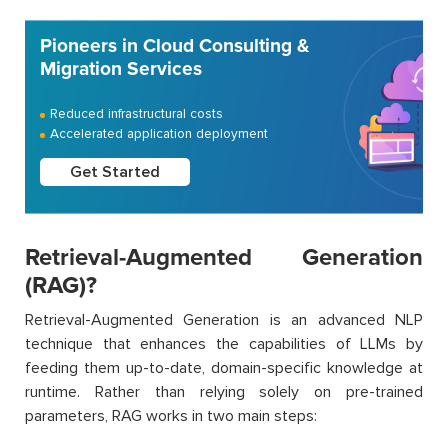
Pioneers in Cloud Consulting &
Migration Services
Reduced infrastructural costs
Accelerated application deployment
Get Started
Retrieval-Augmented Generation
(RAG)?
Retrieval-Augmented Generation is an advanced NLP
technique that enhances the capabilities of LLMs by
feeding them up-to-date, domain-specific knowledge at
runtime. Rather than relying solely on pre-trained
parameters, RAG works in two main steps: