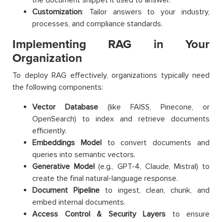
Customization
: Tailor answers to your industry,
processes, and compliance standards.
Implementing RAG in Your
Organization
To deploy RAG effectively, organizations typically need
the following components:
Vector Database
(like FAISS, Pinecone, or
OpenSearch) to index and retrieve documents
efficiently.
Embeddings Model
to convert documents and
queries into semantic vectors.
Generative Model
(e.g., GPT-4, Claude, Mistral) to
create the final natural-language response.
Document Pipeline
to ingest, clean, chunk, and
embed internal documents.
Access Control & Security Layers
to ensure