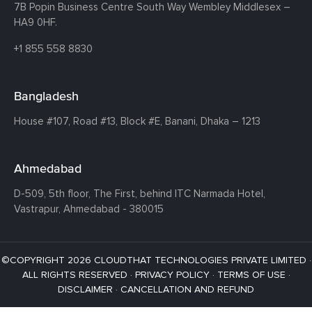
7B Popin Business Centre South
Way Wembley
Middlesex –
HA9 0HF.
+1 855 558 8830
Bangladesh
House #107,
Road #13,
Block #E,
Banani,
Dhaka – 1213
Ahmedabad
D-509, 5th floor, The First,
behind ITC Narmada Hotel,
Vastrapur,
Ahmedabad - 380015
©COPYRIGHT 2026 CLOUDTHAT TECHNOLOGIES PRIVATE LIMITED ·
ALL RIGHTS RESERVED ·
PRIVACY POLICY
·
TERMS OF USE
·
DISCLAIMER
·
CANCELLATION AND REFUND