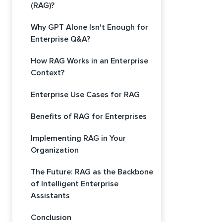
(RAG)?
Why GPT Alone Isn't Enough for
Enterprise Q&A?
How RAG Works in an Enterprise
Context?
Enterprise Use Cases for RAG
Benefits of RAG for Enterprises
Implementing RAG in Your
Organization
The Future: RAG as the Backbone
of Intelligent Enterprise
Assistants
Conclusion