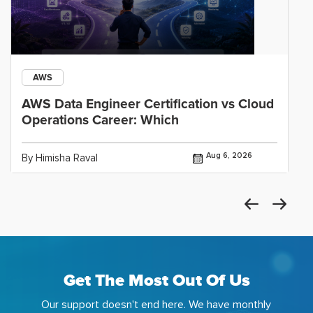
AWS
AWS Data Engineer Certification vs Cloud
Operations Career: Which
Aug 6, 2026
By Himisha Raval
Get The Most Out Of Us
Our support doesn't end here. We have monthly