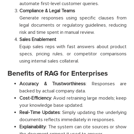
automate first-level customer queries.
Compliance & Legal Teams
Generate responses using specific clauses from
legal documents or regulatory guidelines, reducing
risk and time spent in manual review.
Sales Enablement
Equip sales reps with fast answers about product
specs, pricing rules, or competitor comparisons
using internal sales collateral.
Benefits of RAG for Enterprises
Accuracy & Trustworthiness
: Responses are
backed by actual company data.
Cost-Efficiency
: Avoid retraining large models; keep
your knowledge base updated.
Real-Time Updates
: Simply updating the underlying
documents reflects immediately in responses.
Explainability
: The system can cite sources or show
the document snippet it used to answer.