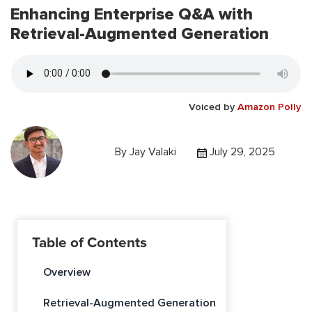
Enhancing Enterprise Q&A with
Retrieval-Augmented Generation
Voiced by
Amazon Polly
By
Jay Valaki
July 29, 2025
Table of Contents
Overview
Retrieval-Augmented Generation