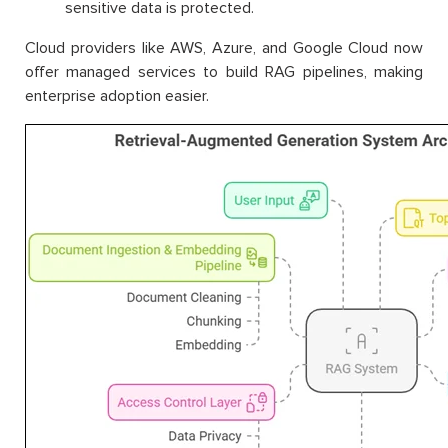
sensitive data is protected.
Cloud providers like AWS, Azure, and Google Cloud now
offer managed services to build RAG pipelines, making
enterprise adoption easier.