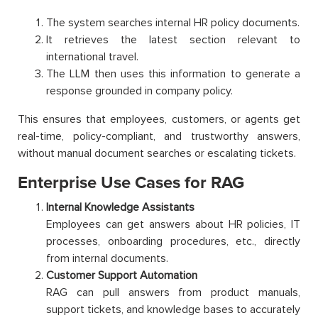
The system searches internal HR policy documents.
It retrieves the latest section relevant to
international travel.
The LLM then uses this information to generate a
response grounded in company policy.
This ensures that employees, customers, or agents get
real-time, policy-compliant, and trustworthy answers,
without manual document searches or escalating tickets.
Enterprise Use Cases for RAG
Internal Knowledge Assistants
Employees can get answers about HR policies, IT
processes, onboarding procedures, etc., directly
from internal documents.
Customer Support Automation
RAG can pull answers from product manuals,
support tickets, and knowledge bases to accurately