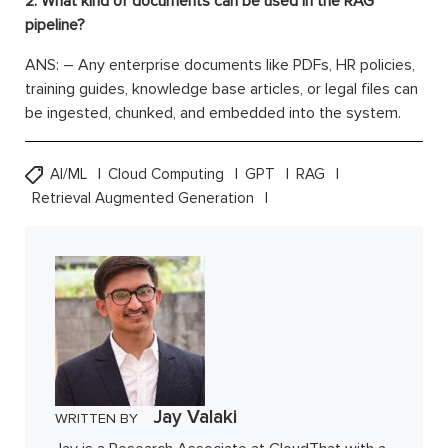
2. What kind of documents can be used in the RAG
pipeline?
ANS: – Any enterprise documents like PDFs, HR policies,
training guides, knowledge base articles, or legal files can
be ingested, chunked, and embedded into the system.
AI/ML
Cloud Computing
GPT
RAG
Retrieval Augmented Generation
Jay Valaki
WRITTEN BY