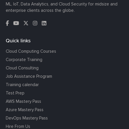
ML, IoT, Data Analytics, and Cloud Security for midsize and
enterprise clients across the globe.
Quick links
Cloud Computing Courses
Corporate Training
Cloud Consulting
Job Assistance Program
Training calendar
Test Prep
AWS Mastery Pass
Azure Mastery Pass
DevOps Mastery Pass
Hire From Us