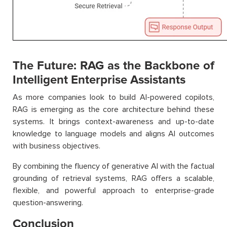
The Future: RAG as the Backbone of
Intelligent Enterprise Assistants
As more companies look to build AI-powered copilots,
RAG is emerging as the core architecture behind these
systems. It brings context-awareness and up-to-date
knowledge to language models and aligns AI outcomes
with business objectives.
By combining the fluency of generative AI with the factual
grounding of retrieval systems, RAG offers a scalable,
flexible, and powerful approach to enterprise-grade
question-answering.
Conclusion