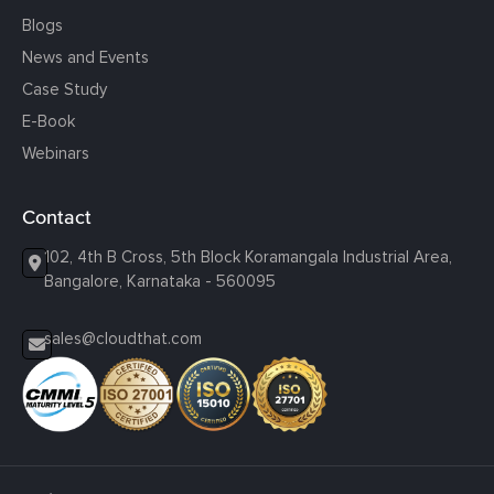
Blogs
News and Events
Case Study
E-Book
Webinars
Contact
102, 4th B Cross, 5th Block Koramangala Industrial Area,
Bangalore, Karnataka - 560095
sales@cloudthat.com