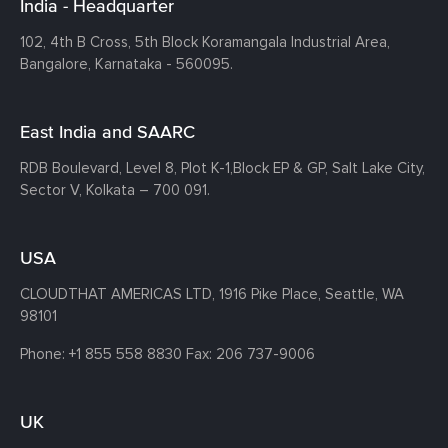
India - Headquarter
102, 4th B Cross, 5th Block Koramangala Industrial Area,
Bangalore, Karnataka - 560095.
East India and SAARC
RDB Boulevard, Level 8, Plot K-1,
Block EP & GP, Salt Lake City,
Sector V, Kolkata – 700 091.
USA
CLOUDTHAT AMERICAS LTD, 1916 Pike Place, Seattle,
WA
98101
Phone:
+1 855 558 8830
Fax: 206 737-9006
UK