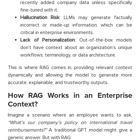
recently added company data unless specifically
fine-tuned with it.
Hallucination Risk
: LLMs may generate factually
incorrect or made-up information, which can be
critical in enterprise environments.
Lack of Personalization
: Out-of-the-box models
don’t have context about an organization’s unique
workflows, terminology, or data architecture.
This is where RAG comes in, providing relevant context
dynamically and allowing the model to generate more
accurate, explainable, and trustworthy outputs.
How RAG Works in an Enterprise
Context?
Imagine a scenario where an employee wants to ask,
“What’s our company’s policy on international travel
reimbursements?”
A traditional GPT model might give a
generic answer. But with RAG: