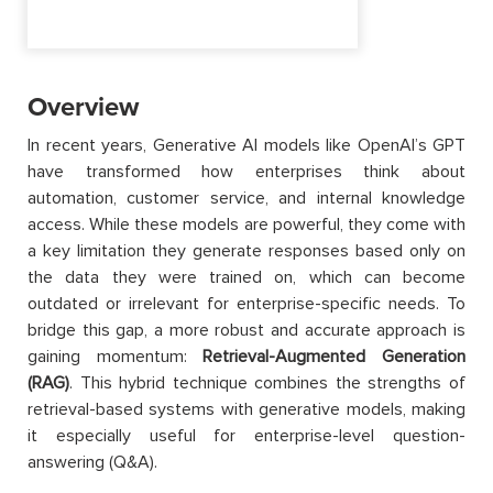
Overview
In recent years, Generative AI models like OpenAI’s GPT
have transformed how enterprises think about
automation, customer service, and internal knowledge
access. While these models are powerful, they come with
a key limitation they generate responses based only on
the data they were trained on, which can become
outdated or irrelevant for enterprise-specific needs. To
bridge this gap, a more robust and accurate approach is
gaining momentum:
Retrieval-Augmented Generation
(RAG)
. This hybrid technique combines the strengths of
retrieval-based systems with generative models, making
it especially useful for enterprise-level question-
answering (Q&A).