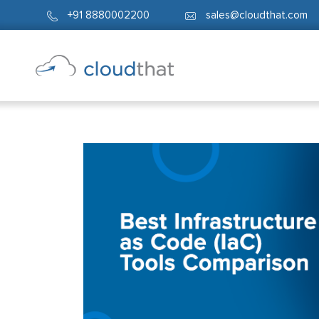
+91 8880002200
sales@cloudthat.com