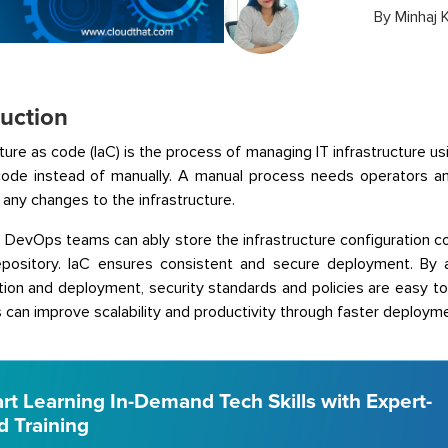
By
Minhaj 
duction
cture as code (IaC) is the process of managing IT infrastructure us
code instead of manually. A manual process needs operators a
 any changes to the infrastructure.
, DevOps teams can ably store the infrastructure configuration c
repository. IaC ensures consistent and secure deployment. By 
tion and deployment, security standards and policies are easy 
 can improve scalability and productivity through faster deployme
art Learning In-Demand Tech Skills with Expert-
d Training