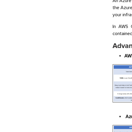
An Azure
the Azur
your infr
In AWS C
contained 
Advan
AWS
Az