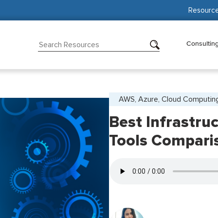
Resourc
Consultin
AWS, Azure, Cloud Computin
Best Infrastru
Tools Compari