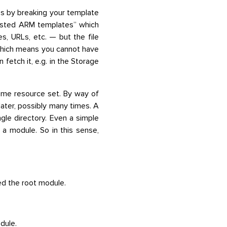
s by breaking your template
nested ARM templates” which
es, URLs, etc. — but the file
which means you cannot have
fetch it, e.g. in the Storage
some resource set. By way of
later, possibly many times. A
ingle directory. Even a simple
s a module. So in this sense,
ed the root module.
dule.