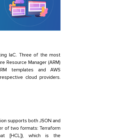
ing IaC. Three of the most
ure Resource Manager (ARM)
ke ARM templates and AWS
 respective cloud providers.
tion supports both JSON and
er of two formats: Terraform
mat [HCL]), which is the