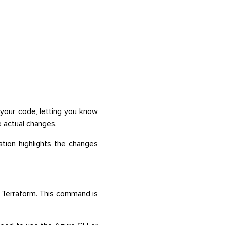
your code, letting you know
e actual changes.
ation highlights the changes
 Terraform. This command is