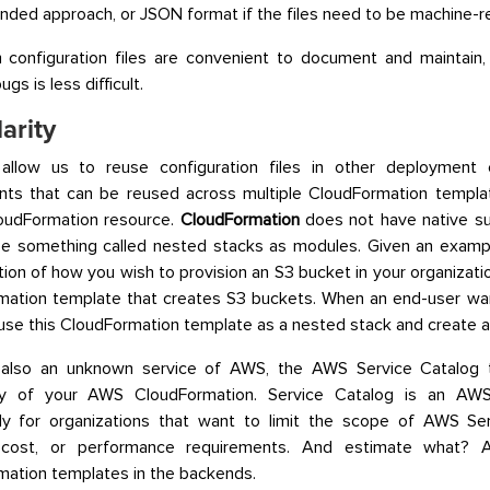
ed approach, or JSON format if the files need to be machine-r
 configuration files are convenient to document and maintain,
ugs is less difficult.
arity
llow us to reuse configuration files in other deployment 
ts that can be reused across multiple CloudFormation templat
loudFormation resource.
CloudFormation
does not have native sup
se something called nested stacks as modules. Given an examp
tion of how you wish to provision an S3 bucket in your organizati
mation template that creates S3 buckets. When an end-user wa
use this CloudFormation template as a nested stack and create a
 also an unknown service of AWS, the AWS Service Catalog 
ty of your AWS CloudFormation. Service Catalog is an AWS
ally for organizations that want to limit the scope of AWS S
, cost, or performance requirements. And estimate what?
ation templates in the backends.