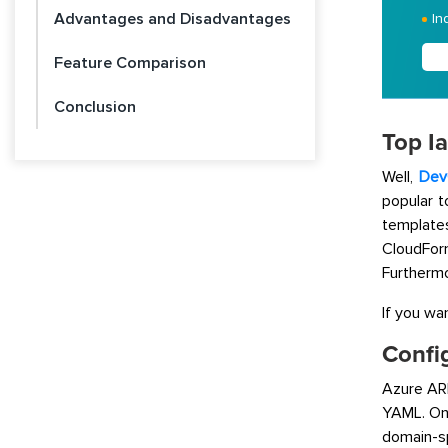
Advantages and Disadvantages
In
Feature Comparison
Conclusion
Top I
Well,
Dev
popular 
templat
CloudForm
Furthermo
If you wa
Confi
Azure AR
YAML. On 
domain-s