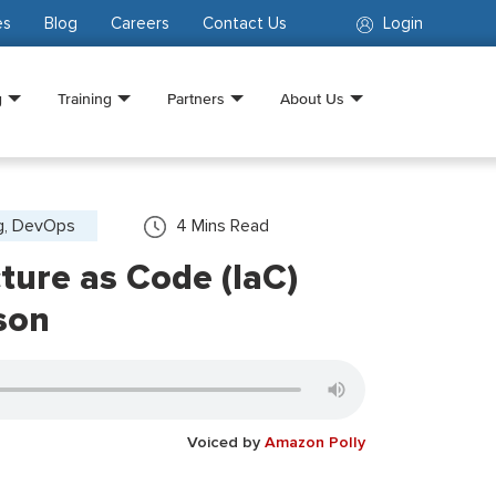
es
Blog
Careers
Contact Us
Login
g
Training
Partners
About Us
g, DevOps
4
Mins Read
cture as Code (IaC)
son
Voiced by
Amazon Polly