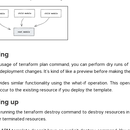
ing
usage of terraform plan command, you can perform dry runs of 
deployment changes. It’s kind of like a preview before making th
des similar functionality using the what-if operation. This oper
 occur to the existing resource if you deploy the template.
ing up
running the terraform destroy command to destroy resources in
or terminated resources.