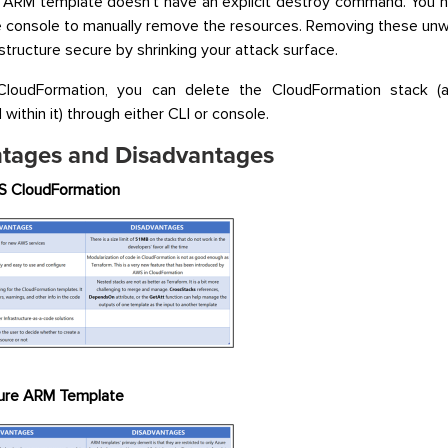
 ARM template doesn’t have an explicit destroy command. You n
e console to manually remove the resources. Removing these un
astructure secure by shrinking your attack surface.
loudFormation, you can delete the CloudFormation stack (a
within it) through either CLI or console.
tages and Disadvantages
 CloudFormation
ure ARM Template