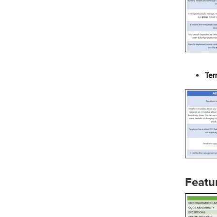
Ter
Featu