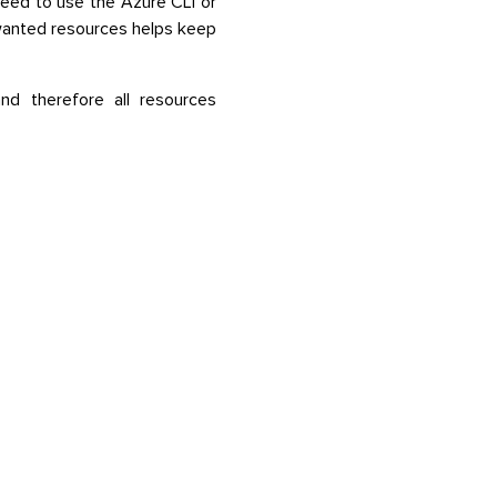
eed to use the Azure CLI or
wanted resources helps keep
nd therefore all resources