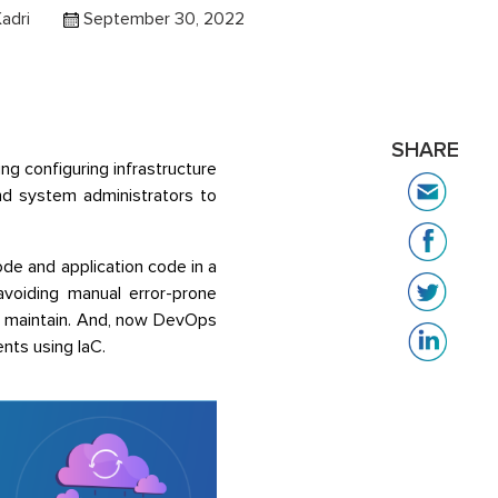
Kadri
September 30, 2022
SHARE
ing configuring infrastructure
nd system administrators to
ode and application code in a
avoiding manual error-prone
to maintain. And, now DevOps
nts using IaC.