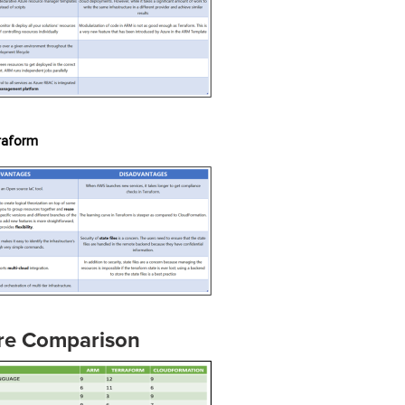
raform
re Comparison