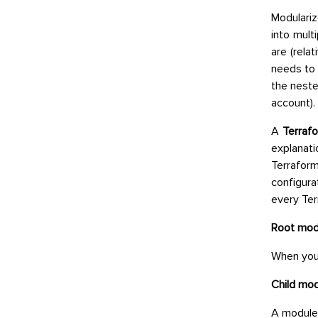
Modulariz
into mult
are (rela
needs to
the neste
account).
A
Terraf
explanati
Terraform
configura
every Ter
Root mod
When you 
Child mod
A module 