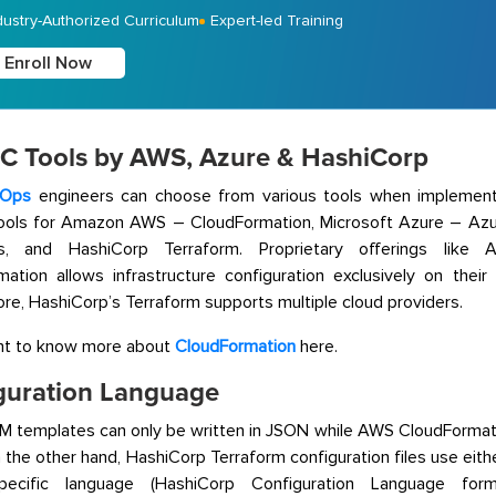
dustry-Authorized Curriculum
Expert-led Training
Enroll Now
aC Tools by AWS, Azure & HashiCorp
Ops
engineers can choose from various tools when implement
tools for Amazon AWS – CloudFormation, Microsoft Azure – Az
es, and HashiCorp Terraform. Proprietary offerings li
ation allows infrastructure configuration exclusively on their
re, HashiCorp’s Terraform supports multiple cloud providers.
nt to know more about
CloudFormation
here.
guration Language
M templates can only be written in JSON while AWS CloudForma
the other hand, HashiCorp Terraform configuration files use eith
pecific language (HashiCorp Configuration Language for