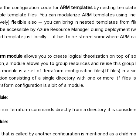
e the configuration code for
ARM templates
by nesting template
iple template files. You can modularize ARM templates using “
tively) flexible also — you can bring in nested templates from fil
 be accessible by Azure Resource Manager during deployment (
d template just locally — it has to be stored somewhere ARM can 
orm module
allows you to create logical theorization on top of 
on, a module allows you to group resources and reuse this group 
 module is a set of Terraform configuration files(.tf files) in a s
tion consisting of a single directory with one or more .tf files i
raform configuration is a bit of a module.
ule:
run Terraform commands directly from a directory, it is consider
ule:
that is called by another configuration is mentioned as a child mo