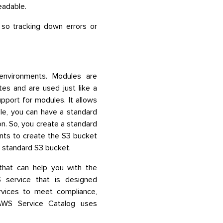
eadable.
 so tracking down errors or
environments. Modules are
es and are used just like a
port for modules. It allows
le, you can have a standard
on. So, you create a standard
nts to create the S3 bucket
 standard S3 bucket.
that can help you with the
 service that is designed
ervices to meet compliance,
 AWS Service Catalog uses