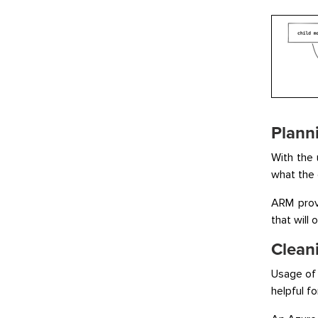
Plann
With the 
what the 
ARM provi
that will
Clean
Usage of 
helpful f