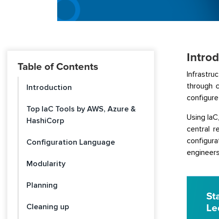
Intro
Table of Contents
Infrastru
through 
Introduction
configure
Top IaC Tools by AWS, Azure &
Using IaC
HashiCorp
central 
configura
Configuration Language
engineers
Modularity
Planning
St
Cleaning up
Le