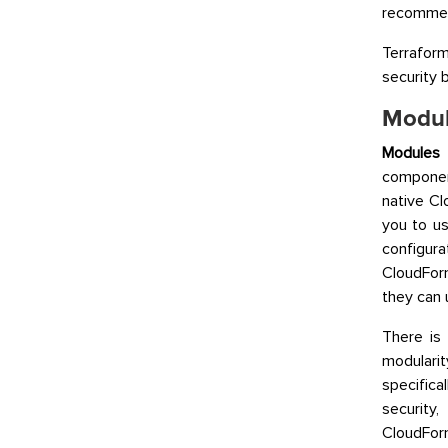
recommend
Terraform
security b
Modul
Modules
a
componen
native C
you to u
configura
CloudFor
they can 
There is
modulari
specific
security
CloudForm