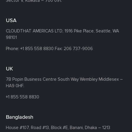
Sector V, Kolkata – 700 091.
USA
CLOUDTHAT AMERICAS LTD, 1916 Pike Place, Seattle,
WA
98101
Phone:
+1 855 558 8830
Fax: 206 737-9006
UK
7B Popin Business Centre South
Way Wembley
Middlesex –
HA9 0HF.
+1 855 558 8830
Bangladesh
House #107,
Road #13,
Block #E,
Banani,
Dhaka – 1213