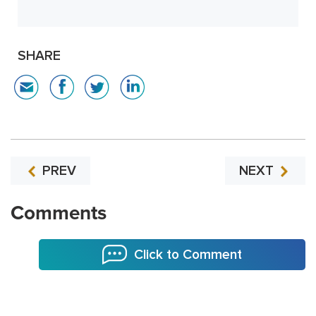
SHARE
PREV
NEXT
Comments
Click to Comment