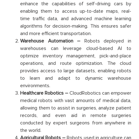
enhance the capabilities of self-driving cars by
enabling them to access up-to-date maps, real-
time traffic data, and advanced machine learning
algorithms for decision-making. This ensures safer
and more efficient transportation.
Warehouse Automation –
Robots deployed in
warehouses can leverage cloud-based AI to
optimize inventory management, pick-and-place
operations, and route optimization. The cloud
provides access to large datasets, enabling robots
to learn and adapt to dynamic warehouse
environments.
Healthcare Robotics –
CloudRobotics can empower
medical robots with vast amounts of medical data,
allowing them to assist in surgeries, analyze patient
records, and even aid in remote surgeries
conducted by expert surgeons from anywhere in
the world.
Agricultural Robots –
Robots used in agriculture can