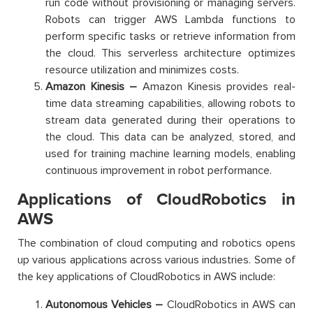
run code without provisioning or managing servers.
Robots can trigger AWS Lambda functions to
perform specific tasks or retrieve information from
the cloud. This serverless architecture optimizes
resource utilization and minimizes costs.
Amazon Kinesis –
Amazon Kinesis provides real-
time data streaming capabilities, allowing robots to
stream data generated during their operations to
the cloud. This data can be analyzed, stored, and
used for training machine learning models, enabling
continuous improvement in robot performance.
Applications of CloudRobotics in
AWS
The combination of cloud computing and robotics opens
up various applications across various industries. Some of
the key applications of CloudRobotics in AWS include:
Autonomous Vehicles –
CloudRobotics in AWS can