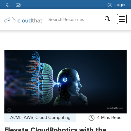
Login
Consulting
Training
Partners
About
Us
AI/ML, AWS, Cloud Computing
4
Mins Read
Elevate CloudRobotics with the