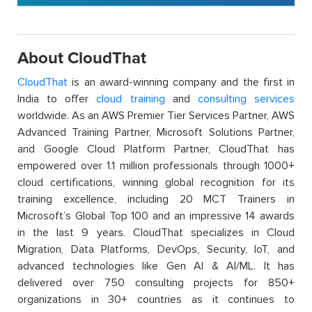
About CloudThat
CloudThat
is an award-winning company and the first in
India to offer
cloud training
and
consulting services
worldwide. As an AWS Premier Tier Services Partner, AWS
Advanced Training Partner, Microsoft Solutions Partner,
and Google Cloud Platform Partner, CloudThat has
empowered over 1.1 million professionals through 1000+
cloud certifications, winning global recognition for its
training excellence, including 20 MCT Trainers in
Microsoft’s Global Top 100 and an impressive 14 awards
in the last 9 years. CloudThat specializes in Cloud
Migration, Data Platforms, DevOps, Security, IoT, and
advanced technologies like Gen AI & AI/ML. It has
delivered over 750 consulting projects for 850+
organizations in 30+ countries as it continues to