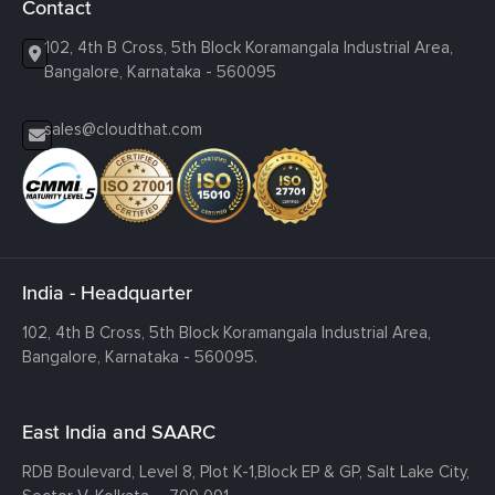
Contact
102, 4th B Cross, 5th Block Koramangala Industrial Area,
Bangalore, Karnataka - 560095
sales@cloudthat.com
India - Headquarter
102, 4th B Cross, 5th Block Koramangala Industrial Area,
Bangalore, Karnataka - 560095.
East India and SAARC
RDB Boulevard, Level 8, Plot K-1,
Block EP & GP, Salt Lake City,