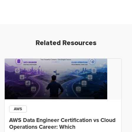
Related Resources
AWS
AWS Data Engineer Certification vs Cloud
Operations Career: Which