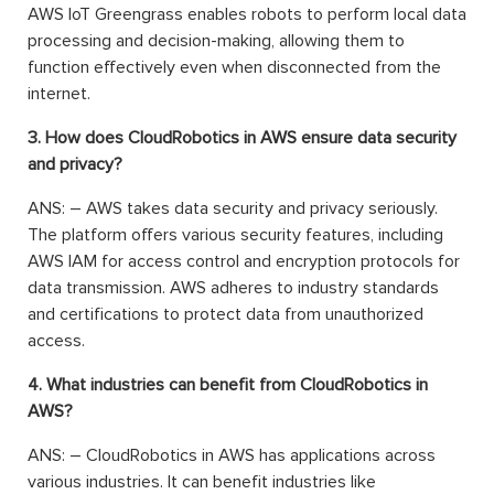
AWS IoT Greengrass enables robots to perform local data
processing and decision-making, allowing them to
function effectively even when disconnected from the
internet.
3. How does CloudRobotics in AWS ensure data security
and privacy?
ANS: – AWS takes data security and privacy seriously.
The platform offers various security features, including
AWS IAM for access control and encryption protocols for
data transmission. AWS adheres to industry standards
and certifications to protect data from unauthorized
access.
4. What industries can benefit from CloudRobotics in
AWS?
ANS: – CloudRobotics in AWS has applications across
various industries. It can benefit industries like