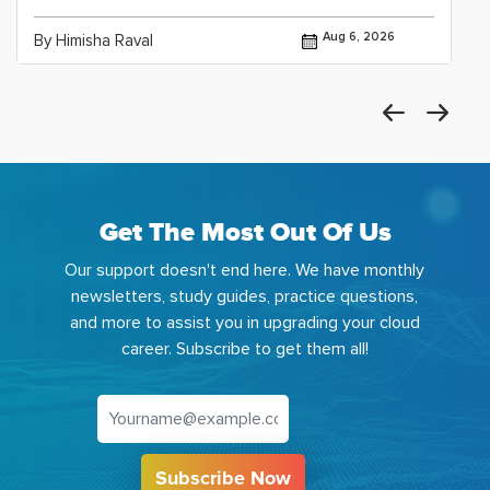
Aug 6, 2026
By Himisha Raval
Get The Most Out Of Us
Our support doesn't end here. We have monthly
newsletters, study guides, practice questions,
and more to assist you in upgrading your cloud
career. Subscribe to get them all!
Subscribe Now