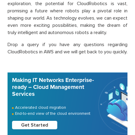
exploration, the potential for CloudRobotics is vast,
promising a future where robots play a pivotal role in
shaping our world. As technology evolves, we can expect
even more exciting possibilities, making the dream of
truly intelligent and autonomous robots a reality.
Drop a query if you have any questions regarding
CloudRobotics in AWS and we will get back to you quickly.
Making IT Networks Enterprise-
ready – Cloud Management
Services
Accelerated cloud migration
End-to-end view of the cloud environment
Get Started