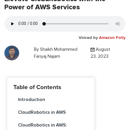
Power of AWS Services
Voiced by
Amazon Polly
By
Shaikh Mohammed
August
Fariyaj Najam
23, 2023
Table of Contents
Introduction
CloudRobotics in AWS
CloudRobotics in AWS: