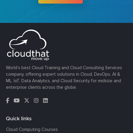
World’s best Cloud Training and Cloud Consulting Services
company, offering expert solutions in Cloud, DevOps, AI &
ML, IoT, Data Analytics, and Cloud Security for midsize and
enterprise clients across the globe.
Quick links
Cloud Computing Courses