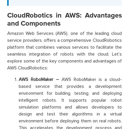
CloudRobotics in AWS: Advantages
and Components
Amazon Web Services (AWS), one of the leading cloud
service providers, offers a comprehensive CloudRobotics
platform that combines various services to facilitate the
seamless integration of robots with the cloud. Let’s
explore some of the key components and advantages of
AWS CloudRobotics:
AWS RoboMaker –
AWS RoboMaker is a cloud-
based service that provides a development
environment for building, testing, and deploying
intelligent robots. It supports popular robot
simulation platforms and allows developers to
design and test their algorithms in a virtual
environment before deploying them on real robots.
This accelerates the development process and