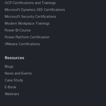
GCP Certifications and Trainings
Microsoft Dynamics 365 Certifications
Microsoft Security Certifications
Modern Workplace Trainings
Power BI Course
Power Platform Certification
VMware Certifications
Resources
Blogs
News and Events
Case Study
E-Book
Webinars