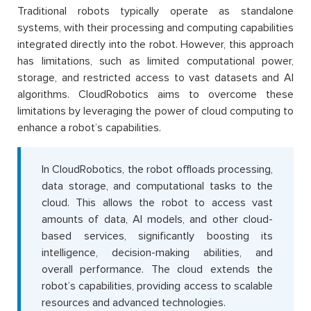
Traditional robots typically operate as standalone
systems, with their processing and computing capabilities
integrated directly into the robot. However, this approach
has limitations, such as limited computational power,
storage, and restricted access to vast datasets and AI
algorithms. CloudRobotics aims to overcome these
limitations by leveraging the power of cloud computing to
enhance a robot’s capabilities.
In CloudRobotics, the robot offloads processing,
data storage, and computational tasks to the
cloud. This allows the robot to access vast
amounts of data, AI models, and other cloud-
based services, significantly boosting its
intelligence, decision-making abilities, and
overall performance. The cloud extends the
robot’s capabilities, providing access to scalable
resources and advanced technologies.