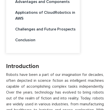
Advantages and Components
Applications of CloudRobotics in
AWS
Challenges and Future Prospects
Conclusion
Introduction
Robots have been a part of our imagination for decades,
often depicted in science fiction as intelligent machines
capable of accomplishing complex tasks independently.
Over the years, technology has evolved to bring robots
out of the realm of fiction and into reality. Today, robots
are widely used in various industries, from manufacturing
and healthcare to logistics and space exploration. With