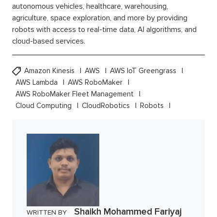
autonomous vehicles, healthcare, warehousing,
agriculture, space exploration, and more by providing
robots with access to real-time data, AI algorithms, and
cloud-based services.
Amazon Kinesis
AWS
AWS IoT Greengrass
AWS Lambda
AWS RoboMaker
AWS RoboMaker Fleet Management
Cloud Computing
CloudRobotics
Robots
Shaikh Mohammed Fariyaj
WRITTEN BY