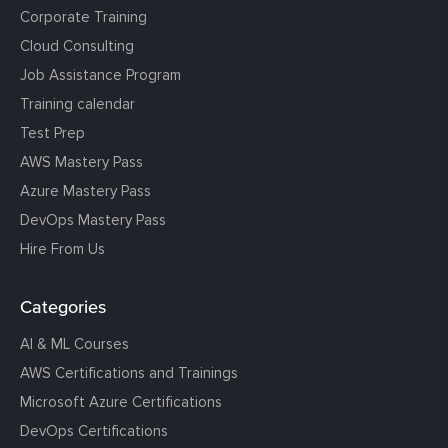
Corporate Training
Cloud Consulting
Job Assistance Program
Training calendar
Test Prep
AWS Mastery Pass
Azure Mastery Pass
DevOps Mastery Pass
Hire From Us
Categories
AI & ML Courses
AWS Certifications and Trainings
Microsoft Azure Certifications
DevOps Certifications