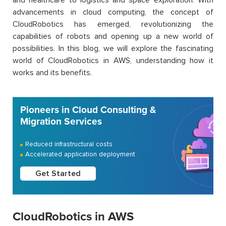
advancements in cloud computing, the concept of
CloudRobotics has emerged, revolutionizing the
capabilities of robots and opening up a new world of
possibilities. In this blog, we will explore the fascinating
world of CloudRobotics in AWS, understanding how it
works and its benefits.
Pioneers in Cloud Consulting &
Migration Services
Reduced infrastructural costs
Accelerated application deployment
Get Started
CloudRobotics in AWS