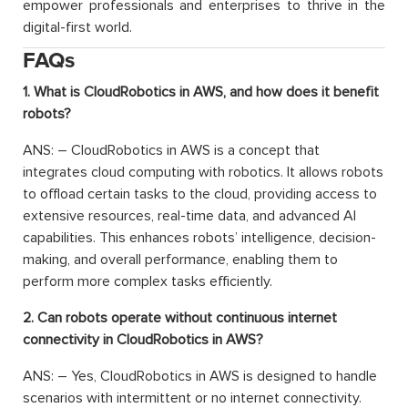
empower professionals and enterprises to thrive in the
digital-first world.
FAQs
1. What is CloudRobotics in AWS, and how does it benefit
robots?
ANS: – CloudRobotics in AWS is a concept that
integrates cloud computing with robotics. It allows robots
to offload certain tasks to the cloud, providing access to
extensive resources, real-time data, and advanced AI
capabilities. This enhances robots’ intelligence, decision-
making, and overall performance, enabling them to
perform more complex tasks efficiently.
2. Can robots operate without continuous internet
connectivity in CloudRobotics in AWS?
ANS: – Yes, CloudRobotics in AWS is designed to handle
scenarios with intermittent or no internet connectivity.