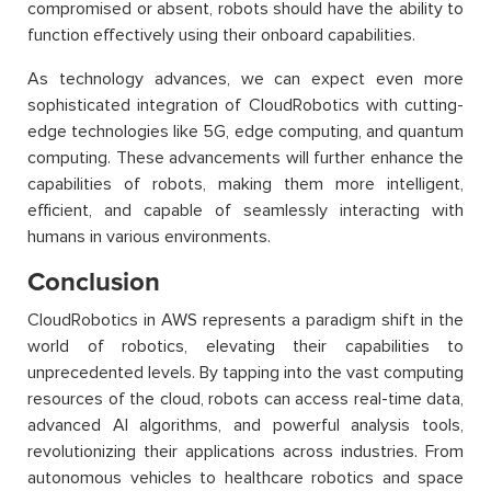
compromised or absent, robots should have the ability to
function effectively using their onboard capabilities.
As technology advances, we can expect even more
sophisticated integration of CloudRobotics with cutting-
edge technologies like 5G, edge computing, and quantum
computing. These advancements will further enhance the
capabilities of robots, making them more intelligent,
efficient, and capable of seamlessly interacting with
humans in various environments.
Conclusion
CloudRobotics in AWS represents a paradigm shift in the
world of robotics, elevating their capabilities to
unprecedented levels. By tapping into the vast computing
resources of the cloud, robots can access real-time data,
advanced AI algorithms, and powerful analysis tools,
revolutionizing their applications across industries. From
autonomous vehicles to healthcare robotics and space