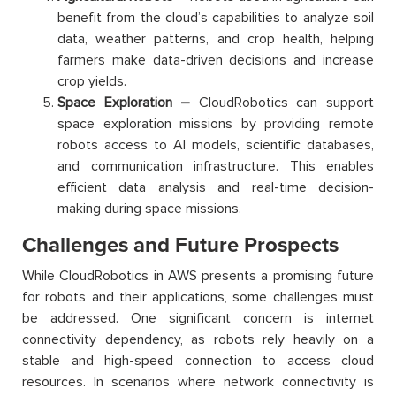
benefit from the cloud’s capabilities to analyze soil
data, weather patterns, and crop health, helping
farmers make data-driven decisions and increase
crop yields.
Space Exploration –
CloudRobotics can support
space exploration missions by providing remote
robots access to AI models, scientific databases,
and communication infrastructure. This enables
efficient data analysis and real-time decision-
making during space missions.
Challenges and Future Prospects
While CloudRobotics in AWS presents a promising future
for robots and their applications, some challenges must
be addressed. One significant concern is internet
connectivity dependency, as robots rely heavily on a
stable and high-speed connection to access cloud
resources. In scenarios where network connectivity is