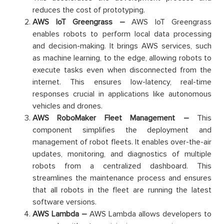
reduces the cost of prototyping.
AWS IoT Greengrass –
AWS IoT Greengrass
enables robots to perform local data processing
and decision-making. It brings AWS services, such
as machine learning, to the edge, allowing robots to
execute tasks even when disconnected from the
internet. This ensures low-latency, real-time
responses crucial in applications like autonomous
vehicles and drones.
AWS RoboMaker Fleet Management –
This
component simplifies the deployment and
management of robot fleets. It enables over-the-air
updates, monitoring, and diagnostics of multiple
robots from a centralized dashboard. This
streamlines the maintenance process and ensures
that all robots in the fleet are running the latest
software versions.
AWS Lambda –
AWS Lambda allows developers to