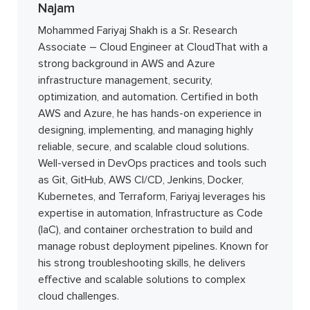
Najam
Mohammed Fariyaj Shakh is a Sr. Research
Associate – Cloud Engineer at CloudThat with a
strong background in AWS and Azure
infrastructure management, security,
optimization, and automation. Certified in both
AWS and Azure, he has hands-on experience in
designing, implementing, and managing highly
reliable, secure, and scalable cloud solutions.
Well-versed in DevOps practices and tools such
as Git, GitHub, AWS CI/CD, Jenkins, Docker,
Kubernetes, and Terraform, Fariyaj leverages his
expertise in automation, Infrastructure as Code
(IaC), and container orchestration to build and
manage robust deployment pipelines. Known for
his strong troubleshooting skills, he delivers
effective and scalable solutions to complex
cloud challenges.