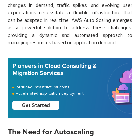
changes in demand, traffic spikes, and evolving user
expectations necessitate a flexible infrastructure that
can be adapted in real time. AWS Auto Scaling emerges
as a powerful solution to address these challenges,
providing a dynamic and automated approach to
managing resources based on application demand.
Pioneers in Cloud Consulting &
Migration Services
Reduced infrastructural costs
Accelerated application deployment
Get Started
The Need for Autoscaling