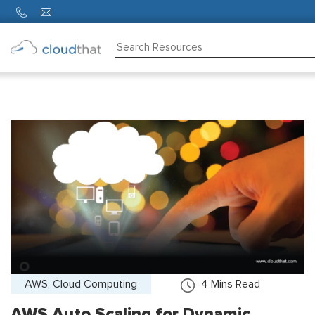
Consulting
Training
Partners
About
Us
AWS, Cloud Computing
4
Mins Read
AWS Auto Scaling for Dynamic