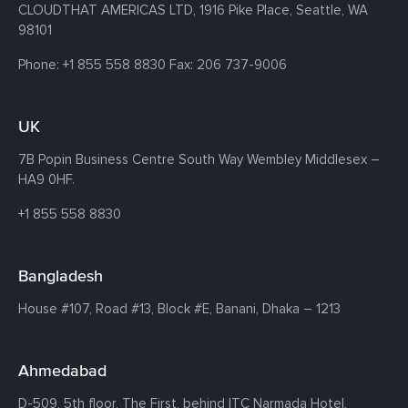
CLOUDTHAT AMERICAS LTD, 1916 Pike Place, Seattle,
WA
98101
Phone:
+1 855 558 8830
Fax: 206 737-9006
UK
7B Popin Business Centre South
Way Wembley
Middlesex –
HA9 0HF.
+1 855 558 8830
Bangladesh
House #107,
Road #13,
Block #E,
Banani,
Dhaka – 1213
Ahmedabad
D-509, 5th floor, The First,
behind ITC Narmada Hotel,