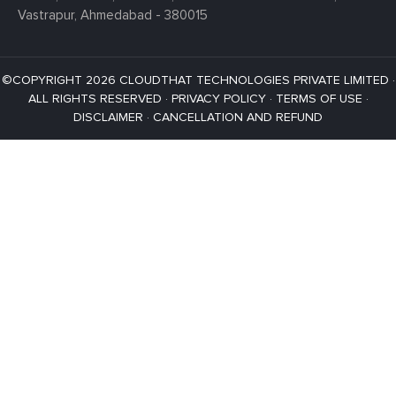
Vastrapur,
Ahmedabad - 380015
©COPYRIGHT 2026 CLOUDTHAT TECHNOLOGIES PRIVATE LIMITED ·
ALL RIGHTS RESERVED ·
PRIVACY POLICY
·
TERMS OF USE
·
DISCLAIMER
·
CANCELLATION AND REFUND