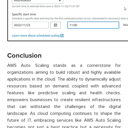
Conclusion
AWS Auto Scaling stands as a cornerstone for
organizations aiming to build robust and highly available
applications in the cloud. The ability to dynamically adjust
resources based on demand, coupled with advanced
features like predictive scaling and health checks,
empowers businesses to create resilient infrastructures
that can withstand the challenges of the digital
landscape. As cloud computing continues to shape the
future of IT, embracing services like AWS Auto Scaling
becomes not just a best practice but a necessity for