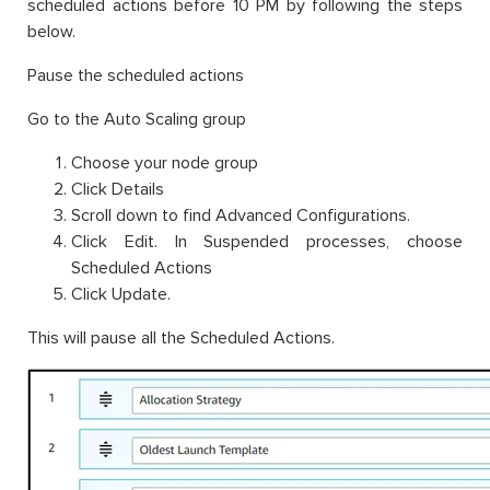
scheduled actions before 10 PM by following the steps
below.
Pause the scheduled actions
Go to the Auto Scaling group
Choose your node group
Click Details
Scroll down to find Advanced Configurations.
Click Edit. In Suspended processes, choose
Scheduled Actions
Click Update.
This will pause all the Scheduled Actions.