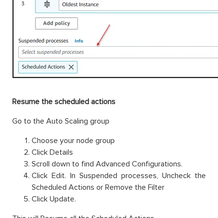
Resume the scheduled actions
Go to the Auto Scaling group
Choose your node group
Click Details
Scroll down to find Advanced Configurations.
Click Edit. In Suspended processes, Uncheck the
Scheduled Actions or Remove the Filter
Click Update.