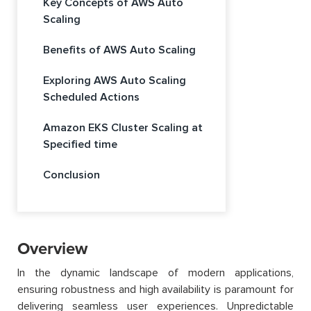
Key Concepts of AWS Auto
Scaling
Benefits of AWS Auto Scaling
Exploring AWS Auto Scaling
Scheduled Actions
Amazon EKS Cluster Scaling at
Specified time
Conclusion
Overview
In the dynamic landscape of modern applications,
ensuring robustness and high availability is paramount for
delivering seamless user experiences. Unpredictable