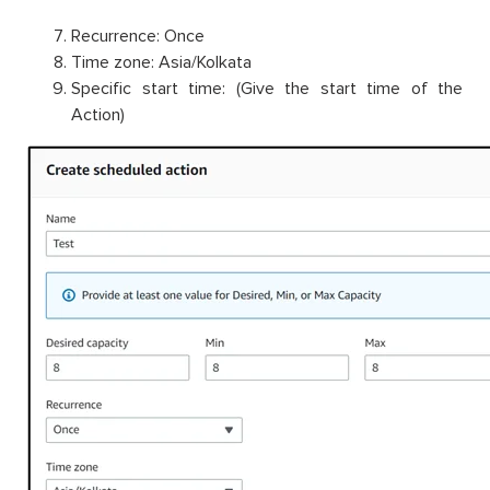
Recurrence: Once
Time zone: Asia/Kolkata
Specific start time: (Give the start time of the
Action)