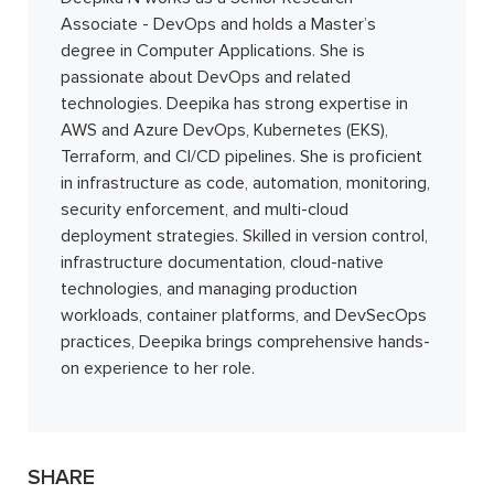
Associate - DevOps and holds a Master’s
degree in Computer Applications. She is
passionate about DevOps and related
technologies. Deepika has strong expertise in
AWS and Azure DevOps, Kubernetes (EKS),
Terraform, and CI/CD pipelines. She is proficient
in infrastructure as code, automation, monitoring,
security enforcement, and multi-cloud
deployment strategies. Skilled in version control,
infrastructure documentation, cloud-native
technologies, and managing production
workloads, container platforms, and DevSecOps
practices, Deepika brings comprehensive hands-
on experience to her role.
SHARE