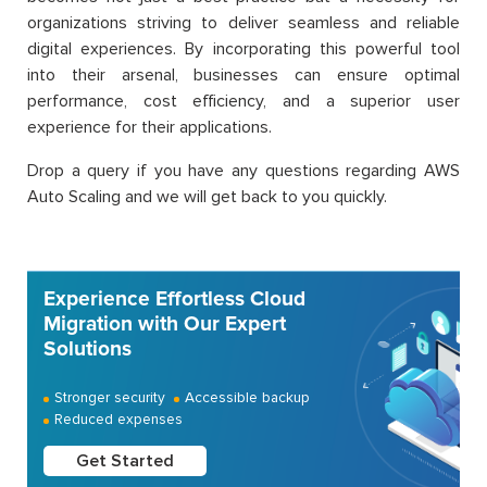
organizations striving to deliver seamless and reliable
digital experiences. By incorporating this powerful tool
into their arsenal, businesses can ensure optimal
performance, cost efficiency, and a superior user
experience for their applications.
Drop a query if you have any questions regarding AWS
Auto Scaling and we will get back to you quickly.
Experience Effortless Cloud
Migration with Our Expert
Solutions
Stronger security
Accessible backup
Reduced expenses
Get Started