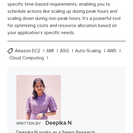
specific time-based requirements, enabling you to
schedule actions like scaling up during peak hours and
scaling down during non-peak hours. It’s a powerful tool
for optimizing costs and resource allocation based on
your application’s specific needs.
Amazon EC2
AMI
ASG
Auto-Scaling
AWS
Cloud Computing
Deepika N
WRITTEN BY
Deepika N works as a Senior Research