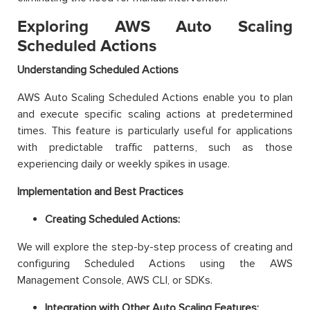
Exploring AWS Auto Scaling
Scheduled Actions
Understanding Scheduled Actions
AWS Auto Scaling Scheduled Actions enable you to plan
and execute specific scaling actions at predetermined
times. This feature is particularly useful for applications
with predictable traffic patterns, such as those
experiencing daily or weekly spikes in usage.
Implementation and Best Practices
Creating Scheduled Actions:
We will explore the step-by-step process of creating and
configuring Scheduled Actions using the AWS
Management Console, AWS CLI, or SDKs.
Integration with Other Auto Scaling Features: