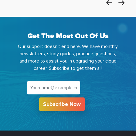
Get The Most Out Of Us
Our support doesn't end here. We have monthly
newsletters, study guides, practice questions,
and more to assist you in upgrading your cloud
career. Subscribe to get them all!
Subscribe Now