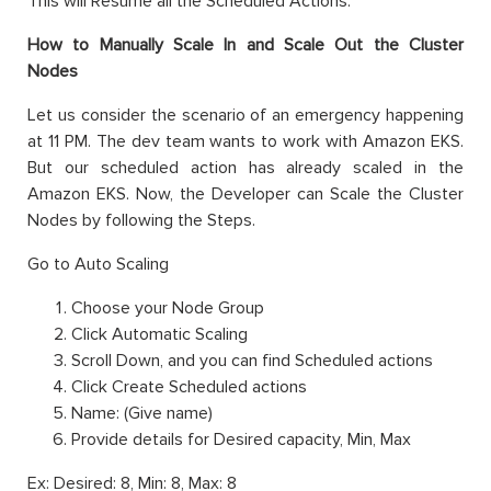
This will Resume all the Scheduled Actions.
How to Manually Scale In and Scale Out the Cluster
Nodes
Let us consider the scenario of an emergency happening
at 11 PM. The dev team wants to work with Amazon EKS.
But our scheduled action has already scaled in the
Amazon EKS. Now, the Developer can Scale the Cluster
Nodes by following the Steps.
Go to Auto Scaling
Choose your Node Group
Click Automatic Scaling
Scroll Down, and you can find Scheduled actions
Click Create Scheduled actions
Name: (Give name)
Provide details for Desired capacity, Min, Max
Ex: Desired: 8, Min: 8, Max: 8