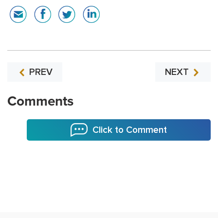
PREV
NEXT
Comments
Click to Comment