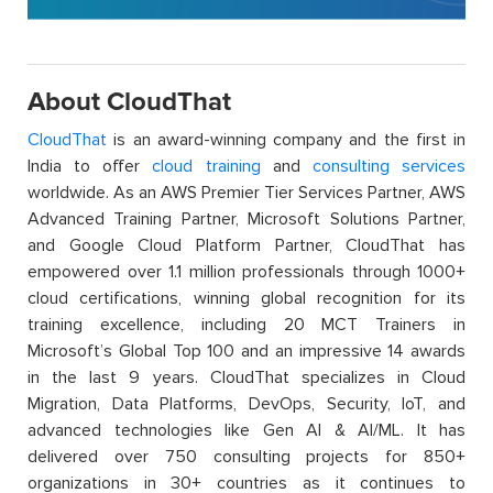
About CloudThat
CloudThat
is an award-winning company and the first in
India to offer
cloud training
and
consulting services
worldwide. As an AWS Premier Tier Services Partner, AWS
Advanced Training Partner, Microsoft Solutions Partner,
and Google Cloud Platform Partner, CloudThat has
empowered over 1.1 million professionals through 1000+
cloud certifications, winning global recognition for its
training excellence, including 20 MCT Trainers in
Microsoft’s Global Top 100 and an impressive 14 awards
in the last 9 years. CloudThat specializes in Cloud
Migration, Data Platforms, DevOps, Security, IoT, and
advanced technologies like Gen AI & AI/ML. It has
delivered over 750 consulting projects for 850+
organizations in 30+ countries as it continues to