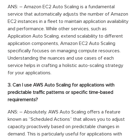
ANS: – Amazon EC2 Auto Scaling is a fundamental
service that automatically adjusts the number of Amazon
EC2 instances in a fleet to maintain application availability
and performance. While other services, such as
Application Auto Scaling, extend scalability to different
application components, Amazon EC2 Auto Scaling
specifically focuses on managing compute resources.
Understanding the nuances and use cases of each
service helps in crafting a holistic auto-scaling strategy
for your applications.
3. Can I use AWS Auto Scaling for applications with
predictable traffic patterns or specific time-based
requirements?
ANS: – Absolutely. AWS Auto Scaling offers a feature
known as “Scheduled Actions” that allows you to adjust
capacity proactively based on predictable changes in
demand. This is particularly useful for applications with