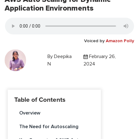
Application Environments
Voiced by
Amazon Polly
By
Deepika
February 26,
N
2024
Table of Contents
Overview
The Need for Autoscaling