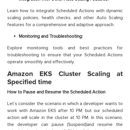
Learn how to integrate Scheduled Actions with dynamic
scaling policies, health checks, and other Auto Scaling
features for a comprehensive and adaptive approach.
Monitoring and Troubleshooting:
Explore monitoring tools and best practices for
troubleshooting to ensure that your Scheduled Actions
operate smoothly and effectively.
Amazon EKS Cluster Scaling at
Specified time
How to Pause and Resume the Scheduled Action
Let’s consider the scenario in which a developer wants to
work with Amazon EKS after 10 PM, but our scheduled
action will scale in the cluster at 10 PM. In this scenario,
the developer can pause (Suspend)and resume the