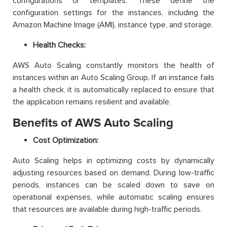
configurations or templates. These define the
configuration settings for the instances, including the
Amazon Machine Image (AMI), instance type, and storage.
Health Checks:
AWS Auto Scaling constantly monitors the health of
instances within an Auto Scaling Group. If an instance fails
a health check, it is automatically replaced to ensure that
the application remains resilient and available.
Benefits of AWS Auto Scaling
Cost Optimization:
Auto Scaling helps in optimizing costs by dynamically
adjusting resources based on demand. During low-traffic
periods, instances can be scaled down to save on
operational expenses, while automatic scaling ensures
that resources are available during high-traffic periods.