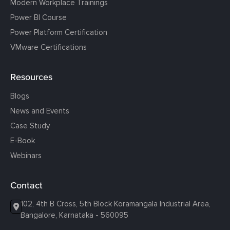
Modern Workplace Trainings
Power BI Course
Power Platform Certification
VMware Certifications
Resources
Blogs
News and Events
Case Study
E-Book
Webinars
Contact
102, 4th B Cross, 5th Block Koramangala Industrial Area,
Bangalore, Karnataka - 560095