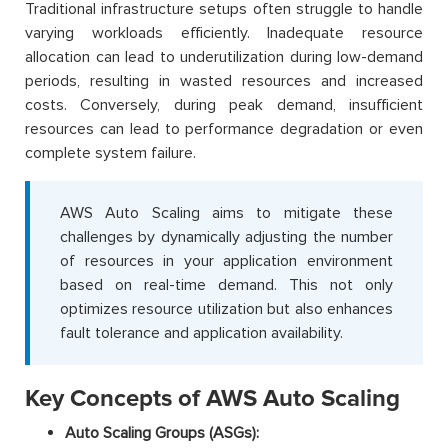
Traditional infrastructure setups often struggle to handle
varying workloads efficiently. Inadequate resource
allocation can lead to underutilization during low-demand
periods, resulting in wasted resources and increased
costs. Conversely, during peak demand, insufficient
resources can lead to performance degradation or even
complete system failure.
AWS Auto Scaling aims to mitigate these
challenges by dynamically adjusting the number
of resources in your application environment
based on real-time demand. This not only
optimizes resource utilization but also enhances
fault tolerance and application availability.
Key Concepts of AWS Auto Scaling
Auto Scaling Groups (ASGs):