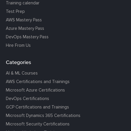
Training calendar
Test Prep
AWS Mastery Pass
Azure Mastery Pass
DevOps Mastery Pass
Hire From Us
Categories
AI & ML Courses
AWS Certifications and Trainings
Microsoft Azure Certifications
DevOps Certifications
GCP Certifications and Trainings
Microsoft Dynamics 365 Certifications
Microsoft Security Certifications