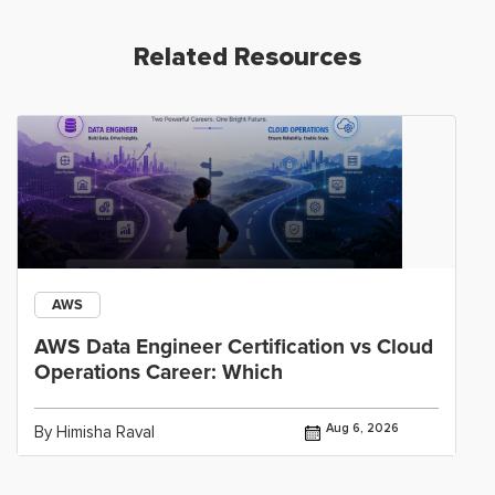
Related Resources
AWS
AWS Data Engineer Certification vs Cloud
Operations Career: Which
Aug 6, 2026
By Himisha Raval