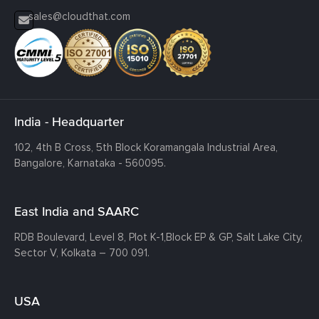
sales@cloudthat.com
India - Headquarter
102, 4th B Cross, 5th Block Koramangala Industrial Area,
Bangalore, Karnataka - 560095.
East India and SAARC
RDB Boulevard, Level 8, Plot K-1,
Block EP & GP, Salt Lake City,
Sector V, Kolkata – 700 091.
USA