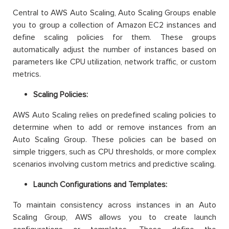
Central to AWS Auto Scaling, Auto Scaling Groups enable
you to group a collection of Amazon EC2 instances and
define scaling policies for them. These groups
automatically adjust the number of instances based on
parameters like CPU utilization, network traffic, or custom
metrics.
Scaling Policies:
AWS Auto Scaling relies on predefined scaling policies to
determine when to add or remove instances from an
Auto Scaling Group. These policies can be based on
simple triggers, such as CPU thresholds, or more complex
scenarios involving custom metrics and predictive scaling.
Launch Configurations and Templates:
To maintain consistency across instances in an Auto
Scaling Group, AWS allows you to create launch