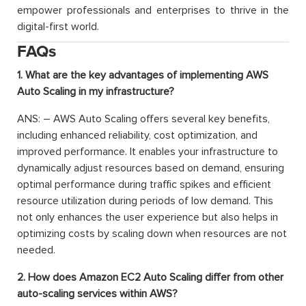
empower professionals and enterprises to thrive in the
digital-first world.
FAQs
1. What are the key advantages of implementing AWS
Auto Scaling in my infrastructure?
ANS: – AWS Auto Scaling offers several key benefits,
including enhanced reliability, cost optimization, and
improved performance. It enables your infrastructure to
dynamically adjust resources based on demand, ensuring
optimal performance during traffic spikes and efficient
resource utilization during periods of low demand. This
not only enhances the user experience but also helps in
optimizing costs by scaling down when resources are not
needed.
2. How does Amazon EC2 Auto Scaling differ from other
auto-scaling services within AWS?