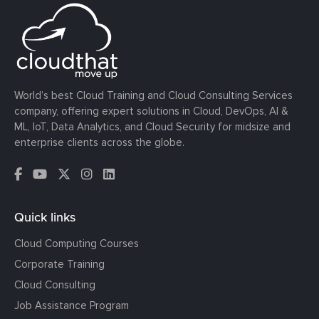
World’s best Cloud Training and Cloud Consulting Services
company, offering expert solutions in Cloud, DevOps, AI &
ML, IoT, Data Analytics, and Cloud Security for midsize and
enterprise clients across the globe.
Quick links
Cloud Computing Courses
Corporate Training
Cloud Consulting
Job Assistance Program