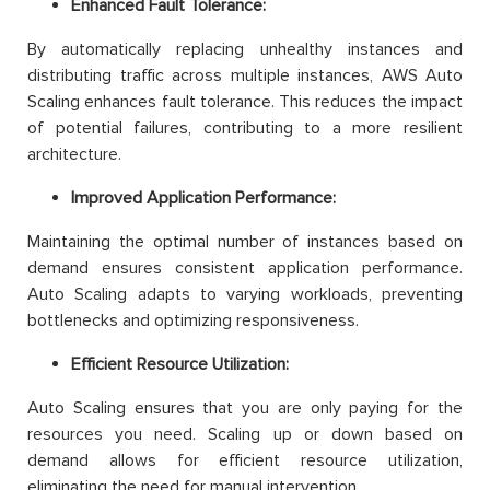
Enhanced Fault Tolerance:
By automatically replacing unhealthy instances and
distributing traffic across multiple instances, AWS Auto
Scaling enhances fault tolerance. This reduces the impact
of potential failures, contributing to a more resilient
architecture.
Improved Application Performance:
Maintaining the optimal number of instances based on
demand ensures consistent application performance.
Auto Scaling adapts to varying workloads, preventing
bottlenecks and optimizing responsiveness.
Efficient Resource Utilization:
Auto Scaling ensures that you are only paying for the
resources you need. Scaling up or down based on
demand allows for efficient resource utilization,
eliminating the need for manual intervention.