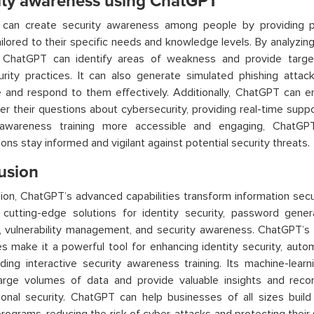
ity awareness using ChatGPT
can create security awareness among people by providing pe
tailored to their specific needs and knowledge levels. By analyzi
,
ChatGPT
can identify areas of weakness and provide targe
urity practices. It can also generate simulated phishing att
 and respond to them effectively. Additionally,
ChatGPT
can en
r their questions about cybersecurity, providing real-time sup
 awareness training more accessible and engaging,
ChatGP
ions stay informed and vigilant against potential security threats.
usion
sion,
ChatGPT’s
advanced capabilities transform information secu
 cutting-edge solutions for identity security, password gener
 vulnerability management, and security awareness.
ChatGPT’s
ies make it a powerful tool for enhancing identity security, aut
ding interactive security awareness training. Its machine-learni
large volumes of data and provide valuable insights and rec
ional security.
ChatGPT
can help businesses of all sizes buil