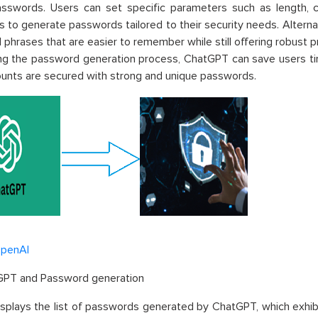
asswords. Users can set specific parameters such as length, c
s to generate passwords tailored to their security needs. Altern
phrases that are easier to remember while still offering robust p
g the password generation process, ChatGPT can save users tim
ounts are secured with strong and unique passwords.
penAI
GPT
and Password generation
displays the list of passwords generated by
ChatGPT
, which exhi