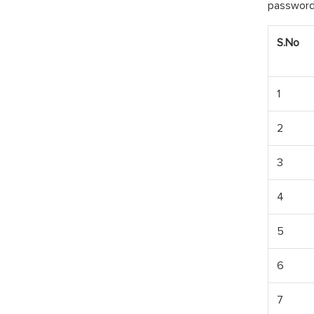
password 
S.No
1
2
3
4
5
6
7