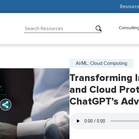
Resourc
Consultin
AI/ML, Cloud Computing
Transforming I
and Cloud Prot
ChatGPT’s Adv