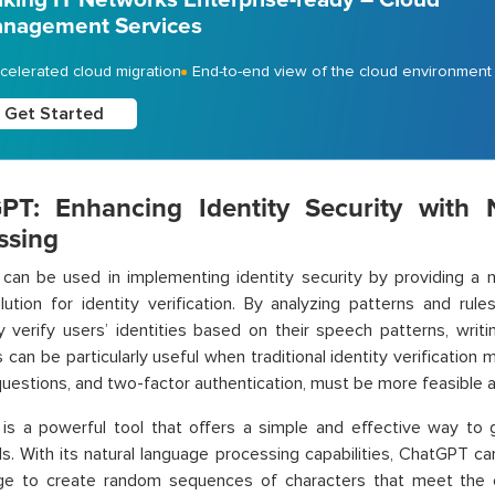
nagement Services
celerated cloud migration
End-to-end view of the cloud environment
Get Started
PT: Enhancing Identity Security with 
ssing
an be used in implementing identity security by providing a n
ution for identity verification. By analyzing patterns and rul
y verify users’ identities based on their speech patterns, writin
s can be particularly useful when traditional identity verificatio
questions, and two-factor authentication, must be more feasible 
is a powerful tool that offers a simple and effective way to
. With its natural language processing capabilities, ChatGPT ca
age to create random sequences of characters that meet the 