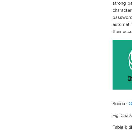
strong p
character
password 
automatin
their acc
Source:
O
Fig:
Chat
Table 1: 