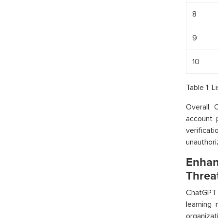
8
9
10
Table 1: 
Overall, 
account 
verifica
unauthori
Enhan
Threa
ChatGPT 
learning
organiza