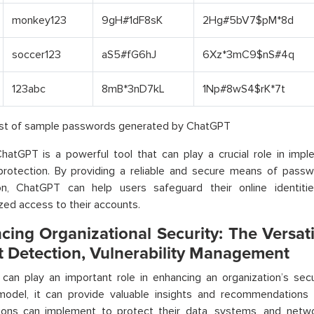
monkey123
9gH#1dF8sK
2Hg#5bV7$pM*8d
soccer123
aS5#fG6hJ
6Xz*3mC9$nS#4q
123abc
8mB*3nD7kL
1Np#8wS4$rK*7t
List of sample passwords generated by ChatGPT
ChatGPT is a powerful tool that can play a crucial role in imp
protection. By providing a reliable and secure means of passw
tion, ChatGPT can help users safeguard their online identit
zed access to their accounts.
cing Organizational Security: The Versati
t Detection, Vulnerability Management
can play an important role in enhancing an organization’s sec
 model, it can provide valuable insights and recommendations
tions can implement to protect their data, systems, and netw