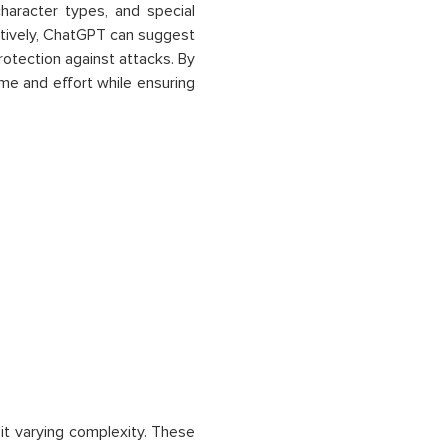
haracter types, and special
atively, ChatGPT can suggest
rotection against attacks. By
e and effort while ensuring
bit varying complexity. These