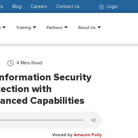
es
Blog
Careers
Contact Us
Login
g
Training
Partners
About Us
4
Mins Read
nformation Security
ection with
anced Capabilities
Voiced by
Amazon Polly