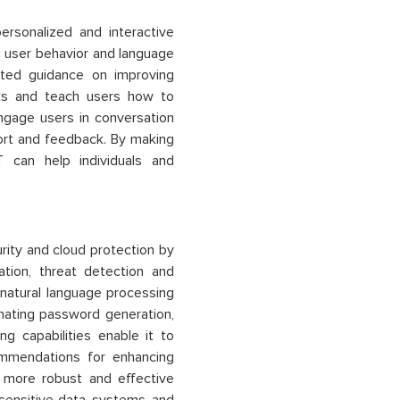
rsonalized and interactive
ng user behavior and language
ted guidance on improving
acks and teach users how to
gage users in conversation
port and feedback. By making
T
can help individuals and
rity and cloud protection by
ation, threat detection and
natural language processing
omating password generation,
ng capabilities enable it to
ommendations for enhancing
d more robust and effective