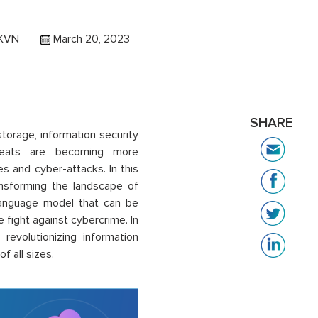
 KVN
March 20, 2023
SHARE
torage, information security
hreats are becoming more
s and cyber-attacks. In this
nsforming the landscape of
language model that can be
he fight against cybercrime. In
revolutionizing information
f all sizes.