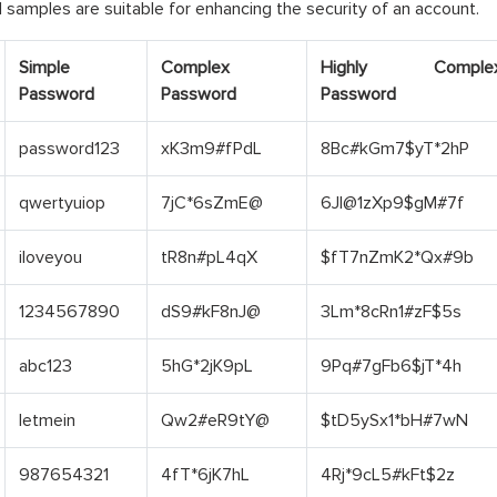
samples are suitable for enhancing the security of an account.
Simple
Complex
Highly Comple
Password
Password
Password
password123
xK3m9#fPdL
8Bc#kGm7$yT*2hP
qwertyuiop
7jC*6sZmE@
6Jl@1zXp9$gM#7f
iloveyou
tR8n#pL4qX
$fT7nZmK2*Qx#9b
1234567890
dS9#kF8nJ@
3Lm*8cRn1#zF$5s
abc123
5hG*2jK9pL
9Pq#7gFb6$jT*4h
letmein
Qw2#eR9tY@
$tD5ySx1*bH#7wN
987654321
4fT*6jK7hL
4Rj*9cL5#kFt$2z