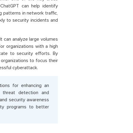
 ChatGPT can help identify
g patterns in network traffic,
ly to security incidents and
It can analyze large volumes
for organizations with a high
ate to security efforts. By
organizations to focus their
cessful cyberattack.
tions for enhancing an
in threat detection and
 and security awareness
rity programs to better