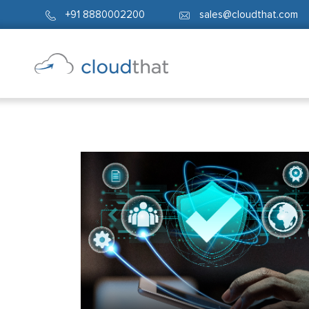
+91 8880002200
sales@cloudthat.com