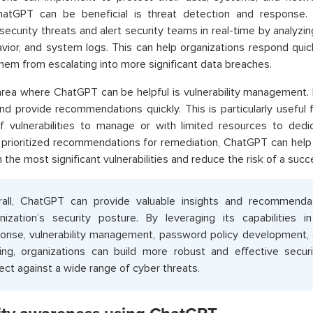
atGPT can be beneficial is threat detection and response.
 security threats and alert security teams in real-time by analyzin
vior, and system logs. This can help organizations respond quick
hem from escalating into more significant data breaches.
rea where ChatGPT can be helpful is vulnerability management. 
nd provide recommendations quickly. This is particularly useful 
 vulnerabilities to manage or with limited resources to dedic
 prioritized recommendations for remediation, ChatGPT can help 
n the most significant vulnerabilities and reduce the risk of a suc
all, ChatGPT can provide valuable insights and recommenda
nization’s security posture. By leveraging its capabilities 
onse, vulnerability management, password policy development,
ning, organizations can build more robust and effective secu
ect against a wide range of cyber threats
.