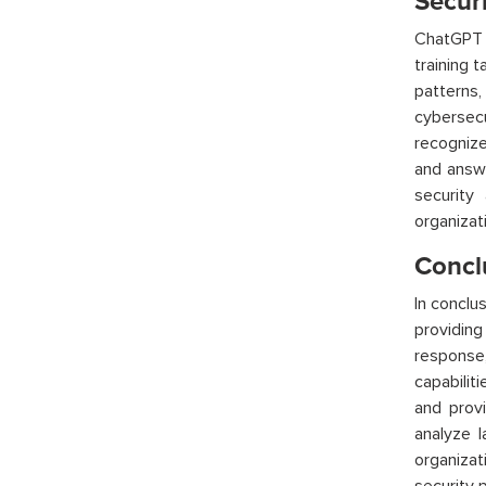
Secur
ChatGPT
training 
patterns
cybersec
recognize
and answe
security
organizat
Concl
In conclu
providing
response,
capabilit
and provi
analyze 
organizat