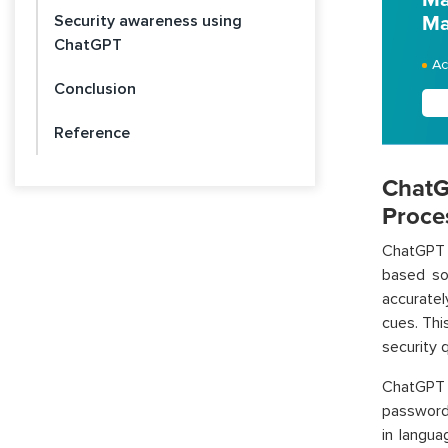
Security awareness using
Ma
ChatGPT
Ac
Conclusion
Reference
ChatG
Proce
ChatGPT c
based sol
accuratel
cues. Thi
security 
ChatGPT 
passwords
in langu