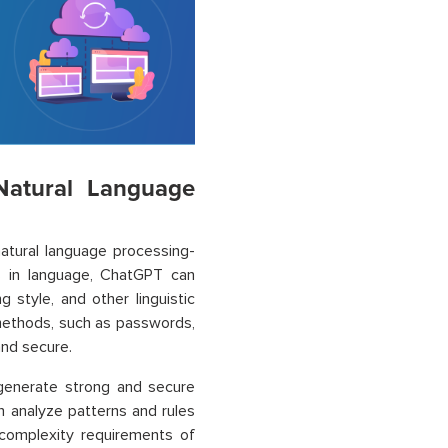
Natural Language
atural language processing-
es in language, ChatGPT can
g style, and other linguistic
n methods, such as passwords,
and secure.
 generate strong and secure
n analyze patterns and rules
complexity requirements of