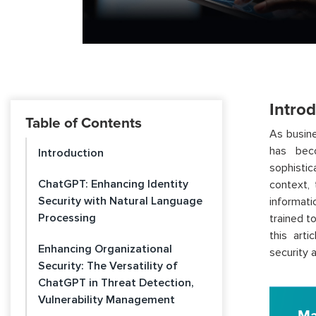
Intro
Table of Contents
As busine
has bec
Introduction
sophistic
ChatGPT: Enhancing Identity
context,
Security with Natural Language
informati
Processing
trained t
this art
Enhancing Organizational
security 
Security: The Versatility of
ChatGPT in Threat Detection,
Vulnerability Management
Ma