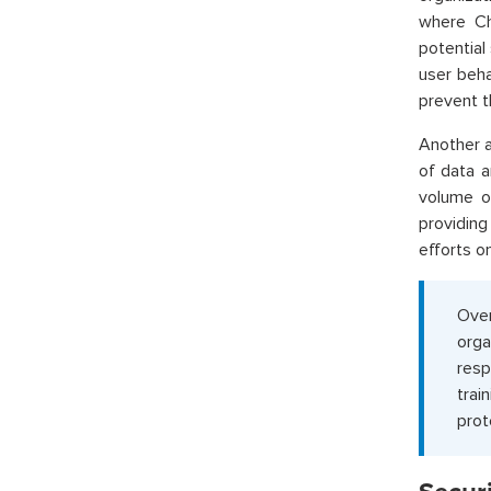
where Ch
potential
user beha
prevent t
Another a
of data a
volume of
providing
efforts o
Over
orga
resp
trai
prot