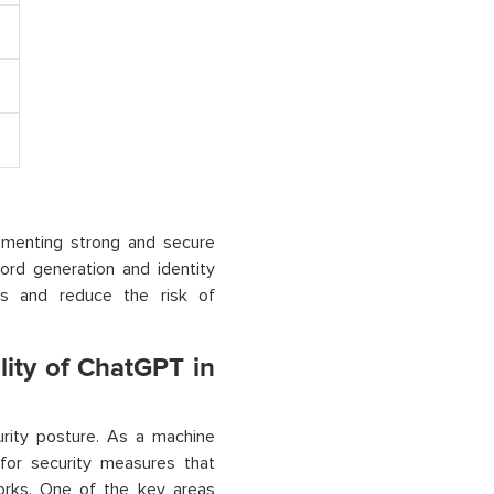
lementing strong and secure
ord generation and identity
ies and reduce the risk of
lity of ChatGPT in
urity posture. As a machine
 for security measures that
orks. One of the key areas