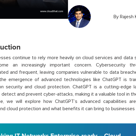
By
Rajesh
duction
sses continue to rely more heavily on cloud services and data s
ome an increasingly important concern. Cybersecurity t
ated and frequent, leaving companies vulnerable to data breache
 the emergence of advanced technologies like
ChatGPT
is tra
on security and cloud protection.
ChatGPT
is a cutting-edge 
o detect and prevent
cyber-attacks
, making it a valuable tool in t
icle, we will explore how
ChatGPT’s
advanced capabilities are 
and cloud protection and what benefits it can bring to businesses o
king IT Networks Enterprise-ready – Cloud