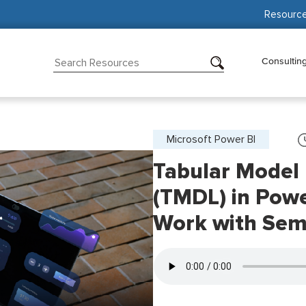
Resourc
Consultin
Microsoft Power BI
Tabular Model 
(TMDL) in Powe
Work with Sem