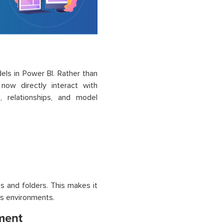
ls in Power BI. Rather than
now directly interact with
, relationships, and model
s and folders. This makes it
ss environments.
ment