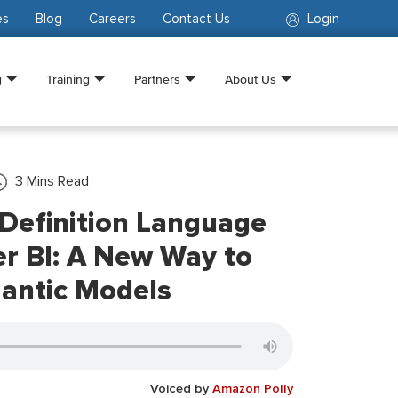
es
Blog
Careers
Contact Us
Login
g
Training
Partners
About Us
3
Mins Read
Definition Language
r BI: A New Way to
antic Models
Voiced by
Amazon Polly