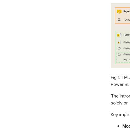
Fig 1: TM
Power BI.
The intro
solely on
Key implic
Mod