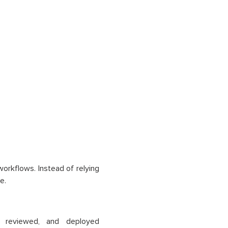
orkflows. Instead of relying
e.
 reviewed, and deployed