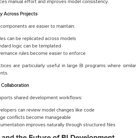
ces manual effort and improves model consistency.
ty Across Projects
components are easier to maintain:
les can be replicated across models
ndard logic can be templated
ernance rules become easier to enforce
tices are particularly useful in large BI programs where simil
nts.
Collaboration
ports shared development workflows:
elopers can review model changes like code
ge conflicts become manageable
umentation improves naturally through structured files
and the Future of BI Development