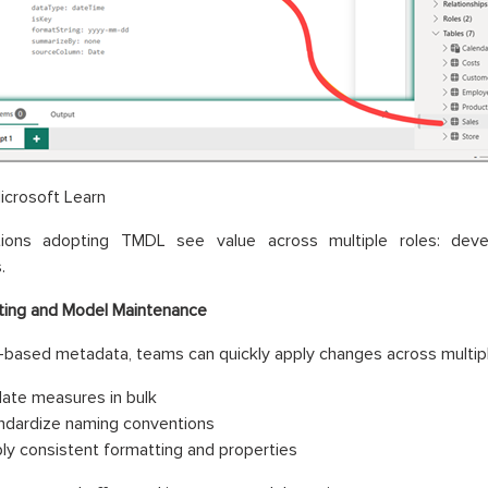
icrosoft Learn
tions adopting TMDL see value across multiple roles: deve
.
ting and Model Maintenance
-based metadata, teams can quickly apply changes across multipl
ate measures in bulk
ndardize naming conventions
ly consistent formatting and properties