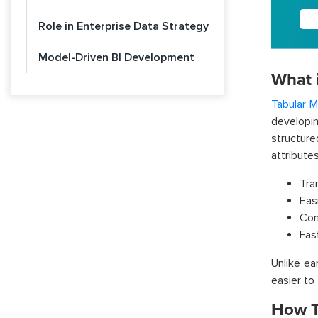
Role in Enterprise Data Strategy
Model-Driven BI Development
What 
Tabular M
developi
structur
attribute
Tra
Eas
Com
Fas
Unlike ea
easier to
How T