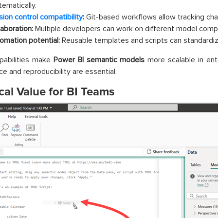
tematically.
sion control compatibility
:
Git-based workflows allow tracking cha
laboration:
Multiple developers can work on different model comp
omation potential:
Reusable templates and scripts can standardi
pabilities make
Power BI semantic models
more scalable in ent
e and reproducibility are essential.
cal Value for BI Teams