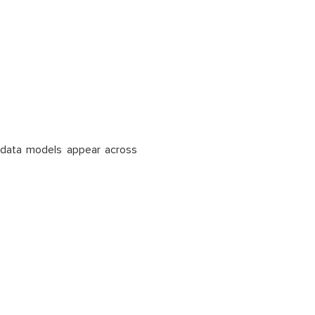
ar data models appear across