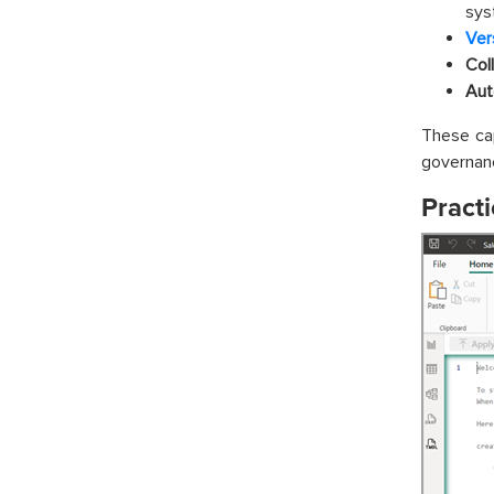
sys
Ver
Col
Aut
These ca
governanc
Practi