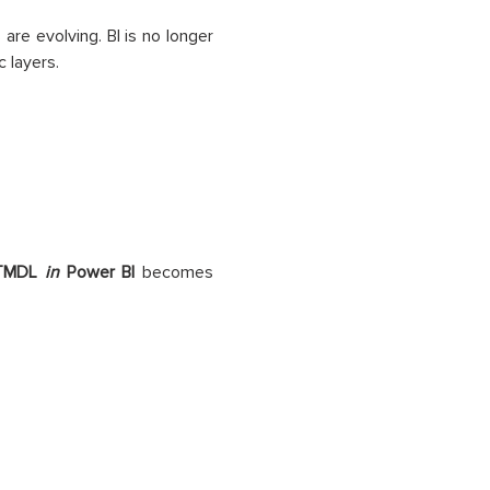
are evolving. BI is no longer
c layers.
TMDL
in
Power BI
becomes