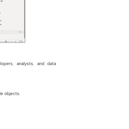
lopers, analysts, and data
e objects.