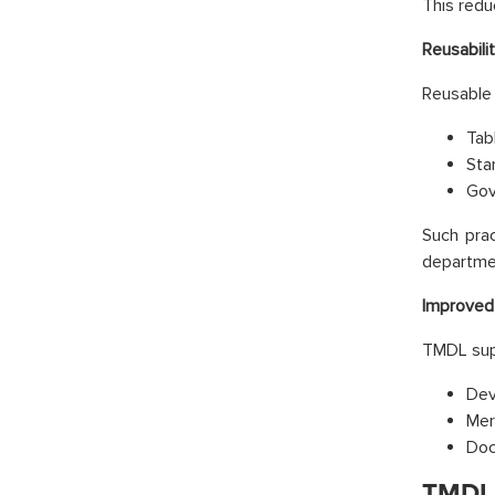
This redu
Reusabili
Reusable 
Tab
Sta
Gov
Such prac
departme
Improved 
TMDL sup
Dev
Mer
Doc
TMDL 