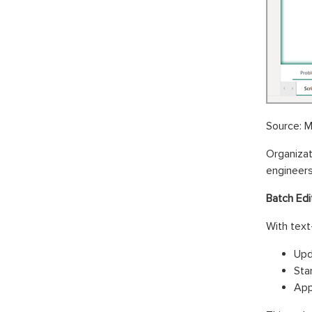
Source: M
Organiza
engineers
Batch Edi
With text
Upd
Sta
App