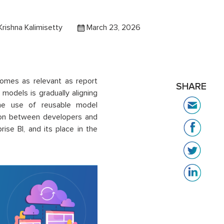
rishna Kalimisetty
March 23, 2026
omes as relevant as report
SHARE
models is gradually aligning
 the use of reusable model
tion between developers and
rise BI, and its place in the