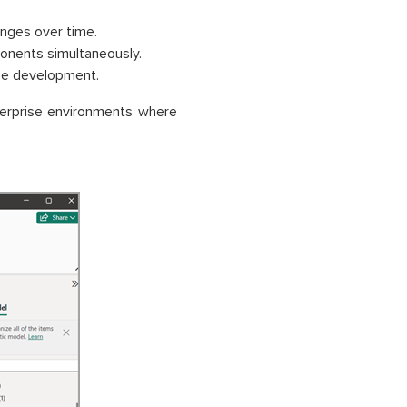
nges over time.
onents simultaneously.
ze development.
erprise environments where