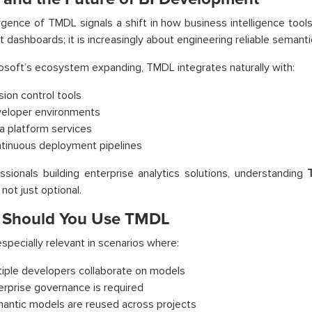
ence of TMDL signals a shift in how business intelligence tools 
t dashboards; it is increasingly about engineering reliable semanti
osoft’s ecosystem expanding, TMDL integrates naturally with:
sion control tools
eloper environments
a platform services
tinuous deployment pipelines
ssionals building enterprise analytics solutions, understanding
 not just optional.
Should You Use TMDL
specially relevant in scenarios where:
tiple developers collaborate on models
erprise governance is required
antic models are reused across projects