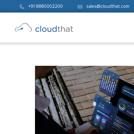
+91 8880002200
sales@cloudthat.com