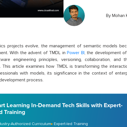
By
Mohan K
tics projects evolve, the management of semantic models bec
ent. With the advent of TMDL in
Power BI
, the development of 
tware engineering principles, versioning, collaboration, and
. This article examines how TMDL is transforming the interac
essionals with models, its significance in the context of enterp
 development process.
art Learning In-Demand Tech Skills with Expert-
d Training
dustry-Authorized Curriculum
Expert-led Training