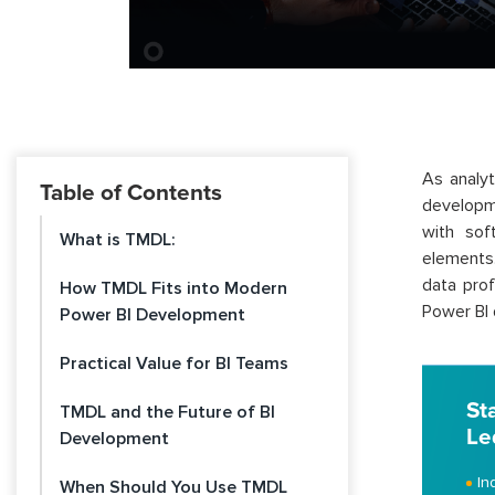
As analy
Table of Contents
developm
with sof
What is TMDL:
elements
data prof
How TMDL Fits into Modern
Power BI
Power BI Development
Practical Value for BI Teams
St
TMDL and the Future of BI
Le
Development
In
When Should You Use TMDL