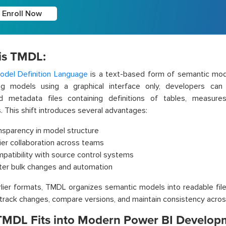
Enroll Now
is TMDL:
odel Definition Language
is a text-based form of semantic mode
ng models using a graphical interface only, developers can 
ed metadata files containing definitions of tables, measures
s. This shift introduces several advantages:
nsparency in model structure
ier collaboration across teams
patibility with source control systems
ter bulk changes and automation
rlier formats, TMDL organizes semantic models into readable file
 track changes, compare versions, and maintain consistency acro
MDL Fits into Modern Power BI Develop