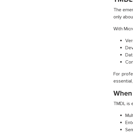
The emerg
only abou
With Micr
Ver
Dev
Dat
Con
For profe
essential,
When 
TMDL is e
Mul
Ent
Sem