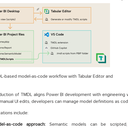
DL‑based model‑as‑code workflow with Tabular Editor and
duction of TMDL aligns Power BI development with engineering w
 manual UI edits, developers can manage model definitions as cod
ations include:
el-as-code approach:
Semantic models can be scripted,