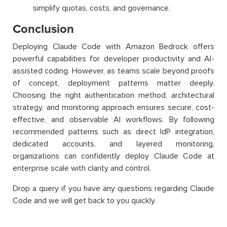
simplify quotas, costs, and governance.
Conclusion
Deploying Claude Code with Amazon Bedrock offers
powerful capabilities for developer productivity and AI-
assisted coding. However, as teams scale beyond proofs
of concept, deployment patterns matter deeply.
Choosing the right authentication method, architectural
strategy, and monitoring approach ensures secure, cost-
effective, and observable AI workflows. By following
recommended patterns such as direct IdP integration,
dedicated accounts, and layered monitoring,
organizations can confidently deploy Claude Code at
enterprise scale with clarity and control.
Drop a query if you have any questions regarding Claude
Code and we will get back to you quickly.