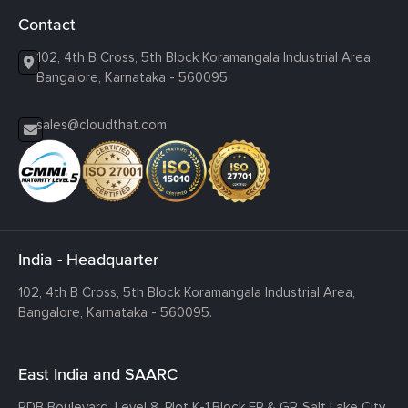
Contact
102, 4th B Cross, 5th Block Koramangala Industrial Area,
Bangalore, Karnataka - 560095
sales@cloudthat.com
India - Headquarter
102, 4th B Cross, 5th Block Koramangala Industrial Area,
Bangalore, Karnataka - 560095.
East India and SAARC
RDB Boulevard, Level 8, Plot K-1,
Block EP & GP, Salt Lake City,