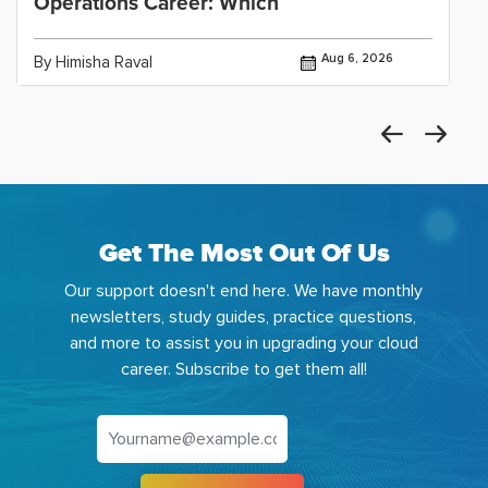
Operations Career: Which
Aug 6, 2026
By Himisha Raval
Get The Most Out Of Us
Our support doesn't end here. We have monthly
newsletters, study guides, practice questions,
and more to assist you in upgrading your cloud
career. Subscribe to get them all!