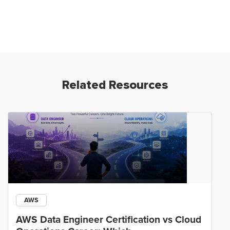
Related Resources
AWS
AWS Data Engineer Certification vs Cloud