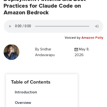
Practices for Claude Code on
Amazon Bedrock
Voiced by
Amazon Polly
By
Sridhar
May 8,
Andavarapu
2026
Table of Contents
Introduction
Overview