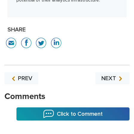
SHARE
PREV
NEXT
Comments
Click to Comment