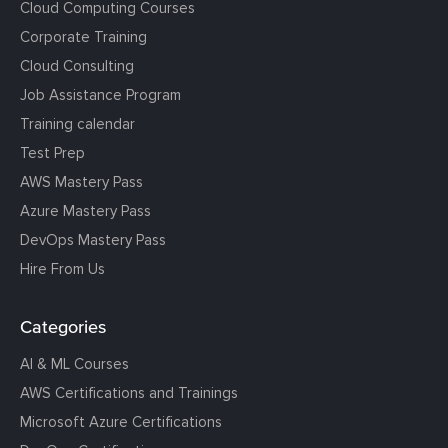
Cloud Computing Courses
Corporate Training
Cloud Consulting
Job Assistance Program
Training calendar
Test Prep
AWS Mastery Pass
Azure Mastery Pass
DevOps Mastery Pass
Hire From Us
Categories
AI & ML Courses
AWS Certifications and Trainings
Microsoft Azure Certifications