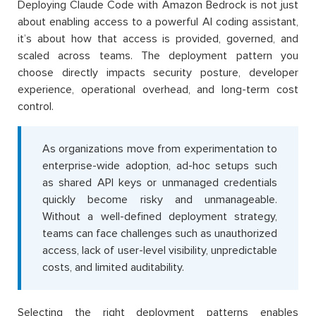
Deploying Claude Code with Amazon Bedrock is not just
about enabling access to a powerful AI coding assistant,
it’s about how that access is provided, governed, and
scaled across teams. The deployment pattern you
choose directly impacts security posture, developer
experience, operational overhead, and long-term cost
control.
As organizations move from experimentation to
enterprise-wide adoption, ad-hoc setups such
as shared API keys or unmanaged credentials
quickly become risky and unmanageable.
Without a well-defined deployment strategy,
teams can face challenges such as unauthorized
access, lack of user-level visibility, unpredictable
costs, and limited auditability.
Selecting the right deployment patterns enables