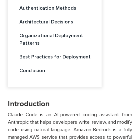
Authentication Methods
Architectural Decisions
Organizational Deployment
Patterns
Best Practices for Deployment
Conclusion
Introduction
Claude Code is an AI-powered coding assistant from
Anthropic that helps developers write, review, and modify
code using natural language. Amazon Bedrock is a fully
managed AWS service that provides access to powerful