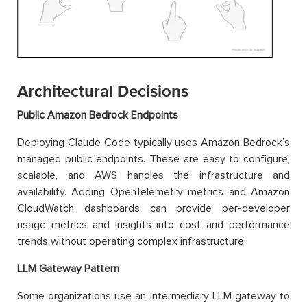
Architectural Decisions
Public Amazon Bedrock Endpoints
Deploying Claude Code typically uses Amazon Bedrock’s
managed public endpoints. These are easy to configure,
scalable, and AWS handles the infrastructure and
availability. Adding OpenTelemetry metrics and Amazon
CloudWatch dashboards can provide per-developer
usage metrics and insights into cost and performance
trends without operating complex infrastructure.
LLM Gateway Pattern
Some organizations use an intermediary LLM gateway to