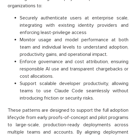
organizations to:
Securely authenticate users at enterprise scale,
integrating with existing identity providers and
enforcing least-privilege access
Monitor usage and model performance at both
team and individual levels to understand adoption,
productivity gains, and operational impact.
Enforce governance and cost attribution, ensuring
responsible AI use and transparent chargebacks or
cost allocations.
Support scalable developer productivity, allowing
teams to use Claude Code seamlessly without
introducing friction or security risks.
These patterns are designed to support the full adoption
lifecycle from early proofs-of-concept and pilot programs
to large-scale, production-ready deployments across
multiple teams and accounts. By aligning deployment