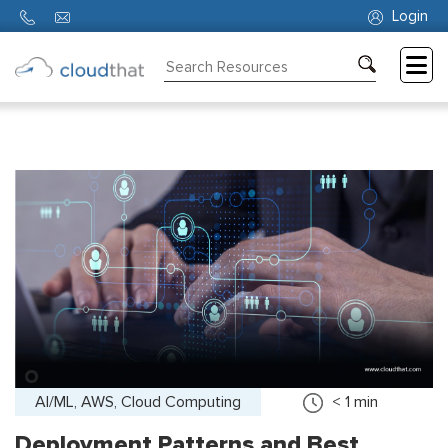
Login
Consulting
Training
Partners
About
Us
AI/ML, AWS, Cloud Computing
< 1
min
Deployment Patterns and Best