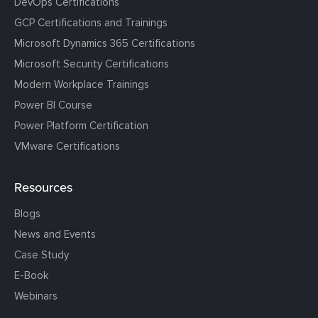
DevOps Certifications
GCP Certifications and Trainings
Microsoft Dynamics 365 Certifications
Microsoft Security Certifications
Modern Workplace Trainings
Power BI Course
Power Platform Certification
VMware Certifications
Resources
Blogs
News and Events
Case Study
E-Book
Webinars