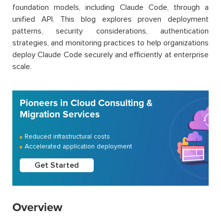
foundation models, including Claude Code, through a
unified API. This blog explores proven deployment
patterns, security considerations, authentication
strategies, and monitoring practices to help organizations
deploy Claude Code securely and efficiently at enterprise
scale.
Pioneers in Cloud Consulting &
Migration Services
Reduced infrastructural costs
Accelerated application deployment
Get Started
Overview