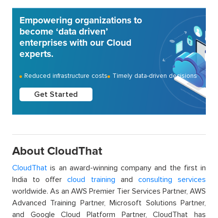
Empowering organizations to
become ‘data driven’
enterprises with our Cloud
experts.
Reduced infrastructure costs
Timely data-driven decisions
Get Started
About CloudThat
CloudThat
is an award-winning company and the first in
India to offer
cloud training
and
consulting services
worldwide. As an AWS Premier Tier Services Partner, AWS
Advanced Training Partner, Microsoft Solutions Partner,
and Google Cloud Platform Partner, CloudThat has