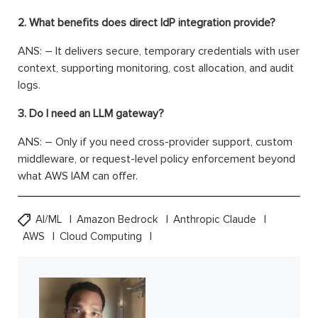
2. What benefits does direct IdP integration provide?
ANS: – It delivers secure, temporary credentials with user
context, supporting monitoring, cost allocation, and audit
logs.
3. Do I need an LLM gateway?
ANS: – Only if you need cross-provider support, custom
middleware, or request-level policy enforcement beyond
what AWS IAM can offer.
AI/ML
Amazon Bedrock
Anthropic Claude
AWS
Cloud Computing