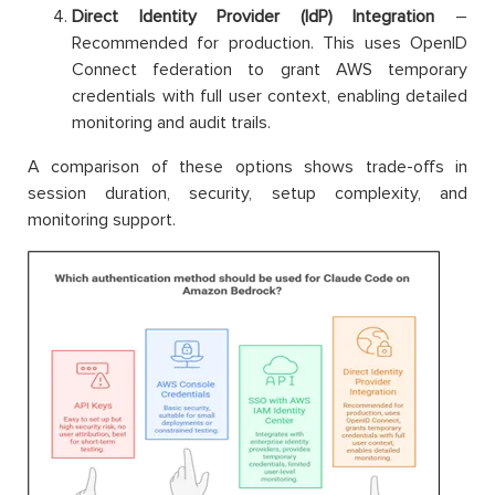
Direct Identity Provider (IdP) Integration
–
Recommended for production. This uses OpenID
Connect federation to grant AWS temporary
credentials with full user context, enabling detailed
monitoring and audit trails.
A comparison of these options shows trade-offs in
session duration, security, setup complexity, and
monitoring support.