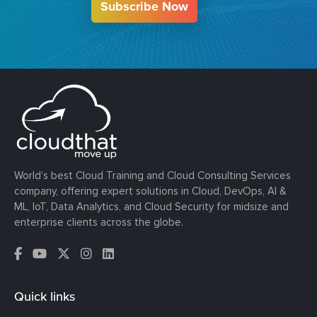
Subscribe Now
World’s best Cloud Training and Cloud Consulting Services
company, offering expert solutions in Cloud, DevOps, AI &
ML, IoT, Data Analytics, and Cloud Security for midsize and
enterprise clients across the globe.
Quick links