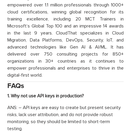
empowered over 1.1 million professionals through 1000+
cloud certifications, winning global recognition for its
training excellence, including 20 MCT Trainers in
Microsoft’s Global Top 100 and an impressive 14 awards
in the last 9 years. CloudThat specializes in Cloud
Migration, Data Platforms, DevOps, Security, IoT, and
advanced technologies like Gen AI & AI/ML. It has
delivered over 750 consulting projects for 850+
organizations in 30+ countries as it continues to
empower professionals and enterprises to thrive in the
digital-first world.
FAQs
1. Why not use API keys in production?
ANS: – API keys are easy to create but present security
risks, lack user attribution, and do not provide robust
monitoring, so they should be limited to short-term
testing.