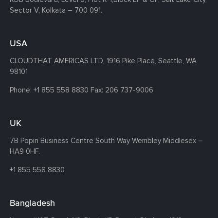
Sector V, Kolkata – 700 091.
USA
CLOUDTHAT AMERICAS LTD, 1916 Pike Place, Seattle,
WA
98101
Phone:
+1 855 558 8830
Fax: 206 737-9006
UK
7B Popin Business Centre South
Way Wembley
Middlesex –
HA9 0HF.
+1 855 558 8830
Bangladesh