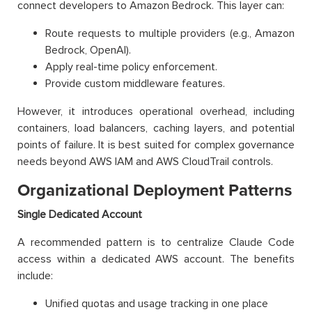
connect developers to Amazon Bedrock. This layer can:
Route requests to multiple providers (e.g., Amazon
Bedrock, OpenAI).
Apply real-time policy enforcement.
Provide custom middleware features.
However, it introduces operational overhead, including
containers, load balancers, caching layers, and potential
points of failure. It is best suited for complex governance
needs beyond AWS IAM and AWS CloudTrail controls.
Organizational Deployment Patterns
Single Dedicated Account
A recommended pattern is to centralize Claude Code
access within a dedicated AWS account. The benefits
include:
Unified quotas and usage tracking in one place