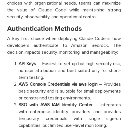
choices with organizational needs, teams can maximize
the value of Claude Code while maintaining strong
security, observability, and operational control.
Authentication Methods
A key first choice when deploying Claude Code is how
developers authenticate to Amazon Bedrock. The
decision impacts security, monitoring, and manageability:
API Keys
– Easiest to set up but high security risk,
no user attribution, and best suited only for short-
term testing.
AWS Console Credentials via aws login
– Provides
basic security and is suitable for small deployments
or constrained testing environments.
SSO with AWS IAM Identity Center
– Integrates
with enterprise identity providers and provides
temporary credentials with single sign-on
capabilities, but limited user-level monitoring.