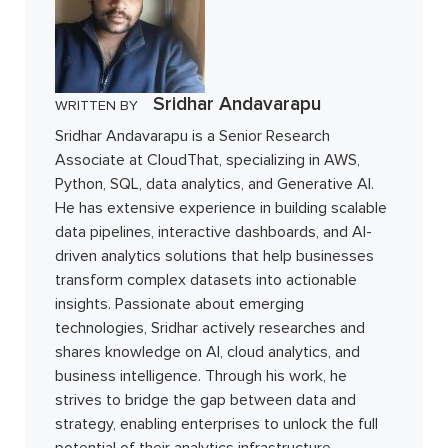
Sridhar Andavarapu
WRITTEN BY
Sridhar Andavarapu is a Senior Research
Associate at CloudThat, specializing in AWS,
Python, SQL, data analytics, and Generative AI.
He has extensive experience in building scalable
data pipelines, interactive dashboards, and AI-
driven analytics solutions that help businesses
transform complex datasets into actionable
insights. Passionate about emerging
technologies, Sridhar actively researches and
shares knowledge on AI, cloud analytics, and
business intelligence. Through his work, he
strives to bridge the gap between data and
strategy, enabling enterprises to unlock the full
potential of their analytics infrastructure.