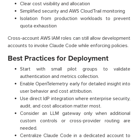
Clear cost visibility and allocation
Simplified security and AWS CloudTrail monitoring
Isolation from production workloads to prevent
quota exhaustion
Cross-account AWS IAM roles can still allow development
accounts to invoke Claude Code while enforcing policies.
Best Practices for Deployment
Start with small pilot groups to validate
authentication and metrics collection.
Enable OpenTelemetry early for detailed insight into
user behavior and cost attribution.
Use direct IdP integration where enterprise security,
audit, and cost allocation matter most.
Consider an LLM gateway only when additional
custom controls or cross-provider routing are
needed.
Centralize Claude Code in a dedicated account to