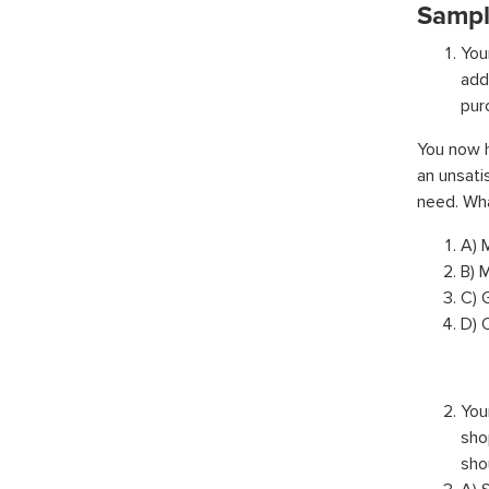
Sampl
You
add
pur
You now h
an unsati
need. Wha
A) 
B) 
C) 
D) 
You
sho
sho