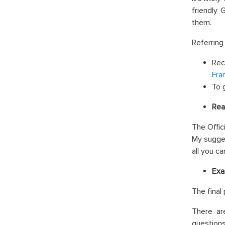
friendly 
them.
Referring
Rec
Fra
To 
Rea
The Offic
My sugges
all you c
Exa
The final
There ar
questions