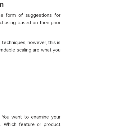
m
he form of suggestions for
chasing based on their prior
g techniques, however
,
this is
endable scaling are what you
. You want to examine your
I). Which feature or product