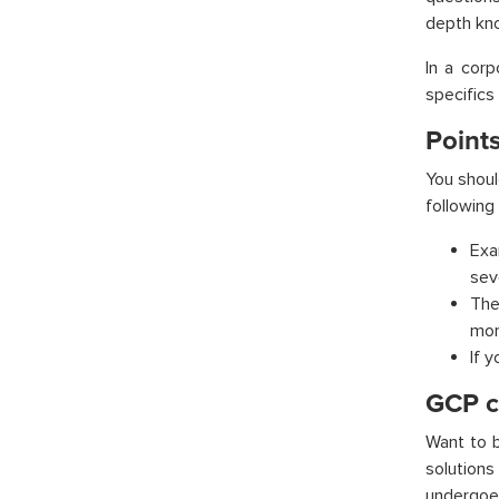
depth kno
In a corp
specifics
Points
You shoul
following
Exa
sev
The
mor
If 
GCP ce
Want to 
solution
undergoes