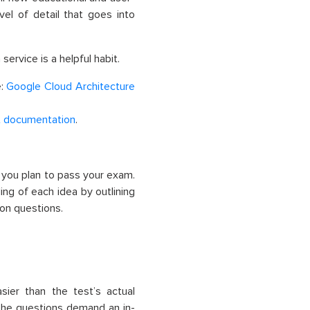
vel of detail that goes into
ervice is a helpful habit.
e:
Google Cloud Architecture
t documentation
.
 you plan to pass your exam.
ing of each idea by outlining
ion questions.
ier than the test’s actual
the questions demand an in-