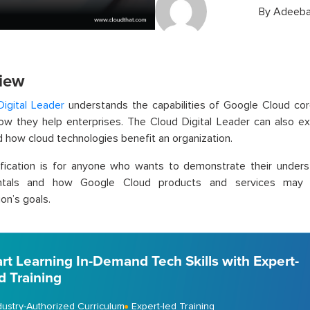
By
Adeeba
iew
Digital Leader
understands the capabilities of Google Cloud cor
how they help enterprises. The Cloud Digital Leader can also 
 how cloud technologies benefit an organization.
tification is for anyone who wants to demonstrate their under
ntals and how Google Cloud products and services may b
on’s goals.
art Learning In-Demand Tech Skills with Expert-
d Training
dustry-Authorized Curriculum
Expert-led Training