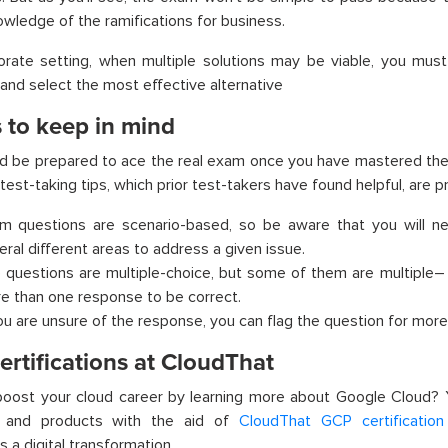
wledge of the ramifications for business.
orate setting, when multiple solutions may be viable, you must
 and select the most effective alternative
 to keep in mind
d be prepared to ace the real exam once you have mastered the
 test-taking tips, which prior test-takers have found helpful, are 
m questions are scenario-based, so be aware that you will n
eral different areas to address a given issue.
 questions are multiple-choice, but some of them are multiple
–
e than one response to be correct.
you are unsure of the response, you can flag the question for more 
rtifications at CloudThat
boost your cloud career by learning more about Google Cloud?
s and products with the aid of
CloudThat GCP certification 
 a digital transformation.