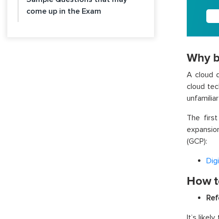
come up in the Exam
Why b
A cloud d
cloud tec
unfamiliar
The firs
expansio
(GCP):
Dig
How to
Ref
It’s like