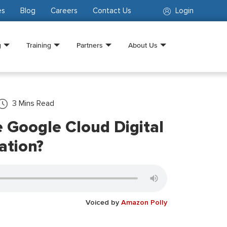
es
Blog
Careers
Contact Us
Login
g
Training
Partners
About Us
3
Mins Read
 Google Cloud Digital
ation?
Voiced by
Amazon Polly