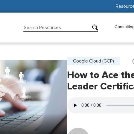
Resourc
Consultin
Google Cloud (GCP)
How to Ace the
Leader Certific