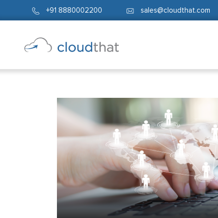
+91 8880002200
sales@cloudthat.com