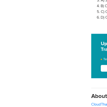
A) 
B) 
C) 
D) 
Up
Tr
Te
About
CloudTha