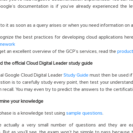
Google’s documentation is if you’ve already experienced the le
 to it as soon as a query arises or when you need information on a s
ognize the
best
practices for developing cloud applications her
mework
get an excellent overview of the GCP’s services, read the
produc
d the official Cloud Digital Leader study guide
ial Google Cloud Digital Leader
Study Guide
must then be used if
tion is to carefully study every point, then test your understand
an recall. You may even try to predict the answers to the certificat
mine your knowledge
 phase is a knowledge test using
sample questions
.
e actually a very small number of questions and they are eas
. But as you’ll see, the exam won’t be simple to pass because 