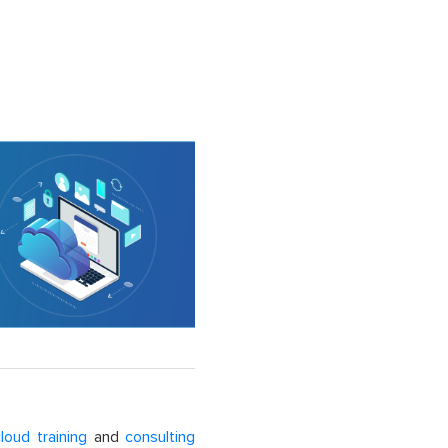
loud training
and
consulting