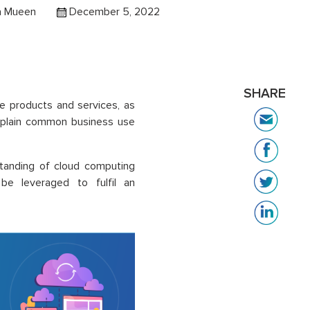
 Mueen
December 5, 2022
SHARE
e products and services, as
explain common business use
standing of cloud computing
e leveraged to fulfil an