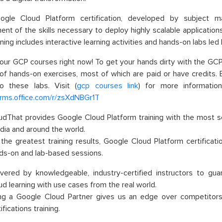
le Cloud Platform certification, developed by subject ma
nt of the skills necessary to deploy highly scalable applicatio
ining includes interactive learning activities and hands-on labs led
our GCP courses right now! To get your hands dirty with the GC
 of hands-on exercises, most of which are paid or have credits.
o these labs. Visit (
gcp courses link
) for more informatio
orms.office.com/r/zsXdNBGr1T
udThat provides Google Cloud Platform training with the most s
India and around the world
.
 the greatest training results, Google Cloud Platform certific
ds-on and lab-based sessions
.
ivered by knowledgeable, industry-certified instructors to g
ud learning with use cases from the real world
.
ng a Google Cloud Partner gives us an edge over competitors 
ifications training
.