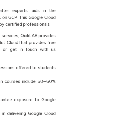
tter experts, aids in the
ns on GCP. This Google Cloud
 by certified professionals.
P services, QuikLAB provides
 But CloudThat provides free
n or get in touch with us
essions offered to students
ation courses include 50–60%
uarantee exposure to Google
in delivering Google Cloud