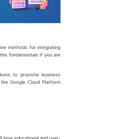
ive methods for integrating
 the fundamentals if you are
utions to promote business
f the Google Cloud Platform
ell how educational and user-