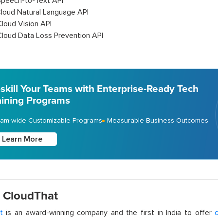
Speech-to-Text API
Cloud Natural Language API
Cloud Vision API
Cloud Data Loss Prevention API
skill Your Teams with Enterprise-Ready Tech
aining Programs
am-wide Customizable Programs
Measurable Business Outcomes
Learn More
 CloudThat
t
is an award-winning company and the first in India to offer
c