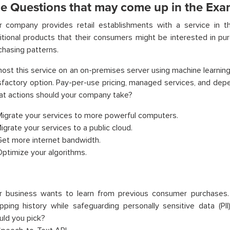
e Questions that may come up in the Exa
r company provides retail establishments with a service in t
itional products that their consumers might be interested in pur
chasing patterns.
ost this service on an on-premises server using machine learnin
sfactory option. Pay-per-use pricing, managed services, and dep
t actions should your company take?
Migrate your services to more powerful computers.
Migrate your services to a public cloud.
Get more internet bandwidth.
Optimize your algorithms.
r business wants to learn from previous consumer purchases
pping history while safeguarding personally sensitive data (PI
uld you pick?