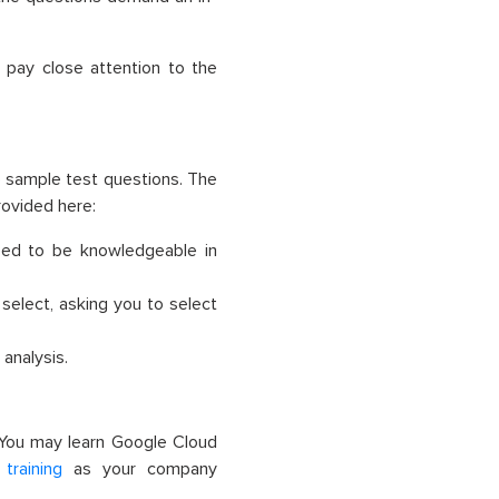
 pay close attention to the
 sample test questions. The
provided
here
:
eed to be knowledgeable in
select, asking you to select
analysis.
 You may learn Google Cloud
training
as your company