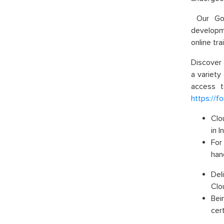
Our Goog
developme
online tra
Discover 
a variety
access t
https://f
Clo
in 
For
han
Del
Clo
Bei
cert