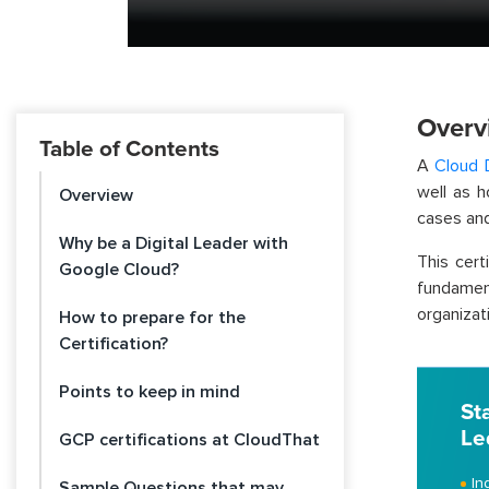
Overv
Table of Contents
A
Cloud 
well as 
Overview
cases and
Why be a Digital Leader with
This cer
Google Cloud?
fundame
organizati
How to prepare for the
Certification?
Points to keep in mind
St
Le
GCP certifications at CloudThat
In
Sample Questions that may