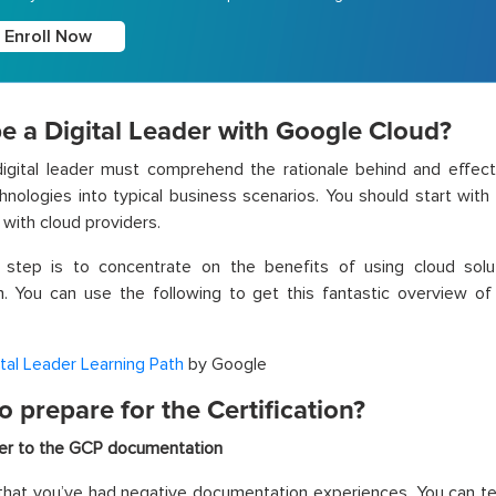
Enroll Now
e a Digital Leader with Google Cloud?
igital leader must comprehend the rationale behind and effect
hnologies into typical business scenarios. You should start with
 with cloud providers.
t step is to concentrate on the benefits of using cloud sol
n. You can use the following to get this fantastic overview o
ital Leader Learning Path
by Google
 prepare for the Certification?
er to the GCP documentation
ly that you’ve had negative documentation experiences. You can t