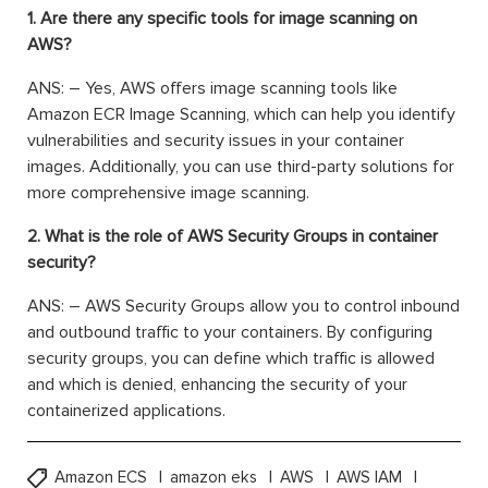
1. Are there any specific tools for image scanning on
AWS?
ANS: – Yes, AWS offers image scanning tools like
Amazon ECR Image Scanning, which can help you identify
vulnerabilities and security issues in your container
images. Additionally, you can use third-party solutions for
more comprehensive image scanning.
2. What is the role of AWS Security Groups in container
security?
ANS: – AWS Security Groups allow you to control inbound
and outbound traffic to your containers. By configuring
security groups, you can define which traffic is allowed
and which is denied, enhancing the security of your
containerized applications.
Amazon ECS
amazon eks
AWS
AWS IAM