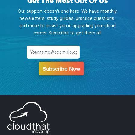
Get The Most Out Of Us
Our support doesn't end here. We have monthly
newsletters, study guides, practice questions,
and more to assist you in upgrading your cloud
career. Subscribe to get them all!
Subscribe Now