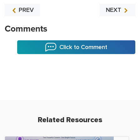
PREV
NEXT
Comments
Click to Comment
Related Resources