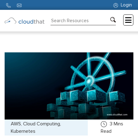
Login
Consulting
Training
Partners
About
Us
AWS, Cloud Computing,
3
Mins
Kubernetes
Read