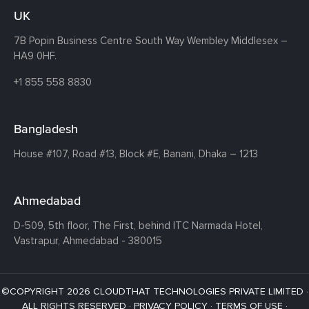
UK
7B Popin Business Centre South
Way Wembley
Middlesex –
HA9 0HF.
+1 855 558 8830
Bangladesh
House #107,
Road #13,
Block #E,
Banani,
Dhaka – 1213
Ahmedabad
D-509, 5th floor, The First,
behind ITC Narmada Hotel,
Vastrapur,
Ahmedabad - 380015
©COPYRIGHT 2026 CLOUDTHAT TECHNOLOGIES PRIVATE LIMITED ·
ALL RIGHTS RESERVED ·
PRIVACY POLICY
·
TERMS OF USE
·