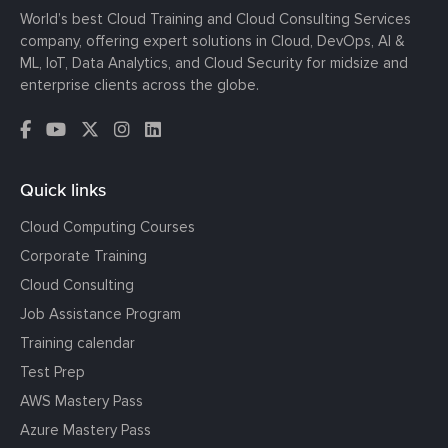
World’s best Cloud Training and Cloud Consulting Services
company, offering expert solutions in Cloud, DevOps, AI &
ML, IoT, Data Analytics, and Cloud Security for midsize and
enterprise clients across the globe.
Quick links
Cloud Computing Courses
Corporate Training
Cloud Consulting
Job Assistance Program
Training calendar
Test Prep
AWS Mastery Pass
Azure Mastery Pass