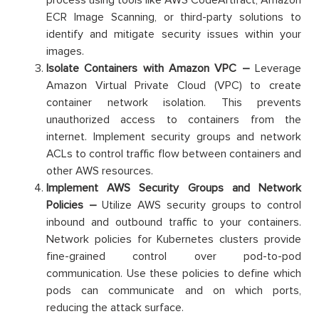
process using tools like AWS CodeArtifact, Amazon
ECR Image Scanning, or third-party solutions to
identify and mitigate security issues within your
images.
Isolate Containers with Amazon VPC –
Leverage
Amazon Virtual Private Cloud (VPC) to create
container network isolation. This prevents
unauthorized access to containers from the
internet. Implement security groups and network
ACLs to control traffic flow between containers and
other AWS resources.
Implement AWS Security Groups and Network
Policies –
Utilize AWS security groups to control
inbound and outbound traffic to your containers.
Network policies for Kubernetes clusters provide
fine-grained control over pod-to-pod
communication. Use these policies to define which
pods can communicate and on which ports,
reducing the attack surface.