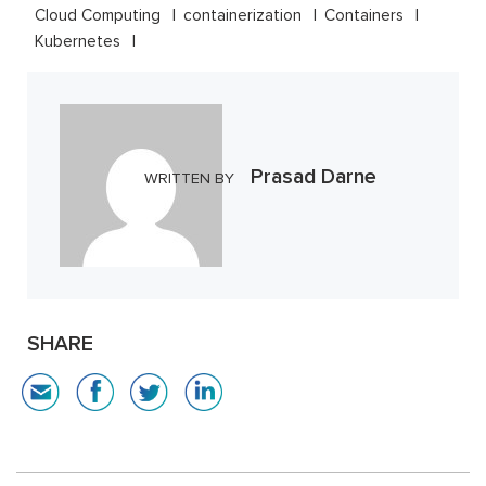
Cloud Computing
containerization
Containers
Kubernetes
Prasad Darne
WRITTEN BY
SHARE