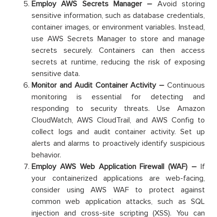
Employ AWS Secrets Manager –
Avoid storing
sensitive information, such as database credentials,
container images, or environment variables. Instead,
use AWS Secrets Manager to store and manage
secrets securely. Containers can then access
secrets at runtime, reducing the risk of exposing
sensitive data.
Monitor and Audit Container Activity –
Continuous
monitoring is essential for detecting and
responding to security threats. Use Amazon
CloudWatch, AWS CloudTrail, and AWS Config to
collect logs and audit container activity. Set up
alerts and alarms to proactively identify suspicious
behavior.
Employ AWS Web Application Firewall (WAF) –
If
your containerized applications are web-facing,
consider using AWS WAF to protect against
common web application attacks, such as SQL
injection and cross-site scripting (XSS). You can