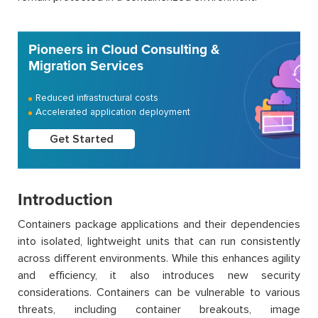
Pioneers in Cloud Consulting &
Migration Services
Reduced infrastructural costs
Accelerated application deployment
Get Started
Introduction
Containers package applications and their dependencies
into isolated, lightweight units that can run consistently
across different environments. While this enhances agility
and efficiency, it also introduces new security
considerations. Containers can be vulnerable to various
threats, including container breakouts, image