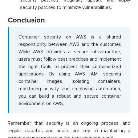
security patches. Regularly update and apply
security patches to minimize vulnerabilities.
Conclusion
Container security on AWS is a shared
responsibility between AWS and the customer.
While AWS provides a secure infrastructure,
users must follow best practices and implement
the right tools to protect their containerized
applications. By using AWS IAM, securing
container images, isolating containers,
monitoring activity, and employing automation,
you can build a robust and secure container
environment on AWS.
Remember that security is an ongoing process, and
regular updates and audits are key to maintaining a