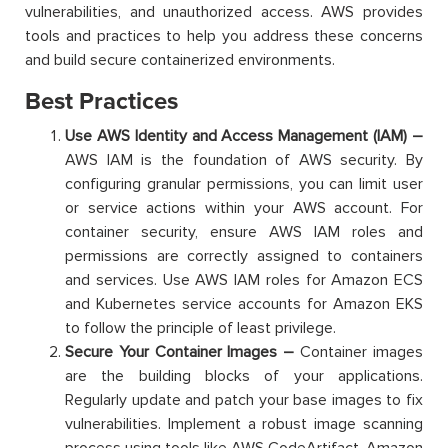
vulnerabilities, and unauthorized access. AWS provides
tools and practices to help you address these concerns
and build secure containerized environments.
Best Practices
Use AWS Identity and Access Management (IAM) –
AWS IAM is the foundation of AWS security. By
configuring granular permissions, you can limit user
or service actions within your AWS account. For
container security, ensure AWS IAM roles and
permissions are correctly assigned to containers
and services. Use AWS IAM roles for Amazon ECS
and Kubernetes service accounts for Amazon EKS
to follow the principle of least privilege.
Secure Your Container Images –
Container images
are the building blocks of your applications.
Regularly update and patch your base images to fix
vulnerabilities. Implement a robust image scanning