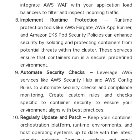
integrate AWS WAF with your application load
balancers to filter and inspect incoming traffic.
Implement Runtime Protection –
Runtime
protection tools like AWS Fargate, AWS App Runner,
and Amazon EKS Pod Security Policies can enhance
security by isolating and protecting containers from
potential threats within the cluster. These services
ensure that containers run in a secure, predefined
environment.
Automate Security Checks –
Leverage AWS
services like AWS Security Hub and AWS Config
Rules to automate security checks and compliance
monitoring. Create custom rules and checks
specific to container security to ensure your
environment aligns with best practices.
Regularly Update and Patch –
Keep your container
orchestration platform, runtime environments, and
host operating systems up to date with the latest