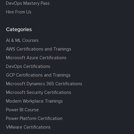
DevOps Mastery Pass
Hire From Us
Categories
AI & ML Courses
AWS Certifications and Trainings
Microsoft Azure Certifications
DevOps Certifications
GCP Certifications and Trainings
Microsoft Dynamics 365 Certifications
Microsoft Security Certifications
Modern Workplace Trainings
Power BI Course
Power Platform Certification
VMware Certifications