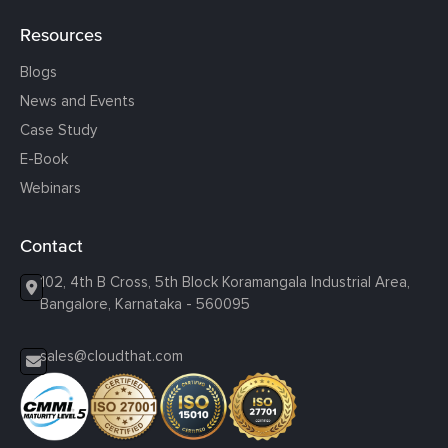
Resources
Blogs
News and Events
Case Study
E-Book
Webinars
Contact
102, 4th B Cross, 5th Block Koramangala Industrial Area,
Bangalore, Karnataka - 560095
sales@cloudthat.com