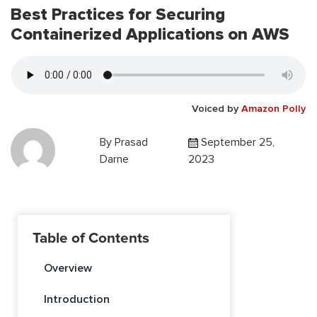
Best Practices for Securing
Containerized Applications on AWS
Voiced by
Amazon Polly
By
Prasad
September 25,
Darne
2023
Table of Contents
Overview
Introduction