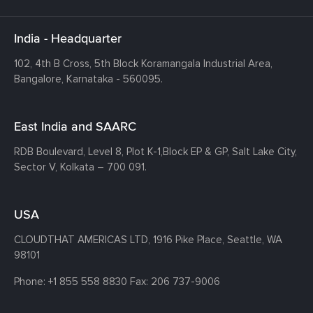
India - Headquarter
102, 4th B Cross, 5th Block Koramangala Industrial Area,
Bangalore, Karnataka - 560095.
East India and SAARC
RDB Boulevard, Level 8, Plot K-1,
Block EP & GP, Salt Lake City,
Sector V, Kolkata – 700 091.
USA
CLOUDTHAT AMERICAS LTD, 1916 Pike Place, Seattle,
WA
98101
Phone:
+1 855 558 8830
Fax: 206 737-9006