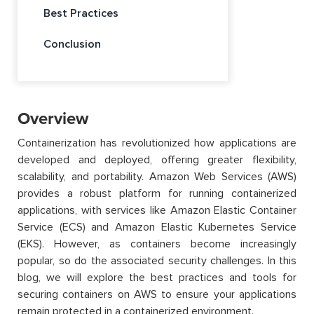
Best Practices
Conclusion
Overview
Containerization has revolutionized how applications are
developed and deployed, offering greater flexibility,
scalability, and portability. Amazon Web Services (AWS)
provides a robust platform for running containerized
applications, with services like Amazon Elastic Container
Service (ECS) and Amazon Elastic Kubernetes Service
(EKS). However, as containers become increasingly
popular, so do the associated security challenges. In this
blog, we will explore the best practices and tools for
securing containers on AWS to ensure your applications
remain protected in a containerized environment.