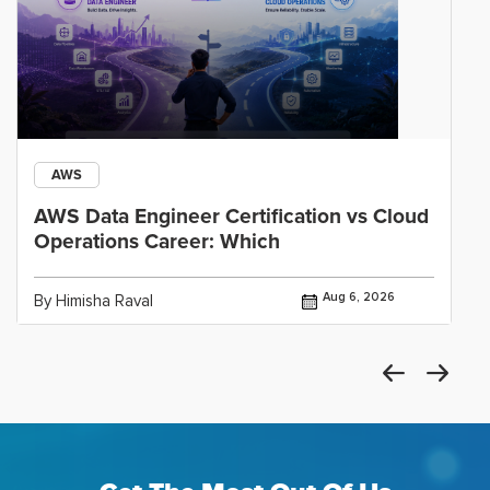
AWS
AWS Data Engineer Certification vs Cloud
Operations Career: Which
Aug 6, 2026
By Himisha Raval