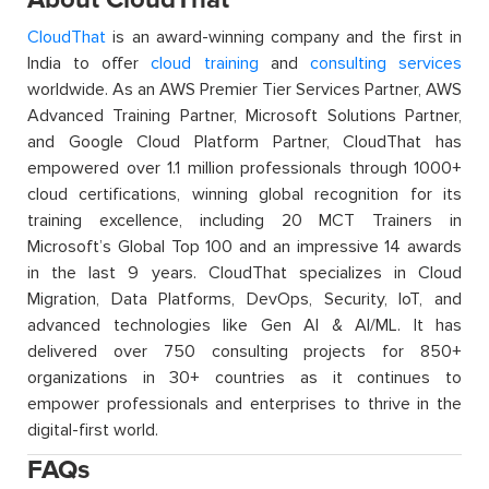
CloudThat
is an award-winning company and the first in
India to offer
cloud training
and
consulting services
worldwide. As an AWS Premier Tier Services Partner, AWS
Advanced Training Partner, Microsoft Solutions Partner,
and Google Cloud Platform Partner, CloudThat has
empowered over 1.1 million professionals through 1000+
cloud certifications, winning global recognition for its
training excellence, including 20 MCT Trainers in
Microsoft’s Global Top 100 and an impressive 14 awards
in the last 9 years. CloudThat specializes in Cloud
Migration, Data Platforms, DevOps, Security, IoT, and
advanced technologies like Gen AI & AI/ML. It has
delivered over 750 consulting projects for 850+
organizations in 30+ countries as it continues to
empower professionals and enterprises to thrive in the
digital-first world.
FAQs