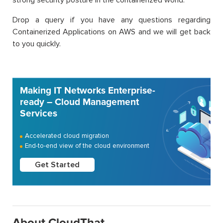
strong security posture in the containerized world.
Drop a query if you have any questions regarding
Containerized Applications on AWS and we will get back
to you quickly.
Making IT Networks Enterprise-
ready – Cloud Management
Services
Accelerated cloud migration
End-to-end view of the cloud environment
Get Started
About CloudThat