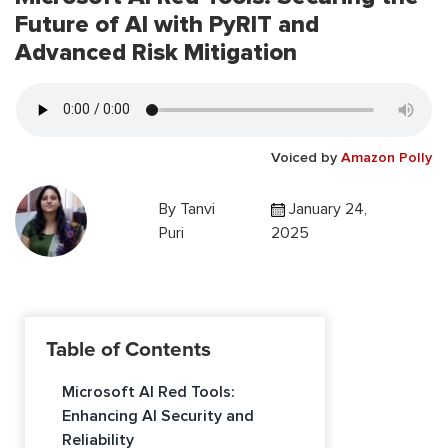
Future of AI with PyRIT and
Advanced Risk Mitigation
Voiced by
Amazon Polly
By
Tanvi
January 24,
Puri
2025
Table of Contents
Microsoft AI Red Tools:
Enhancing AI Security and
Reliability