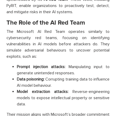
PyRIT, enable organizations to proactively test, detect,
and mitigate risks in their AI systems.
The Role of the AI Red Team
The Microsoft AI Red Team operates similarly to
cybersecurity red teams, focusing on identifying
vulnerabilities in AI models before attackers do. They
simulate adversarial behaviours to uncover potential
exploits, such as:
Prompt injection attacks:
Manipulating input to
generate unintended responses.
Data poisoning:
Corrupting training data to influence
AI model behaviour.
Model extraction attacks:
Reverse-engineering
models to expose intellectual property or sensitive
data.
Their mission aligns with Microsoft’s broader commitment