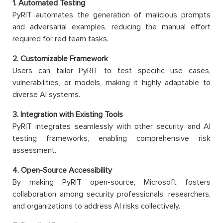
1. Automated Testing
PyRIT automates the generation of malicious prompts
and adversarial examples, reducing the manual effort
required for red team tasks.
2. Customizable Framework
Users can tailor PyRIT to test specific use cases,
vulnerabilities, or models, making it highly adaptable to
diverse AI systems.
3. Integration with Existing Tools
PyRIT integrates seamlessly with other security and AI
testing frameworks, enabling comprehensive risk
assessment.
4. Open-Source Accessibility
By making PyRIT open-source, Microsoft fosters
collaboration among security professionals, researchers,
and organizations to address AI risks collectively.