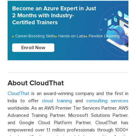
Become an Azure Expert in Just
2 Months with Industry-
Certified Trainers
Career-Boosting Skills
Hands-on Labs
Flexible Learning
Enroll Now
About CloudThat
CloudThat
is an award-winning company and the first in
India to offer
cloud training
and
consulting services
worldwide. As an AWS Premier Tier Services Partner, AWS
Advanced Training Partner, Microsoft Solutions Partner,
and Google Cloud Platform Partner, CloudThat has
empowered over 1.1 million professionals through 1000+