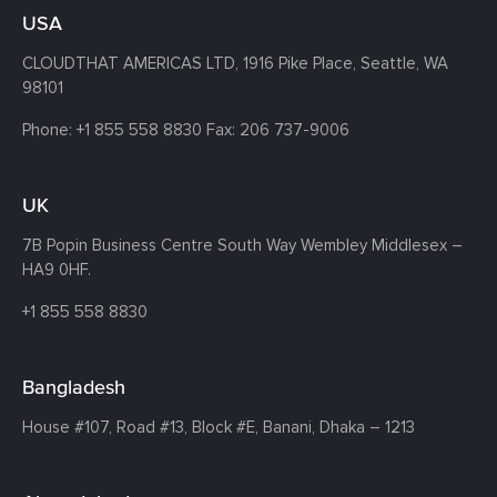
USA
CLOUDTHAT AMERICAS LTD, 1916 Pike Place, Seattle,
WA
98101
Phone:
+1 855 558 8830
Fax: 206 737-9006
UK
7B Popin Business Centre South
Way Wembley
Middlesex –
HA9 0HF.
+1 855 558 8830
Bangladesh
House #107,
Road #13,
Block #E,
Banani,
Dhaka – 1213