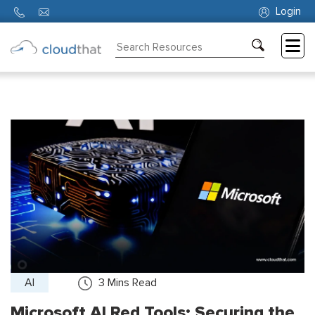
Login
Consulting
Training
Partners
About
Us
AI
3
Mins Read
Microsoft AI Red Tools: Securing the