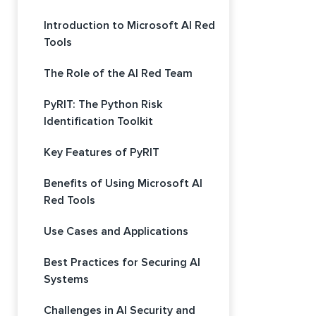
Introduction to Microsoft AI Red
Tools
The Role of the AI Red Team
PyRIT: The Python Risk
Identification Toolkit
Key Features of PyRIT
Benefits of Using Microsoft AI
Red Tools
Use Cases and Applications
Best Practices for Securing AI
Systems
Challenges in AI Security and