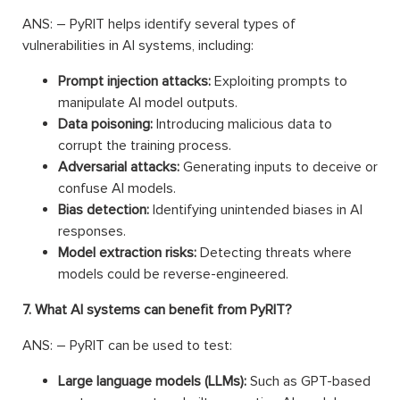
ANS: – PyRIT helps identify several types of
vulnerabilities in AI systems, including:
Prompt injection attacks:
Exploiting prompts to
manipulate AI model outputs.
Data poisoning:
Introducing malicious data to
corrupt the training process.
Adversarial attacks:
Generating inputs to deceive or
confuse AI models.
Bias detection:
Identifying unintended biases in AI
responses.
Model extraction risks:
Detecting threats where
models could be reverse-engineered.
7. What AI systems can benefit from PyRIT?
ANS: – PyRIT can be used to test:
Large language models (LLMs):
Such as GPT-based