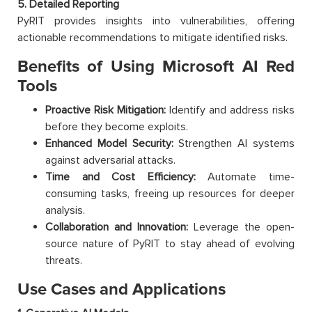
5. Detailed Reporting
PyRIT provides insights into vulnerabilities, offering
actionable recommendations to mitigate identified risks.
Benefits of Using Microsoft AI Red
Tools
Proactive Risk Mitigation:
Identify and address risks
before they become exploits.
Enhanced Model Security:
Strengthen AI systems
against adversarial attacks.
Time and Cost Efficiency:
Automate time-
consuming tasks, freeing up resources for deeper
analysis.
Collaboration and Innovation:
Leverage the open-
source nature of PyRIT to stay ahead of evolving
threats.
Use Cases and Applications