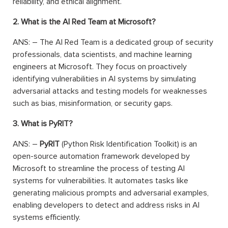
reliability, and ethical alignment.
2. What is the AI Red Team at Microsoft?
ANS: – The AI Red Team is a dedicated group of security
professionals, data scientists, and machine learning
engineers at Microsoft. They focus on proactively
identifying vulnerabilities in AI systems by simulating
adversarial attacks and testing models for weaknesses
such as bias, misinformation, or security gaps.
3. What is PyRIT?
ANS: –
PyRIT
(Python Risk Identification Toolkit) is an
open-source automation framework developed by
Microsoft to streamline the process of testing AI
systems for vulnerabilities. It automates tasks like
generating malicious prompts and adversarial examples,
enabling developers to detect and address risks in AI
systems efficiently.