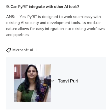
9. Can PyRIT integrate with other AI tools?
ANS: – Yes, PyRIT is designed to work seamlessly with
existing AI security and development tools. Its modular
nature allows for easy integration into existing workflows
and pipelines.
Microsoft AI
Tanvi Puri
WRITTEN BY