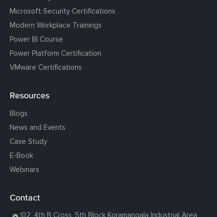
Microsoft Security Certifications
Modern Workplace Trainings
Power BI Course
Power Platform Certification
VMware Certifications
Resources
Blogs
News and Events
Case Study
E-Book
Webinars
Contact
102, 4th B Cross, 5th Block Koramangala Industrial Area,