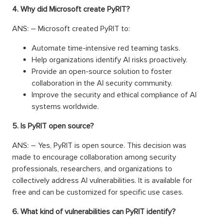
4. Why did Microsoft create PyRIT?
ANS: – Microsoft created PyRIT to:
Automate time-intensive red teaming tasks.
Help organizations identify AI risks proactively.
Provide an open-source solution to foster
collaboration in the AI security community.
Improve the security and ethical compliance of AI
systems worldwide.
5. Is PyRIT open source?
ANS: – Yes, PyRIT is open source. This decision was
made to encourage collaboration among security
professionals, researchers, and organizations to
collectively address AI vulnerabilities. It is available for
free and can be customized for specific use cases.
6. What kind of vulnerabilities can PyRIT identify?