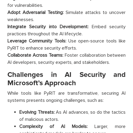
for vulnerabilities.
Adopt Adversarial Testing:
Simulate attacks to uncover
weaknesses.
Integrate Security into Development:
Embed security
practices throughout the AI lifecycle.
Leverage Community Tools:
Use open-source tools like
PyRIT to enhance security efforts.
Collaborate Across Teams:
Foster collaboration between
AI developers, security experts, and stakeholders.
Challenges in AI Security and
Microsoft’s Approach
While tools like PyRIT are transformative, securing AI
systems presents ongoing challenges, such as:
Evolving Threats:
As AI advances, so do the tactics
of malicious actors.
Complexity of AI Models:
Larger, more