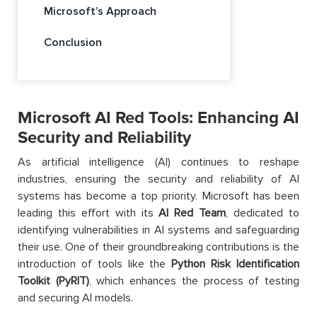
Microsoft’s Approach
Conclusion
Microsoft AI Red Tools: Enhancing AI
Security and Reliability
As artificial intelligence (AI) continues to reshape
industries, ensuring the security and reliability of AI
systems has become a top priority. Microsoft has been
leading this effort with its
AI Red Team
, dedicated to
identifying vulnerabilities in AI systems and safeguarding
their use. One of their groundbreaking contributions is the
introduction of tools like the
Python Risk Identification
Toolkit (PyRIT)
, which enhances the process of testing
and securing AI models.