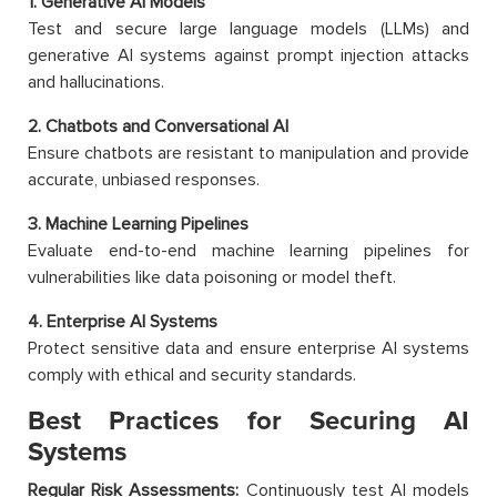
1. Generative AI Models
Test and secure large language models (LLMs) and
generative AI systems against prompt injection attacks
and hallucinations.
2. Chatbots and Conversational AI
Ensure chatbots are resistant to manipulation and provide
accurate, unbiased responses.
3. Machine Learning Pipelines
Evaluate end-to-end machine learning pipelines for
vulnerabilities like data poisoning or model theft.
4. Enterprise AI Systems
Protect sensitive data and ensure enterprise AI systems
comply with ethical and security standards.
Best Practices for Securing AI
Systems
Regular Risk Assessments:
Continuously test AI models