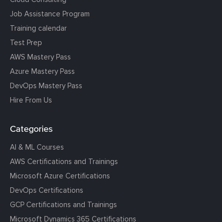
Job Assistance Program
Training calendar
Test Prep
AWS Mastery Pass
Azure Mastery Pass
DevOps Mastery Pass
Hire From Us
Categories
AI & ML Courses
AWS Certifications and Trainings
Microsoft Azure Certifications
DevOps Certifications
GCP Certifications and Trainings
Microsoft Dynamics 365 Certifications