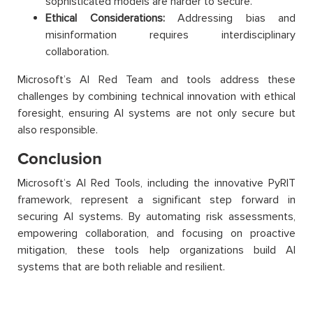
sophisticated models are harder to secure.
Ethical Considerations:
Addressing bias and
misinformation requires interdisciplinary
collaboration.
Microsoft’s AI Red Team and tools address these
challenges by combining technical innovation with ethical
foresight, ensuring AI systems are not only secure but
also responsible.
Conclusion
Microsoft’s AI Red Tools, including the innovative PyRIT
framework, represent a significant step forward in
securing AI systems. By automating risk assessments,
empowering collaboration, and focusing on proactive
mitigation, these tools help organizations build AI
systems that are both reliable and resilient.