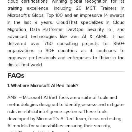
cloud certifications, winning global recognition for its
training excellence, including 20 MCT Trainers in
Microsoft’s Global Top 100 and an impressive 14 awards
in the last 9 years. CloudThat specializes in Cloud
Migration, Data Platforms, DevOps, Security, IoT, and
advanced technologies like Gen AI & AI/ML. It has
delivered over 750 consulting projects for 850+
organizations in 30+ countries as it continues to
empower professionals and enterprises to thrive in the
digital-first world.
FAQs
1. What are Microsoft AI Red Tools?
ANS: – Microsoft AI Red Tools are a suite of tools and
methodologies designed to identify, assess, and mitigate
risks in artificial intelligence systems. These tools,
developed by Microsoft’s AI Red Team, focus on testing
AI models for vulnerabilities, ensuring their security,