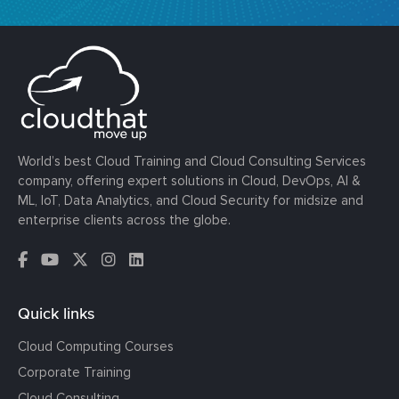
World’s best Cloud Training and Cloud Consulting Services
company, offering expert solutions in Cloud, DevOps, AI &
ML, IoT, Data Analytics, and Cloud Security for midsize and
enterprise clients across the globe.
Quick links
Cloud Computing Courses
Corporate Training
Cloud Consulting