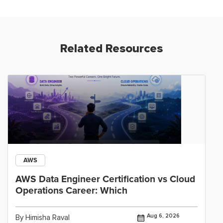
Related Resources
AWS
AWS Data Engineer Certification vs Cloud
Operations Career: Which
Aug 6, 2026
By Himisha Raval