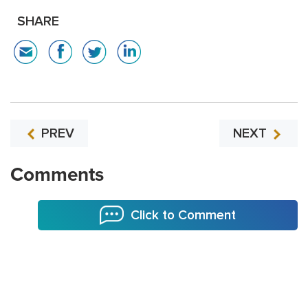
SHARE
PREV
NEXT
Comments
Click to Comment