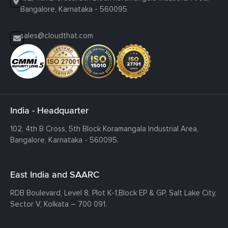
Bangalore, Karnataka - 560095
sales@cloudthat.com
India - Headquarter
102, 4th B Cross, 5th Block Koramangala Industrial Area,
Bangalore, Karnataka - 560095.
East India and SAARC
RDB Boulevard, Level 8, Plot K-1,
Block EP & GP, Salt Lake City,
Sector V, Kolkata – 700 091.