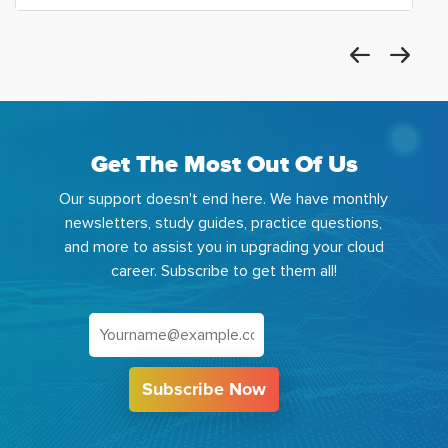
Get The Most Out Of Us
Our support doesn't end here. We have monthly
newsletters, study guides, practice questions,
and more to assist you in upgrading your cloud
career. Subscribe to get them all!
Subscribe Now