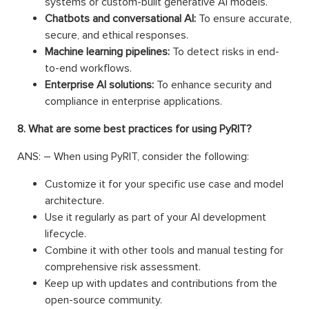
systems or custom-built generative AI models.
Chatbots and conversational AI:
To ensure accurate,
secure, and ethical responses.
Machine learning pipelines:
To detect risks in end-
to-end workflows.
Enterprise AI solutions:
To enhance security and
compliance in enterprise applications.
8. What are some best practices for using PyRIT?
ANS: – When using PyRIT, consider the following:
Customize it for your specific use case and model
architecture.
Use it regularly as part of your AI development
lifecycle.
Combine it with other tools and manual testing for
comprehensive risk assessment.
Keep up with updates and contributions from the
open-source community.