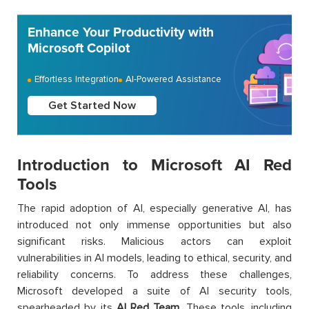
Enhance Your Productivity with
Microsoft Copilot
Effortless Integration
AI-Powered Assistance
Get Started Now
Introduction to Microsoft AI Red
Tools
The rapid adoption of AI, especially generative AI, has
introduced not only immense opportunities but also
significant risks. Malicious actors can exploit
vulnerabilities in AI models, leading to ethical, security, and
reliability concerns. To address these challenges,
Microsoft developed a suite of AI security tools,
spearheaded by its
AI Red Team
. These tools, including