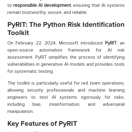
to
responsible AI development
, ensuring that AI systems
remain trustworthy, secure, and reliable.
PyRIT: The Python Risk Identification
Toolkit
On February 22, 2024, Microsoft introduced
PyRIT
, an
open-source automation framework for AI risk
assessment. PyRIT simplifies the process of identifying
vulnerabilities in generative AI models and provides tools
for systematic testing.
The toolkit is particularly useful for red team operations,
allowing security professionals and machine learning
engineers to test AI systems rigorously for risks,
including bias, misinformation, and adversarial
manipulation.
Key Features of PyRIT